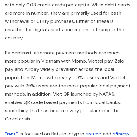
with only 0.08 credit cards per capita. While debit cards
are more in number, they are primarily used for cash
withdrawal or utility purchases. Either of these is
unsuited for digital assets onramp and offramp in the
country
By contrast, alternate payment methods are much
more popular in Vietnam with Momo, Viettel pay, Zalo
pay and Airpay widely prevalent across the local
population. Momo with nearly 50%+ users and Viettel
pay with 25% users are the most popular local payment
methods. In addition, Viet QR launched by NAPAS,
enables QR code based payments from local banks,
something that has become very popular since the
Covid crisis.
is focused on fiat-to-crypto
and
TransFi
onramp
offramp