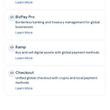
Learn More
BizPay Pro
Borderless banking and treasury management for global
businesses.
Learn More
Ramp
Buy and sell digital assets with global payment methods.
Learn More
Checkout
Unified global checkout with crypto and local payment
methods.
Learn More