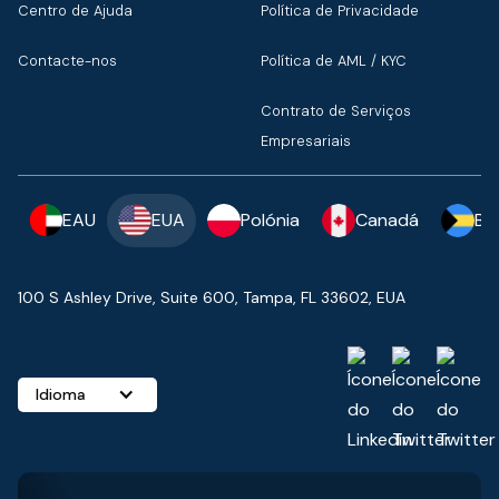
Centro de Ajuda
Política de Privacidade
Contacte-nos
Política de AML / KYC
Contrato de Serviços
Empresariais
EAU
EUA
Polónia
Canadá
Ba
100 S Ashley Drive, Suite 600, Tampa, FL 33602, EUA
Idioma