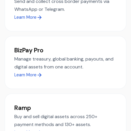
Send and collect cross border payments via
WhatsApp or Telegram.
Learn More
BizPay Pro
Manage treasury, global banking, payouts, and
digital assets from one account.
Learn More
Ramp
Buy and sell digital assets across 250+
payment methods and 130+ assets.