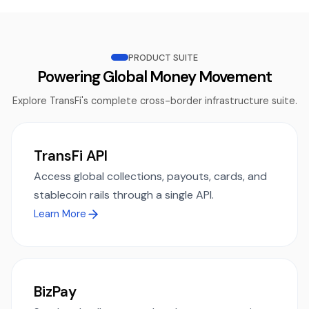
PRODUCT SUITE
Powering Global Money Movement
Explore TransFi's complete cross-border infrastructure suite.
TransFi API
Access global collections, payouts, cards, and
stablecoin rails through a single API.
Learn More
BizPay