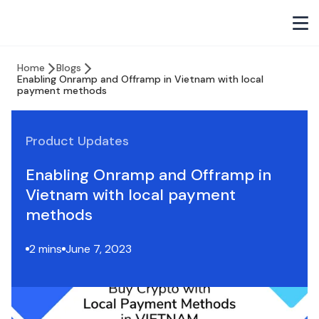
Home
Blogs
Enabling Onramp and Offramp in Vietnam with local
payment methods
Product Updates
Enabling Onramp and Offramp in
Vietnam with local payment
methods
2 mins
June 7, 2023