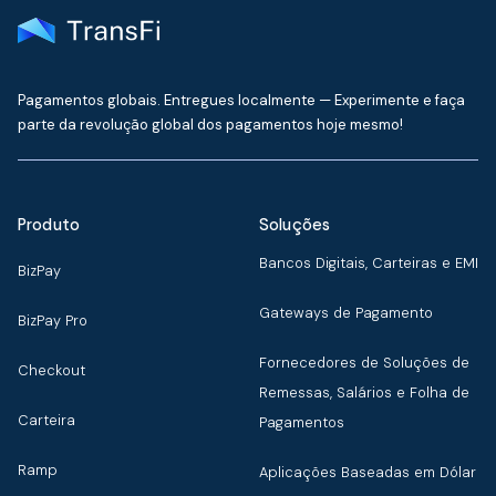
Pagamentos globais. Entregues localmente — Experimente e faça
parte da revolução global dos pagamentos hoje mesmo!
Produto
Soluções
Bancos Digitais, Carteiras e EMI
BizPay
Gateways de Pagamento
BizPay Pro
Fornecedores de Soluções de
Checkout
Remessas, Salários e Folha de
Carteira
Pagamentos
Ramp
Aplicações Baseadas em Dólar