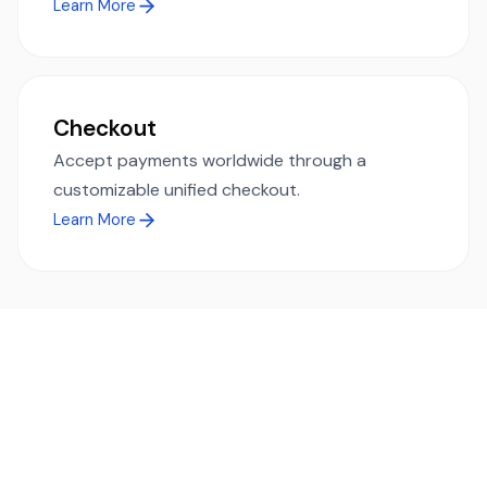
Learn More
Checkout
Accept payments worldwide through a
customizable unified checkout.
Learn More
Ready to simplify global payments?
Send, receive, and swap funds worldwide with ease and