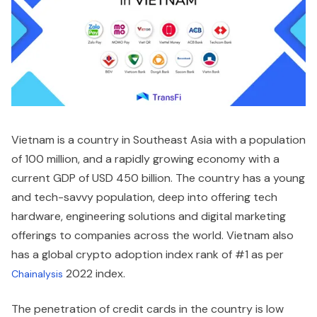
Vietnam is a country in Southeast Asia with a population
of 100 million, and a rapidly growing economy with a
current GDP of USD 450 billion. The country has a young
and tech-savvy population, deep into offering tech
hardware, engineering solutions and digital marketing
offerings to companies across the world. Vietnam also
has a global crypto adoption index rank of #1 as per
2022 index.
Chainalysis
The penetration of credit cards in the country is low