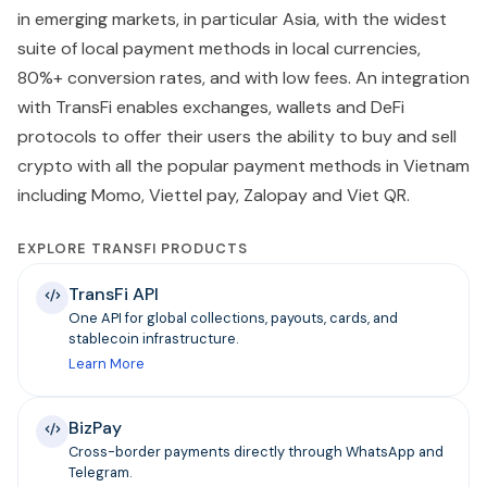
in emerging markets, in particular Asia, with the widest
suite of local payment methods in local currencies,
80%+ conversion rates, and with low fees. An integration
with TransFi enables exchanges, wallets and DeFi
protocols to offer their users the ability to buy and sell
crypto with all the popular payment methods in Vietnam
including Momo, Viettel pay, Zalopay and Viet QR.
EXPLORE TRANSFI PRODUCTS
TransFi API
One API for global collections, payouts, cards, and
stablecoin infrastructure.
Learn More
BizPay
Cross-border payments directly through WhatsApp and
Telegram.