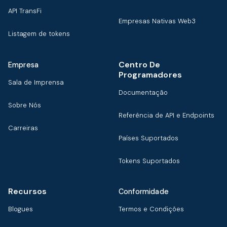
API TransFi
Empresas Nativas Web3
Listagem de tokens
Centro De
Empresa
Programadores
Sala de Imprensa
Documentação
Sobre Nós
Referência de API e Endpoints
Carreiras
Países Suportados
Tokens Suportados
Recursos
Conformidade
Blogues
Termos e Condições