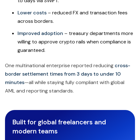
to days via SWIFT.
Lower costs
– reduced FX and transaction fees
across borders.
Improved adoption
– treasury departments more
willing to approve crypto rails when compliance is
guaranteed.
One multinational enterprise reported reducing
cross-
border settlement times from 3 days to under 10
minutes
—all while staying fully compliant with global
AML and reporting standards.
Built for global freelancers and
modern teams