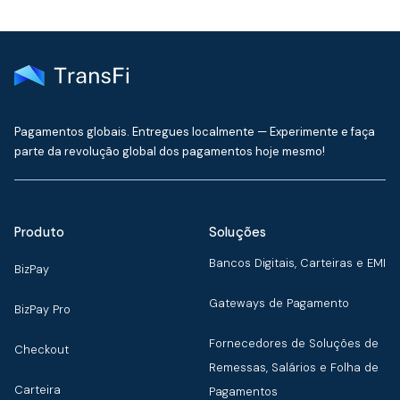
Pagamentos globais. Entregues localmente — Experimente e faça
parte da revolução global dos pagamentos hoje mesmo!
Produto
Soluções
Bancos Digitais, Carteiras e EMI
BizPay
Gateways de Pagamento
BizPay Pro
Fornecedores de Soluções de
Checkout
Remessas, Salários e Folha de
Carteira
Pagamentos