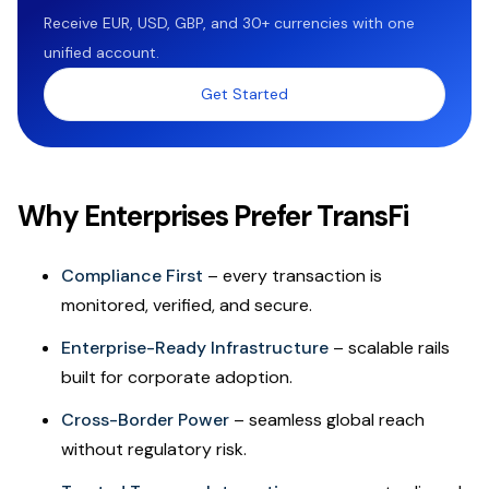
Receive EUR, USD, GBP, and 30+ currencies with one
unified account.
Get Started
Why Enterprises Prefer TransFi
Compliance First
– every transaction is
monitored, verified, and secure.
Enterprise-Ready Infrastructure
– scalable rails
built for corporate adoption.
Cross-Border Power
– seamless global reach
without regulatory risk.