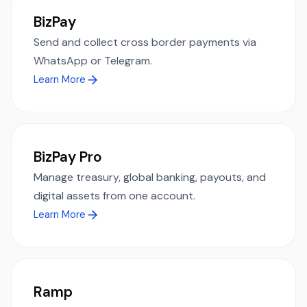
BizPay
Send and collect cross border payments via
WhatsApp or Telegram.
Learn More
BizPay Pro
Manage treasury, global banking, payouts, and
digital assets from one account.
Learn More
Ramp