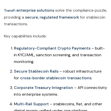
enterprise solutions
solve the compliance puzzle,
TransFi
providing a
secure, regulated framework
for stablecoin
transactions.
Key capabilities include:
Regulatory-Compliant Crypto Payments
– built-
in KYC/AML, sanction screening, and transaction
monitoring.
Secure Stablecoin Rails
– robust infrastructure
for
cross-border stablecoin transactions
.
Corporate Treasury Integration
– API connectivity
into enterprise systems.
Multi-Rail Support
– stablecoins, fiat, and other
digital assets unified under one platform.