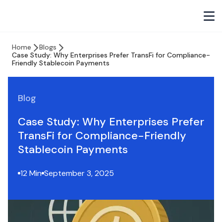
Home
Blogs
Case Study: Why Enterprises Prefer TransFi for Compliance-
Friendly Stablecoin Payments
Blog
Case Study: Why Enterprises Prefer
TransFi for Compliance-Friendly
Stablecoin Payments
12 Min
September 3, 2025