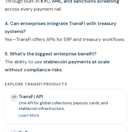
Through built-in
KYC, AML, and sanctions screening
across every payment rail.
4. Can enterprises integrate TransFi with treasury
systems?
Yes—TransFi offers APIs for ERP and treasury workflows.
5. What’s the biggest enterprise benefit?
The ability to use
stablecoin payments at scale
without compliance risks
.
EXPLORE TRANSFI PRODUCTS
TransFi API
One API for global collections, payouts, cards, and
stablecoin infrastructure.
Learn More