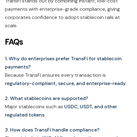
TransFi stands out by combining instant, low-cost
payments with enterprise-grade compliance, giving
corporates confidence to adopt stablecoin rails at
scale.
FAQs
1. Why do enterprises prefer TransFi for stablecoin
payments?
Because TransFi ensures every transaction is
regulatory-compliant, secure, and enterprise-ready
.
2. What stablecoins are supported?
Major stablecoins such as
USDC, USDT, and other
regulated tokens
.
3. How does TransFi handle compliance?