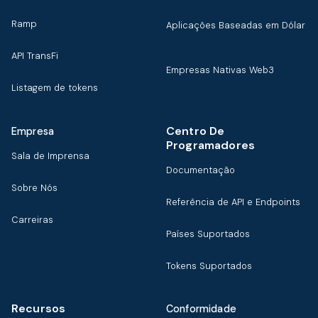
Ramp
Aplicações Baseadas em Dólar
API TransFi
Empresas Nativas Web3
Listagem de tokens
Centro De
Empresa
Programadores
Sala de Imprensa
Documentação
Sobre Nós
Referência de API e Endpoints
Carreiras
Países Suportados
Tokens Suportados
Recursos
Conformidade