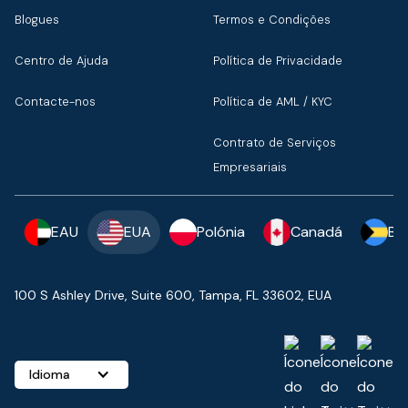
Blogues
Termos e Condições
Centro de Ajuda
Política de Privacidade
Contacte-nos
Política de AML / KYC
Contrato de Serviços
Empresariais
EAU
EUA
Polónia
Canadá
Ba
100 S Ashley Drive, Suite 600, Tampa, FL 33602, EUA
Idioma