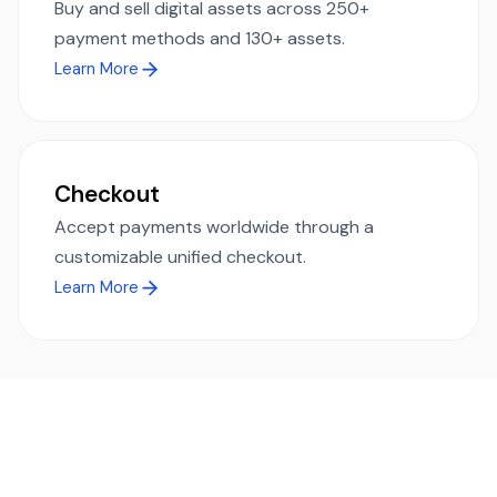
Buy and sell digital assets across 250+
payment methods and 130+ assets.
Learn More
Checkout
Accept payments worldwide through a
customizable unified checkout.
Learn More
Ready to simplify global payments?