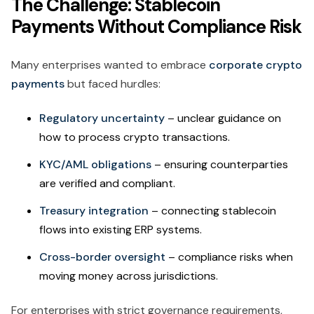
The Challenge: Stablecoin
Payments Without Compliance Risk
Many enterprises wanted to embrace
corporate crypto
payments
but faced hurdles:
Regulatory uncertainty
– unclear guidance on
how to process crypto transactions.
KYC/AML obligations
– ensuring counterparties
are verified and compliant.
Treasury integration
– connecting stablecoin
flows into existing ERP systems.
Cross-border oversight
– compliance risks when
moving money across jurisdictions.
For enterprises with strict governance requirements,