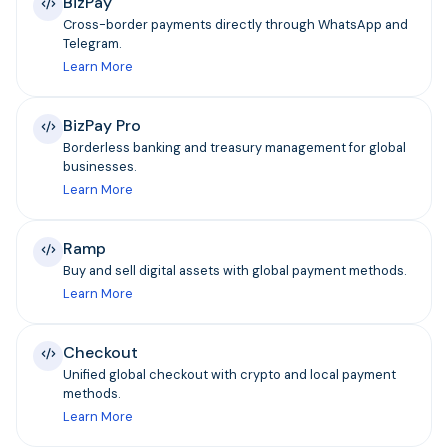
BizPay
Cross-border payments directly through WhatsApp and
Telegram.
Learn More
BizPay Pro
Borderless banking and treasury management for global
businesses.
Learn More
Ramp
Buy and sell digital assets with global payment methods.
Learn More
Checkout
Unified global checkout with crypto and local payment
methods.
Learn More