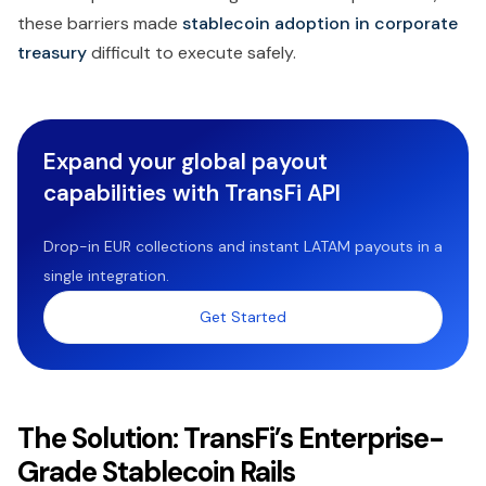
these barriers made
stablecoin adoption in corporate
treasury
difficult to execute safely.
Expand your global payout
capabilities with TransFi API
Drop-in EUR collections and instant LATAM payouts in a
single integration.
Get Started
The Solution: TransFi’s Enterprise-
Grade Stablecoin Rails