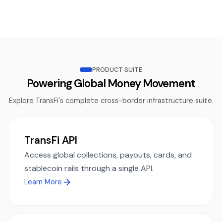
PRODUCT SUITE
Powering Global Money Movement
Explore TransFi's complete cross-border infrastructure suite.
TransFi API
Access global collections, payouts, cards, and
stablecoin rails through a single API.
Learn More