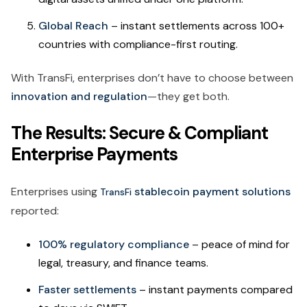
Global Reach
– instant settlements across 100+
countries with compliance-first routing.
With TransFi, enterprises don’t have to choose between
innovation and regulation
—they get both.
The Results: Secure & Compliant
Enterprise Payments
Enterprises using
stablecoin payment solutions
TransFi
reported:
100% regulatory compliance
– peace of mind for
legal, treasury, and finance teams.
Faster settlements
– instant payments compared