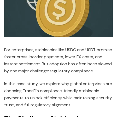
For enterprises, stablecoins like USDC and USDT promise
faster cross-border payments, lower FX costs, and
instant settlement. But adoption has often been slowed
by one major challenge: regulatory compliance.
In this case study, we explore why global enterprises are
choosing TransFi’s compliance-friendly stablecoin
payments to unlock efficiency while maintaining security,
trust, and full regulatory alignment.