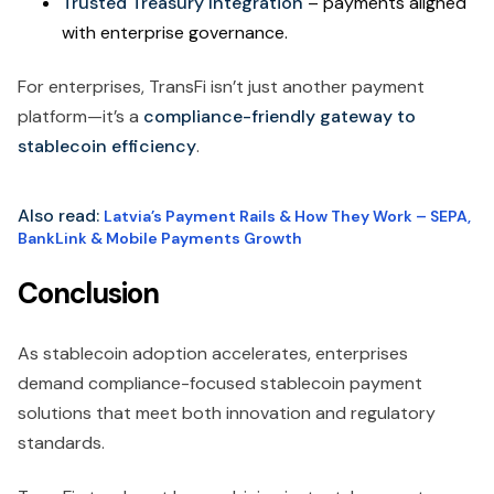
Trusted Treasury Integration
– payments aligned
with enterprise governance.
For enterprises, TransFi isn’t just another payment
platform—it’s a
compliance-friendly gateway to
stablecoin efficiency
.
Also read:
Latvia’s Payment Rails & How They Work – SEPA,
BankLink & Mobile Payments Growth
Conclusion
As stablecoin adoption accelerates, enterprises
demand compliance-focused stablecoin payment
solutions that meet both innovation and regulatory
standards.