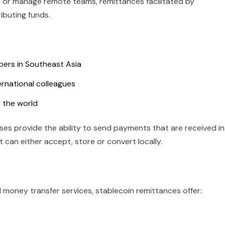
 or manage remote teams, remittances facilitated by
ibuting funds.
ers in Southeast Asia
ernational colleagues
r the world
es provide the ability to send payments that are received in
nt can either accept, store or convert locally.
 money transfer services, stablecoin remittances offer: