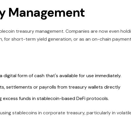
ury Management
ablecoin treasury management. Companies are now even hold
h, for short-term yield generation, or as an on-chain paymen
a digital form of cash that's available for use immediately.
, settlements or payrolls from treasury wallets directly
ng excess funds in stablecoin-based DeFi protocols.
ing stablecoins in corporate treasury, particularly in volatil