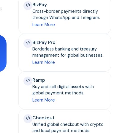
BizPay
t
Cross-border payments directly
through WhatsApp and Telegram.
Learn More
BizPay Pro
Borderless banking and treasury
management for global businesses.
Learn More
Ramp
Buy and sell digital assets with
global payment methods.
Learn More
Checkout
Unified global checkout with crypto
and local payment methods.