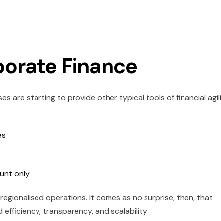
porate Finance
 are starting to provide other typical tools of financial agil
es
unt only
h regionalised operations. It comes as no surprise, then, that
efficiency, transparency, and scalability.