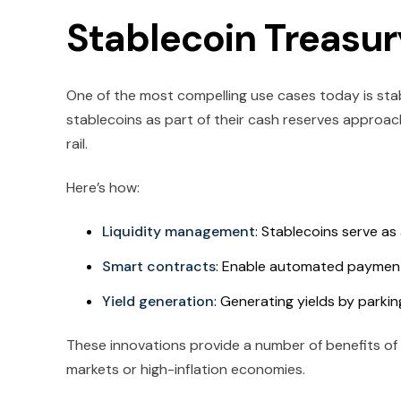
Stablecoin Treas
One of the most compelling use cases today is st
stablecoins as part of their cash reserves approac
rail.
Here’s how:
Liquidity management
: Stablecoins serve as 
Smart contracts
: Enable automated payments
Yield generation
: Generating yields by parki
These innovations provide a number of benefits of us
markets or high-inflation economies.