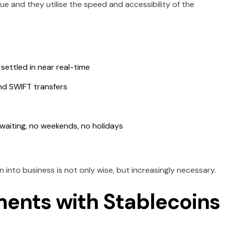
ue and they utilise the speed and accessibility of the
ettled in near real-time
nd SWIFT transfers
 waiting, no weekends, no holidays
into business is not only wise, but increasingly necessary.
ents with Stablecoins