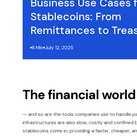
Business Use Cases f
Stablecoins: From
Remittances to Trea
8 Min
July 12, 2025
The financial world
— and so are the tools companies use to handle pa
infrastructures are also slow, costly and confined
stablecoins come in, providing a faster, cheaper, a