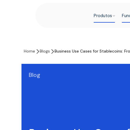
Produtos
Fun
Home
Blogs
Business Use Cases for Stablecoins: F
Blog