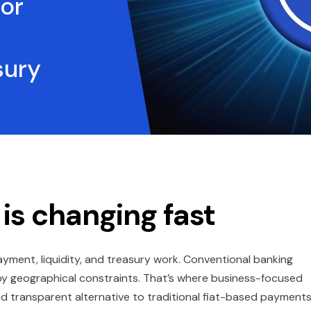
or
sury
 is changing fast
yment, liquidity, and treasury work. Conventional banking
 by geographical constraints. That’s where business-focused
nd transparent alternative to traditional fiat-based payments