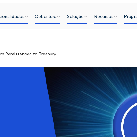
cionalidades
Cobertura
Solução
Recursos
Progr
rom Remittances to Treasury