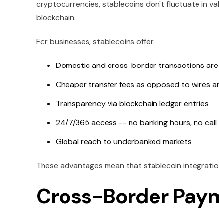
cryptocurrencies, stablecoins don't fluctuate in val
blockchain.
For businesses, stablecoins offer:
Domestic and cross-border transactions are s
Cheaper transfer fees as opposed to wires a
Transparency via blockchain ledger entries
24/7/365 access -- no banking hours, no call
Global reach to underbanked markets
These advantages mean that stablecoin integration 
Cross-Border Paym