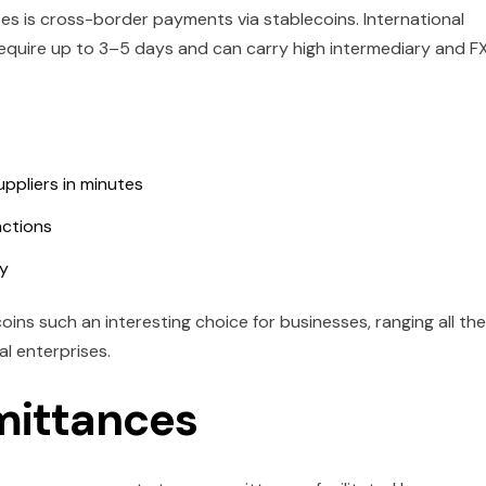
s is cross-border payments via stablecoins. International
equire up to 3–5 days and can carry high intermediary and F
ppliers in minutes
actions
ay
ins such an interesting choice for businesses, ranging all the
l enterprises.
mittances