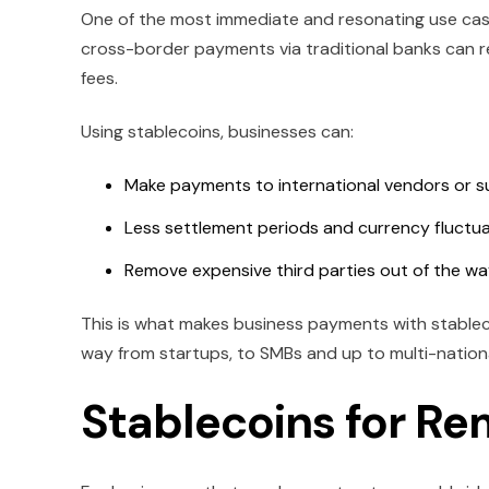
One of the most immediate and resonating use case
cross-border payments via traditional banks can r
fees.
Using stablecoins, businesses can:
Make payments to international vendors or su
Less settlement periods and currency fluctu
Remove expensive third parties out of the w
This is what makes business payments with stableco
way from startups, to SMBs and up to multi-nationa
Stablecoins for Re