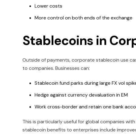
Lower costs
More control on both ends of the exchange
Stablecoins in Cor
Outside of payments, corporate stablecoin use cases
to companies. Businesses can:
Stablecoin fund parks during large FX vol spik
Hedge against currency devaluation in EM
Work cross-border and retain one bank acco
This is particularly useful for global companies wit
stablecoin benefits to enterprises include improved 