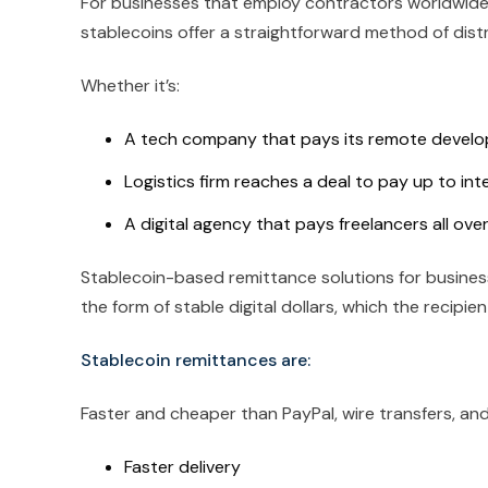
For businesses that employ contractors worldwide
stablecoins offer a straightforward method of distr
Whether it’s:
A tech company that pays its remote develop
Logistics firm reaches a deal to pay up to int
A digital agency that pays freelancers all ove
Stablecoin-based remittance solutions for business
the form of stable digital dollars, which the recipie
Stablecoin remittances are:
Faster and cheaper than PayPal, wire transfers, and
Faster delivery