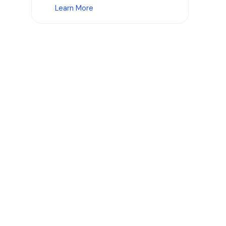
Learn More