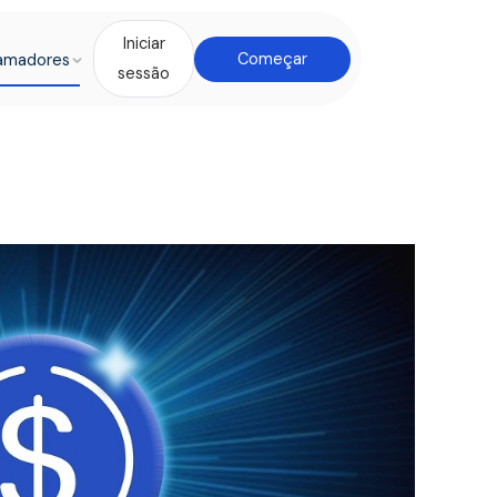
Iniciar
amadores
Começar
sessão