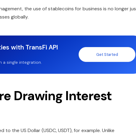
gement, the use of stablecoins for business is no longer jus
sses globally.
ies with TransFi API
Get Started
a single integration.
e Drawing Interest
d to the US Dollar (USDC, USDT), for example. Unlike