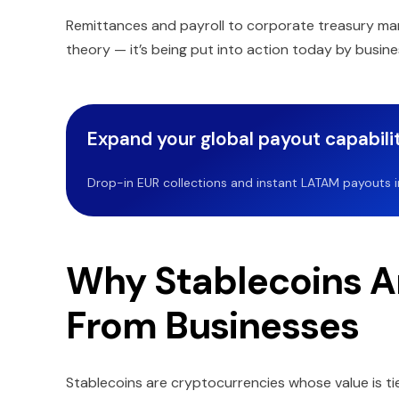
Remittances and payroll to corporate treasury mana
theory — it’s being put into action today by busine
Expand your global payout capabilit
Drop-in EUR collections and instant LATAM payouts in 
Why Stablecoins Ar
From Businesses
Stablecoins are cryptocurrencies whose value is tie