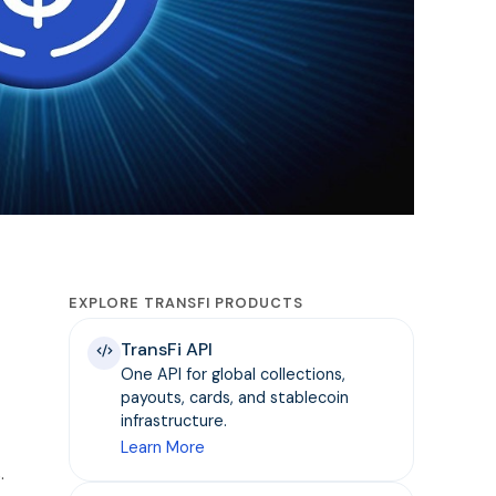
EXPLORE TRANSFI PRODUCTS
TransFi API
One API for global collections,
payouts, cards, and stablecoin
infrastructure.
Learn More
.