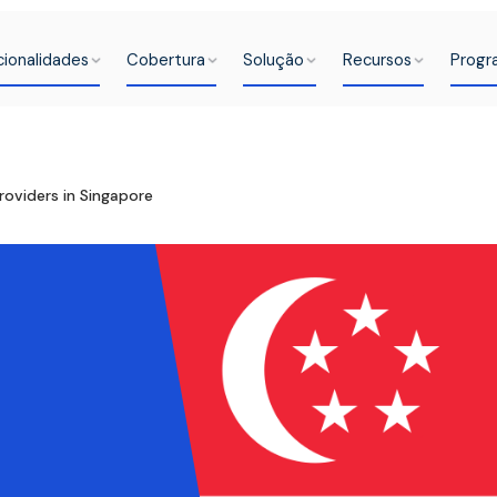
cionalidades
Cobertura
Solução
Recursos
Progr
roviders in Singapore