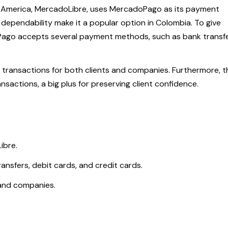
n America, MercadoLibre, uses MercadoPago as its payment
 dependability make it a popular option in Colombia. To give
oPago accepts several payment methods, such as bank transfe
ate transactions for both clients and companies. Furthermore, t
actions, a big plus for preserving client confidence.
ibre.
ansfers, debit cards, and credit cards.
s and companies.