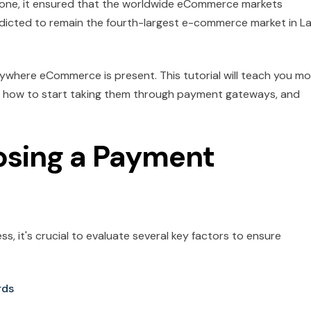
yone, it ensured that the worldwide eCommerce markets
edicted to remain the fourth-largest e-commerce market in La
where eCommerce is present. This tutorial will teach you mo
 how to start taking them through payment gateways, and
osing a Payment
, it's crucial to evaluate several key factors to ensure
rds