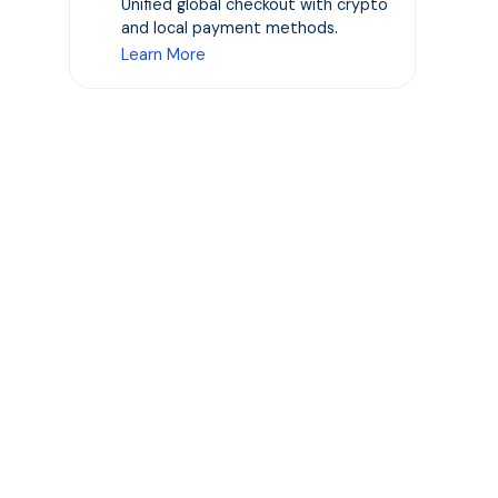
Unified global checkout with crypto
t
and local payment methods.
Learn More