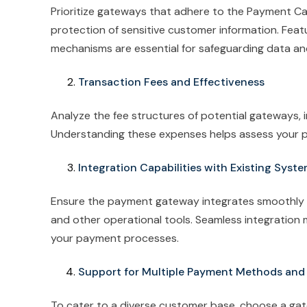
Prioritize gateways that adhere to the Payment Ca
protection of sensitive customer information. Featu
mechanisms are essential for safeguarding data a
Transaction Fees and Effectiveness
Analyze the fee structures of potential gateways, 
Understanding these expenses helps assess your pro
Integration Capabilities with Existing Syst
Ensure the payment gateway integrates smoothly 
and other operational tools. Seamless integration 
your payment processes.
Support for Multiple Payment Methods and
To cater to a diverse customer base, choose a gat