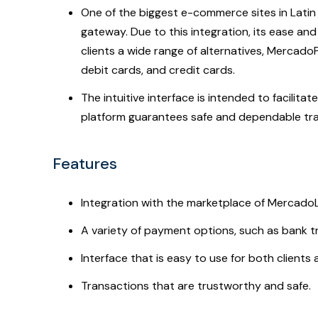
One of the biggest e-commerce sites in Lati
gateway. Due to this integration, its ease and
clients a wide range of alternatives, Mercad
debit cards, and credit cards.
The intuitive interface is intended to facilit
platform guarantees safe and dependable trans
Features
Integration with the marketplace of MercadoL
A variety of payment options, such as bank tr
Interface that is easy to use for both client
Transactions that are trustworthy and safe.