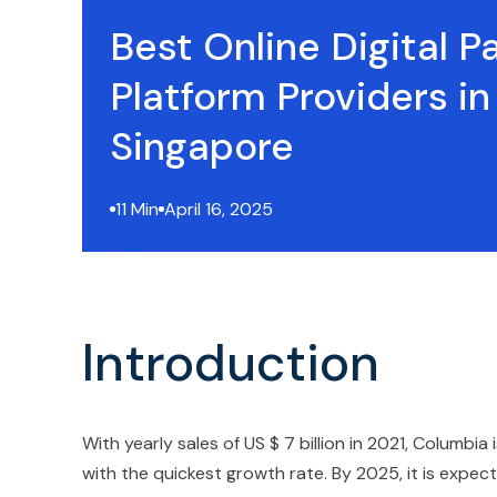
Best Online Digital 
Platform Providers in
Singapore
11 Min
April 16, 2025
Introduction
With yearly sales of US $ 7 billion in 2021, Colum
with the quickest growth rate. By 2025, it is exp