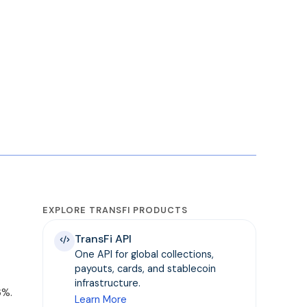
EXPLORE TRANSFI PRODUCTS
TransFi API
One API for global collections,
payouts, cards, and stablecoin
infrastructure.
6%.
Learn More