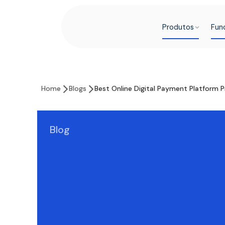
Produtos
Fun
Home
Blogs
Best Online Digital Payment Platform P
Blog