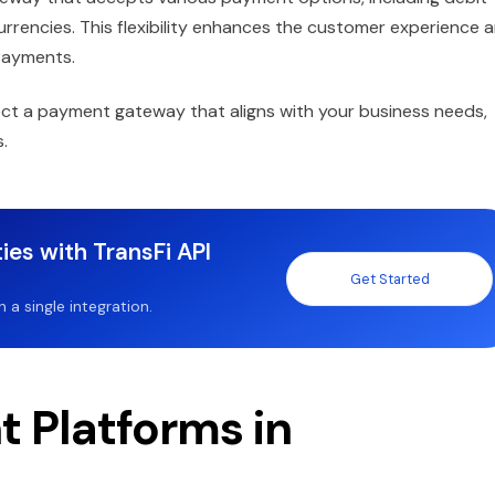
 currencies. This flexibility enhances the customer experience 
Payments.
lect a payment gateway that aligns with your business needs,
.
ies with TransFi API
Get Started
a single integration.
 Platforms in