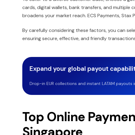
cards, digital wallets, bank transfers, and multiple
broadens your market reach. ECS Payments, Stax 
By carefully considering these factors, you can se
ensuring secure, effective, and friendly transactions
Expand your global payout capabilit
Drop-in EUR collections and instant LATAM payouts in 
Top Online Payment
Singapore