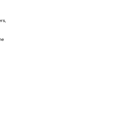
rs,
he