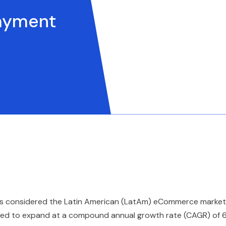
Payment
bia is considered the Latin American (LatAm) eCommerce market
ected to expand at a compound annual growth rate (CAGR) of 