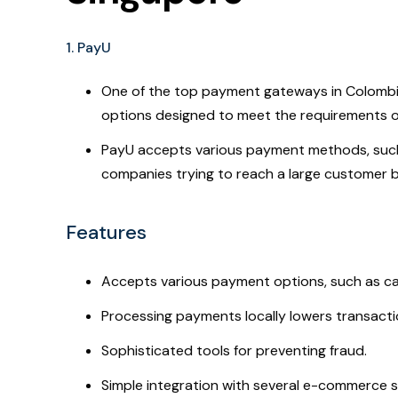
1. PayU
One of the top payment gateways in Colombia 
options designed to meet the requirements of
PayU accepts various payment methods, such a
companies trying to reach a large customer 
Features
Accepts various payment options, such as cas
Processing payments locally lowers transacti
Sophisticated tools for preventing fraud.
Simple integration with several e-commerce 