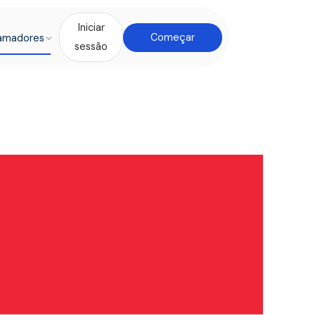
Iniciar
amadores
Começar
sessão