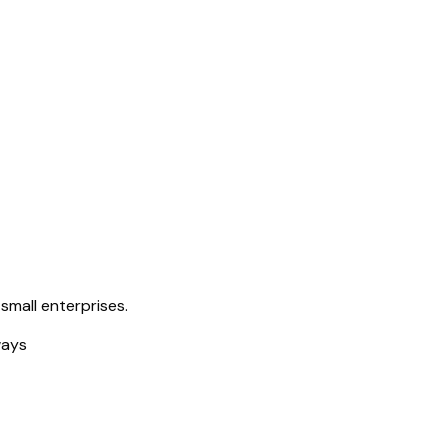
small enterprises.
ways