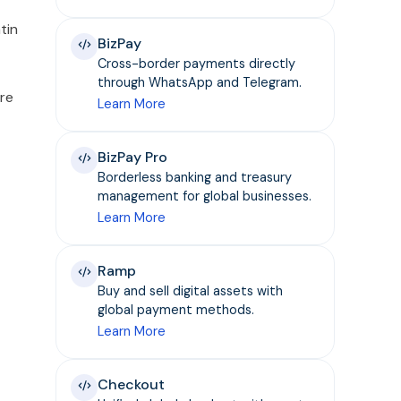
tin
BizPay
Cross-border payments directly
through WhatsApp and Telegram.
re
Learn More
BizPay Pro
Borderless banking and treasury
management for global businesses.
Learn More
Ramp
Buy and sell digital assets with
global payment methods.
Learn More
Checkout