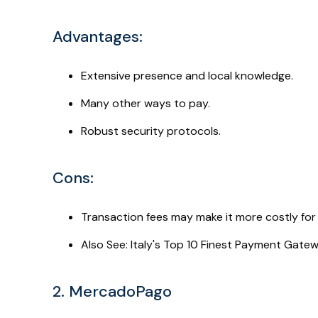
Advantages:
Extensive presence and local knowledge.
Many other ways to pay.
Robust security protocols.
Cons:
Transaction fees may make it more costly for 
Also See: Italy's Top 10 Finest Payment Gate
2. MercadoPago