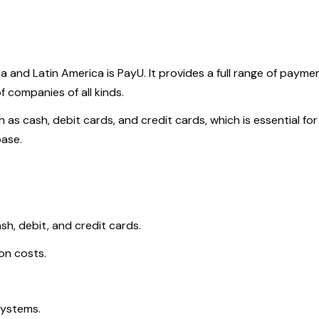
and Latin America is PayU. It provides a full range of payme
 companies of all kinds.
s cash, debit cards, and credit cards, which is essential for
base.
h, debit, and credit cards.
on costs.
systems.