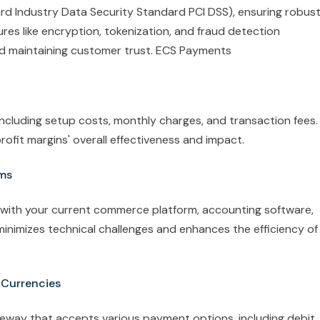
rd Industry Data Security Standard PCI DSS), ensuring robus
res like encryption, tokenization, and fraud detection
nd maintaining customer trust. ECS Payments
including setup costs, monthly charges, and transaction fees.
fit margins' overall effectiveness and impact.
ems
with your current commerce platform, accounting software,
minimizes technical challenges and enhances the efficiency of
 Currencies
eway that accepts various payment options, including debit