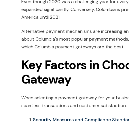
Even though 2020 was a challenging year for ever
expanded significantly. Conversely, Colombia is pr
America until 2021.
Alternative payment mechanisms are increasing any
about Columbia's most popular payment methods,
which Columbia payment gateways are the best.
Key Factors in Cho
Gateway
When selecting a payment gateway for your business
seamless transactions and customer satisfaction:
Security Measures and Compliance Standa