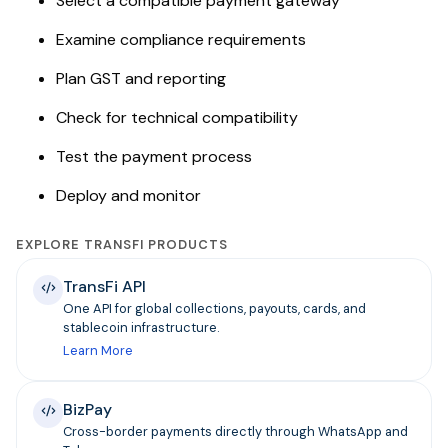
Select a compatible payment gateway
Examine compliance requirements
Plan GST and reporting
Check for technical compatibility
Test the payment process
Deploy and monitor
EXPLORE TRANSFI PRODUCTS
TransFi API
One API for global collections, payouts, cards, and
stablecoin infrastructure.
Learn More
BizPay
Cross-border payments directly through WhatsApp and