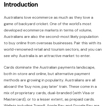
Introduction
Australians love ecommerce as much as they love a
game of backyard cricket. One of the world's most
developed ecommerce markets in terms of volume,
Australians are also the second-most likely population
to buy online from overseas businesses. Pair this with its
world-renowned retail and tourism sectors, and you can
see why Australia is an attractive market to enter.
Cards dominate the Australian payments landscape,
both in-store and online, but alternative payment
methods are growing in popularity. Australians are all
aboard the ‘buy now, pay later’ train. These come in a
mix of proprietary cards, dual-branded (with Visa or
Mastercard), or to a lesser extent, as prepaid cards.
Wallets including Transfi, Apple Pay and Google Pay are