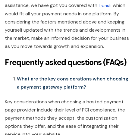
assistance, we have got you covered with
which
Transfi
would fit all your payment needs in one platform. By
considering the factors mentioned above and keeping
yourself updated with the trends and developments in
the market, make an informed decision for your business
as you move towards growth and expansion.
Frequently asked questions (FAQs)
What are the key considerations when choosing
a payment gateway platform?
Key considerations when choosing a hosted payment
page provider include their level of PCI compliance, the
payment methods they accept, the customization
options they offer, and the ease of integrating their
service into your website.