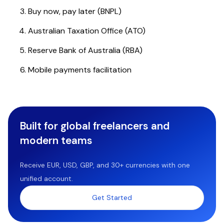
Buy now, pay later (BNPL)
Australian Taxation Office (ATO)
Reserve Bank of Australia (RBA)
Mobile payments facilitation
Built for global freelancers and
modern teams
Receive EUR, USD, GBP, and 30+ currencies with one
unified account.
Get Started