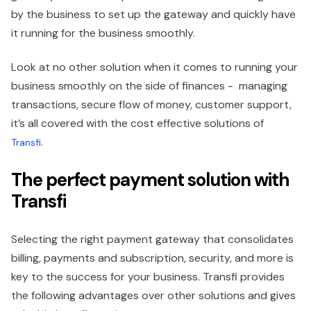
by the business to set up the gateway and quickly have
it running for the business smoothly.
Look at no other solution when it comes to running your
business smoothly on the side of finances - managing
transactions, secure flow of money, customer support,
it’s all covered with the cost effective solutions of
.
Transfi
The perfect payment solution with
Transfi
Selecting the right payment gateway that consolidates
billing, payments and subscription, security, and more is
key to the success for your business. Transfi provides
the following advantages over other solutions and gives