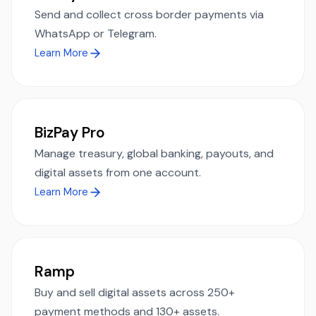
Send and collect cross border payments via
WhatsApp or Telegram.
Learn More
BizPay Pro
Manage treasury, global banking, payouts, and
digital assets from one account.
Learn More
Ramp
Buy and sell digital assets across 250+
payment methods and 130+ assets.