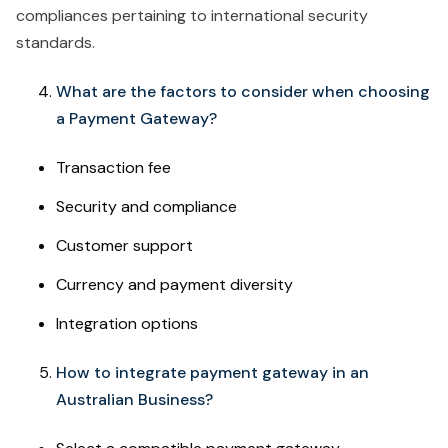
compliances pertaining to international security
standards.
What are the factors to consider when choosing
a Payment Gateway?
Transaction fee
Security and compliance
Customer support
Currency and payment diversity
Integration options
How to integrate payment gateway in an
Australian Business?