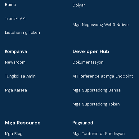
Ramp
Dolyar
TransFi API
Mga Negosyong Web3 Native
Listahan ng Token
Developer Hub
Kompanya
Newsroom
Dokumentasyon
Tungkol sa Amin
API Reference at mga Endpoint
Mga Karera
Mga Suportadong Bansa
Mga Suportadong Token
Mga Resource
Pagsunod
Mga Blog
Mga Tuntunin at Kundisyon