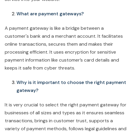
What are payment gateways?
A payment gateway is like a bridge between a
customer's bank and a merchant account. It facilitates
online transactions, secures them and makes their
processing efficient. It uses encryption for sensitive
payment information like customer’s card details and
keeps it safe from cyber threats.
Why is it important to choose the right payment
gateway?
It is very crucial to select the right payment gateway for
businesses of all sizes and types as it ensures seamless
transactions, brings in customer trust, supports a
variety of payment methods, follows legal guidelines and