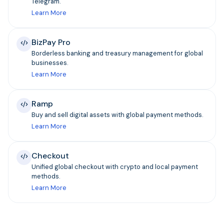
Telegram.
Learn More
BizPay Pro
Borderless banking and treasury management for global
businesses.
Learn More
Ramp
Buy and sell digital assets with global payment methods.
Learn More
Checkout
Unified global checkout with crypto and local payment
methods.
Learn More