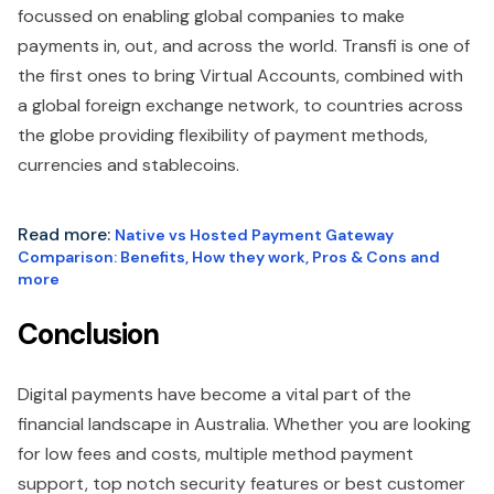
focussed on enabling global companies to make
payments in, out, and across the world. Transfi is one of
the first ones to bring Virtual Accounts, combined with
a global foreign exchange network, to countries across
the globe providing flexibility of payment methods,
currencies and stablecoins.
Read more:
Native vs Hosted Payment Gateway
Comparison: Benefits, How they work, Pros & Cons and
more
Conclusion
Digital payments have become a vital part of the
financial landscape in Australia. Whether you are looking
for low fees and costs, multiple method payment
support, top notch security features or best customer