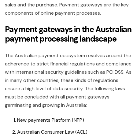
sales and the purchase. Payment gateways are the key
components of online payment processes.
Payment gateways in the Australian
payment processing landscape
The Australian payment ecosystem revolves around the
adherence to strict financial regulations and compliance
with international security guidelines such as PCI DSS. As
in many other countries, these kinds of regulations
ensure a high level of data security. The following laws
must be concluded with all payment gateways
germinating and growing in Australia;
New payments Platform (NPP)
Australian Consumer Law (ACL)