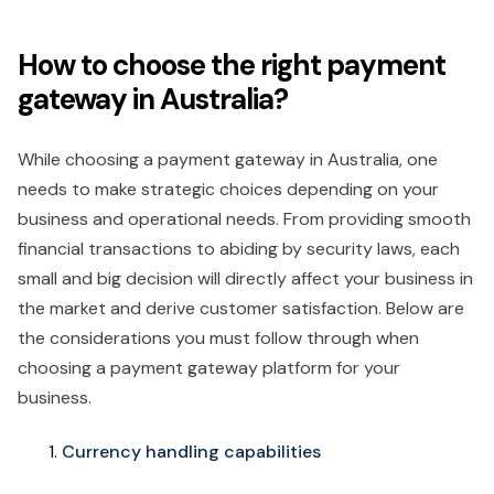
How to choose the right payment
gateway in Australia?
While choosing a payment gateway in Australia, one
needs to make strategic choices depending on your
business and operational needs. From providing smooth
financial transactions to abiding by security laws, each
small and big decision will directly affect your business in
the market and derive customer satisfaction. Below are
the considerations you must follow through when
choosing a payment gateway platform for your
business.
Currency handling capabilities