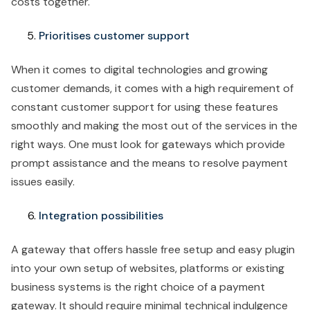
costs together.
Prioritises customer support
When it comes to digital technologies and growing
customer demands, it comes with a high requirement of
constant customer support for using these features
smoothly and making the most out of the services in the
right ways. One must look for gateways which provide
prompt assistance and the means to resolve payment
issues easily.
Integration possibilities
A gateway that offers hassle free setup and easy plugin
into your own setup of websites, platforms or existing
business systems is the right choice of a payment
gateway. It should require minimal technical indulgence