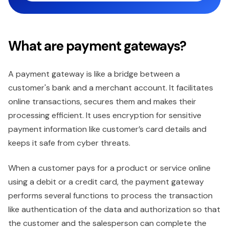
What are payment gateways?
A payment gateway is like a bridge between a
customer's bank and a merchant account. It facilitates
online transactions, secures them and makes their
processing efficient. It uses encryption for sensitive
payment information like customer’s card details and
keeps it safe from cyber threats.
When a customer pays for a product or service online
using a debit or a credit card, the payment gateway
performs several functions to process the transaction
like authentication of the data and authorization so that
the customer and the salesperson can complete the