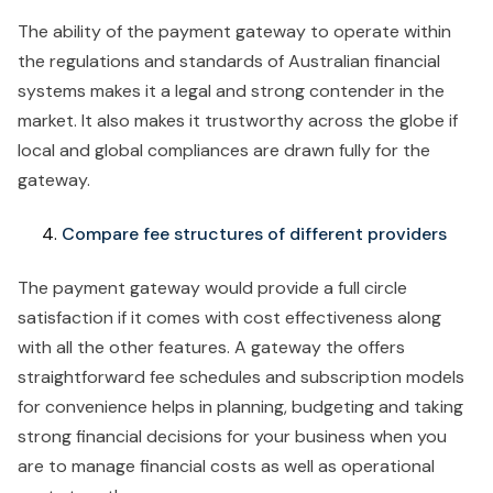
The ability of the payment gateway to operate within
the regulations and standards of Australian financial
systems makes it a legal and strong contender in the
market. It also makes it trustworthy across the globe if
local and global compliances are drawn fully for the
gateway.
Compare fee structures of different providers
The payment gateway would provide a full circle
satisfaction if it comes with cost effectiveness along
with all the other features. A gateway the offers
straightforward fee schedules and subscription models
for convenience helps in planning, budgeting and taking
strong financial decisions for your business when you
are to manage financial costs as well as operational