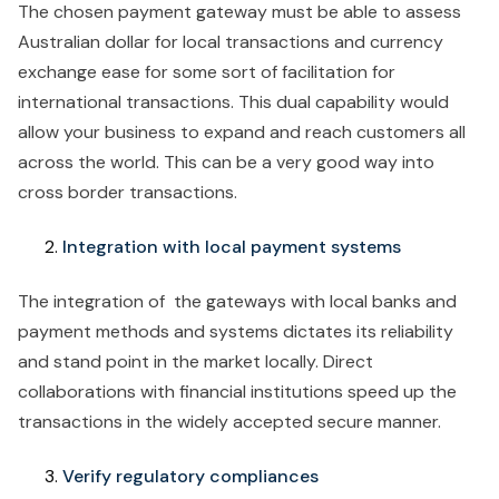
The chosen payment gateway must be able to assess
Australian dollar for local transactions and currency
exchange ease for some sort of facilitation for
international transactions. This dual capability would
allow your business to expand and reach customers all
across the world. This can be a very good way into
cross border transactions.
Integration with local payment systems
The integration of the gateways with local banks and
payment methods and systems dictates its reliability
and stand point in the market locally. Direct
collaborations with financial institutions speed up the
transactions in the widely accepted secure manner.
Verify regulatory compliances