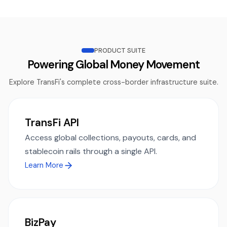
PRODUCT SUITE
Powering Global Money Movement
Explore TransFi's complete cross-border infrastructure suite.
TransFi API
Access global collections, payouts, cards, and
stablecoin rails through a single API.
Learn More
BizPay