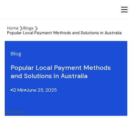
Home
Blogs
Popular Local Payment Methods and Solutions in Australia
Blog
Popular Local Payment Methods
and Solutions in Australia
12 Min
June 25, 2025