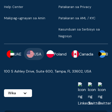
Help Center
Patakaran sa Privacy
Makipag-ugnayan sa Amin
Patakaran sa AML / KYC
Kasunduan sa Serbisyo sa
Negosyo
UAE
USA
Poland
Canada
Ba
100 S Ashley Drive, Suite 600, Tampa, FL 33602, USA
Wika