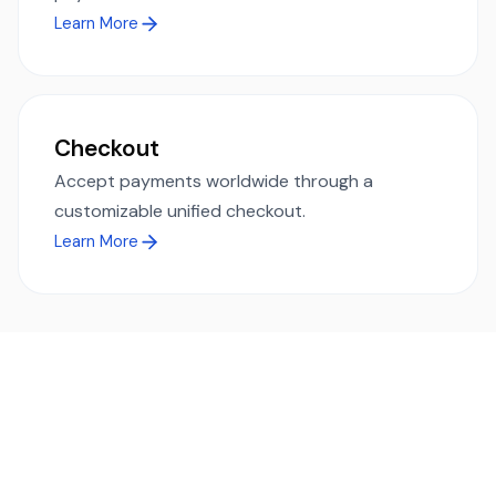
Learn More
Checkout
Accept payments worldwide through a
customizable unified checkout.
Learn More
Ready to simplify global payments?
Send, receive, and swap funds worldwide with ease and