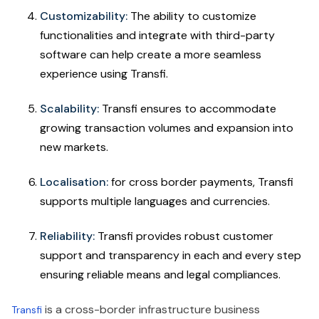
Customizability:
The ability to customize
functionalities and integrate with third-party
software can help create a more seamless
experience using Transfi.
Scalability:
Transfi ensures to accommodate
growing transaction volumes and expansion into
new markets.
Localisation:
for cross border payments, Transfi
supports multiple languages and currencies.
Reliability:
Transfi provides robust customer
support and transparency in each and every step
ensuring reliable means and legal compliances.
is a cross-border infrastructure business
Transfi