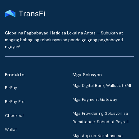
Global na Pagbabayad. Hatid sa Lokal na Antas — Subukan at
maging bahagi ng rebolusyon sa pandaigdigang pagbabayad
ngayon!
Produkto
Mga Solusyon
Mga Digital Bank, Wallet at EMI
BizPay
Mga Payment Gateway
BizPay Pro
Mga Provider ng Solusyon sa
Checkout
Remittance, Sahod at Payroll
Wallet
Mga App na Nakabase sa