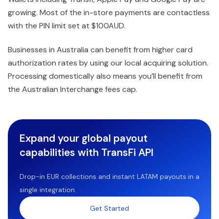
growing. Most of the in-store payments are contactless
with the PIN limit set at $100AUD.
Businesses in Australia can benefit from higher card
authorization rates by using our local acquiring solution.
Processing domestically also means you’ll benefit from
the Australian Interchange fees cap.
Expand your global payout
capabilities with TransFi API
Drop-in EUR collections and instant LATAM payouts in a
single integration.
Get Started