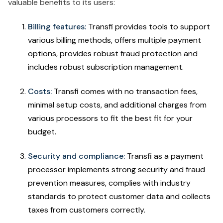
valuable benefits to its users:
Billing features:
Transfi provides tools to support
various billing methods, offers multiple payment
options, provides robust fraud protection and
includes robust subscription management.
Costs:
Transfi comes with no transaction fees,
minimal setup costs, and additional charges from
various processors to fit the best fit for your
budget.
Security and compliance:
Transfi as a payment
processor implements strong security and fraud
prevention measures, complies with industry
standards to protect customer data and collects
taxes from customers correctly.