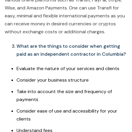
Wise, and Amazon Payments. One can use Transfi for
easy, minimal and flexible international payments as you
can receive money in desired currencies or cryptos
without exchange costs or additional charges.
What are the things to consider when getting
paid as an independent contractor in Columbia?
Evaluate the nature of your services and clients
Consider your business structure
Take into account the size and frequency of
payments
Consider ease of use and accessibility for your
clients
Understand fees