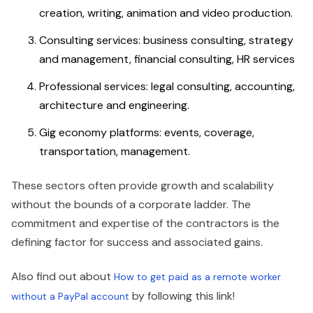
creation, writing, animation and video production.
Consulting services: business consulting, strategy
and management, financial consulting, HR services
Professional services: legal consulting, accounting,
architecture and engineering.
Gig economy platforms: events, coverage,
transportation, management.
These sectors often provide growth and scalability
without the bounds of a corporate ladder. The
commitment and expertise of the contractors is the
defining factor for success and associated gains.
Also find out about
How to get paid as a remote worker
by following this link!
without a PayPal account