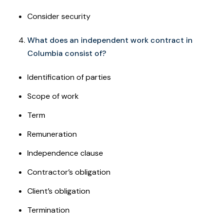
Consider security
What does an independent work contract in
Columbia consist of?
Identification of parties
Scope of work
Term
Remuneration
Independence clause
Contractor’s obligation
Client’s obligation
Termination