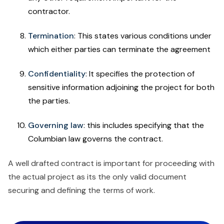
contractor.
Termination
: This states various conditions under
which either parties can terminate the agreement
Confidentiality
: It specifies the protection of
sensitive information adjoining the project for both
the parties.
Governing law
: this includes specifying that the
Columbian law governs the contract.
A well drafted contract is important for proceeding with
the actual project as its the only valid document
securing and defining the terms of work.