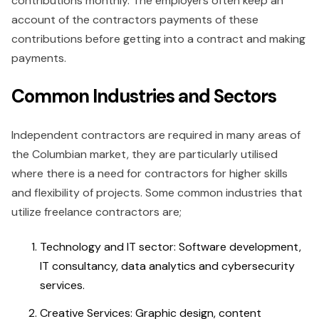
contributions monthly. The employers often keep an
account of the contractors payments of these
contributions before getting into a contract and making
payments.
Common Industries and Sectors
Independent contractors are required in many areas of
the Columbian market, they are particularly utilised
where there is a need for contractors for higher skills
and flexibility of projects. Some common industries that
utilize freelance contractors are;
Technology and IT sector: Software development,
IT consultancy, data analytics and cybersecurity
services.
Creative Services: Graphic design, content