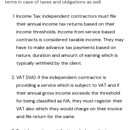
terms in case of taxes and obligations as well.
Income Tax: independent contractors must file
their annual income tax returns based on their
income thresholds. Income from service based
contracts is considered taxable income. They may
have to make advance tax payments based on
nature, duration and amount of earning which is
typically withheld by the client.
VAT (IVA): if the independent contractor is
providing a service which is subject to VAT and if
their annual gross income exceeds the threshold
for being classified as IVA, they must register their
VAT also which they would charge on their invoice
and file return for the same.