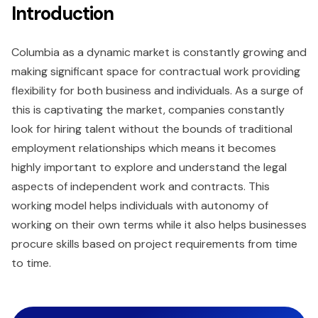
Introduction
Columbia as a dynamic market is constantly growing and
making significant space for contractual work providing
flexibility for both business and individuals. As a surge of
this is captivating the market, companies constantly
look for hiring talent without the bounds of traditional
employment relationships which means it becomes
highly important to explore and understand the legal
aspects of independent work and contracts. This
working model helps individuals with autonomy of
working on their own terms while it also helps businesses
procure skills based on project requirements from time
to time.