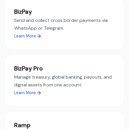
BizPay
Send and collect cross border payments via
WhatsApp or Telegram.
Learn More
BizPay Pro
Manage treasury, global banking, payouts, and
digital assets from one account.
Learn More
Ramp