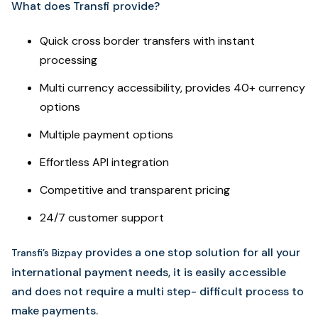
What does Transfi provide?
Quick cross border transfers with instant
processing
Multi currency accessibility, provides 40+ currency
options
Multiple payment options
Effortless API integration
Competitive and transparent pricing
24/7 customer support
provides a one stop solution for all your
Transfi’s Bizpay
international payment needs, it is easily accessible
and does not require a multi step- difficult process to
make payments.