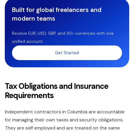
Built for global freelancers and
modern teams
Receive EUR, USD, GBP, and 30+ currencies with one
unified account.
Get Started
Tax Obligations and Insurance
Requirements
Independent contractors in Columbia are accountable
for managing their own taxes and security obligations.
They are self employed and are treated on the same