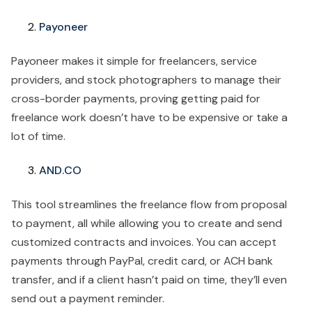
Payoneer
Payoneer makes it simple for freelancers, service
providers, and stock photographers to manage their
cross-border payments, proving getting paid for
freelance work doesn’t have to be expensive or take a
lot of time.
AND.CO
This tool streamlines the freelance flow from proposal
to payment, all while allowing you to create and send
customized contracts and invoices. You can accept
payments through PayPal, credit card, or ACH bank
transfer, and if a client hasn’t paid on time, they’ll even
send out a payment reminder.