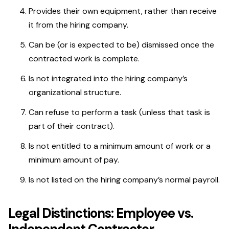
Provides their own equipment, rather than receive
it from the hiring company.
Can be (or is expected to be) dismissed once the
contracted work is complete.
Is not integrated into the hiring company’s
organizational structure.
Can refuse to perform a task (unless that task is
part of their contract).
Is not entitled to a minimum amount of work or a
minimum amount of pay.
Is not listed on the hiring company’s normal payroll.
Legal Distinctions: Employee vs.