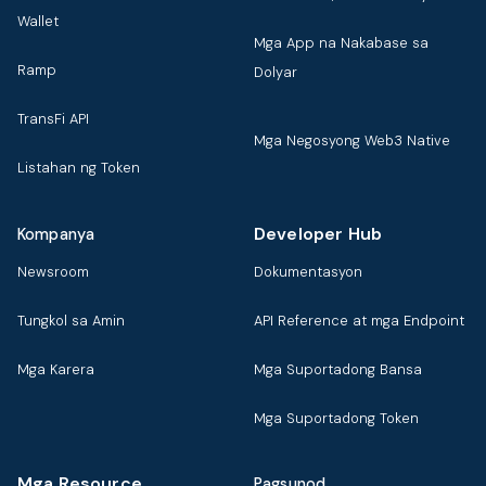
Wallet
Mga App na Nakabase sa
Ramp
Dolyar
TransFi API
Mga Negosyong Web3 Native
Listahan ng Token
Developer Hub
Kompanya
Newsroom
Dokumentasyon
Tungkol sa Amin
API Reference at mga Endpoint
Mga Karera
Mga Suportadong Bansa
Mga Suportadong Token
Mga Resource
Pagsunod