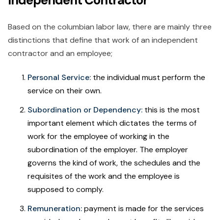
Independent Contractor
Based on the columbian labor law, there are mainly three
distinctions that define that work of an independent
contractor and an employee;
Personal Service:
the individual must perform the
service on their own.
Subordination or Dependency:
this is the most
important element which dictates the terms of
work for the employee of working in the
subordination of the employer. The employer
governs the kind of work, the schedules and the
requisites of the work and the employee is
supposed to comply.
Remuneration:
payment is made for the services