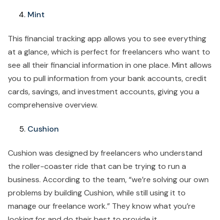
Mint
This financial tracking app allows you to see everything
at a glance, which is perfect for freelancers who want to
see all their financial information in one place. Mint allows
you to pull information from your bank accounts, credit
cards, savings, and investment accounts, giving you a
comprehensive overview.
Cushion
Cushion was designed by freelancers who understand
the roller-coaster ride that can be trying to run a
business. According to the team, “we’re solving our own
problems by building Cushion, while still using it to
manage our freelance work.” They know what you’re
looking for and do their best to provide it.