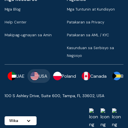
Mga Blog
Mga Tuntunin at Kundisyon
Help Center
Patakaran sa Privacy
Makipag-ugnayan sa Amin
Patakaran sa AML / KYC
Kasunduan sa Serbisyo sa
Negosyo
UAE
USA
Poland
Canada
Ba
100 S Ashley Drive, Suite 600, Tampa, FL 33602, USA
Wika