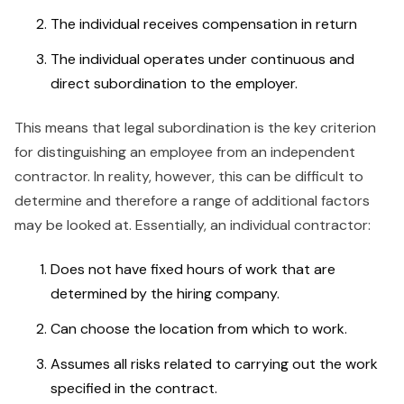
The individual receives compensation in return
The individual operates under continuous and
direct subordination to the employer.
This means that legal subordination is the key criterion
for distinguishing an employee from an independent
contractor. In reality, however, this can be difficult to
determine and therefore a range of additional factors
may be looked at. Essentially, an individual contractor:
Does not have fixed hours of work that are
determined by the hiring company.
Can choose the location from which to work.
Assumes all risks related to carrying out the work
specified in the contract.