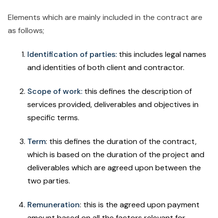
Elements which are mainly included in the contract are
as follows;
Identification of parties:
this includes legal names
and identities of both client and contractor.
Scope of work:
this defines the description of
services provided, deliverables and objectives in
specific terms.
Term
: this defines the duration of the contract,
which is based on the duration of the project and
deliverables which are agreed upon between the
two parties.
Remuneration
: this is the agreed upon payment
amount based on all the factors relevant for