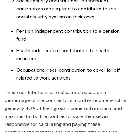
Social security contributions: Independent
contractors are required to contribute to the
social security system on their own;
Pension: independent contribution to a pension
fund
Health: independent contribution to health
insurance
Occupational risks: contribution to cover fall off
related to work activities.
These contributions are calculated based on a
percentage of the contractor’s monthly income which is
generally 40% of their gross income with minimum and
maximum limits. The contractors are themselves
responsible for calculating and paying these