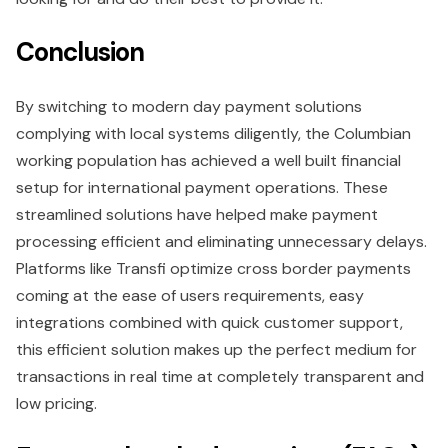
Conclusion
By switching to modern day payment solutions
complying with local systems diligently, the Columbian
working population has achieved a well built financial
setup for international payment operations. These
streamlined solutions have helped make payment
processing efficient and eliminating unnecessary delays.
Platforms like Transfi optimize cross border payments
coming at the ease of users requirements, easy
integrations combined with quick customer support,
this efficient solution makes up the perfect medium for
transactions in real time at completely transparent and
low pricing.