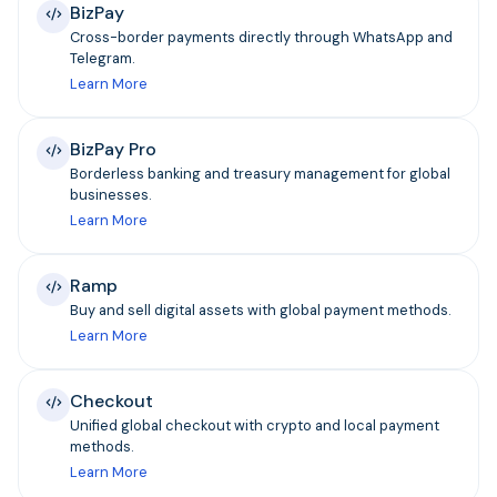
BizPay
Cross-border payments directly through WhatsApp and
Telegram.
Learn More
BizPay Pro
Borderless banking and treasury management for global
businesses.
Learn More
Ramp
Buy and sell digital assets with global payment methods.
Learn More
Checkout
Unified global checkout with crypto and local payment
methods.
Learn More