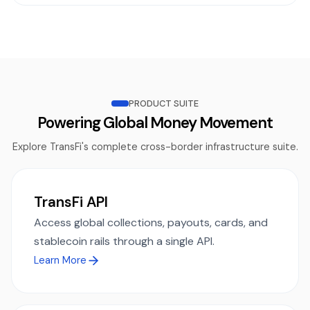
PRODUCT SUITE
Powering Global Money Movement
Explore TransFi's complete cross-border infrastructure suite.
TransFi API
Access global collections, payouts, cards, and
stablecoin rails through a single API.
Learn More