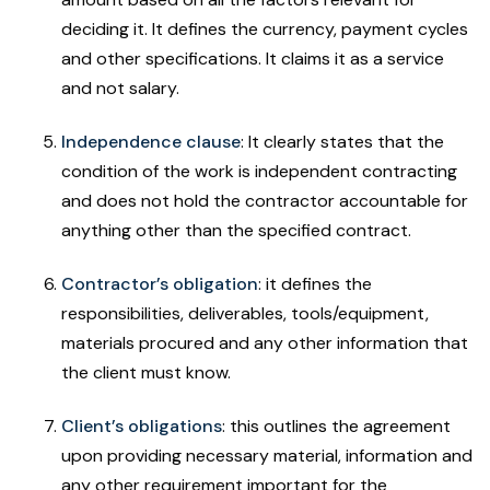
deciding it. It defines the currency, payment cycles
and other specifications. It claims it as a service
and not salary.
Independence clause
: It clearly states that the
condition of the work is independent contracting
and does not hold the contractor accountable for
anything other than the specified contract.
Contractor’s obligation
: it defines the
responsibilities, deliverables, tools/equipment,
materials procured and any other information that
the client must know.
Client’s obligations
: this outlines the agreement
upon providing necessary material, information and
any other requirement important for the