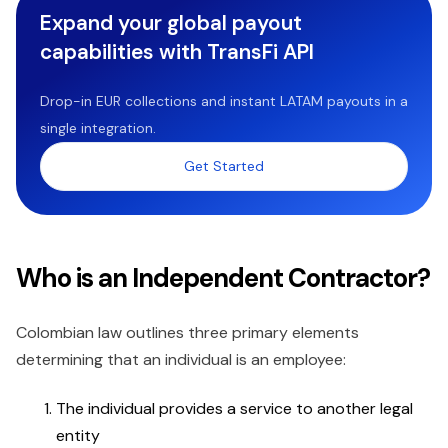
Expand your global payout
capabilities with TransFi API
Drop-in EUR collections and instant LATAM payouts in a
single integration.
Get Started
Who is an Independent Contractor?
Colombian law outlines three primary elements
determining that an individual is an employee:
The individual provides a service to another legal
entity