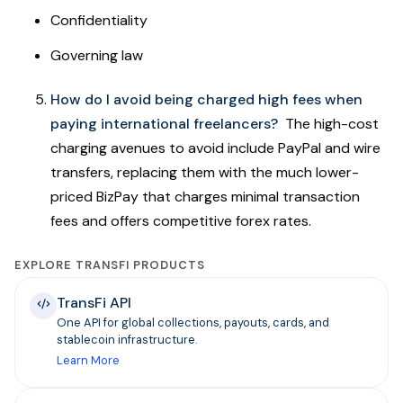
Confidentiality
Governing law
How do I avoid being charged high fees when
paying international freelancers?
The high-cost
charging avenues to avoid include PayPal and wire
transfers, replacing them with the much lower-
priced BizPay that charges minimal transaction
fees and offers competitive forex rates.
EXPLORE TRANSFI PRODUCTS
TransFi API
One API for global collections, payouts, cards, and
stablecoin infrastructure.
Learn More