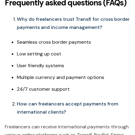
Frequently asked questions (FAQs)
Why do freelancers trust Transfi for cross border
payments and income management?
Seamless cross border payments
Low setting up cost
User friendly systems
Multiple currency and payment options
24/7 customer support
How can freelancers accept payments from
international clients?
Freelancers can receive international payments through
various online platforms such as Transfi, PayPal, Stripe,