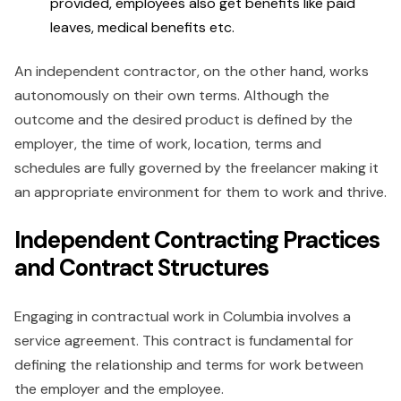
provided, employees also get benefits like paid
leaves, medical benefits etc.
An independent contractor, on the other hand, works
autonomously on their own terms. Although the
outcome and the desired product is defined by the
employer, the time of work, location, terms and
schedules are fully governed by the freelancer making it
an appropriate environment for them to work and thrive.
Independent Contracting Practices
and Contract Structures
Engaging in contractual work in Columbia involves a
service agreement. This contract is fundamental for
defining the relationship and terms for work between
the employer and the employee.