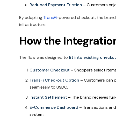
Reduced Payment Friction
– Customers enjo
By adopting
TransFi
-powered checkout, the brand 
infrastructure.
How the Integratio
The flow was designed to
fit into existing check
Customer Checkout
– Shoppers select item
TransFi Checkout Option
– Customers can 
seamlessly to USDC.
Instant Settlement
– The brand receives fun
E-Commerce Dashboard
– Transactions and 
system.