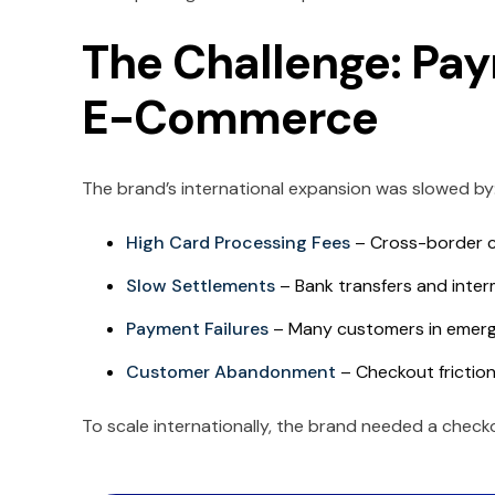
The Challenge: Pay
E-Commerce
The brand’s international expansion was slowed by
High Card Processing Fees
– Cross-border c
Slow Settlements
– Bank transfers and inter
Payment Failures
– Many customers in emergin
Customer Abandonment
– Checkout friction
To scale internationally, the brand needed a check