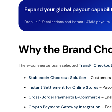
Expand your global payout capabilit
Drop-in EUR collections and instant LATAM payouts in 
Why the Brand Cho
The e-commerce team selected
TransFi Checkou
Stablecoin Checkout Solution
– Customers 
Instant Settlement for Online Stores
– Payou
Cross-Border Payments E-Commerce
– Enab
Crypto Payment Gateway Integration
– Easy