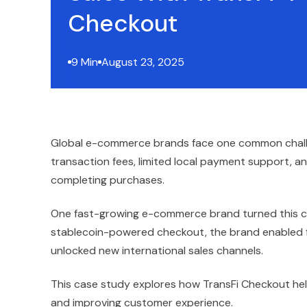
Checkout
9 Min
August 23, 2025
Global e-commerce brands face one common challen
transaction fees, limited local payment support, a
completing purchases.
One fast-growing e-commerce brand turned this cha
stablecoin-powered checkout, the brand enabled f
unlocked new international sales channels.
This case study explores how TransFi Checkout he
and improving customer experience.