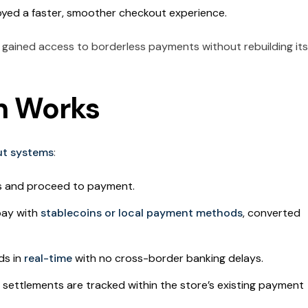
yed a faster, smoother checkout experience.
gained access to borderless payments without rebuilding its
n Works
out systems
:
s and proceed to payment.
pay with
stablecoins or local payment methods
, converted
ds in
real-time
with no cross-border banking delays.
settlements are tracked within the store’s existing payment