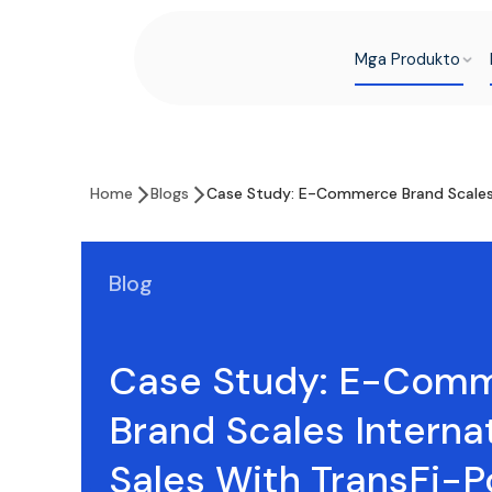
Mga Produkto
Home
Blogs
Case Study: E-Commerce Brand Scales 
Blog
Case Study: E-Com
Brand Scales Interna
Sales With TransFi-