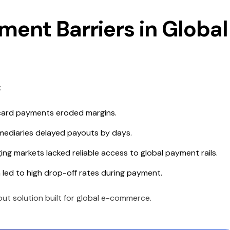
ment Barriers in Global
:
ard payments eroded margins.
mediaries delayed payouts by days.
g markets lacked reliable access to global payment rails.
 led to high drop-off rates during payment.
out solution built for global e-commerce.