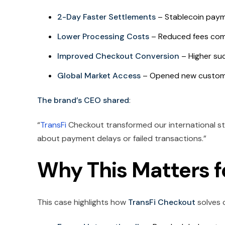
2-Day Faster Settlements
– Stablecoin payme
Lower Processing Costs
– Reduced fees comp
Improved Checkout Conversion
– Higher suc
Global Market Access
– Opened new customer
The brand’s CEO shared
:
“
TransFi
Checkout transformed our international st
about payment delays or failed transactions.”
Why This Matters 
This case highlights how
TransFi Checkout
solves c