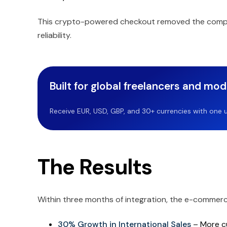
This crypto-powered checkout removed the comple
reliability.
Built for global freelancers and mo
Receive EUR, USD, GBP, and 30+ currencies with one u
The Results
Within three months of integration, the e-commer
30% Growth in International Sales
– More cu