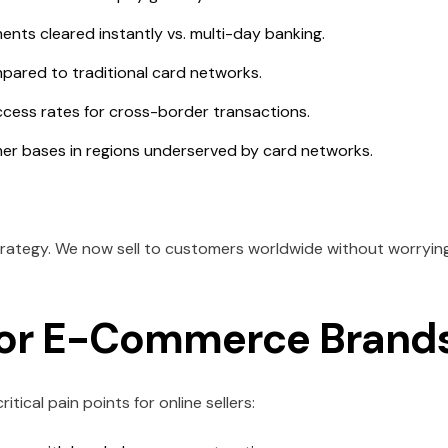
nts cleared instantly vs. multi-day banking.
ared to traditional card networks.
cess rates for cross-border transactions.
 bases in regions underserved by card networks.
rategy. We now sell to customers worldwide without worryin
for E-Commerce Brand
ritical pain points for online sellers: