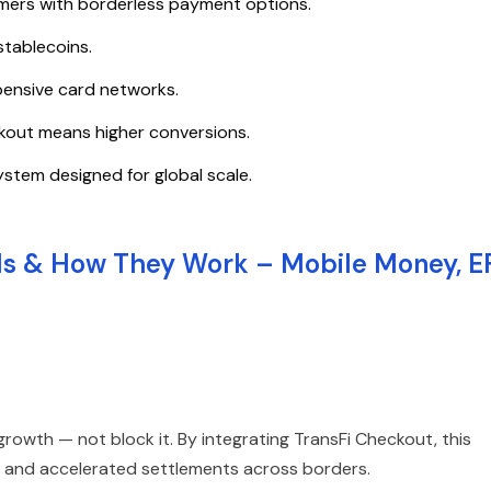
mers with borderless payment options.
stablecoins.
pensive card networks.
kout means higher conversions.
ystem designed for global scale.
ls & How They Work – Mobile Money, E
wth — not block it. By integrating TransFi Checkout, this
s, and accelerated settlements across borders.