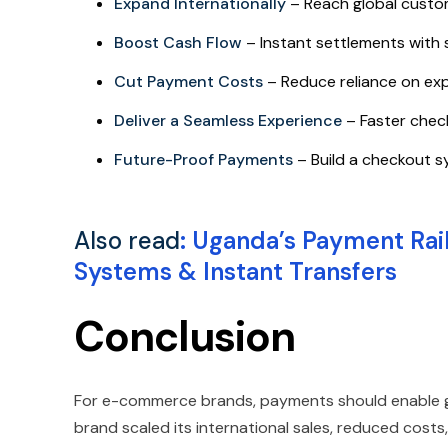
Expand Internationally
– Reach global custo
Boost Cash Flow
– Instant settlements with 
Cut Payment Costs
– Reduce reliance on ex
Deliver a Seamless Experience
– Faster chec
Future-Proof Payments
– Build a checkout s
Also read
:
Uganda’s Payment Rai
Systems & Instant Transfers
Conclusion
For e-commerce brands, payments should enable gro
brand scaled its international sales, reduced cost