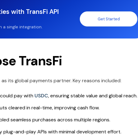
ies with TransFi API
Get Started
a single integration.
se TransFi
t
as its global payments partner. Key reasons included:
could pay with
USDC
, ensuring stable value and global reach.
ts cleared in real-time, improving cash flow.
led seamless purchases across multiple regions.
 plug-and-play APIs with minimal development effort.