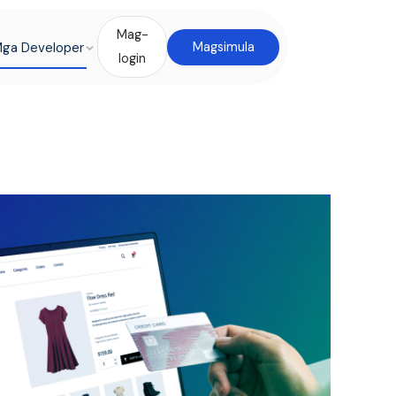
Mag-
ga Developer
Magsimula
login