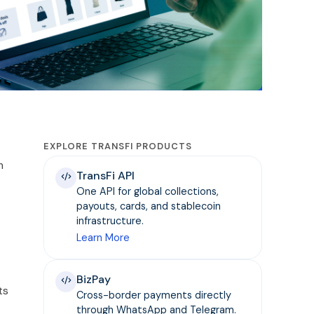
EXPLORE TRANSFI PRODUCTS
m
TransFi API
One API for global collections,
payouts, cards, and stablecoin
infrastructure.
Learn More
BizPay
ts
Cross-border payments directly
through WhatsApp and Telegram.