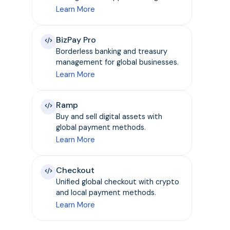
Learn More
BizPay Pro
Borderless banking and treasury
management for global businesses.
Learn More
Ramp
Buy and sell digital assets with
global payment methods.
Learn More
Checkout
Unified global checkout with crypto
and local payment methods.
Learn More