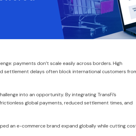
ge: payments don’t scale easily across borders. High
nd settlement delays often block international customers fro
llenge into an opportunity. By integrating TransFi’s
rictionless global payments, reduced settlement times, and
lped an e-commerce brand expand globally while cutting cos