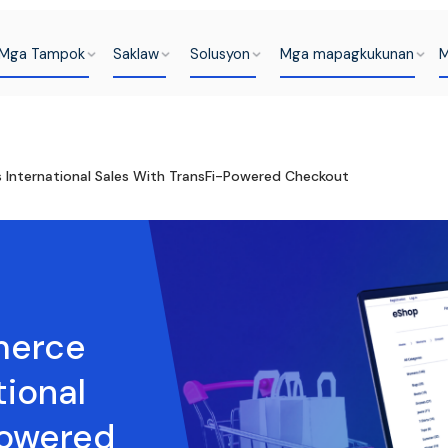
Mga Tampok
Saklaw
Solusyon
Mga mapagkukunan
M
International Sales With TransFi-Powered Checkout
merce
tional
Powered