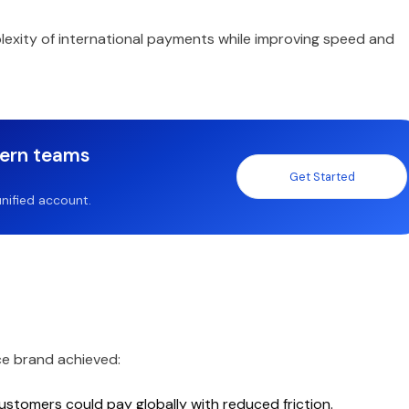
xity of international payments while improving speed and
dern teams
Get Started
nified account.
ce brand achieved:
stomers could pay globally with reduced friction.