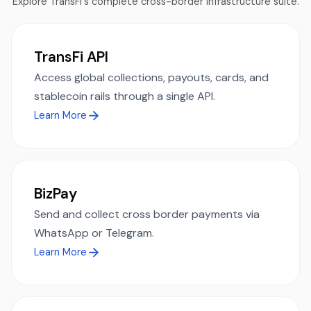
Explore TransFi's complete cross-border infrastructure suite.
TransFi API
Access global collections, payouts, cards, and
stablecoin rails through a single API.
Learn More
BizPay
Send and collect cross border payments via
WhatsApp or Telegram.
Learn More