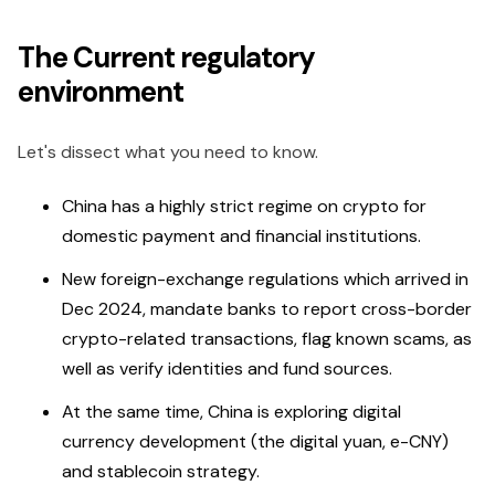
The Current regulatory
environment
Let's dissect what you need to know.
China has a highly strict regime on crypto for
domestic payment and financial institutions.
New foreign-exchange regulations which arrived in
Dec 2024, mandate banks to report cross-border
crypto-related transactions, flag known scams, as
well as verify identities and fund sources.
At the same time, China is exploring digital
currency development (the digital yuan, e-CNY)
and stablecoin strategy.