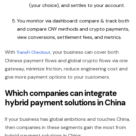
(your choice), and settles to your account.
You monitor via dashboard: compare & track both
and compare CNY methods and crypto payments,
view conversions, settlement fees, and metrics.
With
, your business can cover both
TransFi Checkout
Chinese payment flows and global crypto flows via one
gateway, minimize friction, reduce engineering cost and
give more payment options to your customers.
Which companies can integrate
hybrid payment solutions in China
If your business has global ambitions and touches China,
then companies in these segments gain the most from
hybrid payment solutions in China: