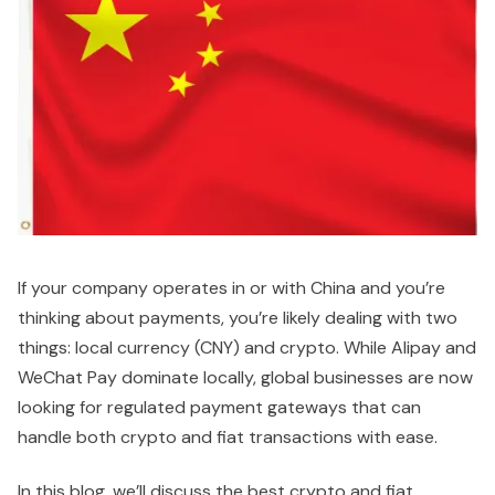
If your company operates in or with China and you’re
thinking about payments, you’re likely dealing with two
things: local currency (CNY) and crypto. While Alipay and
WeChat Pay dominate locally, global businesses are now
looking for regulated payment gateways that can
handle both crypto and fiat transactions with ease.
In this blog, we’ll discuss the best crypto and fiat