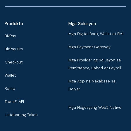
Produkto
Mga Solusyon
Mga Digital Bank, Wallet at EMI
BizPay
Mga Payment Gateway
BizPay Pro
Mga Provider ng Solusyon sa
Checkout
Remittance, Sahod at Payroll
Wallet
Mga App na Nakabase sa
Ramp
Dolyar
TransFi API
Mga Negosyong Web3 Native
Listahan ng Token