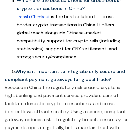
Which are the best solutions for cross-border
crypto transactions in China?
is the best solution for cross-
TransFi Checkout
border crypto transactions in China. It offers
global reach alongside Chinese-market
compatibility, support for crypto rails (including
stablecoins), support for CNY settlement, and
strong security/compliance.
5
.Why is it important to integrate only secure and
compliant payment gateways for global trade?
Because in China the regulatory risk around crypto is
high, banking and payment service providers cannot
facilitate domestic crypto transactions, and cross-
border flows attract scrutiny. Using a secure, compliant
gateway reduces risk of regulatory breach, ensures your
payments operate globally, helps maintain trust with