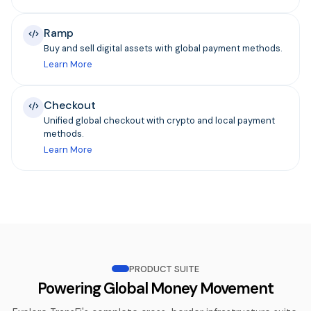
Ramp
Buy and sell digital assets with global payment methods.
Learn More
Checkout
Unified global checkout with crypto and local payment
methods.
Learn More
PRODUCT SUITE
Powering Global Money Movement