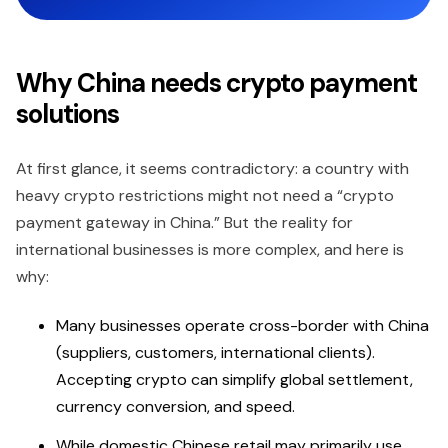
Why China needs crypto payment
solutions
At first glance, it seems contradictory: a country with
heavy crypto restrictions might not need a “crypto
payment gateway in China.” But the reality for
international businesses is more complex, and here is
why:
Many businesses operate cross-border with China
(suppliers, customers, international clients).
Accepting crypto can simplify global settlement,
currency conversion, and speed.
While domestic Chinese retail may primarily use