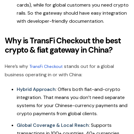
cards), while for global customers you need crypto
rails. So the gateway should have easy integration
with developer-friendly documentation.
Why is TransFi Checkout the best
crypto & fiat gateway in China?
Here’s why
stands out for a global
TransFi Checkout
business operating in or with China:
Hybrid Approach
: Offers both fiat-and-crypto
integration. That means you don’t need separate
systems for your Chinese-currency payments and
crypto payments from global clients.
Global Coverage & Local Reach
: Supports
transactions in 100+ countries, 40+ currencies,