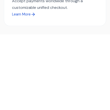
Accept payments worldwide through a
customizable unified checkout.
Learn More
Ready to simplify global payments?
Send, receive, and swap funds worldwide with ease and
transparency - across 70+ countries and 40+ currencies.
Start using TransFi