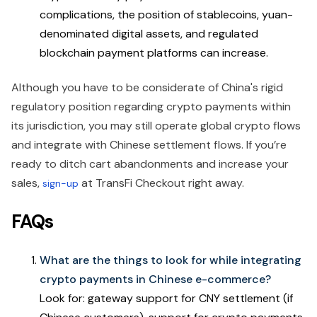
complications, the position of stablecoins, yuan-
denominated digital assets, and regulated
blockchain payment platforms can increase.
Although you have to be considerate of China's rigid
regulatory position regarding crypto payments within
its jurisdiction, you may still operate global crypto flows
and integrate with Chinese settlement flows. If you’re
ready to ditch cart abandonments and increase your
sales,
at TransFi Checkout right away.
sign-up
FAQs
What are the things to look for while integrating
crypto payments in Chinese e-commerce?
Look for: gateway support for CNY settlement (if