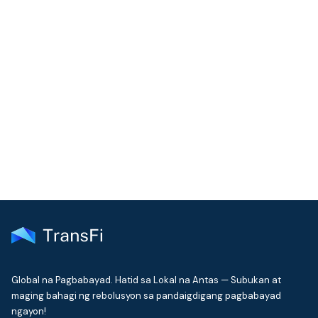
COMMUNITY
Join our community!
Get the latest insights on emerging market payments
delivered to your inbox every month
Global na Pagbabayad. Hatid sa Lokal na Antas — Subukan at
maging bahagi ng rebolusyon sa pandaigdigang pagbabayad
ngayon!