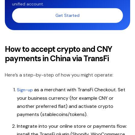
unified account.
Get Started
How to accept crypto and CNY
payments in China via TransFi
Here’s a step-by-step of how you might operate:
as a merchant with TransFi Checkout. Set
Sign-up
your business currency (for example CNY or
another preferred fiat) and activate crypto
payments (stablecoins/tokens).
Integrate into your online store or payments flow:
install the TransFi plugin (Shopify, WooCommerce,