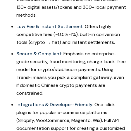
130+ digital assets/tokens and 300+ local payment
methods.
Low Fee & Instant Settlement
: Offers highly
competitive fees (~0.5%-1%), built-in conversion
tools (crypto → fiat) and instant settlements.
Secure & Compliant
: Emphasis on enterprise-
grade security, fraud monitoring, charge-back-free
model for crypto/stablecoin payments. Using
TransFi means you pick a compliant gateway, even
if domestic Chinese crypto payments are
constrained.
Integrations & Developer-Friendly
: One-click
plugins for popular e-commerce platforms
(Shopify, WooCommerce, Magento, Wix). Full API
documentation support for creating a customized