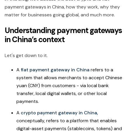
payment gateways in China, how they work, why they
matter for businesses going global, and much more.
Understanding payment gateways
in China’s context
Let's get down to it.
A
fiat payment gateway in China
refers to a
system that allows merchants to accept Chinese
yuan (CNY) from customers - via local bank
transfer, local digital wallets, or other local
payments.
A
crypto payment gateway in China,
conceptually, refers to a platform that enables
digital-asset payments (stablecoins, tokens) and