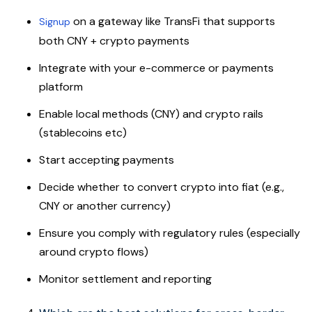
on a gateway like TransFi that supports
Signup
both CNY + crypto payments
Integrate with your e-commerce or payments
platform
Enable local methods (CNY) and crypto rails
(stablecoins etc)
Start accepting payments
Decide whether to convert crypto into fiat (e.g.,
CNY or another currency)
Ensure you comply with regulatory rules (especially
around crypto flows)
Monitor settlement and reporting