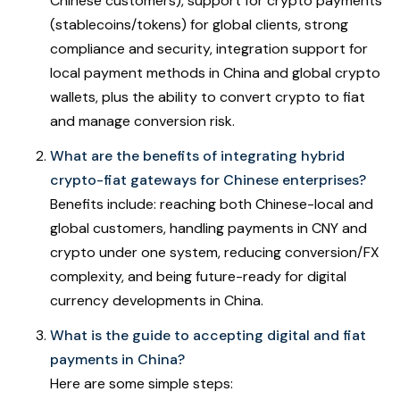
Chinese customers), support for crypto payments
(stablecoins/tokens) for global clients, strong
compliance and security, integration support for
local payment methods in China and global crypto
wallets, plus the ability to convert crypto to fiat
and manage conversion risk.
What are the benefits of integrating hybrid
crypto-fiat gateways for Chinese enterprises?
Benefits include: reaching both Chinese-local and
global customers, handling payments in CNY and
crypto under one system, reducing conversion/FX
complexity, and being future-ready for digital
currency developments in China.
What is the guide to accepting digital and fiat
payments in China?
Here are some simple steps: