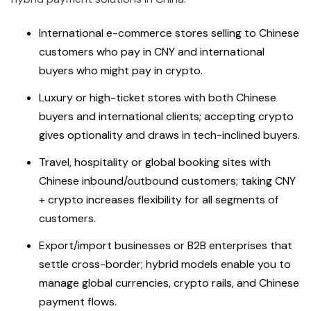
International e-commerce stores selling to Chinese
customers who pay in CNY and international
buyers who might pay in crypto.
Luxury or high-ticket stores with both Chinese
buyers and international clients; accepting crypto
gives optionality and draws in tech-inclined buyers.
Travel, hospitality or global booking sites with
Chinese inbound/outbound customers; taking CNY
+ crypto increases flexibility for all segments of
customers.
Export/import businesses or B2B enterprises that
settle cross-border; hybrid models enable you to
manage global currencies, crypto rails, and Chinese
payment flows.