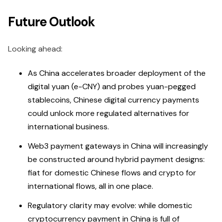
Future Outlook
Looking ahead:
As China accelerates broader deployment of the
digital yuan (e-CNY) and probes yuan-pegged
stablecoins, Chinese digital currency payments
could unlock more regulated alternatives for
international business.
Web3 payment gateways in China will increasingly
be constructed around hybrid payment designs:
fiat for domestic Chinese flows and crypto for
international flows, all in one place.
Regulatory clarity may evolve: while domestic
cryptocurrency payment in China is full of