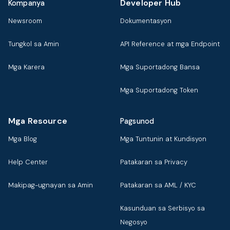
Developer Hub
Kompanya
Newsroom
Dokumentasyon
Tungkol sa Amin
API Reference at mga Endpoint
Mga Karera
Mga Suportadong Bansa
Mga Suportadong Token
Mga Resource
Pagsunod
Mga Blog
Mga Tuntunin at Kundisyon
Help Center
Patakaran sa Privacy
Makipag-ugnayan sa Amin
Patakaran sa AML / KYC
Kasunduan sa Serbisyo sa
Negosyo