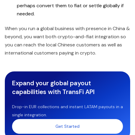
perhaps convert them to fiat or settle globally if
needed.
When you run a global business with presence in China &
beyond, you want both crypto-and-fiat integration so
you can reach the local Chinese customers as well as
international customers paying in crypto.
Expand your global payout
capabilities with TransFi API
Drop-in EUR collections and instant LATAM payouts in a
single integration.
Get Started