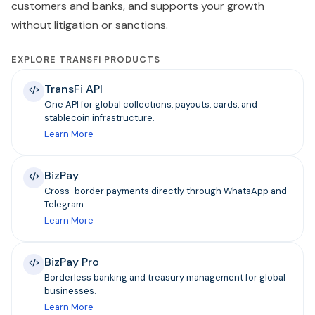
customers and banks, and supports your growth
without litigation or sanctions.
EXPLORE TRANSFI PRODUCTS
TransFi API
One API for global collections, payouts, cards, and
stablecoin infrastructure.
Learn More
BizPay
Cross-border payments directly through WhatsApp and
Telegram.
Learn More
BizPay Pro
Borderless banking and treasury management for global
businesses.
Learn More