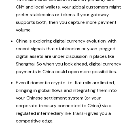
CNY and local wallets, your global customers might
prefer stablecoins or tokens. If your gateway
supports both, then you capture more payment
volume.
China is exploring digital currency evolution, with
recent signals that stablecoins or yuan-pegged
digital assets are under discussion in places like
Shanghai. So when you look ahead, digital currency
payments in China could open more possibilities.
Even if domestic crypto-to-fiat rails are limited,
bringing in global flows and integrating them into
your Chinese settlement system (or your
corporate treasury connected to China) via a
regulated intermediary like TransFi gives you a
competitive edge.