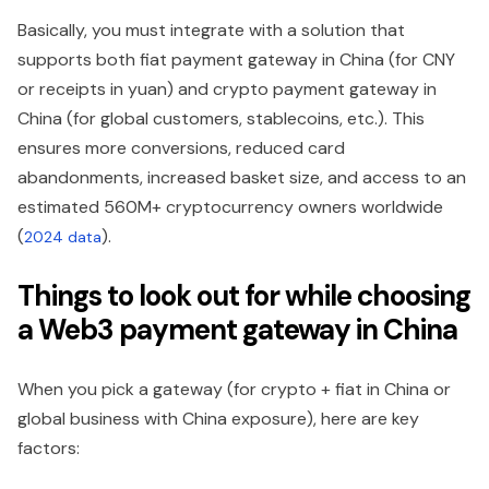
Basically, you must integrate with a solution that
supports both fiat payment gateway in China (for CNY
or receipts in yuan) and crypto payment gateway in
China (for global customers, stablecoins, etc.). This
ensures more conversions, reduced card
abandonments, increased basket size, and access to an
estimated 560M+ cryptocurrency owners worldwide
(
).
2024 data
Things to look out for while choosing
a Web3 payment gateway in China
When you pick a gateway (for crypto + fiat in China or
global business with China exposure), here are key
factors: