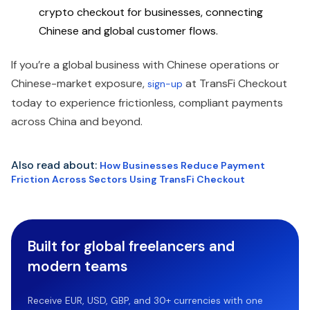
crypto checkout for businesses, connecting
Chinese and global customer flows.
If you’re a global business with Chinese operations or
Chinese-market exposure,
at TransFi Checkout
sign-up
today to experience frictionless, compliant payments
across China and beyond.
Also read about:
How Businesses Reduce Payment
Friction Across Sectors Using TransFi Checkout
Built for global freelancers and
modern teams
Receive EUR, USD, GBP, and 30+ currencies with one