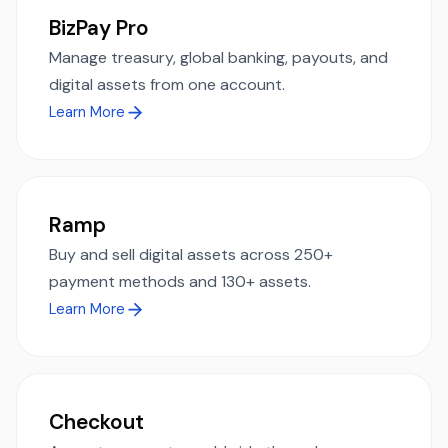
BizPay Pro
Manage treasury, global banking, payouts, and
digital assets from one account.
Learn More
Ramp
Buy and sell digital assets across 250+
payment methods and 130+ assets.
Learn More
Checkout