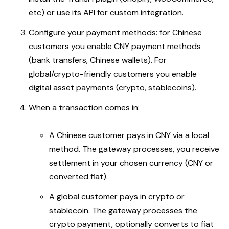
etc) or use its API for custom integration.
Configure your payment methods: for Chinese
customers you enable CNY payment methods
(bank transfers, Chinese wallets). For
global/crypto-friendly customers you enable
digital asset payments (crypto, stablecoins).
When a transaction comes in:
A Chinese customer pays in CNY via a local
method. The gateway processes, you receive
settlement in your chosen currency (CNY or
converted fiat).
A global customer pays in crypto or
stablecoin. The gateway processes the
crypto payment, optionally converts to fiat