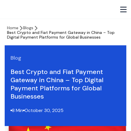
Home
Blogs
Best Crypto and Fiat Payment Gateway in China – Top
Digital Payment Platforms for Global Businesses
Blog
Best Crypto and Fiat Payment
Gateway in China – Top Digital
Payment Platforms for Global
Businesses
8 Min
October 30, 2025