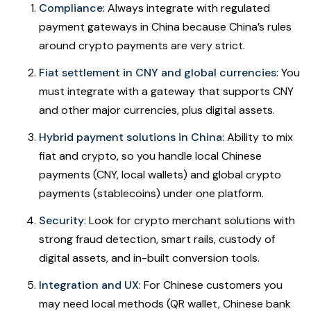
Compliance
: Always integrate with regulated
payment gateways in China because China’s rules
around crypto payments are very strict.
Fiat settlement in CNY and global currencies
: You
must integrate with a gateway that supports CNY
and other major currencies, plus digital assets.
Hybrid payment solutions in China
: Ability to mix
fiat and crypto, so you handle local Chinese
payments (CNY, local wallets) and global crypto
payments (stablecoins) under one platform.
Security
: Look for crypto merchant solutions with
strong fraud detection, smart rails, custody of
digital assets, and in-built conversion tools.
Integration and UX
: For Chinese customers you
may need local methods (QR wallet, Chinese bank