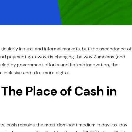
articularly in rural and informal markets, but the ascendance of
 and payment gateways is changing the way Zambians (and
ueled by government efforts and fintech innovation, the
inclusive and a lot more digital.
 The Place of Cash in
ucts, cash remains the most dominant medium in day-to-day