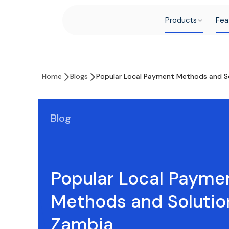
Products
Fea
Home
Blogs
Popular Local Payment Methods and So
Blog
Popular Local Payme
Methods and Solutio
Zambia