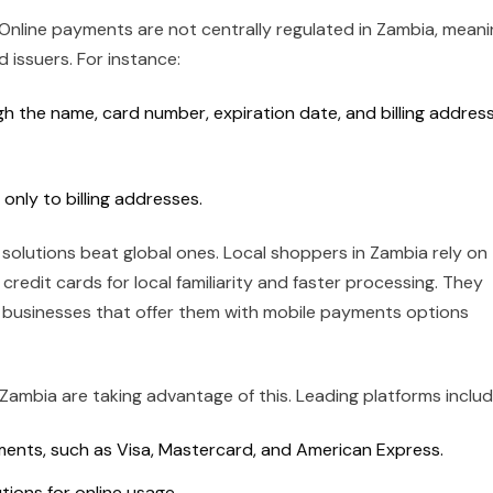
. Online payments are not centrally regulated in Zambia, mean
 issuers. For instance:
 the name, card number, expiration date, and billing address
only to billing addresses.
solutions beat global ones. Local shoppers in Zambia rely on
credit cards for local familiarity and faster processing. They
e businesses that offer them with mobile payments options
ambia are taking advantage of this. Leading platforms includ
ents, such as Visa, Mastercard, and American Express.
tions for online usage.