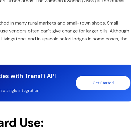
 peri-urban areas. The Zambian Kwacha (ZMW) is the official
hod in many rural markets and small-town shops. Small
vendors often can't give change for larger bills. Although
 Livingstone, and in upscale safari lodges in some cases, the
ies with TransFi API
Get Started
a single integration.
ard Use: