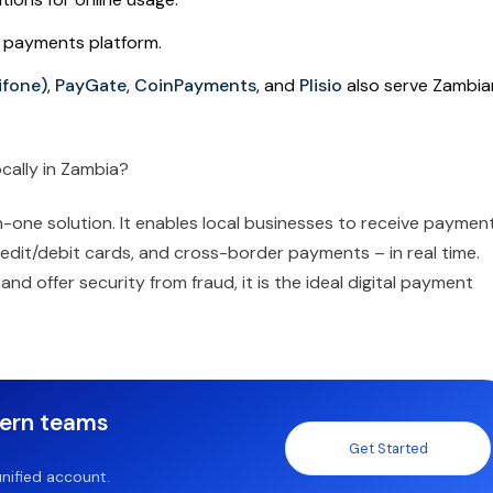
n payments platform.
ifone)
,
PayGate
,
CoinPayments
, and
Plisio
also serve Zambia
cally in Zambia?
-one solution. It enables local businesses to receive paymen
edit/debit cards, and cross-border payments – in real time.
nd offer security from fraud, it is the ideal digital payment
dern teams
Get Started
nified account.