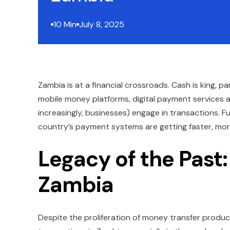
10 Min
July 8, 2025
Zambia is at a financial crossroads. Cash is king, p
mobile money platforms, digital payment services
increasingly, businesses) engage in transactions. F
country’s payment systems are getting faster, more 
Legacy of the Past:
Zambia
Despite the proliferation of money transfer prod