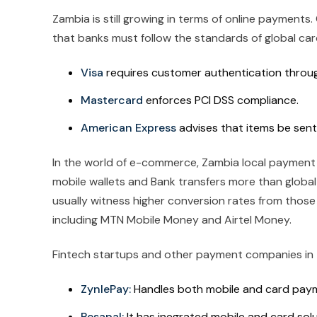
Zambia is still growing in terms of online payments
that banks must follow the standards of global card
Visa
requires customer authentication through
Mastercard
enforces PCI DSS compliance.
American Express
advises that items be sent 
In the world of e-commerce, Zambia local payment 
mobile wallets and Bank transfers more than global 
usually witness higher conversion rates from thos
including MTN Mobile Money and Airtel Money.
Fintech startups and other payment companies in Z
ZynlePay:
Handles both mobile and card paym
Pesapal:
It has inegrated mobile and card solu