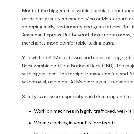
Most of the bigger cities within Zambia for instance
cards has greatly advanced. Visa or Mastercard a
shopping malls, restaurants and gas stations. But th
American Express. But beyond those urban areas, ca
merchants more comfortable taking cash.
You will find ATM’s at towns and cities belonging t
Bank Zambia and First National Bank (FNB). The maj
with higher fees. The foreign transaction fee and
withdrawal, and most ATMs have a per-transaction
Safety is an issue, especially card skimming and fr
Work on machines in highly trafficked, well-lit 
When punching in your PIN, protect it.