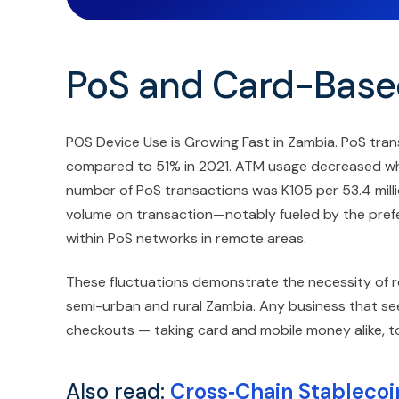
PoS and Card-Base
POS Device Use is Growing Fast in Zambia. PoS tran
compared to 51% in 2021. ATM usage decreased while
number of PoS transactions was K105 per 53.4 millio
volume on transaction—notably fueled by the prefe
within PoS networks in remote areas.
These fluctuations demonstrate the necessity of r
semi-urban and rural Zambia. Any business that see
checkouts — taking card and mobile money alike, t
Also read:
Cross‑Chain Stablecoin