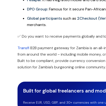
DPO Group:
Famous for it secure Pan-Africa
Global participants
such as
2Checkout (Ver
merchants.
✅ Do you want to receive payments globally and lo
Transfi
B2B payment gateway for Zambia is an all-in
from around the world – including mobile money, cr
Built to be compliant, provide currency conversion a
solution for Zambia’s burgeoning online community.
Built for global freelancers and mo
Receive EUR, USD, GBP, and 30+ currencies with one u