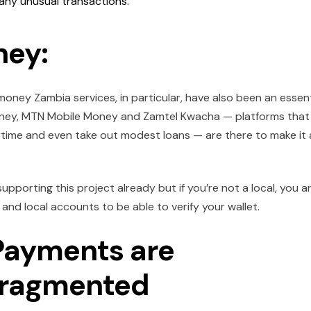
any unusual transactions.
ney:
money Zambia services, in particular, have also been an essent
el Money, MTN Mobile Money and Zamtel Kwacha — platforms that
irtime and even take out modest loans — are there to make it a
upporting this project already but if you’re not a local, you a
and local accounts to be able to verify your wallet.
 Payments are
Fragmented