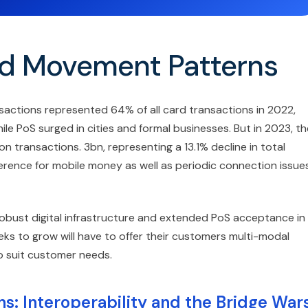
d Movement Patterns
sactions represented 64% of all card transactions in 2022,
 PoS surged in cities and formal businesses. But in 2023, th
n transactions. 3bn, representing a 13.1% decline in total
rence for mobile money as well as periodic connection issue
obust digital infrastructure and extended PoS acceptance in
ks to grow will have to offer their customers multi-modal
o suit customer needs.
s: Interoperability and the Bridge War