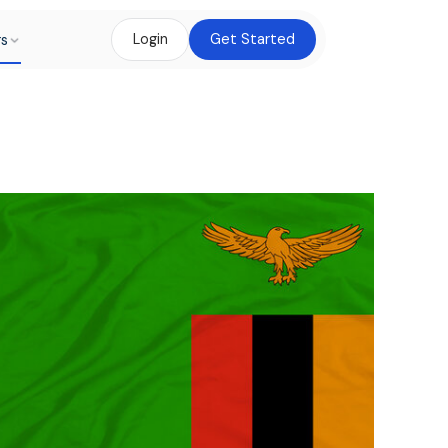
rs
Login
Get Started