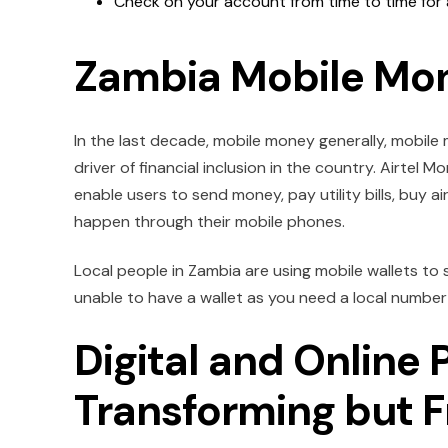
Check on your account from time to time for 
Zambia Mobile Mo
In the last decade, mobile money generally, mobile 
driver of financial inclusion in the country. Airt
enable users to send money, pay utility bills, buy a
happen through their mobile phones.
Local people in Zambia are using mobile wallets to s
unable to have a wallet as you need a local number 
Digital and Online
Transforming but 