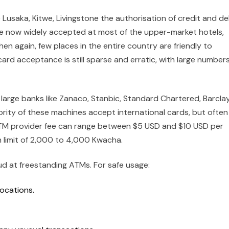
 Lusaka, Kitwe, Livingstone the authorisation of credit and de
re now widely accepted at most of the upper-market hotels,
en again, few places in the entire country are friendly to
rd acceptance is still sparse and erratic, with large numbers
o large banks like Zanaco, Stanbic, Standard Chartered, Barcla
ority of these machines accept international cards, but often
 ATM provider fee can range between $5 USD and $10 USD per
 limit of 2,000 to 4,000 Kwacha.
aud at freestanding ATMs. For safe usage:
locations.