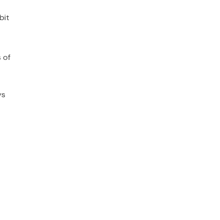
bit
 of
ys