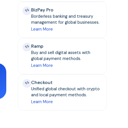
BizPay Pro
Borderless banking and treasury
management for global businesses.
Learn More
Ramp
Buy and sell digital assets with
global payment methods.
Learn More
Checkout
Unified global checkout with crypto
and local payment methods.
Learn More