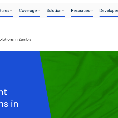
tures
Coverage
Solution
Resources
Develope
lutions in Zambia
nt
ns in