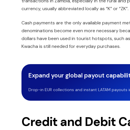
transactions in Zambia, especially in the rural and
currency, usually abbreviated locally as “K” or “ZK”.
Cash payments are the only available payment met
denominations become even more necessary because 
dollars have been used in tourist hotspots, such as
Kwacha is still needed for everyday purchases.
Expand your global payout capabilit
Drop-in EUR collections and instant LATAM payouts in 
Credit and Debit C