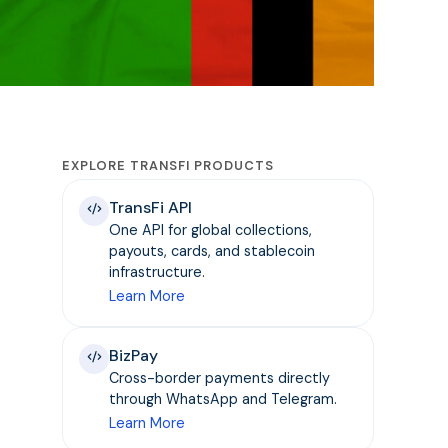
EXPLORE TRANSFI PRODUCTS
TransFi API
One API for global collections,
payouts, cards, and stablecoin
infrastructure.
Learn More
BizPay
Cross-border payments directly
through WhatsApp and Telegram.
Learn More