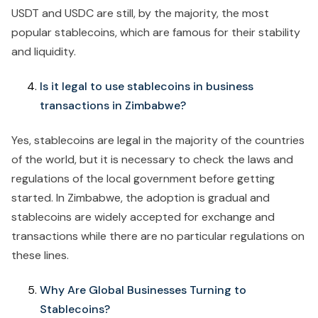
USDT and USDC are still, by the majority, the most
popular stablecoins, which are famous for their stability
and liquidity.
Is it legal to use stablecoins in business
transactions in Zimbabwe?
Yes, stablecoins are legal in the majority of the countries
of the world, but it is necessary to check the laws and
regulations of the local government before getting
started. In Zimbabwe, the adoption is gradual and
stablecoins are widely accepted for exchange and
transactions while there are no particular regulations on
these lines.
Why Are Global Businesses Turning to
Stablecoins?