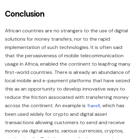
Conclusion
African countries are no strangers to the use of digital
solutions for money transfers, nor to the rapid
implementation of such technologies. It is often said
that the pervasiveness of mobile telecommunication
usage in Africa, enabled the continent to leapfrog many
first-world countries. There is already an abundance of
local mobile and e-payment platforms that have seized
this as an opportunity to develop innovative ways to
reduce the friction associated with transferring money
across the continent. An example is
, which has
Transfi
been used widely for crypto and digital asset
transactions allowing customers to send and receive
money via digital assets, various currencies, cryptos,