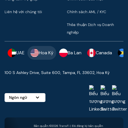
Liên hệ với chúng tôi
Chính sách AML / KYC
Thỏa thuận Dịch vụ Doanh
nghiệp
UAE
Hoa Kỳ
Ba Lan
Canada
100 S Ashley Drive, Suite 600, Tampa, FL 33602, Hoa Kỳ
Ngôn ngữ
Bản quyền ©2026 TransFi | Đã đăng ký bản quyền