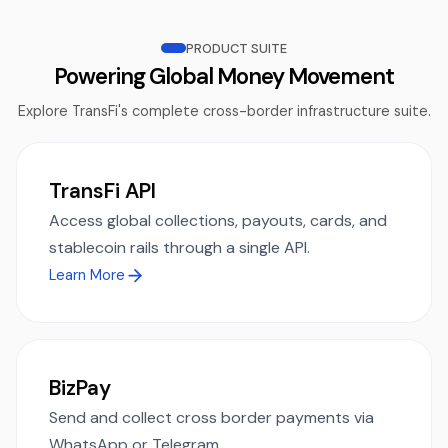
PRODUCT SUITE
Powering Global Money Movement
Explore TransFi's complete cross-border infrastructure suite.
TransFi API
Access global collections, payouts, cards, and
stablecoin rails through a single API.
Learn More
BizPay
Send and collect cross border payments via
WhatsApp or Telegram.