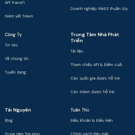
API TransFi
Doanh nghiệp Web3 thuần túy
Niêm yết Token
Trung Tâm Nhà Phát
Công Ty
Triển
Tin tức
Tài liệu
Về chúng tôi
Tham chiếu API & Điểm cuối
Tuyển dụng
Các quốc gia được hỗ trợ
Các token được hỗ trợ
Tài Nguyên
Tuân Thủ
Blog
Điều khoản & Điều kiện
Trung tâm Trợ giúp
Chính sách Bảo mật