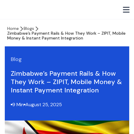
Home
Blogs
Zimbabwe’s Payment Rails & How They Work – ZIPIT, Mobile
Money & Instant Payment Integration
Blog
Zimbabwe’s Payment Rails & How
They Work – ZIPIT, Mobile Money &
Instant Payment Integration
9 Min
August 25, 2025