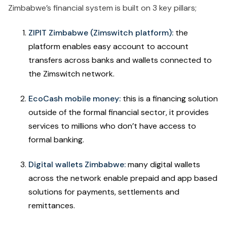
Zimbabwe’s financial system is built on 3 key pillars;
ZIPIT Zimbabwe (Zimswitch platform):
the
platform enables easy account to account
transfers across banks and wallets connected to
the Zimswitch network.
EcoCash mobile money:
this is a financing solution
outside of the formal financial sector, it provides
services to millions who don’t have access to
formal banking.
Digital wallets Zimbabwe:
many digital wallets
across the network enable prepaid and app based
solutions for payments, settlements and
remittances.