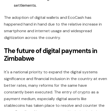
settlements.
The adoption of digital wallets and EcoCash has
happened hand in hand due to the relative increase in
smartphone and internet usage and widespread
digitization across the country.
The future of digital payments in
Zimbabwe
It's a national priority to expand the digital systems
significance and financial inclusion in the country at even
better rates, many reforms for the same have
constantly been executed. The entry of crypto as a
payment medium, especially digital assets like
stablecoins has taken place to resolve and counter the