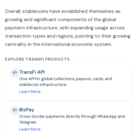
Overall, stablecoins have established themselves as
growing and significant components of the global
payment infrastructure, with expanding usage across
transaction types and regions, pointing to their growing
centrality in the international economic system.
EXPLORE TRANSFI PRODUCTS
TransFi API
One API for global collections, payouts, cards, and
stablecoin infrastructure.
Learn More
BizPay
Cross-border payments directly through WhatsApp and
Telegram.
Learn More