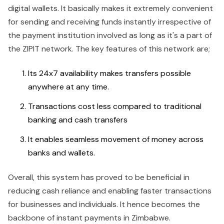
digital wallets. It basically makes it extremely convenient
for sending and receiving funds instantly irrespective of
the payment institution involved as long as it's a part of
the ZIPIT network. The key features of this network are;
Its 24x7 availability makes transfers possible
anywhere at any time.
Transactions cost less compared to traditional
banking and cash transfers
It enables seamless movement of money across
banks and wallets.
Overall, this system has proved to be beneficial in
reducing cash reliance and enabling faster transactions
for businesses and individuals. It hence becomes the
backbone of instant payments in Zimbabwe.