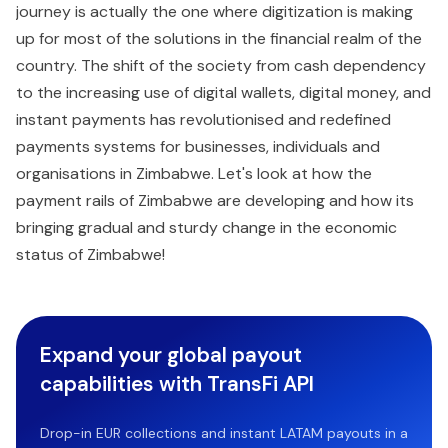
journey is actually the one where digitization is making
up for most of the solutions in the financial realm of the
country. The shift of the society from cash dependency
to the increasing use of digital wallets, digital money, and
instant payments has revolutionised and redefined
payments systems for businesses, individuals and
organisations in Zimbabwe. Let's look at how the
payment rails of Zimbabwe are developing and how its
bringing gradual and sturdy change in the economic
status of Zimbabwe!
Expand your global payout
capabilities with TransFi API
Drop-in EUR collections and instant LATAM payouts in a