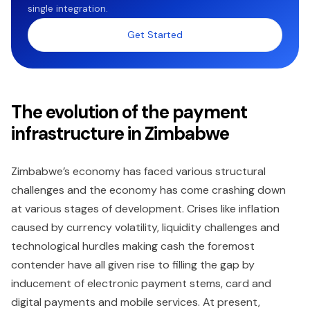
single integration.
Get Started
The evolution of the payment
infrastructure in Zimbabwe
Zimbabwe’s economy has faced various structural
challenges and the economy has come crashing down
at various stages of development. Crises like inflation
caused by currency volatility, liquidity challenges and
technological hurdles making cash the foremost
contender have all given rise to filling the gap by
inducement of electronic payment stems, card and
digital payments and mobile services. At present,