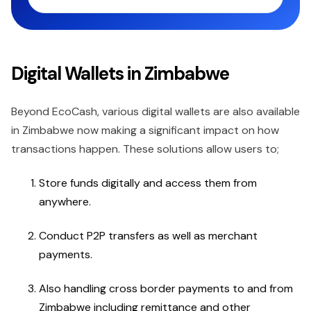
Digital Wallets in Zimbabwe
Beyond EcoCash, various digital wallets are also available
in Zimbabwe now making a significant impact on how
transactions happen. These solutions allow users to;
Store funds digitally and access them from
anywhere.
Conduct P2P transfers as well as merchant
payments.
Also handling cross border payments to and from
Zimbabwe including remittance and other