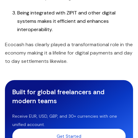
Being integrated with ZIPIT and other digital
systems makes it efficient and enhances
interoperability.
Ecocash has clearly played a transformational role in the
economy making it a lifeline for digital payments and day
to day settlements likewise.
Built for global freelancers and
modern teams
Receive EUR, USD, GBP, and 30+ currencies with one
unified account.
Get Started