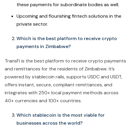
these payments for subordinate bodies as well.
Upcoming and flourishing fintech solutions in the
private sector.
Which is the best platform to receive crypto
payments in Zimbabwe?
TransFi is the best platform to receive crypto payments
and remittances for the residents of Zimbabwe. It’s
powered by stablecoin rails, supports USDC and USDT,
offers instant, secure, compliant remittances, and
integrates with 250+ local payment methods across
40+ currencies and 100+ countries.
Which stablecoin is the most viable for
businesses across the world?