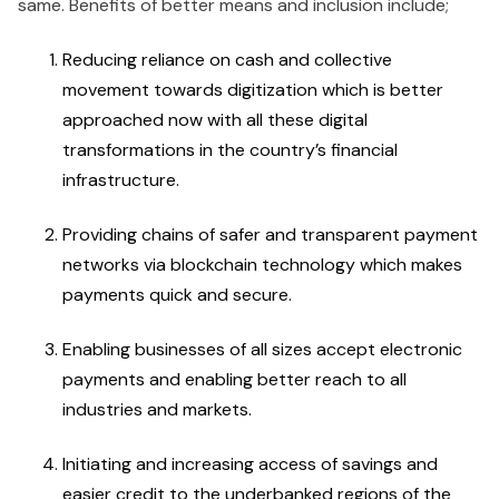
same. Benefits of better means and inclusion include;
Reducing reliance on cash and collective
movement towards digitization which is better
approached now with all these digital
transformations in the country’s financial
infrastructure.
Providing chains of safer and transparent payment
networks via blockchain technology which makes
payments quick and secure.
Enabling businesses of all sizes accept electronic
payments and enabling better reach to all
industries and markets.
Initiating and increasing access of savings and
easier credit to the underbanked regions of the