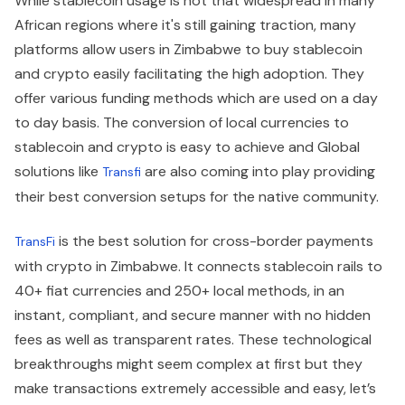
While stablecoin usage is not that widespread in many
African regions where it's still gaining traction, many
platforms allow users in Zimbabwe to buy stablecoin
and crypto easily facilitating the high adoption. They
offer various funding methods which are used on a day
to day basis. The conversion of local currencies to
stablecoin and crypto is easy to achieve and Global
solutions like
are also coming into play providing
Transfi
their best conversion setups for the native community.
is the best solution for cross-border payments
TransFi
with crypto in Zimbabwe. It connects stablecoin rails to
40+ fiat currencies and 250+ local methods, in an
instant, compliant, and secure manner with no hidden
fees as well as transparent rates. These technological
breakthroughs might seem complex at first but they
make transactions extremely accessible and easy, let’s