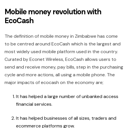
Mobile money revolution with
EcoCash
The definition of mobile money in Zimbabwe has come
to be centred around EcoCash which is the largest and
most widely used mobile platform used in the country.
Curated by Econet Wireless, EcoCash allows users to
send and receive money, pay bills, step in the purchasing
cycle and more actions, all using a mobile phone. The
major impacts of ecocash on the economy are;
It has helped a large number of unbanked access
financial services.
It has helped businesses of all sizes, traders and
ecommerce platforms grow.