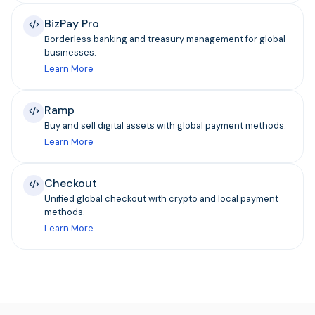
BizPay Pro
Borderless banking and treasury management for global
businesses.
Learn More
Ramp
Buy and sell digital assets with global payment methods.
Learn More
Checkout
Unified global checkout with crypto and local payment
methods.
Learn More