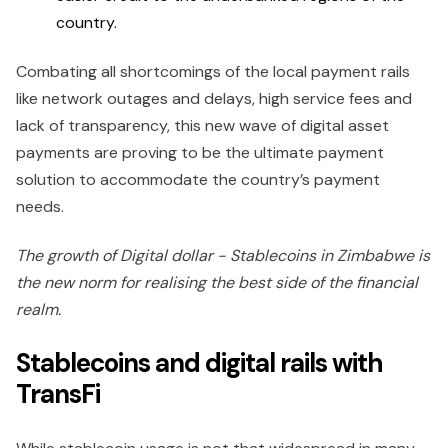
country.
Combating all shortcomings of the local payment rails
like network outages and delays, high service fees and
lack of transparency, this new wave of digital asset
payments are proving to be the ultimate payment
solution to accommodate the country’s payment
needs.
The growth of Digital dollar - Stablecoins in Zimbabwe is
the new norm for realising the best side of the financial
realm.
Stablecoins and digital rails with
TransFi