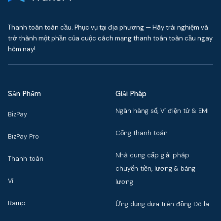
Thanh toán toàn cầu. Phục vụ tại địa phương — Hãy trải nghiệm và
trở thành một phần của cuộc cách mạng thanh toán toàn cầu ngay
hôm nay!
Sản Phẩm
Giải Pháp
Ngân hàng số, Ví điện tử & EMI
BizPay
Cổng thanh toán
BizPay Pro
Nhà cung cấp giải pháp
Thanh toán
chuyển tiền, lương & bảng
Ví
lương
Ramp
Ứng dụng dựa trên đồng Đô la