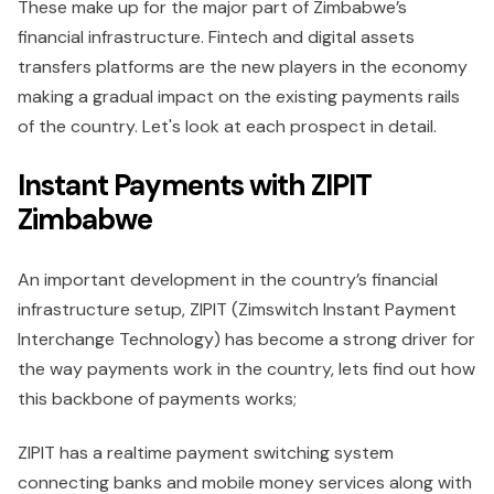
These make up for the major part of Zimbabwe’s
financial infrastructure. Fintech and digital assets
transfers platforms are the new players in the economy
making a gradual impact on the existing payments rails
of the country. Let's look at each prospect in detail.
Instant Payments with ZIPIT
Zimbabwe
An important development in the country’s financial
infrastructure setup, ZIPIT (Zimswitch Instant Payment
Interchange Technology) has become a strong driver for
the way payments work in the country, lets find out how
this backbone of payments works;
ZIPIT has a realtime payment switching system
connecting banks and mobile money services along with