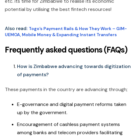
etc. its time for Zimbabwe to realise its economic
potential by utilising the best fintech resources!
Also read
:
Togo’s Payment Rails & How They Work – GIM-
UEMOA, Mobile Money & Expanding Instant Transfers
Frequently asked questions (FAQs)
How is Zimbabwe advancing towards digitization
of payments?
These payments in the country are advancing through;
E-governance and digital payment reforms taken
up by the government.
Encouragement of cashless payment systems
among banks and telecom providers facilitating