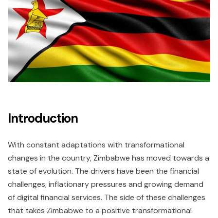
Introduction
With constant adaptations with transformational
changes in the country, Zimbabwe has moved towards a
state of evolution. The drivers have been the financial
challenges, inflationary pressures and growing demand
of digital financial services. The side of these challenges
that takes Zimbabwe to a positive transformational