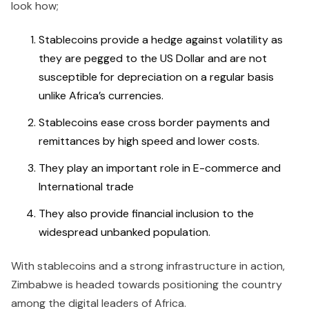
look how;
Stablecoins provide a hedge against volatility as
they are pegged to the US Dollar and are not
susceptible for depreciation on a regular basis
unlike Africa’s currencies.
Stablecoins ease cross border payments and
remittances by high speed and lower costs.
They play an important role in E-commerce and
International trade
They also provide financial inclusion to the
widespread unbanked population.
With stablecoins and a strong infrastructure in action,
Zimbabwe is headed towards positioning the country
among the digital leaders of Africa.