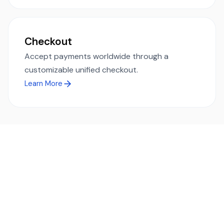
Checkout
Accept payments worldwide through a
customizable unified checkout.
Learn More
Ready to simplify global payments?
Send, receive, and swap funds worldwide with ease and
transparency - across 70+ countries and 40+ currencies.