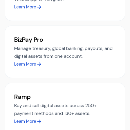
Learn More
BizPay Pro
Manage treasury, global banking, payouts, and
digital assets from one account.
Learn More
Ramp
Buy and sell digital assets across 250+
payment methods and 130+ assets.
Learn More