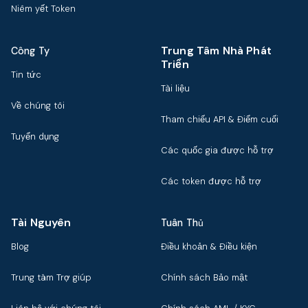
Niêm yết Token
Trung Tâm Nhà Phát
Công Ty
Triển
Tin tức
Tài liệu
Về chúng tôi
Tham chiếu API & Điểm cuối
Tuyển dụng
Các quốc gia được hỗ trợ
Các token được hỗ trợ
Tài Nguyên
Tuân Thủ
Blog
Điều khoản & Điều kiện
Trung tâm Trợ giúp
Chính sách Bảo mật