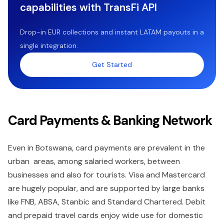
capabilities with TransFi API
Drop-in EUR collections and instant LATAM payouts in a
single integration.
Get Started
Card Payments & Banking Network
Even in Botswana, card payments are prevalent in the
urban areas, among salaried workers, between
businesses and also for tourists. Visa and Mastercard
are hugely popular, and are supported by large banks
like FNB, ABSA, Stanbic and Standard Chartered. Debit
and prepaid travel cards enjoy wide use for domestic