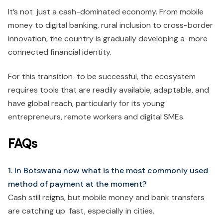
It’s not just a cash-dominated economy. From mobile
money to digital banking, rural inclusion to cross-border
innovation, the country is gradually developing a more
connected financial identity.
For this transition to be successful, the ecosystem
requires tools that are readily available, adaptable, and
have global reach, particularly for its young
entrepreneurs, remote workers and digital SMEs.
FAQs
1. In Botswana now what is the most commonly used
method of payment at the moment?
Cash still reigns, but mobile money and bank transfers
are catching up fast, especially in cities.