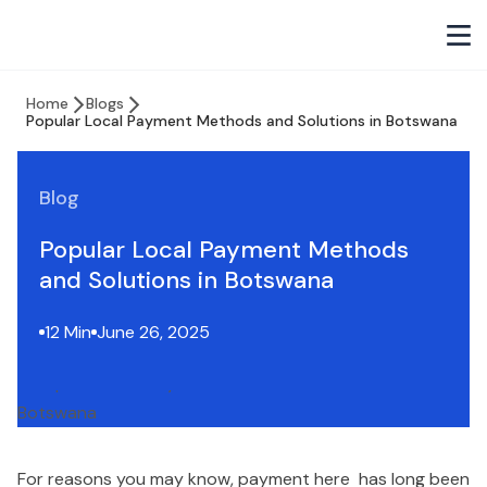
Home
Blogs
Popular Local Payment Methods and Solutions in Botswana
Blog
Popular Local Payment Methods
and Solutions in Botswana
12 Min
June 26, 2025
For reasons you may know, payment here has long been