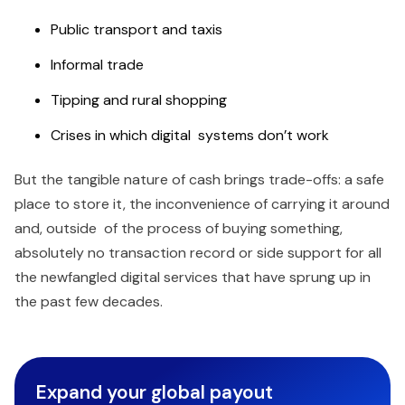
Public transport and taxis
Informal trade
Tipping and rural shopping
Crises in which digital systems don’t work
But the tangible nature of cash brings trade-offs: a safe
place to store it, the inconvenience of carrying it around
and, outside of the process of buying something,
absolutely no transaction record or side support for all
the newfangled digital services that have sprung up in
the past few decades.
Expand your global payout