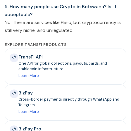
5. How many people use Crypto in Botswana? Is it
acceptable?
No. There are services like Plisio, but cryptocurrency is
still very niche and unregulated.
EXPLORE TRANSFI PRODUCTS
TransFi API
One API for global collections, payouts, cards, and
stablecoin infrastructure.
Learn More
BizPay
Cross-border payments directly through WhatsApp and
Telegram.
Learn More
BizPay Pro