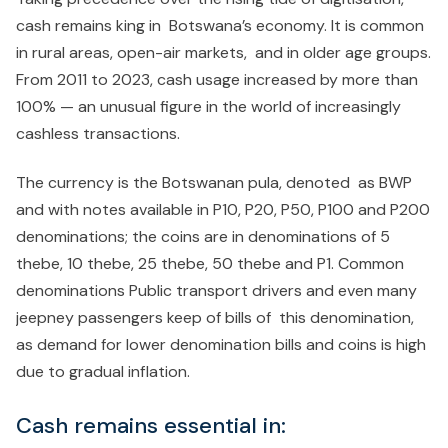
cash remains king in Botswana’s economy. It is common
in rural areas, open-air markets, and in older age groups.
From 2011 to 2023, cash usage increased by more than
100% — an unusual figure in the world of increasingly
cashless transactions.
The currency is the Botswanan pula, denoted as BWP
and with notes available in P10, P20, P50, P100 and P200
denominations; the coins are in denominations of 5
thebe, 10 thebe, 25 thebe, 50 thebe and P1. Common
denominations Public transport drivers and even many
jeepney passengers keep of bills of this denomination,
as demand for lower denomination bills and coins is high
due to gradual inflation.
Cash remains essential in: