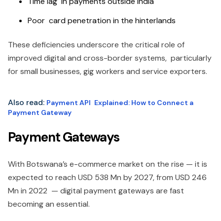
Time lag in payments outside India
Poor card penetration in the hinterlands
These deficiencies underscore the critical role of
improved digital and cross-border systems, particularly
for small businesses, gig workers and service exporters.
Also read:
Payment API Explained: How to Connect a
Payment Gateway
Payment Gateways
With Botswana’s e-commerce market on the rise — it is
expected to reach USD 538 Mn by 2027, from USD 246
Mn in 2022 — digital payment gateways are fast
becoming an essential.