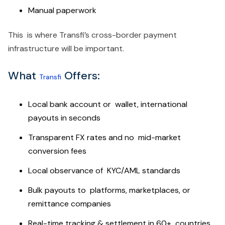
Manual paperwork
This is where Transfi’s cross-border payment
infrastructure will be important.
What
Offers:
Transfi
Local bank account or wallet, international
payouts in seconds
Transparent FX rates and no mid-market
conversion fees
Local observance of KYC/AML standards
Bulk payouts to platforms, marketplaces, or
remittance companies
Real-time tracking & settlement in 60+ countries