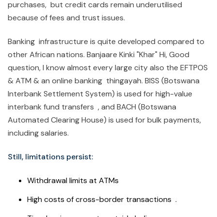
purchases, but credit cards remain underutilised
because of fees and trust issues.
Banking infrastructure is quite developed compared to
other African nations. Banjaare Kinki "Khar" Hi, Good
question, I know almost every large city also the EFTPOS
& ATM & an online banking thingayah. BISS (Botswana
Interbank Settlement System) is used for high-value
interbank fund transfers , and BACH (Botswana
Automated Clearing House) is used for bulk payments,
including salaries.
Still, limitations persist:
Withdrawal limits at ATMs
High costs of cross-border transactions .