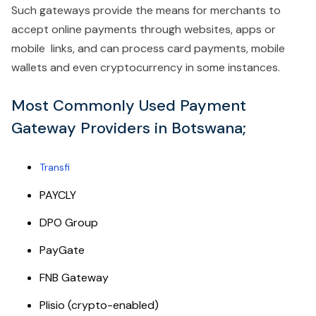
Such gateways provide the means for merchants to
accept online payments through websites, apps or
mobile links, and can process card payments, mobile
wallets and even cryptocurrency in some instances.
Most Commonly Used Payment
Gateway Providers in Botswana;
Transfi
PAYCLY
DPO Group
PayGate
FNB Gateway
Plisio (crypto-enabled)