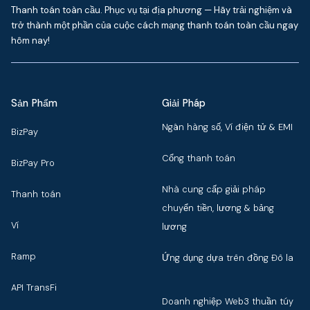
Thanh toán toàn cầu. Phục vụ tại địa phương — Hãy trải nghiệm và
trở thành một phần của cuộc cách mạng thanh toán toàn cầu ngay
hôm nay!
Sản Phẩm
Giải Pháp
Ngân hàng số, Ví điện tử & EMI
BizPay
Cổng thanh toán
BizPay Pro
Nhà cung cấp giải pháp
Thanh toán
chuyển tiền, lương & bảng
Ví
lương
Ramp
Ứng dụng dựa trên đồng Đô la
API TransFi
Doanh nghiệp Web3 thuần túy