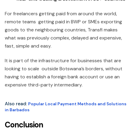
For freelancers getting paid from around the world,
remote teams getting paid in BWP or SMEs exporting
goods to the neighbouring countries, Transfi makes
what was previously complex, delayed and expensive,
fast, simple and easy.
It is part of the infrastructure for businesses that are
looking to scale outside Botswana’s borders, without
having to establish a foreign bank account or use an
expensive third-party intermediary.
Also read:
Popular Local Payment Methods and Solutions
in Barbados
Conclusion