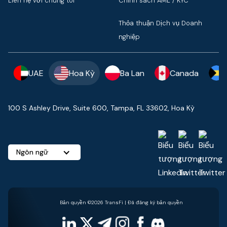
Liên hệ với chúng tôi
Chính sách AML / KYC
Thỏa thuận Dịch vụ Doanh
nghiệp
UAE
Hoa Kỳ
Ba Lan
Canada
100 S Ashley Drive, Suite 600, Tampa, FL 33602, Hoa Kỳ
Ngôn ngữ
Bản quyền ©2026 TransFi | Đã đăng ký bản quyền