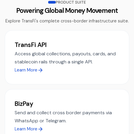
PRODUCT SUITE
Powering Global Money Movement
Explore TransFi's complete cross-border infrastructure suite.
TransFi API
Access global collections, payouts, cards, and
stablecoin rails through a single API.
Learn More
BizPay
Send and collect cross border payments via
WhatsApp or Telegram.
Learn More