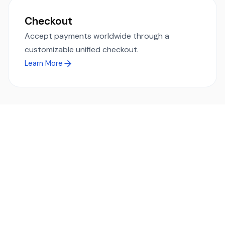
Checkout
Accept payments worldwide through a
customizable unified checkout.
Learn More
Ready to simplify global payments?
Send, receive, and swap funds worldwide with ease and
transparency - across 70+ countries and 40+ currencies.
Start using TransFi