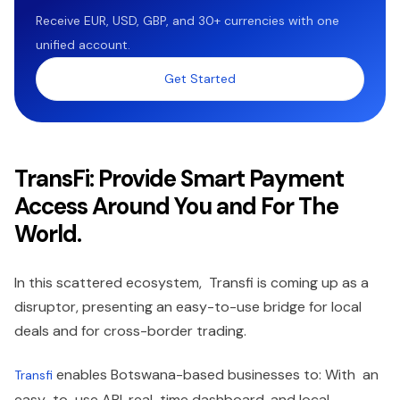
Receive EUR, USD, GBP, and 30+ currencies with one
unified account.
Get Started
TransFi: Provide Smart Payment
Access Around You and For The
World.
In this scattered ecosystem, Transfi is coming up as a
disruptor, presenting an easy-to-use bridge for local
deals and for cross-border trading.
enables Botswana-based businesses to: With an
Transfi
easy-to-use API, real-time dashboard, and local