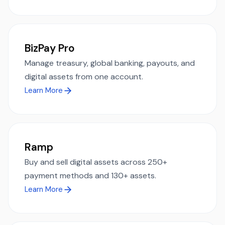
BizPay Pro
Manage treasury, global banking, payouts, and
digital assets from one account.
Learn More
Ramp
Buy and sell digital assets across 250+
payment methods and 130+ assets.
Learn More