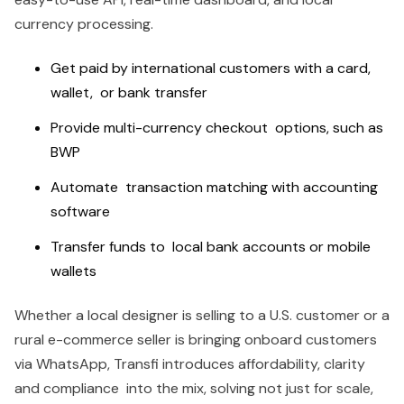
currency processing.
Get paid by international customers with a card,
wallet, or bank transfer
Provide multi-currency checkout options, such as
BWP
Automate transaction matching with accounting
software
Transfer funds to local bank accounts or mobile
wallets
Whether a local designer is selling to a U.S. customer or a
rural e-commerce seller is bringing onboard customers
via WhatsApp, Transfi introduces affordability, clarity
and compliance into the mix, solving not just for scale,