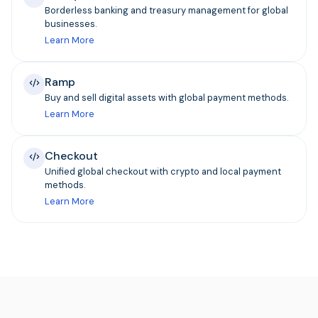
Borderless banking and treasury management for global
businesses.
Learn More
Ramp
Buy and sell digital assets with global payment methods.
Learn More
Checkout
Unified global checkout with crypto and local payment
methods.
Learn More