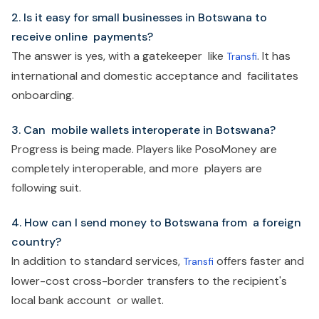
2. Is it easy for small businesses in Botswana to
receive online payments?
The answer is yes, with a gatekeeper like
. It has
Transfi
international and domestic acceptance and facilitates
onboarding.
3. Can mobile wallets interoperate in Botswana?
Progress is being made. Players like PosoMoney are
completely interoperable, and more players are
following suit.
4. How can I send money to Botswana from a foreign
country?
In addition to standard services,
offers faster and
Transfi
lower-cost cross-border transfers to the recipient's
local bank account or wallet.