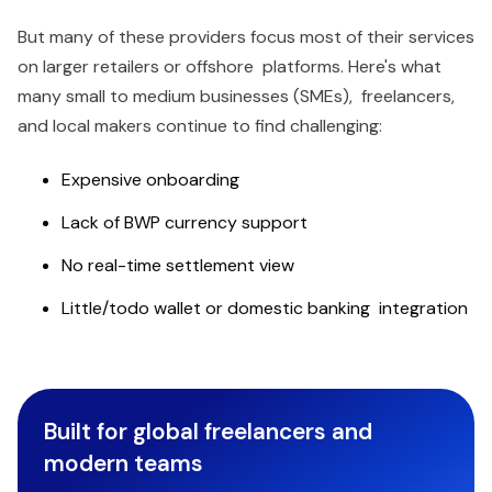
But many of these providers focus most of their services
on larger retailers or offshore platforms. Here's what
many small to medium businesses (SMEs), freelancers,
and local makers continue to find challenging:
Expensive onboarding
Lack of BWP currency support
No real-time settlement view
Little/todo wallet or domestic banking integration
Built for global freelancers and
modern teams