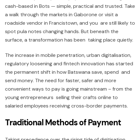
cash-based in Bots — simple, practical and trusted. Take
a walk through the markets in Gaborone or visit a
roadside vendor in Francistown, and you are still likely to
spot pula notes changing hands. But beneath the
surface, a transformation has been taking place quietly.
The increase in mobile penetration, urban digitalisation,
regulatory loosening and fintech innovation has started
the permanent shift in how Batswana save, spend and
send money. The need for faster, safer and more
convenient ways to pay is going mainstream – from the
young entrepreneurs selling their crafts online to
salaried employees receiving cross-border payments.
Traditional Methods of Payment
Taking precedence over the rising tide of digitisation,