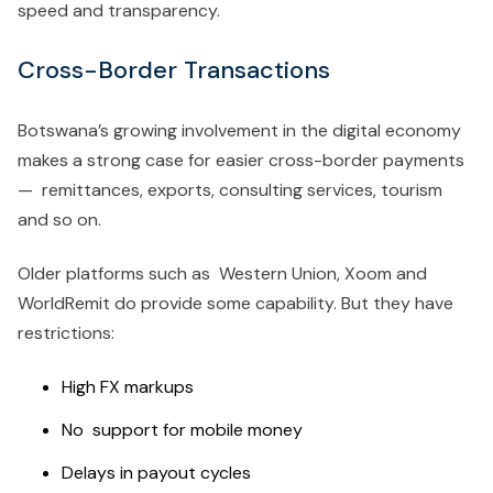
speed and transparency.
Cross-Border Transactions
Botswana’s growing involvement in the digital economy
makes a strong case for easier cross-border payments
— remittances, exports, consulting services, tourism
and so on.
Older platforms such as Western Union, Xoom and
WorldRemit do provide some capability. But they have
restrictions:
High FX markups
No support for mobile money
Delays in payout cycles