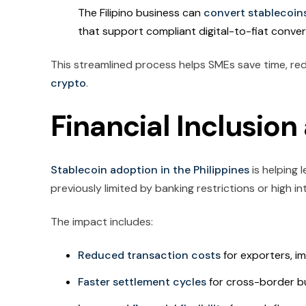
The Filipino business can
convert stablecoin
that support compliant digital-to-fiat conver
This streamlined process helps SMEs save time, re
crypto
.
Financial Inclusio
Stablecoin adoption in the Philippines
is helping 
previously limited by banking restrictions or high i
The impact includes:
Reduced transaction costs
for exporters, im
Faster settlement cycles
for cross-border bu