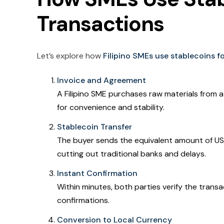
Transactions
Let’s explore how
Filipino SMEs use stablecoins 
Invoice and Agreement
A Filipino SME purchases raw materials from a
for convenience and stability.
Stablecoin Transfer
The buyer sends the equivalent amount of USD
cutting out traditional banks and delays.
Instant Confirmation
Within minutes, both parties verify the transa
confirmations.
Conversion to Local Currency