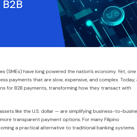
r B2B
ises (SMEs) have long powered the nation’s economy. Yet, one
ess payments that are slow, expensive, and complex. Today, 
oins for B2B payments, transforming how they transact with
sets like the U.S. dollar — are simplifying business-to-busin
d more transparent payment options. For many Filipino
ming a practical alternative to traditional banking systems.