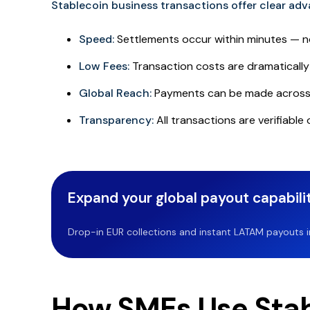
Stablecoin business transactions
offer clear ad
Speed:
Settlements occur within minutes — n
Low Fees:
Transaction costs are dramatically 
Global Reach:
Payments can be made across 
Transparency:
All transactions are verifiable
Expand your global payout capabilit
Drop-in EUR collections and instant LATAM payouts in 
How SMEs Use Stab