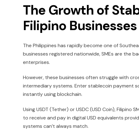
The Growth of Sta
Filipino Businesses
The Philippines has rapidly become one of Southeas
businesses registered nationwide, SMEs are the ba
enterprises.
However, these businesses often struggle with cro
intermediary systems. Enter stablecoin payment s
instantly using blockchain.
Using USDT (Tether) or USDC (USD Coin), Filipino 
to receive and pay in digital USD equivalents provides
systems can’t always match.