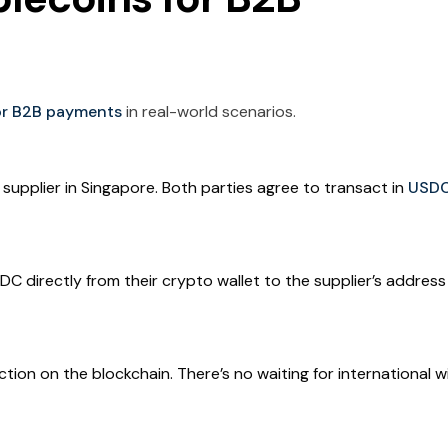
for B2B payments
in real-world scenarios.
 supplier in Singapore. Both parties agree to transact in
USD
C directly from their crypto wallet to the supplier’s addres
ction on the blockchain. There’s no waiting for international w