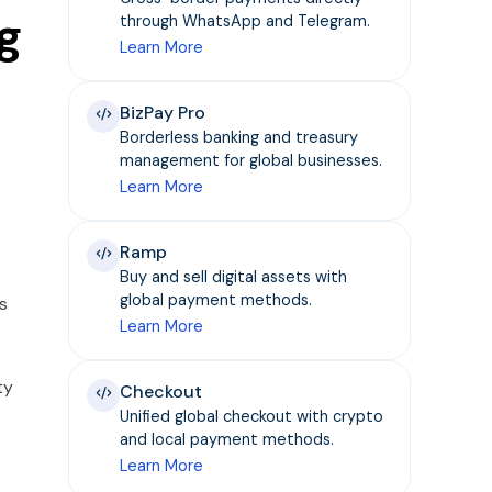
g
through WhatsApp and Telegram.
Learn More
BizPay Pro
Borderless banking and treasury
management for global businesses.
Learn More
Ramp
Buy and sell digital assets with
global payment methods.
s
Learn More
ty
Checkout
Unified global checkout with crypto
and local payment methods.
Learn More