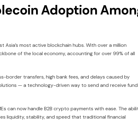
blecoin Adoption Amon
t Asia’s most active blockchain hubs. With over a million
ckbone of the local economy, accounting for over 99% of all
ss-border transfers, high bank fees, and delays caused by
olutions — a technology-driven way to send and receive fund
SMEs can now handle B2B crypto payments with ease. The abili
 liquidity, stability, and speed that traditional financial