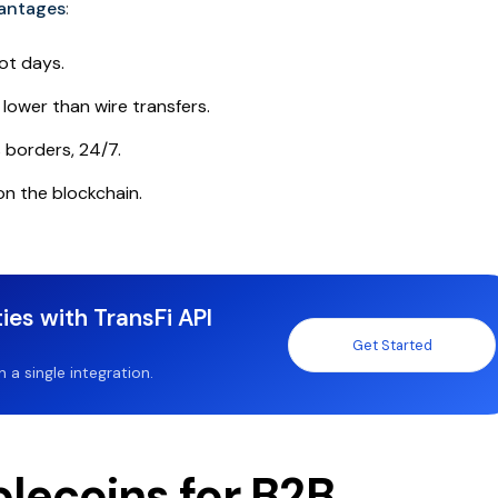
vantages
:
ot days.
lower than wire transfers.
borders, 24/7.
 on the blockchain.
ies with TransFi API
Get Started
a single integration.
lecoins for B2B