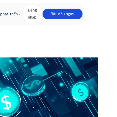
Đăng
phát triển
Bắt đầu ngay
nhập