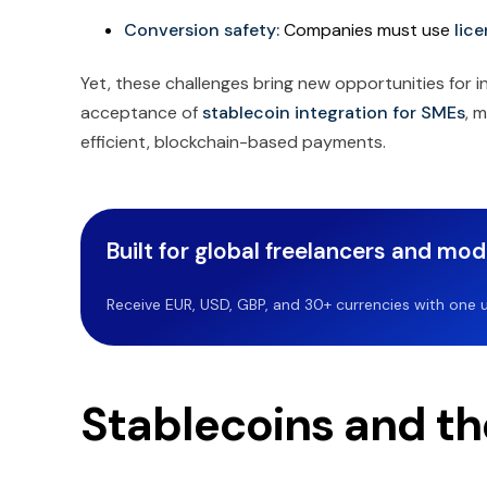
Conversion safety:
Companies must use
lic
Yet, these challenges bring new opportunities for i
acceptance of
stablecoin integration for SMEs
, 
efficient, blockchain-based payments.
Built for global freelancers and mo
Receive EUR, USD, GBP, and 30+ currencies with one u
Stablecoins and th