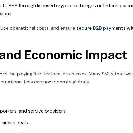
s to PHP
through licensed crypto exchanges or fintech partn
sions.
duce operational costs, and ensure
secure B2B payments wi
n and Economic Impact
level the playing field for local businesses. Many SMEs that we
nternational fees can now operate globally.
porters, and service providers.
siness deals.