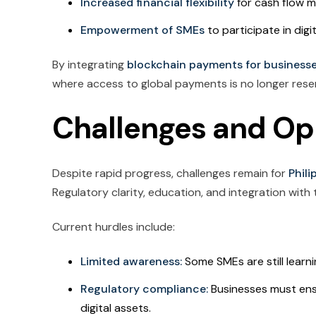
Increased financial flexibility
for cash flow 
Empowerment of SMEs
to participate in digit
By integrating
blockchain payments for business
where access to global payments is no longer reser
Challenges and Op
Despite rapid progress, challenges remain for
Phil
Regulatory clarity, education, and integration with
Current hurdles include:
Limited awareness:
Some SMEs are still learni
Regulatory compliance:
Businesses must ens
digital assets.