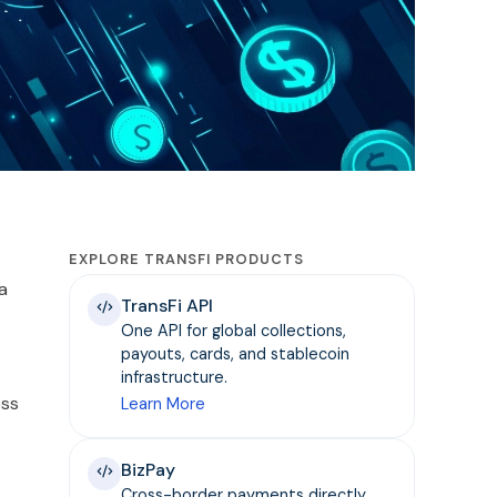
EXPLORE TRANSFI PRODUCTS
a
TransFi API
One API for global collections,
payouts, cards, and stablecoin
infrastructure.
ess
Learn More
BizPay
Cross-border payments directly