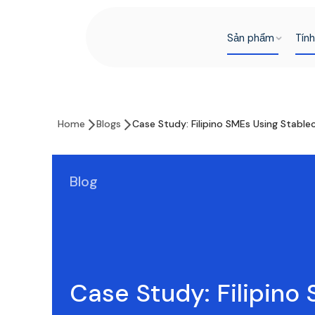
Sản phẩm
Tín
Home
Blogs
Case Study: Filipino SMEs Using Stabl
Blog
Case Study: Filipino