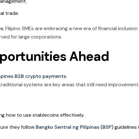
management.
al trade.
es
, Filipino SMEs are embracing a new era of financial inclusion
ved for large corporations.
portunities Ahead
ippines B2B crypto payments
.
 traditional systems are key areas that still need improvement
ng how to use stablecoins effectively.
ure they follow
Bangko Sentral ng Pilipinas (BSP)
guidelines 