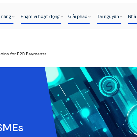
h năng
Phạm vi hoạt động
Giải pháp
Tài nguyên
Nhà 
ecoins for B2B Payments
 SMEs