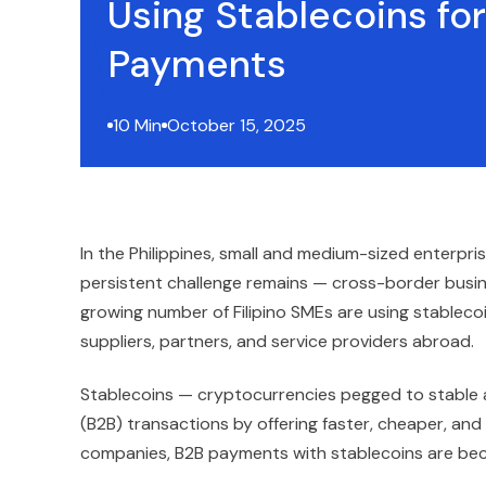
Using Stablecoins fo
Payments
10 Min
October 15, 2025
In the Philippines, small and medium-sized enterpr
persistent challenge remains — cross-border busin
growing number of Filipino SMEs are using stablec
suppliers, partners, and service providers abroad.
Stablecoins — cryptocurrencies pegged to stable as
(B2B) transactions by offering faster, cheaper, an
companies, B2B payments with stablecoins are beco