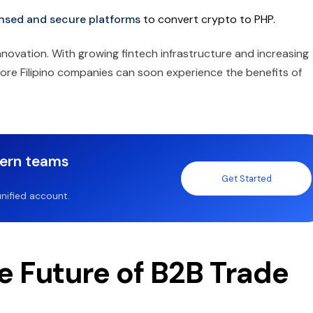
ensed and secure platforms
to convert crypto to PHP.
nnovation. With growing fintech infrastructure and increasing
more Filipino companies can soon experience the benefits of
dern teams
Get Started
nified account.
e Future of B2B Trade