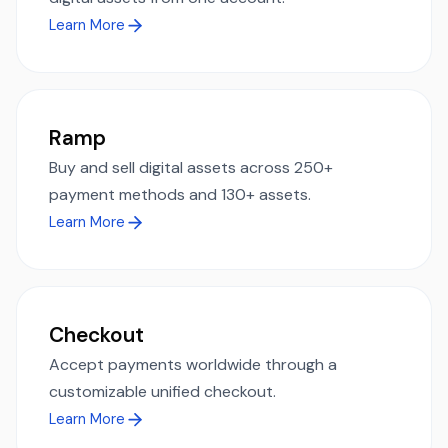
Learn More
Ramp
Buy and sell digital assets across 250+
payment methods and 130+ assets.
Learn More
Checkout
Accept payments worldwide through a
customizable unified checkout.
Learn More