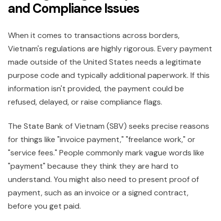
and Compliance Issues
When it comes to transactions across borders,
Vietnam's regulations are highly rigorous. Every payment
made outside of the United States needs a legitimate
purpose code and typically additional paperwork. If this
information isn't provided, the payment could be
refused, delayed, or raise compliance flags.
The State Bank of Vietnam (SBV) seeks precise reasons
for things like "invoice payment," "freelance work," or
"service fees." People commonly mark vague words like
"payment" because they think they are hard to
understand. You might also need to present proof of
payment, such as an invoice or a signed contract,
before you get paid.