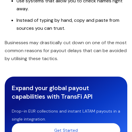
Use systems that allow you to check names right
away.
Instead of typing by hand, copy and paste from
sources you can trust.
Businesses may drastically cut down on one of the most
common reasons for payout delays that can be avoided
by utilising these tactics.
Expand your global payout
capabilities with TransFi API
Drop-in EUR collections and instant LATAM payouts in a
single integration.
Get Started