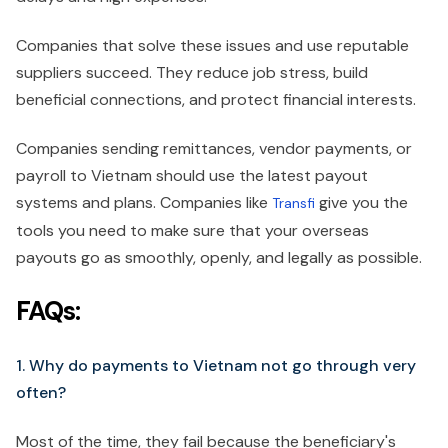
Companies that solve these issues and use reputable
suppliers succeed. They reduce job stress, build
beneficial connections, and protect financial interests.
Companies sending remittances, vendor payments, or
payroll to Vietnam should use the latest payout
systems and plans. Companies like
give you the
Transfi
tools you need to make sure that your overseas
payouts go as smoothly, openly, and legally as possible.
FAQs:
1. Why do payments to Vietnam not go through very
often?
Most of the time, they fail because the beneficiary's