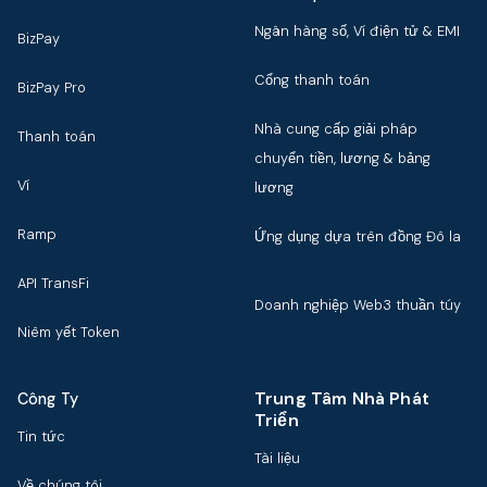
Ngân hàng số, Ví điện tử & EMI
BizPay
Cổng thanh toán
BizPay Pro
Nhà cung cấp giải pháp
Thanh toán
chuyển tiền, lương & bảng
Ví
lương
Ramp
Ứng dụng dựa trên đồng Đô la
API TransFi
Doanh nghiệp Web3 thuần túy
Niêm yết Token
Trung Tâm Nhà Phát
Công Ty
Triển
Tin tức
Tài liệu
Về chúng tôi