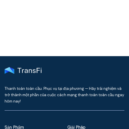
Join our community!
Get the latest insights on emerging market payments
delivered to your inbox every month
Thanh toán toàn cầu. Phục vụ tại địa phương — Hãy trải nghiệm và
trở thành một phần của cuộc cách mạng thanh toán toàn cầu ngay
hôm nay!
Sản Phẩm
Giải Pháp