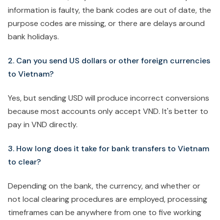
information is faulty, the bank codes are out of date, the
purpose codes are missing, or there are delays around
bank holidays.
2. Can you send US dollars or other foreign currencies
to Vietnam?
Yes, but sending USD will produce incorrect conversions
because most accounts only accept VND. It's better to
pay in VND directly.
3. How long does it take for bank transfers to Vietnam
to clear?
Depending on the bank, the currency, and whether or
not local clearing procedures are employed, processing
timeframes can be anywhere from one to five working