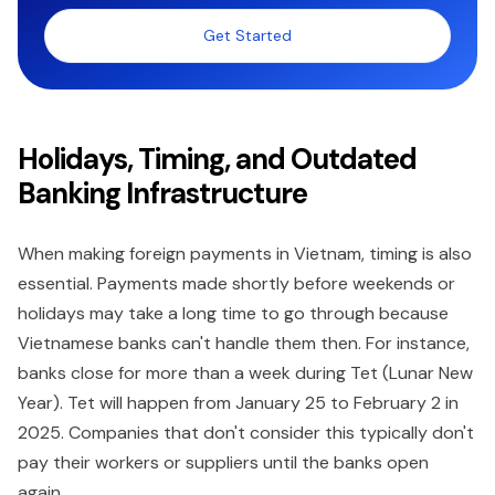
Get Started
Holidays, Timing, and Outdated
Banking Infrastructure
When making foreign payments in Vietnam, timing is also
essential. Payments made shortly before weekends or
holidays may take a long time to go through because
Vietnamese banks can't handle them then. For instance,
banks close for more than a week during Tet (Lunar New
Year). Tet will happen from January 25 to February 2 in
2025. Companies that don't consider this typically don't
pay their workers or suppliers until the banks open
again.