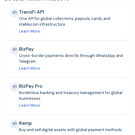
TransFi API
One API for global collections, payouts, cards, and
stablecoin infrastructure.
Learn More
BizPay
Cross-border payments directly through WhatsApp and
Telegram.
Learn More
BizPay Pro
Borderless banking and treasury management for global
businesses.
Learn More
Ramp
Buy and sell digital assets with global payment methods.