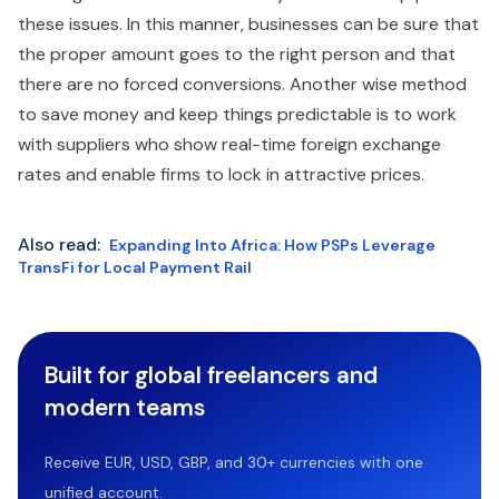
these issues. In this manner, businesses can be sure that
the proper amount goes to the right person and that
there are no forced conversions. Another wise method
to save money and keep things predictable is to work
with suppliers who show real-time foreign exchange
rates and enable firms to lock in attractive prices.
Also read:
Expanding Into Africa: How PSPs Leverage
TransFi for Local Payment Rail
Built for global freelancers and
modern teams
Receive EUR, USD, GBP, and 30+ currencies with one
unified account.