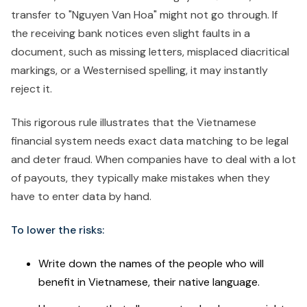
transfer to "Nguyen Van Hoa" might not go through. If
the receiving bank notices even slight faults in a
document, such as missing letters, misplaced diacritical
markings, or a Westernised spelling, it may instantly
reject it.
This rigorous rule illustrates that the Vietnamese
financial system needs exact data matching to be legal
and deter fraud. When companies have to deal with a lot
of payouts, they typically make mistakes when they
have to enter data by hand.
To lower the risks:
Write down the names of the people who will
benefit in Vietnamese, their native language.