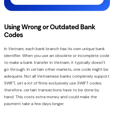
Using Wrong or Outdated Bank
Codes
In Vietnam, each bank branch has its own unique bank
identifier. When you use an obsolete or incomplete code
to make a bank transfer in Vietnam, it typically doesn't
go through. In certain other markets, one code might be
adequate. Not all Vietnamese banks completely support
SWIFT, yet a lot of firms exclusively use SWIFT codes;
therefore, certain transactions have to be done by
hand. This costs extra money and could make the
payment take a few days longer.