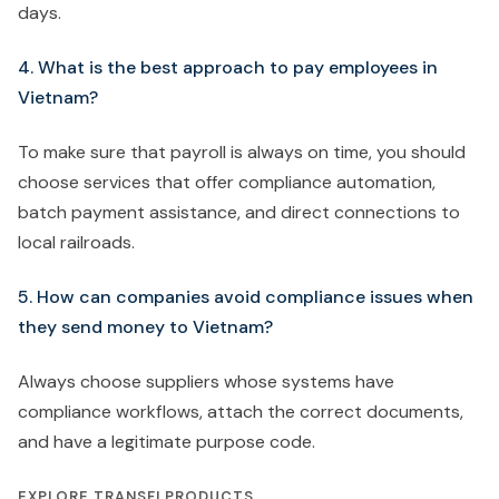
days.
4. What is the best approach to pay employees in
Vietnam?
To make sure that payroll is always on time, you should
choose services that offer compliance automation,
batch payment assistance, and direct connections to
local railroads.
5. How can companies avoid compliance issues when
they send money to Vietnam?
Always choose suppliers whose systems have
compliance workflows, attach the correct documents,
and have a legitimate purpose code.
EXPLORE TRANSFI PRODUCTS