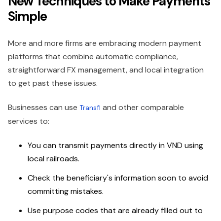
New Techniques to Make Payments
Simple
More and more firms are embracing modern payment
platforms that combine automatic compliance,
straightforward FX management, and local integration
to get past these issues.
Businesses can use
and other comparable
Transfi
services to:
You can transmit payments directly in VND using
local railroads.
Check the beneficiary's information soon to avoid
committing mistakes.
Use purpose codes that are already filled out to