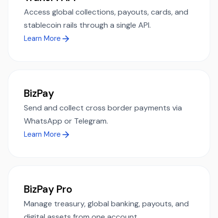
Access global collections, payouts, cards, and
stablecoin rails through a single API.
Learn More
BizPay
Send and collect cross border payments via
WhatsApp or Telegram.
Learn More
BizPay Pro
Manage treasury, global banking, payouts, and
digital assets from one account.