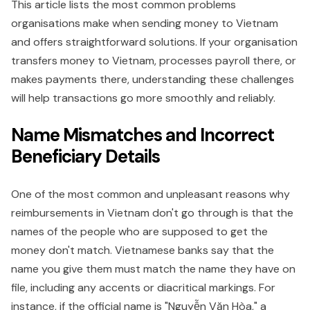
This article lists the most common problems
organisations make when sending money to Vietnam
and offers straightforward solutions. If your organisation
transfers money to Vietnam, processes payroll there, or
makes payments there, understanding these challenges
will help transactions go more smoothly and reliably.
Name Mismatches and Incorrect
Beneficiary Details
One of the most common and unpleasant reasons why
reimbursements in Vietnam don't go through is that the
names of the people who are supposed to get the
money don't match. Vietnamese banks say that the
name you give them must match the name they have on
file, including any accents or diacritical markings. For
instance, if the official name is "Nguyễn Văn Hòa," a