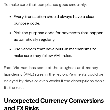
To make sure that compliance goes smoothly:
Every transaction should always have a clear
purpose code.
Pick the purpose code for payments that happen
automatically regularly.
Use vendors that have built-in mechanisms to
make sure they follow AML rules.
Fact: Vietnam has some of the toughest anti-money
laundering (AML) rules in the region. Payments could be
delayed by days or even weeks if the descriptions don't
fit the rules.
Unexpected Currency Conversions
and FX Risks