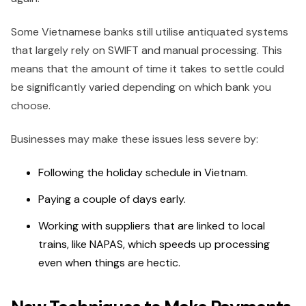
Some Vietnamese banks still utilise antiquated systems
that largely rely on SWIFT and manual processing. This
means that the amount of time it takes to settle could
be significantly varied depending on which bank you
choose.
Businesses may make these issues less severe by:
Following the holiday schedule in Vietnam.
Paying a couple of days early.
Working with suppliers that are linked to local
trains, like NAPAS, which speeds up processing
even when things are hectic.