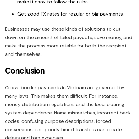
make it easy to follow the rules.
Get good FX rates for regular or big payments.
Businesses may use these kinds of solutions to cut
down on the amount of failed payouts, save money, and
make the process more reliable for both the recipient
and themselves.
Conclusion
Cross-border payments in Vietnam are governed by
many laws. This makes them difficult. For instance,
money distribution regulations and the local clearing
system dependence. Name mismatches, incorrect bank
codes, confusing purpose descriptions, forced
conversions, and poorly timed transfers can create
delays and high expenses.