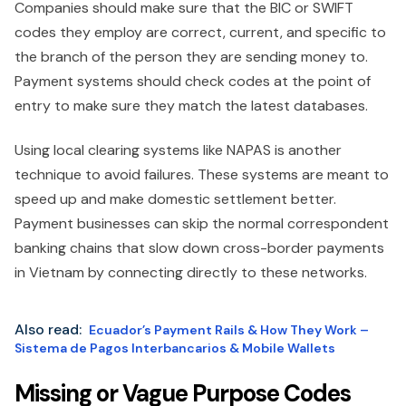
Companies should make sure that the BIC or SWIFT
codes they employ are correct, current, and specific to
the branch of the person they are sending money to.
Payment systems should check codes at the point of
entry to make sure they match the latest databases.
Using local clearing systems like NAPAS is another
technique to avoid failures. These systems are meant to
speed up and make domestic settlement better.
Payment businesses can skip the normal correspondent
banking chains that slow down cross-border payments
in Vietnam by connecting directly to these networks.
Also read:
Ecuador’s Payment Rails & How They Work –
Sistema de Pagos Interbancarios & Mobile Wallets
Missing or Vague Purpose Codes