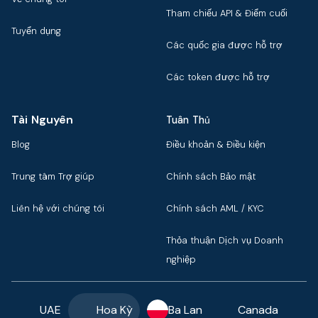
Tham chiếu API & Điểm cuối
Tuyển dụng
Các quốc gia được hỗ trợ
Các token được hỗ trợ
Tài Nguyên
Tuân Thủ
Blog
Điều khoản & Điều kiện
Trung tâm Trợ giúp
Chính sách Bảo mật
Liên hệ với chúng tôi
Chính sách AML / KYC
Thỏa thuận Dịch vụ Doanh
nghiệp
UAE
Hoa Kỳ
Ba Lan
Canada