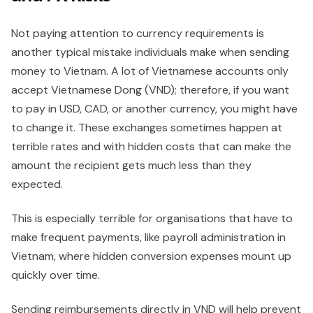
Not paying attention to currency requirements is
another typical mistake individuals make when sending
money to Vietnam. A lot of Vietnamese accounts only
accept Vietnamese Dong (VND); therefore, if you want
to pay in USD, CAD, or another currency, you might have
to change it. These exchanges sometimes happen at
terrible rates and with hidden costs that can make the
amount the recipient gets much less than they
expected.
This is especially terrible for organisations that have to
make frequent payments, like payroll administration in
Vietnam, where hidden conversion expenses mount up
quickly over time.
Sending reimbursements directly in VND will help prevent