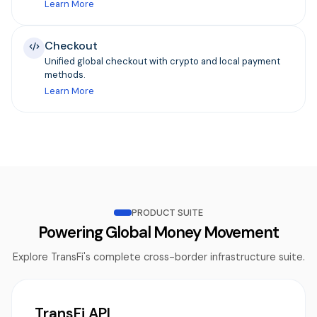
Learn More
Checkout
Unified global checkout with crypto and local payment
methods.
Learn More
PRODUCT SUITE
Powering Global Money Movement
Explore TransFi's complete cross-border infrastructure suite.
TransFi API