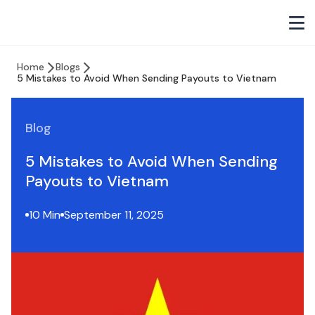
Home
Blogs
5 Mistakes to Avoid When Sending Payouts to Vietnam
Blog
5 Mistakes to Avoid When Sending
Payouts to Vietnam
10 Min
September 11, 2025