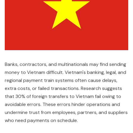
Banks, contractors, and multinationals may find sending
money to Vietnam difficult. Vietnam's banking, legal, and
regional payment train systems often cause delays,
extra costs, or failed transactions. Research suggests
that 30% of foreign transfers to Vietnam fail owing to
avoidable errors. These errors hinder operations and
undermine trust from employees, partners, and suppliers
who need payments on schedule.