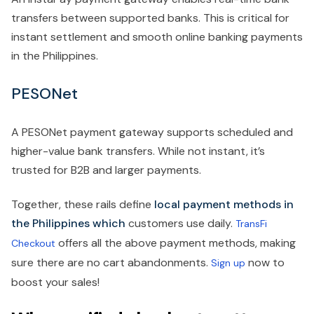
transfers between supported banks. This is critical for
instant settlement and smooth online banking payments
in the Philippines.
PESONet
A PESONet payment gateway supports scheduled and
higher-value bank transfers. While not instant, it’s
trusted for B2B and larger payments.
Together, these rails define
local payment methods in
the Philippines which
customers use daily.
TransFi
offers all the above payment methods, making
Checkout
sure there are no cart abandonments.
now to
Sign up
boost your sales!