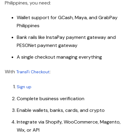
Philippines, you need:
Wallet support for GCash, Maya, and GrabPay
Philippines
Bank rails like InstaPay payment gateway and
PESONet payment gateway
A single checkout managing everything
With
:
TransFi Checkout
Sign up
Complete business verification
Enable wallets, banks, cards, and crypto
Integrate via Shopify, WooCommerce, Magento,
Wix, or API