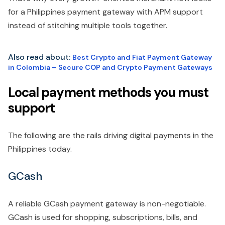
for a Philippines payment gateway with APM support
instead of stitching multiple tools together.
Also read about:
Best Crypto and Fiat Payment Gateway
in Colombia – Secure COP and Crypto Payment Gateways
Local payment methods you must
support
The following are the rails driving digital payments in the
Philippines today.
GCash
A reliable GCash payment gateway is non-negotiable.
GCash is used for shopping, subscriptions, bills, and