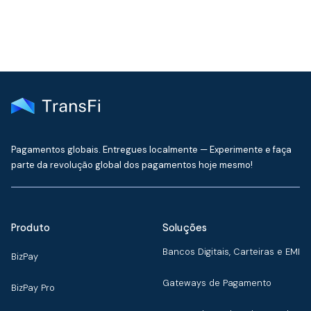
Pagamentos globais. Entregues localmente — Experimente e faça
parte da revolução global dos pagamentos hoje mesmo!
Produto
Soluções
Bancos Digitais, Carteiras e EMI
BizPay
Gateways de Pagamento
BizPay Pro