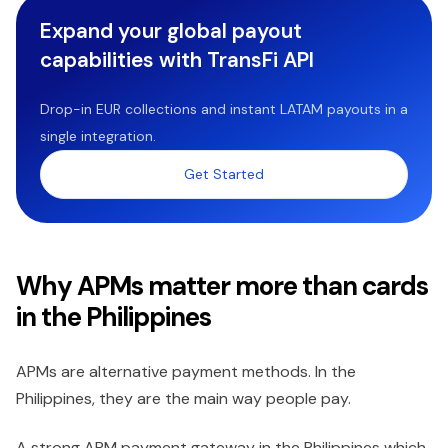
Expand your global payout
capabilities with TransFi API
Drop-in EUR collections and instant LATAM payouts in a
single integration.
Get Started
Why APMs matter more than cards
in the Philippines
APMs are alternative payment methods. In the
Philippines, they are the main way people pay.
A strong APM payment gateway in the Philippines which