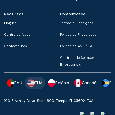
Recursos
Conformidade
Blogues
Termos e Condições
Centro de Ajuda
Política de Privacidade
Contacte-nos
Política de AML / KYC
Contrato de Serviços
Empresariais
EAU
EUA
Polónia
Canadá
Ba
100 S Ashley Drive, Suite 600, Tampa, FL 33602, EUA