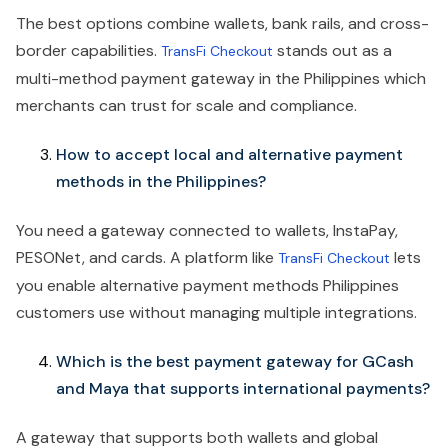
The best options combine wallets, bank rails, and cross-
border capabilities.
stands out as a
TransFi Checkout
multi-method payment gateway in the Philippines which
merchants can trust for scale and compliance.
How to accept local and alternative payment
methods in the Philippines?
You need a gateway connected to wallets, InstaPay,
PESONet, and cards. A platform like
lets
TransFi Checkout
you enable alternative payment methods Philippines
customers use without managing multiple integrations.
Which is the best payment gateway for GCash
and Maya that supports international payments?
A gateway that supports both wallets and global