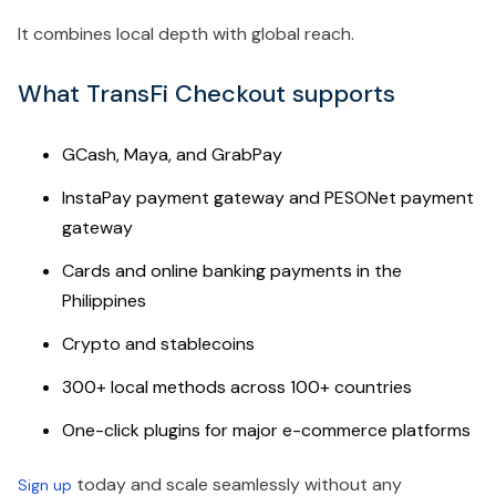
It combines local depth with global reach.
What TransFi Checkout supports
GCash, Maya, and GrabPay
InstaPay payment gateway and PESONet payment
gateway
Cards and online banking payments in the
Philippines
Crypto and stablecoins
300+ local methods across 100+ countries
One-click plugins for major e-commerce platforms
today and scale seamlessly without any
Sign up