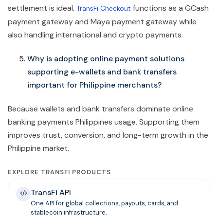
settlement is ideal.
functions as a GCash
TransFi Checkout
payment gateway and Maya payment gateway while
also handling international and crypto payments.
Why is adopting online payment solutions
supporting e-wallets and bank transfers
important for Philippine merchants?
Because wallets and bank transfers dominate online
banking payments Philippines usage. Supporting them
improves trust, conversion, and long-term growth in the
Philippine market.
EXPLORE TRANSFI PRODUCTS
TransFi API
One API for global collections, payouts, cards, and
stablecoin infrastructure.