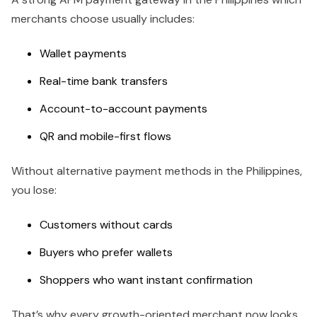
merchants choose usually includes:
Wallet payments
Real-time bank transfers
Account-to-account payments
QR and mobile-first flows
Without alternative payment methods in the Philippines,
you lose:
Customers without cards
Buyers who prefer wallets
Shoppers who want instant confirmation
That’s why every growth-oriented merchant now looks