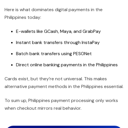
Here is what dominates digital payments in the
Philippines today:
E-wallets like GCash, Maya, and GrabPay
Instant bank transfers through InstaPay
Batch bank transfers using PESONet
Direct online banking payments in the Philippines
Cards exist, but they’re not universal. This makes
alternative payment methods in the Philippines essential.
To sum up, Philippines payment processing only works
when checkout mirrors real behavior.