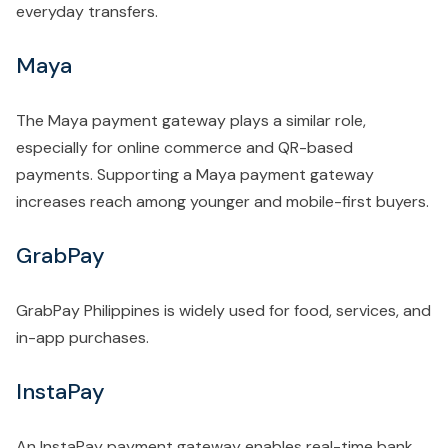
everyday transfers.
Maya
The Maya payment gateway plays a similar role,
especially for online commerce and QR-based
payments. Supporting a Maya payment gateway
increases reach among younger and mobile-first buyers.
GrabPay
GrabPay Philippines is widely used for food, services, and
in-app purchases.
InstaPay
An InstaPay payment gateway enables real-time bank