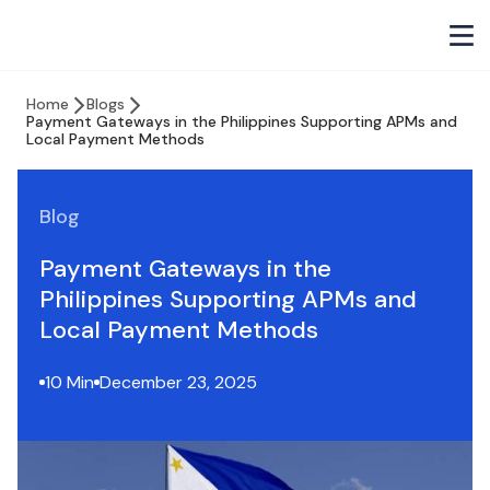
Home
Blogs
Payment Gateways in the Philippines Supporting APMs and
Local Payment Methods
Blog
Payment Gateways in the
Philippines Supporting APMs and
Local Payment Methods
10 Min
December 23, 2025