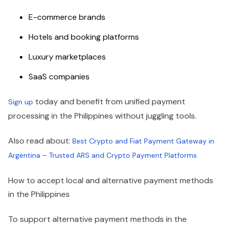
E-commerce brands
Hotels and booking platforms
Luxury marketplaces
SaaS companies
today and benefit from unified payment
Sign up
processing in the Philippines without juggling tools.
Also read about:
Best Crypto and Fiat Payment Gateway in
Argentina – Trusted ARS and Crypto Payment Platforms
How to accept local and alternative payment methods
in the Philippines
To support alternative payment methods in the