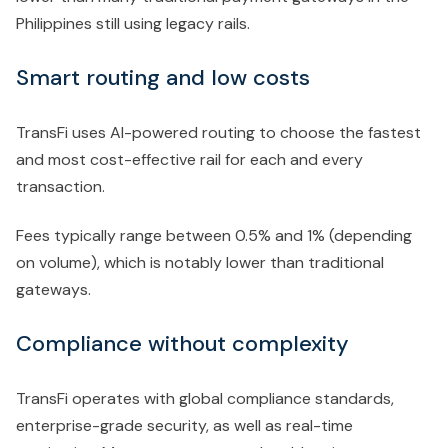
Philippines still using legacy rails.
Smart routing and low costs
TransFi uses AI-powered routing to choose the fastest
and most cost-effective rail for each and every
transaction.
Fees typically range between 0.5% and 1% (depending
on volume), which is notably lower than traditional
gateways.
Compliance without complexity
TransFi operates with global compliance standards,
enterprise-grade security, as well as real-time