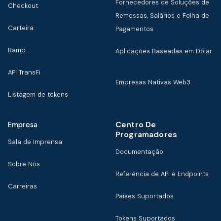
Fornecedores de Soluções de
Checkout
Remessas, Salários e Folha de
Carteira
Pagamentos
Ramp
Aplicações Baseadas em Dólar
API TransFi
Empresas Nativas Web3
Listagem de tokens
Centro De
Empresa
Programadores
Sala de Imprensa
Documentação
Sobre Nós
Referência de API e Endpoints
Carreiras
Países Suportados
Tokens Suportados