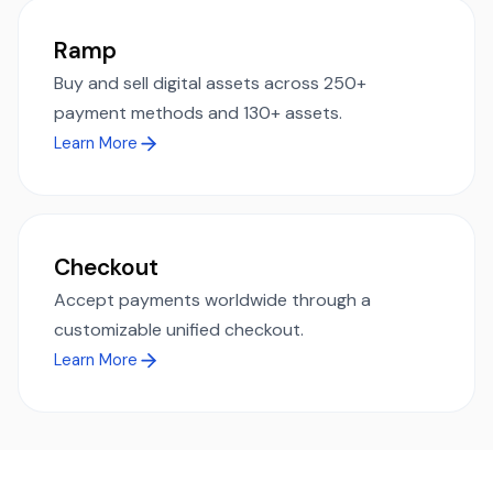
Ramp
Buy and sell digital assets across 250+
payment methods and 130+ assets.
Learn More
Checkout
Accept payments worldwide through a
customizable unified checkout.
Learn More