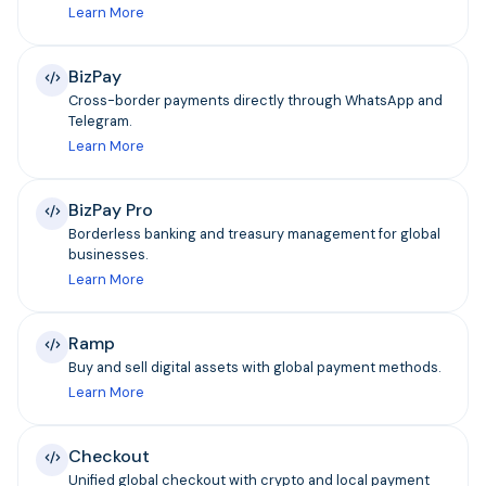
Learn More
BizPay
Cross-border payments directly through WhatsApp and
Telegram.
Learn More
BizPay Pro
Borderless banking and treasury management for global
businesses.
Learn More
Ramp
Buy and sell digital assets with global payment methods.
Learn More
Checkout
Unified global checkout with crypto and local payment