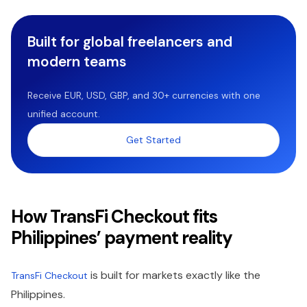
Built for global freelancers and
modern teams
Receive EUR, USD, GBP, and 30+ currencies with one
unified account.
Get Started
How TransFi Checkout fits
Philippines’ payment reality
is built for markets exactly like the
TransFi Checkout
Philippines.