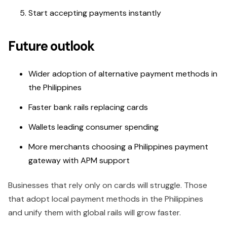
Start accepting payments instantly
Future outlook
Wider adoption of alternative payment methods in
the Philippines
Faster bank rails replacing cards
Wallets leading consumer spending
More merchants choosing a Philippines payment
gateway with APM support
Businesses that rely only on cards will struggle. Those
that adopt local payment methods in the Philippines
and unify them with global rails will grow faster.