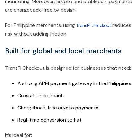
monitoring. Moreover, crypto and stablecoin payments
are chargeback-free by design.
For Philippine merchants, using
reduces
TransFi Checkout
risk without adding friction.
Built for global and local merchants
TransFi Checkout is designed for businesses that need:
A strong APM payment gateway in the Philippines
Cross-border reach
Chargeback-free crypto payments
Real-time conversion to fiat
It’s ideal for: