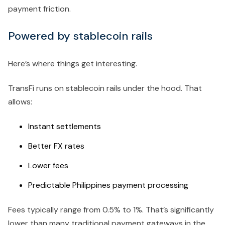
payment friction.
Powered by stablecoin rails
Here’s where things get interesting.
TransFi runs on stablecoin rails under the hood. That
allows:
Instant settlements
Better FX rates
Lower fees
Predictable Philippines payment processing
Fees typically range from 0.5% to 1%. That’s significantly
lower than many traditional payment gateways in the