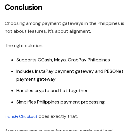
Conclusion
Choosing among payment gateways in the Philippines is
not about features. It’s about alignment.
The right solution:
Supports GCash, Maya, GrabPay Philippines
Includes InstaPay payment gateway and PESONet
payment gateway
Handles crypto and fiat together
Simplifies Philippines payment processing
does exactly that.
TransFi Checkout
If you want one system for crypto, cards, and local