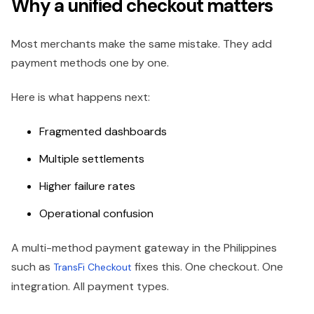
Why a unified checkout matters
Most merchants make the same mistake. They add
payment methods one by one.
Here is what happens next:
Fragmented dashboards
Multiple settlements
Higher failure rates
Operational confusion
A multi-method payment gateway in the Philippines
such as
fixes this. One checkout. One
TransFi Checkout
integration. All payment types.