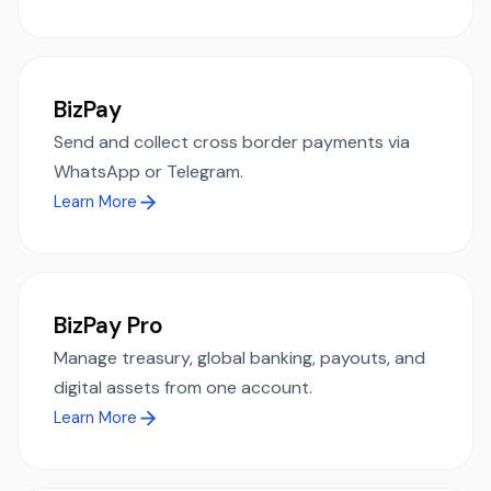
BizPay
Send and collect cross border payments via
WhatsApp or Telegram.
Learn More
BizPay Pro
Manage treasury, global banking, payouts, and
digital assets from one account.
Learn More