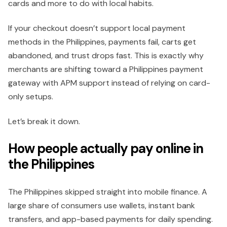
cards and more to do with local habits.
If your checkout doesn’t support local payment
methods in the Philippines, payments fail, carts get
abandoned, and trust drops fast. This is exactly why
merchants are shifting toward a Philippines payment
gateway with APM support instead of relying on card-
only setups.
Let’s break it down.
How people actually pay online in
the Philippines
The Philippines skipped straight into mobile finance. A
large share of consumers use wallets, instant bank
transfers, and app-based payments for daily spending.