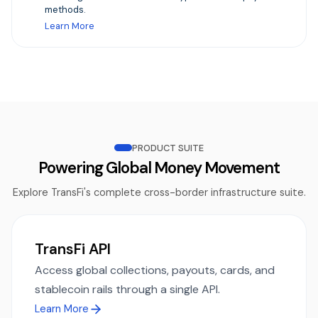
methods.
Learn More
PRODUCT SUITE
Powering Global Money Movement
Explore TransFi's complete cross-border infrastructure suite.
TransFi API
Access global collections, payouts, cards, and
stablecoin rails through a single API.
Learn More