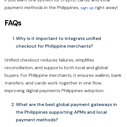
payment methods in the Philippines,
right away!
sign up
FAQs
Why is it important to integrate unified
checkout for Philippine merchants?
Unified checkout reduces failures, simplifies
reconciliation, and supports both local and global
buyers. For Philippine merchants, it ensures wallets, bank
transfers, and cards work together in one flow,
improving digital payments Philippines adoption.
What are the best global payment gateways in
the Philippines supporting APMs and local
payment methods?