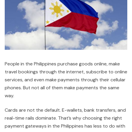
People in the Philippines purchase goods online, make
travel bookings through the internet, subscribe to online
services, and even make payments through their cellular
phones. But not all of them make payments the same
way.
Cards are not the default. E-wallets, bank transfers, and
real-time rails dominate. That’s why choosing the right
payment gateways in the Philippines has less to do with