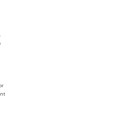
.
n
or
ent