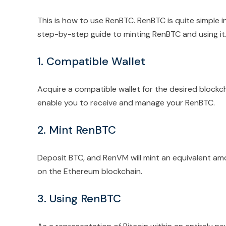
This is how to use RenBTC. RenBTC is quite simple in 
step-by-step guide to minting RenBTC and using it
1. Compatible Wallet
Acquire a compatible wallet for the desired blockc
enable you to receive and manage your RenBTC.
2. Mint RenBTC
Deposit BTC, and RenVM will mint an equivalent amo
on the Ethereum blockchain.
3. Using RenBTC