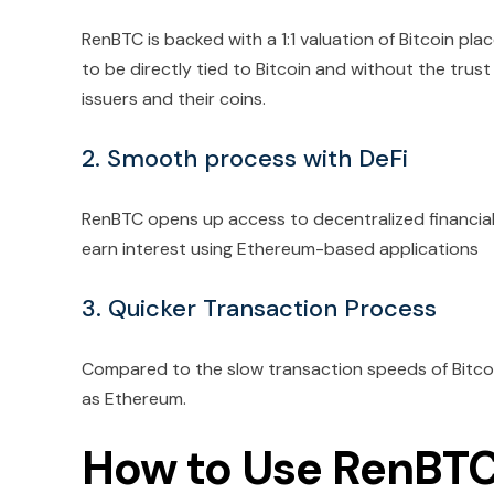
RenBTC is backed with a 1:1 valuation of Bitcoin place
to be directly tied to Bitcoin and without the trust 
issuers and their coins.
2. Smooth process with DeFi
RenBTC opens up access to decentralized financial 
earn interest using Ethereum-based applications
3. Quicker Transaction Process
Compared to the slow transaction speeds of Bitcoi
as Ethereum.
How to Use RenBT