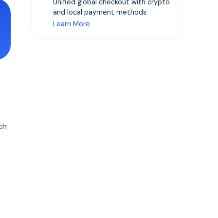
Unified global checkout with crypto
and local payment methods.
Learn More
ch