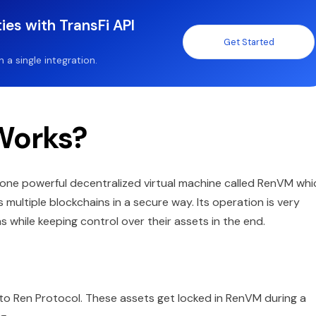
ies with TransFi API
Get Started
a single integration.
Works?
h one powerful decentralized virtual machine called RenVM whi
 multiple blockchains in a secure way. Its operation is very
ns while keeping control over their assets in the end.
into Ren Protocol. These assets get locked in RenVM during a