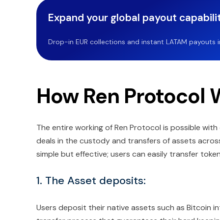
Expand your global payout capabilit
Drop-in EUR collections and instant LATAM payouts in 
How Ren Protocol 
The entire working of Ren Protocol is possible wit
deals in the custody and transfers of assets across
simple but effective; users can easily transfer toke
1. The Asset deposits:
Users deposit their native assets such as Bitcoin 