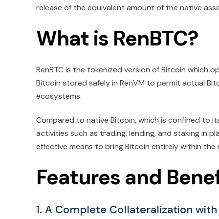
release of the equivalent amount of the native asse
What is RenBTC?
RenBTC is the tokenized version of Bitcoin which op
Bitcoin stored safely in RenVM to permit actual Bit
ecosystems.
Compared to native Bitcoin, which is confined to it
activities such as trading, lending, and staking in p
effective means to bring Bitcoin entirely within t
Features and Benef
1. A Complete Collateralization with