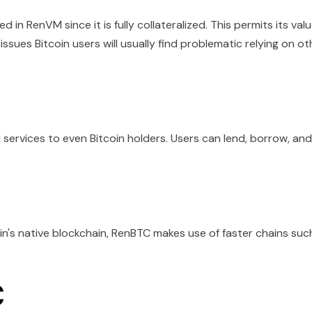
d in RenVM since it is fully collateralized. This permits its val
issues Bitcoin users will usually find problematic relying on ot
services to even Bitcoin holders. Users can lend, borrow, and
n's native blockchain, RenBTC makes use of faster chains suc
C