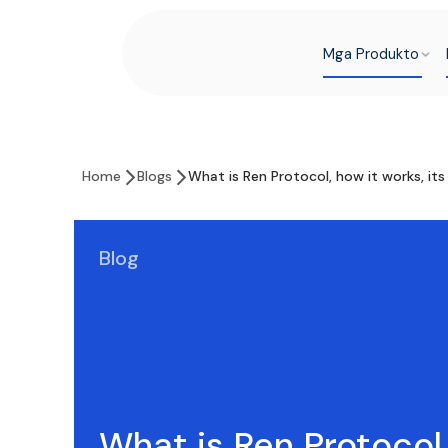
Mga Produkto
Home
Blogs
What is Ren Protocol, how it works, it
Blog
What is Ren Protocol,