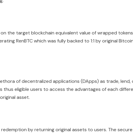
g.
on the target blockchain equivalent value of wrapped tokens
rating RenBTC which was fully backed to 1:1 by original Bitcoi
thora of decentralized applications (DApps) as trade, lend, 
s thus eligible users to access the advantages of each differ
riginal asset.
 redemption by returning original assets to users. The secure