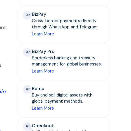
BizPay
Cross-border payments directly
ent
through WhatsApp and Telegram.
Learn More
BizPay Pro
Borderless banking and treasury
management for global businesses.
d
Learn More
Ramp
oin
Buy and sell digital assets with
global payment methods.
Learn More
Checkout