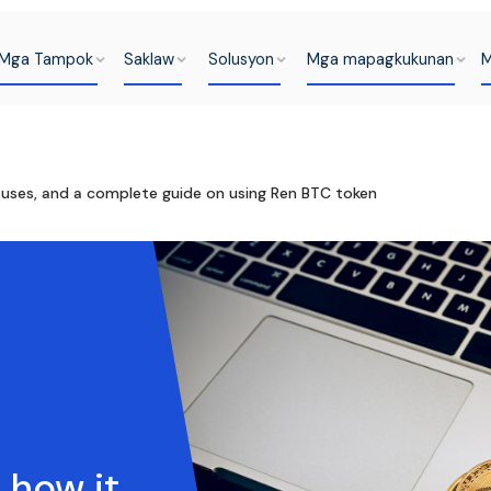
Mga Tampok
Saklaw
Solusyon
Mga mapagkukunan
M
s uses, and a complete guide on using Ren BTC token
 how it