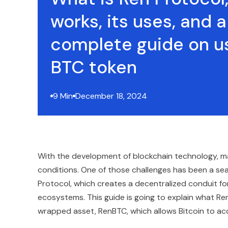
works, its uses, and a
complete guide on u
BTC token
9 Min
December 18, 2024
With the development of blockchain technology, ma
conditions. One of those challenges has been a s
Protocol, which creates a decentralized conduit fo
ecosystems. This guide is going to explain what Ren
wrapped asset, RenBTC, which allows Bitcoin to acc