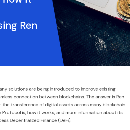
sing Ren
ny solutions are being introduced to improve existing
eamless connection between blockchains. The answer is Ren
r the transference of digital assets across many blockchain
 Protocol is, how it works, and more information about its
ess Decentralized Finance (DeFi).