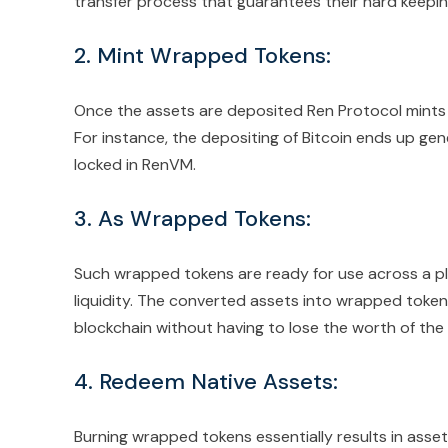
transfer process that guarantees their hard keepin
2. Mint Wrapped Tokens:
Once the assets are deposited Ren Protocol mints 
For instance, the depositing of Bitcoin ends up gene
locked in RenVM.
3. As Wrapped Tokens:
Such wrapped tokens are ready for use across a ple
liquidity. The converted assets into wrapped token
blockchain without having to lose the worth of the o
4. Redeem Native Assets:
Burning wrapped tokens essentially results in asset