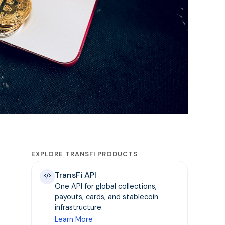
EXPLORE TRANSFI PRODUCTS
TransFi API
One API for global collections,
payouts, cards, and stablecoin
infrastructure.
Learn More