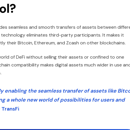
ol?
vides seamless and smooth transfers of assets between differ
echnology eliminates third-party participants. It makes it
ntly their Bitcoin, Ethereum, and Zcash on other blockchains.
orld of DeFi without selling their assets or confined to one
chain compatibility makes digital assets much wider in use an
.
y enabling the seamless transfer of assets like Bitc
ng a whole new world of possibilities for users and
 TransFi