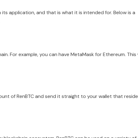
its application, and that is what it is intended for. Below is a
.
hain. For example, you can have MetaMask for Ethereum. This w
unt of RenBTC and send it straight to your wallet that resid