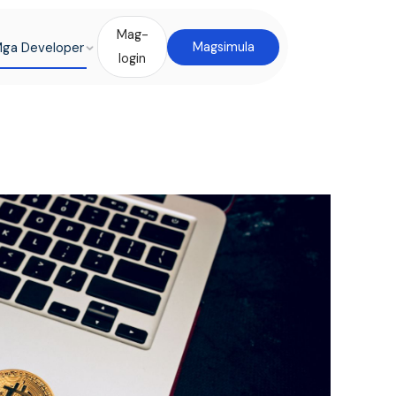
Mag-
ga Developer
Magsimula
login