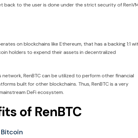
t back to the user is done under the strict security of RenVM
erates on blockchains like Ethereum, that has a backing 1:1 wi
coin holders to expend their assets in decentralized
s network, RenBTC can be utilized to perform other financial
latforms built for other blockchains. Thus, RenBTC is a very
he mainstream DeFi ecosystem.
its of RenBTC
 Bitcoin