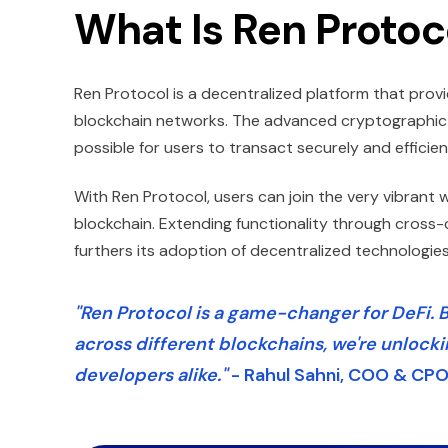
What Is Ren Protoc
Ren Protocol is a decentralized platform that pro
blockchain networks. The advanced cryptographic t
possible for users to transact securely and efficie
With Ren Protocol, users can join the very vibrant w
blockchain. Extending functionality through cross-
furthers its adoption of decentralized technologies
"Ren Protocol is a game-changer for DeFi. B
across different blockchains, we're unlocki
developers alike."
- Rahul Sahni, COO & CPO