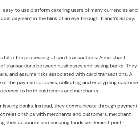
e, easy to use platform catering users of many currencies and
l payment in the blink of an eye through Transfi’s Bizpay.
tal in the processing of card transactions. A merchant
 of transactions between businesses and issuing banks. They
ils, and assume risks associated with card transactions. A
e of the payment process, collecting and encrypting custome
outcomes to both customers and merchants.
or issuing banks. Instead, they communicate through payment
ct relationships with merchants and customers, merchant
ing their accounts and ensuring funds settlement post-