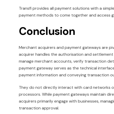
Transfi provides all payment solutions with a simpl
payment methods to come together and access globa
Conclusion
Merchant acquirers and payment gateways are pivo
acquirer handles the authorisation and settlement
manage merchant accounts, verify transaction deta
payment gateway serves as the technical interfac
payment information and conveying transaction 
They do not directly interact with card networks 
processors. While payment gateways maintain dire
acquirers primarily engage with businesses, manag
transaction approval.