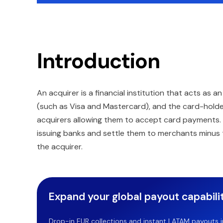
Introduction
An acquirer is a financial institution that acts a
(such as Visa and Mastercard), and the card-holde
acquirers allowing them to accept card payments. A
issuing banks and settle them to merchants minus t
the acquirer.
Expand your global payout capabilit
Drop-in EUR collections and instant LATAM payouts in 