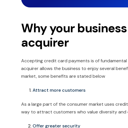
Why your business
acquirer
Accepting credit card payments is of fundamental 
acquirer allows the business to enjoy several benefi
market, some benefits are stated below
Attract more customers
As a large part of the consumer market uses credit 
way to attract customers who value diversity and 
Offer greater security