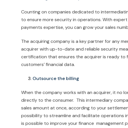
Counting on companies dedicated to intermediatin
to ensure more security in operations. With expert 
payments expertise, you can grow your sales numbe
The acquiring company is a key partner for any mer
acquirer with up-to-date and reliable security mea
certification that ensures the acquirer is ready to 
customers’ financial data.
Outsource the billing
When the company works with an acquirer, it no lo
directly to the consumer. This intermediary company
sales amount at once, according to your settlement 
possibility to streamline and facilitate operations i
is possible to improve your finance management p