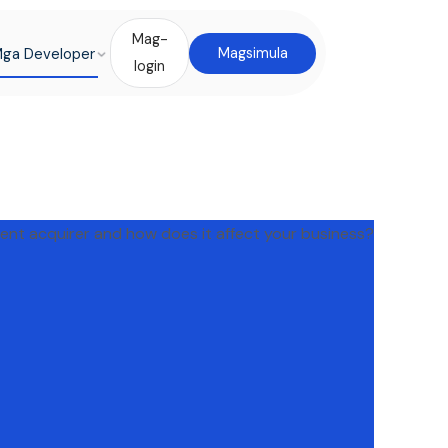
Mag-
ga Developer
Magsimula
login