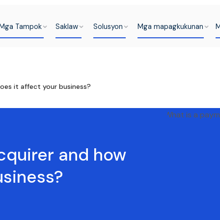
Mga Tampok
Saklaw
Solusyon
Mga mapagkukunan
M
es it affect your business?
cquirer and how
usiness?