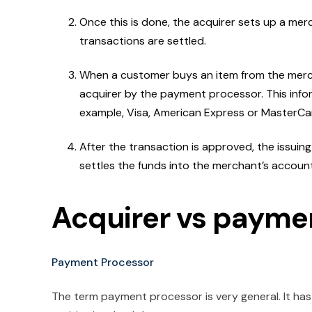
Once this is done, the acquirer sets up a merc
transactions are settled.
When a customer buys an item from the merch
acquirer by the payment processor. This info
example, Visa, American Express or MasterCar
After the transaction is approved, the issuing
settles the funds into the merchant’s account
Acquirer vs payme
Payment Processor
The term payment processor is very general. It has