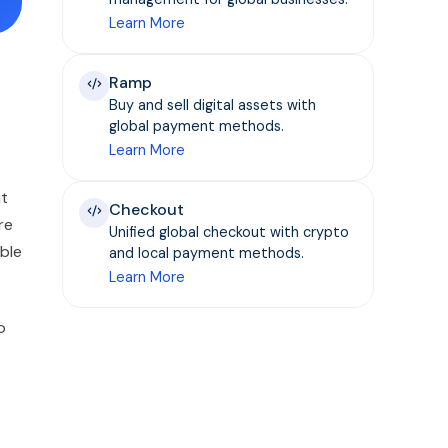
Learn More
Ramp
Buy and sell digital assets with
global payment methods.
Learn More
it
Checkout
re
Unified global checkout with crypto
able
and local payment methods.
Learn More
o