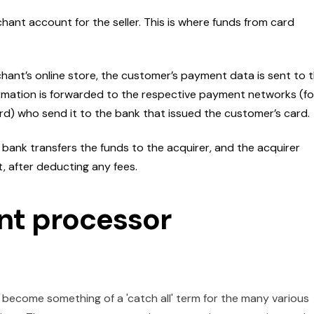
hant account for the seller. This is where funds from card
ant’s online store, the customer’s payment data is sent to 
rmation is forwarded to the respective payment networks (fo
d) who send it to the bank that issued the customer’s card.
 bank transfers the funds to the acquirer, and the acquirer
, after deducting any fees.
nt processor
 become something of a 'catch all' term for the many various