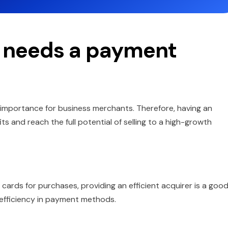
 needs a payment
importance for business merchants. Therefore, having an
ts and reach the full potential of selling to a high-growth
cards for purchases, providing an efficient acquirer is a goo
efficiency in payment methods.