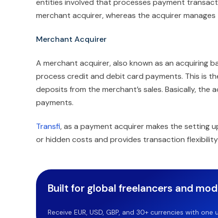
entities involved that processes payment transac
merchant acquirer, whereas the acquirer manages 
Merchant Acquirer
A merchant acquirer, also known as an acquiring ban
process credit and debit card payments. This is t
deposits from the merchant’s sales. Basically, the 
payments.
Transfi
, as a payment acquirer makes the setting u
or hidden costs and provides transaction flexibility
Built for global freelancers and mo
Receive EUR, USD, GBP, and 30+ currencies with one u