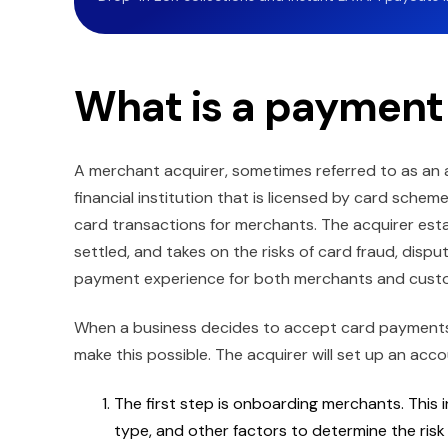
What is a payment
A merchant acquirer, sometimes referred to as an a
financial institution that is licensed by card sche
card transactions for merchants. The acquirer est
settled, and takes on the risks of card fraud, disp
payment experience for both merchants and cust
When a business decides to accept card payments 
make this possible. The acquirer will set up an acc
The first step is onboarding merchants. This 
type, and other factors to determine the ris