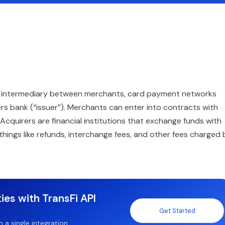
s an intermediary between merchants, card payment networks
rs bank (“issuer”). Merchants can enter into contracts with
cquirers are financial institutions that exchange funds with
hings like refunds, interchange fees, and other fees charged 
ies with TransFi API
Get Started
a single integration.