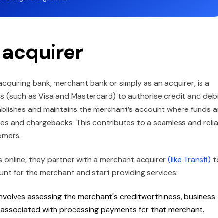
 acquirer
cquiring bank, merchant bank or simply as an acquirer, is a
mes (such as Visa and Mastercard) to authorise credit and deb
ablishes and maintains the merchant’s account where funds a
utes and chargebacks. This contributes to a seamless and reli
omers.
online, they partner with a merchant acquirer
(like Transfi)
t
ount for the merchant and start providing services:
involves assessing the merchant's creditworthiness, business
k associated with processing payments for that merchant.