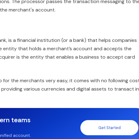
tions. The processor passes the transaction messaging to th
the merchant's account.
k, is a financial institution (or a bank) that helps companies
he entity that holds a merchant’s account and accepts the
acquirer is the entity that enables a business to accept card
p for the merchants very easy, it comes with no following cos
 providing various currencies and digital assets to transact in
dern teams
Get Started
nified account.