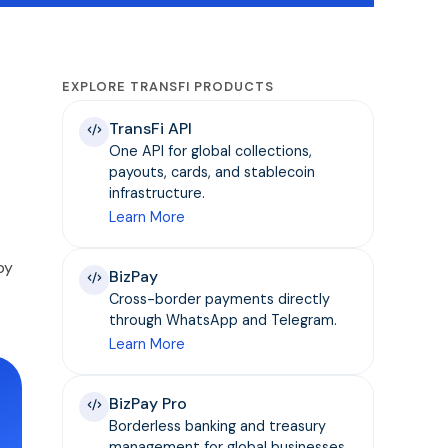
EXPLORE TRANSFI PRODUCTS
TransFi API
One API for global collections,
payouts, cards, and stablecoin
infrastructure.
Learn More
by
BizPay
Cross-border payments directly
through WhatsApp and Telegram.
Learn More
BizPay Pro
Borderless banking and treasury
management for global businesses.