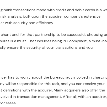
g bank transactions made with credit and debit cards is a w
risk analysis, built upon the acquirer company’s extensive
r with security and efficiency.
chant and, for that partnership to be successful, choosing a
sures is a must. That includes being PCI compliant, a must-h
fully ensure the security of your transactions and your
nger has to worry about the bureaucracy involved in chargin
 will be responsible for this task, and you can receive your
definitions with the acquirer. Many acquirers also offer the
nvolved in transaction management. After all, with an acquirer, 
rocesses.