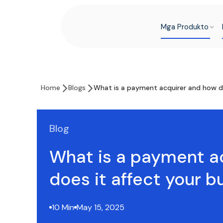
Mga Produkto
Home
Blogs
What is a payment acquirer and how do
Blog
What is a payment a
does it affect your b
10 Min
May 15, 2025