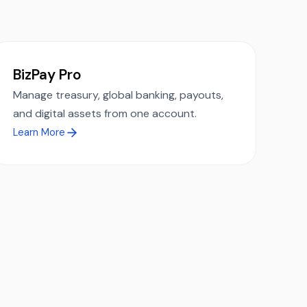
.
BizPay Pro
Manage treasury, global banking, payouts,
and digital assets from one account.
Learn More