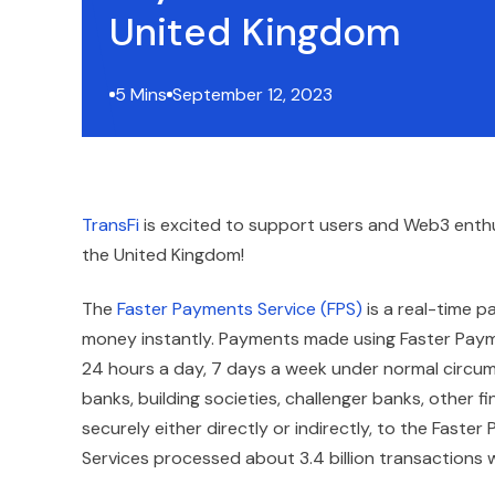
United Kingdom
5 Mins
September 12, 2023
TransFi
is excited to support users and Web3 enth
the United Kingdom!
The
Faster Payments Service (FPS)
is a real-time p
money instantly. Payments made using Faster Paymen
24 hours a day, 7 days a week under normal circums
banks, building societies, challenger banks, other
securely either directly or indirectly, to the Fast
Services processed about 3.4 billion transactions wi