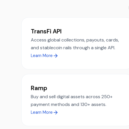
TransFi API
Access global collections, payouts, cards,
and stablecoin rails through a single API.
Learn More
Ramp
Buy and sell digital assets across 250+
payment methods and 130+ assets.
Learn More