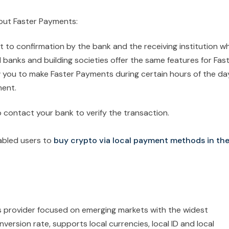
bout Faster Payments:
ct to confirmation by the bank and the receiving institution w
l banks and building societies offer the same features for Fas
you to make Faster Payments during certain hours of the da
ment.
 contact your bank to verify the transaction.
abled users to
buy crypto via local payment methods in th
s provider focused on emerging markets with the widest
ersion rate, supports local currencies, local ID and local