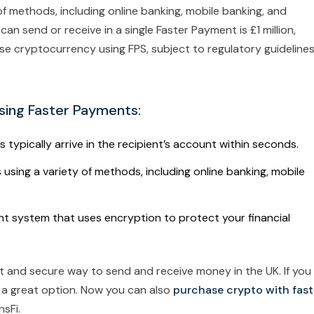
f methods, including online banking, mobile banking, and
 send or receive in a single Faster Payment is £1 million,
se cryptocurrency using FPS, subject to regulatory guideline
sing Faster Payments:
ypically arrive in the recipient’s account within seconds.
sing a variety of methods, including online banking, mobile
t system that uses encryption to protect your financial
nt and secure way to send and receive money in the UK. If you
 a great option. Now you can also
purchase crypto with fast
sFi.