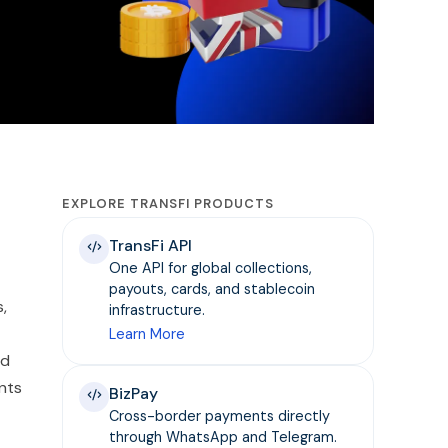
EXPLORE TRANSFI PRODUCTS
TransFi API
One API for global collections,
payouts, cards, and stablecoin
,
infrastructure.
Learn More
nd
ents
BizPay
Cross-border payments directly
through WhatsApp and Telegram.