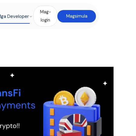
Mag-
ga Developer
Magsimula
login