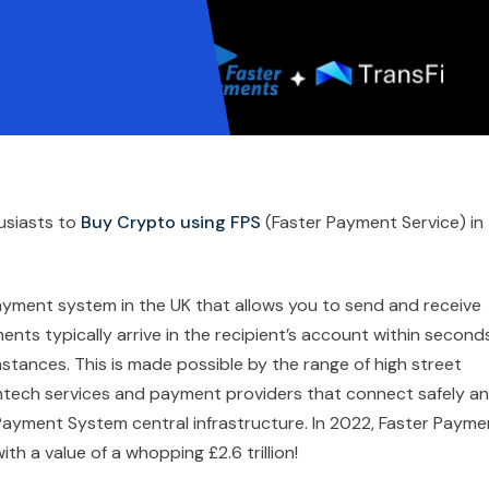
usiasts to
Buy Crypto using FPS
(Faster Payment Service) in
ayment system in the UK that allows you to send and receive
ts typically arrive in the recipient’s account within seconds
tances. This is made possible by the range of high street
 fintech services and payment providers that connect safely a
er Payment System central infrastructure. In 2022, Faster Paym
th a value of a whopping £2.6 trillion!