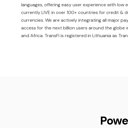
languages, offering easy user experience with low 
currently LIVE in over 100+ countries for credit &
currencies. We are actively integrating all major
access for the next billion users around the globe 
and Africa. TransFi is registered in Lithuania as Tran
Powe