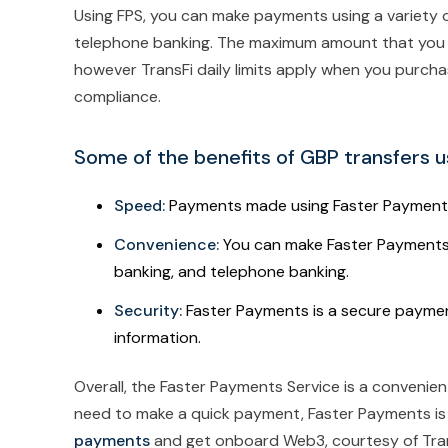
Using FPS, you can make payments using a variety o
telephone banking. The maximum amount that you can
however TransFi daily limits apply when you purcha
compliance.
Some of the benefits of GBP transfers u
Speed:
Payments made using Faster Payments t
Convenience:
You can make Faster Payments u
banking, and telephone banking.
Security:
Faster Payments is a secure paymen
information.
Overall, the Faster Payments Service is a convenie
need to make a quick payment, Faster Payments is
payments
and get onboard Web3, courtesy of Tran