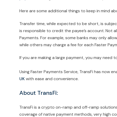
Here are some additional things to keep in mind a
Transfer time, while expected to be short, is subje
is responsible to credit the payee’s account. Not al
Payments. For example, some banks may only allow 
while others may charge a fee for each Faster Pay
If you are making a large payment, you may need to
Using Faster Payments Service, TransFi has now en
UK
with ease and convenience.
About TransFi:
TransFi is a crypto on-ramp and off-ramp solution
coverage of native payment methods, very high conv