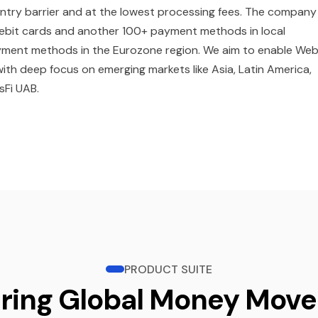
entry barrier and at the lowest processing fees. The company 
 debit cards and another 100+ payment methods in local
 payment methods in the Eurozone region. We aim to enable We
with deep focus on emerging markets like Asia, Latin America,
sFi UAB.
PRODUCT SUITE
ring Global Money Mov