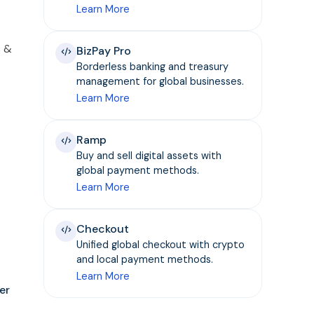
Learn More
s &
BizPay Pro
Borderless banking and treasury
management for global businesses.
Learn More
Ramp
Buy and sell digital assets with
global payment methods.
Learn More
Checkout
Unified global checkout with crypto
and local payment methods.
Learn More
er