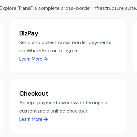
Explore TransFi's complete cross-border infrastructure suite
BizPay
Send and collect cross border payments
via WhatsApp or Telegram.
Learn More
Checkout
Accept payments worldwide through a
customizable unified checkout.
Learn More