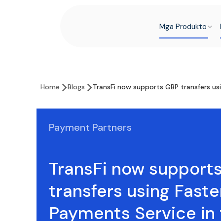
Mga Produkto
Home
Blogs
TransFi now supports GBP transfers us
Payment Partners
TransFi now support
transfers using Faste
Payments Service in