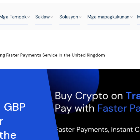
Mga Tampok
Saklaw
Solusyon
Mga mapagkukunan
M
ing Faster Payments Service in the United Kingdom
s GBP
r
 the