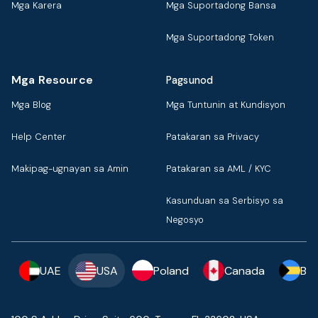
Mga Karera
Mga Suportadong Bansa
Mga Suportadong Token
Mga Resource
Pagsunod
Mga Blog
Mga Tuntunin at Kundisyon
Help Center
Patakaran sa Privacy
Makipag-ugnayan sa Amin
Patakaran sa AML / KYC
Kasunduan sa Serbisyo sa
Negosyo
UAE
USA
Poland
Canada
Ba