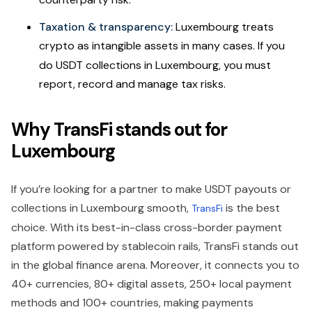
Taxation & transparency:
Luxembourg treats
crypto as intangible assets in many cases.
If you
do USDT collections in Luxembourg, you must
report, record and manage tax risks.
Why TransFi stands out for
Luxembourg
If you’re looking for a partner to make USDT payouts or
collections in Luxembourg smooth,
is the best
TransFi
choice. With its best-in-class cross-border payment
platform powered by stablecoin rails, TransFi stands out
in the global finance arena. Moreover, it connects you to
40+ currencies, 80+ digital assets, 250+ local payment
methods and 100+ countries, making payments