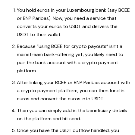
You hold euros in your Luxembourg bank (say BCEE
or BNP Paribas). Now, you need a service that
converts your euros to USDT and delivers the
USDT to their wallet.
Because “using BCEE for crypto payouts” isn’t a
mainstream bank-offering yet, you likely need to
pair the bank account with a crypto payment
platform.
After linking your BCEE or BNP Paribas account with
a crypto payment platform, you can then fund in
euros and convert the euros into USDT.
Then you can simply add in the beneficiary details
on the platform and hit send.
Once you have the USDT outflow handled, you