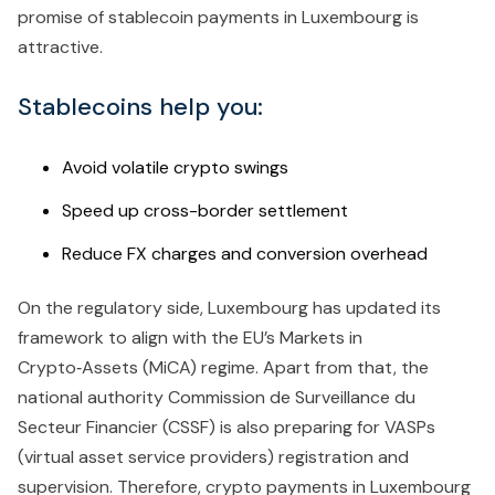
promise of stablecoin payments in Luxembourg is
attractive.
Stablecoins help you:
Avoid volatile crypto swings
Speed up cross-border settlement
Reduce FX charges and conversion overhead
On the regulatory side, Luxembourg has updated its
framework to align with the EU’s Markets in
Crypto‑Assets (MiCA) regime. Apart from that, the
national authority Commission de Surveillance du
Secteur Financier (CSSF) is also preparing for VASPs
(virtual asset service providers) registration and
supervision.
Therefore, crypto payments in Luxembourg