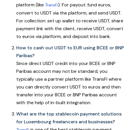
platform (like
). For payout: fund euros,
TransFi
convert to USDT via the platform, and send USDT.
For collection: set up wallet to receive USDT, share
payment link with the client, receive USDT, convert
to euros via platform, and deposit into bank.
How to cash out USDT to EUR using BCEE or BNP
Paribas?
Since direct USDT credit into your BCEE or BNP
Paribas account may not be standard, you
typically use a partner platform like TransFi where
you can directly convert USDT to euros and then
transfer into your BCEE or BNP Paribas account
with the help of in-built integration.
What are the top stablecoin payment solutions
for Luxembourg freelancers and businesses?
is one of the best stablecoin payment
TransFi