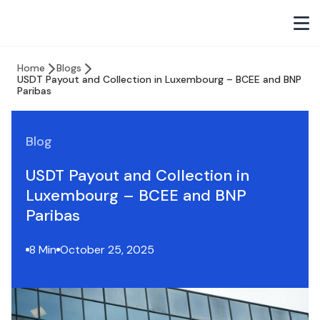
Home
Blogs
USDT Payout and Collection in Luxembourg – BCEE and BNP
Paribas
Blog
USDT Payout and Collection in
Luxembourg – BCEE and BNP
Paribas
8 Min
October 25, 2025