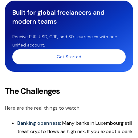
Built for global freelancers and
modern teams
Receive EUR, USD, GBP, and 30+ currencies with one
unified account.
Get Started
The Challenges
Here are the real things to watch.
Banking openness:
Many banks in Luxembourg still
treat crypto flows as high risk. If you expect a bank