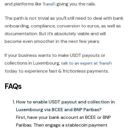
and platforms like
giving you the rails.
TransFi
The path is not trivial as you’ll still need to deal with bank
onboarding, compliance, conversion to euros, as well as
documentation. But it’s absolutely viable and will
become even smoother in the next few years.
If your business wants to make USDT payouts or
collections in Luxembourg,
talk to an expert at TransFi
today to experience fast & frictionless payments.
FAQs
How to enable USDT payout and collection in
Luxembourg via BCEE and BNP Paribas?
First, have your bank account at BCEE or BNP
Paribas. Then engage a stablecoin payment