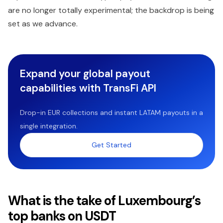
are no longer totally experimental; the backdrop is being
set as we advance.
Expand your global payout
capabilities with TransFi API
Drop-in EUR collections and instant LATAM payouts in a
single integration.
Get Started
What is the take of Luxembourg’s
top banks on USDT