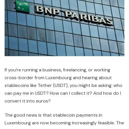
If you’re running a business, freelancing, or working
cross-border from Luxembourg and hearing about
stablecoins like Tether (USDT), you might be asking: who
can pay me in USDT? How can I collect it? And how do I
convert it into euros?
The good news is that stablecoin payments in
Luxembourg are now becoming increasingly feasible. The