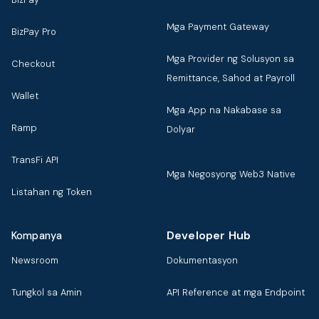
Mga Payment Gateway
BizPay Pro
Mga Provider ng Solusyon sa
Checkout
Remittance, Sahod at Payroll
Wallet
Mga App na Nakabase sa
Ramp
Dolyar
TransFi API
Mga Negosyong Web3 Native
Listahan ng Token
Developer Hub
Kompanya
Newsroom
Dokumentasyon
Tungkol sa Amin
API Reference at mga Endpoint