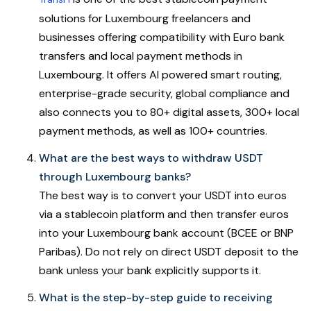
solutions for Luxembourg freelancers and
businesses offering compatibility with Euro bank
transfers and local payment methods in
Luxembourg. It offers AI powered smart routing,
enterprise-grade security, global compliance and
also connects you to 80+ digital assets, 300+ local
payment methods, as well as 100+ countries.
What are the best ways to withdraw USDT
through Luxembourg banks?
The best way is to convert your USDT into euros
via a stablecoin platform and then transfer euros
into your Luxembourg bank account (BCEE or BNP
Paribas). Do not rely on direct USDT deposit to the
bank unless your bank explicitly supports it.
What is the step-by-step guide to receiving