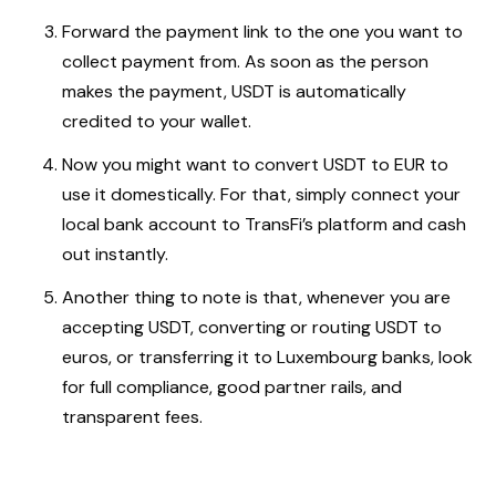
Forward the payment link to the one you want to
collect payment from. As soon as the person
makes the payment, USDT is automatically
credited to your wallet.
Now you might want to convert USDT to EUR to
use it domestically. For that, simply connect your
local bank account to TransFi’s platform and cash
out instantly.
Another thing to note is that, whenever you are
accepting USDT, converting or routing USDT to
euros, or transferring it to Luxembourg banks, look
for full compliance, good partner rails, and
transparent fees.