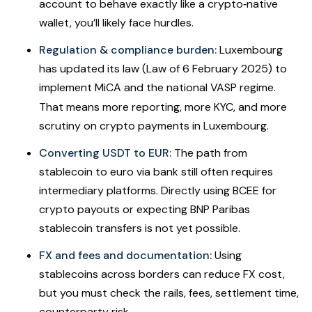
account to behave exactly like a crypto‐native
wallet, you’ll likely face hurdles.
Regulation & compliance burden:
Luxembourg
has updated its law (Law of 6 February 2025) to
implement MiCA and the national VASP regime.
That means more reporting, more KYC, and more
scrutiny on crypto payments in Luxembourg.
Converting USDT to EUR:
The path from
stablecoin to euro via bank still often requires
intermediary platforms. Directly using BCEE for
crypto payouts or expecting BNP Paribas
stablecoin transfers is not yet possible.
FX and fees and documentation:
Using
stablecoins across borders can reduce FX cost,
but you must check the rails, fees, settlement time,
counterparty risk.