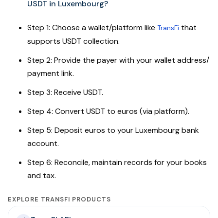
USDT in Luxembourg?
Step 1: Choose a wallet/platform like
that
TransFi
supports USDT collection.
Step 2: Provide the payer with your wallet address/
payment link.
Step 3: Receive USDT.
Step 4: Convert USDT to euros (via platform).
Step 5: Deposit euros to your Luxembourg bank
account.
Step 6: Reconcile, maintain records for your books
and tax.
EXPLORE TRANSFI PRODUCTS