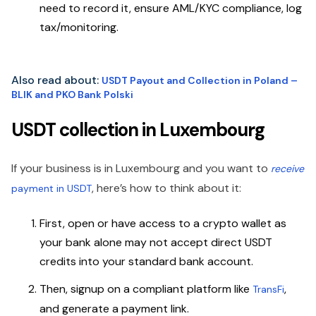
need to record it, ensure AML/KYC compliance, log
tax/monitoring.
Also read about:
USDT Payout and Collection in Poland –
BLIK and PKO Bank Polski
USDT collection in Luxembourg
If your business is in Luxembourg and you want to
receive
, here’s how to think about it:
payment in USDT
First, open or have access to a crypto wallet as
your bank alone may not accept direct USDT
credits into your standard bank account.
Then, signup on a compliant platform like
,
TransFi
and generate a payment link.