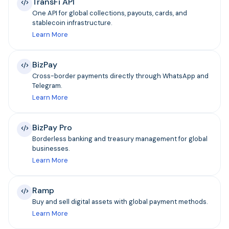
TransFi API
One API for global collections, payouts, cards, and
stablecoin infrastructure.
Learn More
BizPay
Cross-border payments directly through WhatsApp and
Telegram.
Learn More
BizPay Pro
Borderless banking and treasury management for global
businesses.
Learn More
Ramp
Buy and sell digital assets with global payment methods.
Learn More