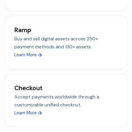
Ramp
Buy and sell digital assets across 250+
payment methods and 130+ assets.
Learn More
Checkout
Accept payments worldwide through a
customizable unified checkout.
Learn More