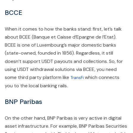
BCCE
When it comes to how the banks stand: first, let’s talk
about BCEE (Banque et Caisse d’Epargne de l’Etat).
BCEE is one of Luxembourg’s major domestic banks
(state-owned, founded in 1856).
Regardless, it still
doesn’t support USDT payouts and collections. So, for
using USDT withdrawal solutions via BCEE, you need
some third party platform like
which connects
TransFi
you to the local banking rails.
BNP Paribas
On the other hand, BNP Paribas is very active in digital
asset infrastructure. For example, BNP Paribas Securities