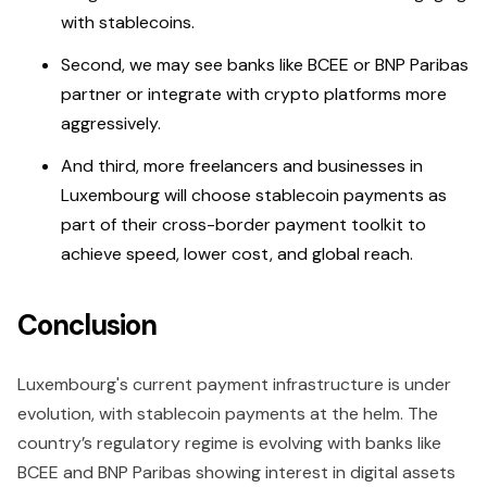
with stablecoins.
Second, we may see banks like BCEE or BNP Paribas
partner or integrate with crypto platforms more
aggressively.
And third, more freelancers and businesses in
Luxembourg will choose stablecoin payments as
part of their cross-border payment toolkit to
achieve speed, lower cost, and global reach.
Conclusion
Luxembourg's current payment infrastructure is under
evolution, with stablecoin payments at the helm. The
country’s regulatory regime is evolving with banks like
BCEE and BNP Paribas showing interest in digital assets