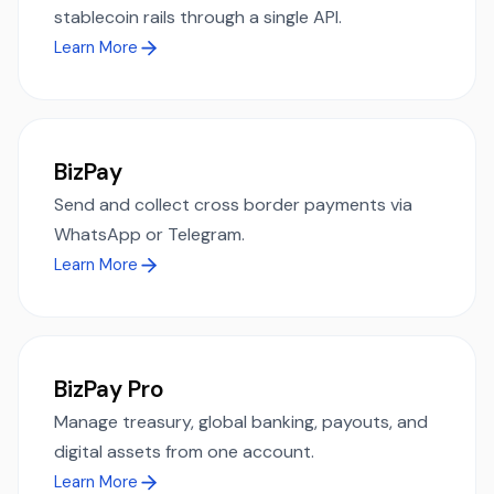
stablecoin rails through a single API.
Learn More
BizPay
Send and collect cross border payments via
WhatsApp or Telegram.
Learn More
BizPay Pro
Manage treasury, global banking, payouts, and
digital assets from one account.
Learn More