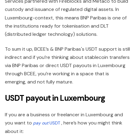
Services partnered with Fireblocks and Metaco to build
custody and issuance of regulated digital assets.
In
Luxembourg-context, this means BNP Paribas is one of
the institutions ready for tokenisation and DLT
(distributed ledger technology) solutions.
To sum it up, BCEE’s & BNP Paribas's USDT support is still
indirect and if you’re thinking about stablecoin transfers
via BNP Paribas or direct USDT payouts in Luxembourg
through BCEE, you’re working in a space that is
emerging, and not fully mature.
USDT payout in Luxembourg
If you are a business or freelancer in Luxembourg and
you want to
, here’s how you might think
pay out
USDT
about it: