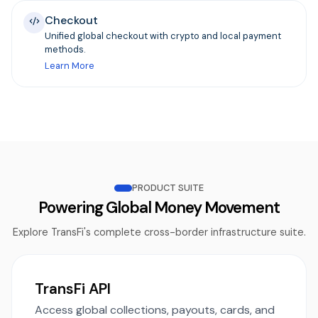
Checkout
Unified global checkout with crypto and local payment
methods.
Learn More
PRODUCT SUITE
Powering Global Money Movement
Explore TransFi's complete cross-border infrastructure suite.
TransFi API
Access global collections, payouts, cards, and