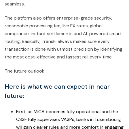
seamless.
The platform also offers enterprise-grade security,
reasonable processing fee, live FX rates, global
compliance, instant settlements and AI-powered smart
routing. Basically, TransFi always makes sure every
transaction is done with utmost precision by identifying
the most cost-effective and fastest rail every time.
The future outlook
Here is what we can expect in near
future:
First, as MiCA becomes fully operational and the
CSSF fully supervises VASPs, banks in Luxembourg
will gain clearer rules and more comfort in engaging