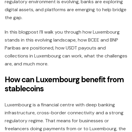
regulatory environment is evolving, banks are exploring
digital assets, and platforms are emerging to help bridge
the gap.
In this blogpost I’ll walk you through how Luxembourg
stands in this evolving landscape, how BCEE and BNP
Paribas are positioned, how USDT payouts and
collections in Luxembourg can work, what the challenges
are, and much more.
How can Luxembourg benefit from
stablecoins
Luxembourg is a financial centre with deep banking
infrastructure, cross-border connectivity and a strong
regulatory regime. That means for businesses or
freelancers doing payments from or to Luxembourg, the