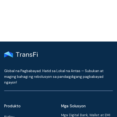
Get the latest insights on emerging market payments
delivered to your inbox every month
Global na Pagbabayad. Hatid sa Lokal na Antas — Subukan at
maging bahagi ng rebolusyon sa pandaigdigang pagbabayad
ngayon!
Produkto
Mga Solusyon
Mga Digital Bank, Wallet at EMI
BizPay