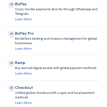
BizPay
Cross-border payments directly through WhatsApp and
Telegram.
Learn More
BizPay Pro
Borderless banking and treasury management for global
businesses.
Learn More
Ramp
Buy and sell digital assets with global payment methods.
Learn More
Checkout
Unified global checkout with crypto and local payment
methods.
Learn More