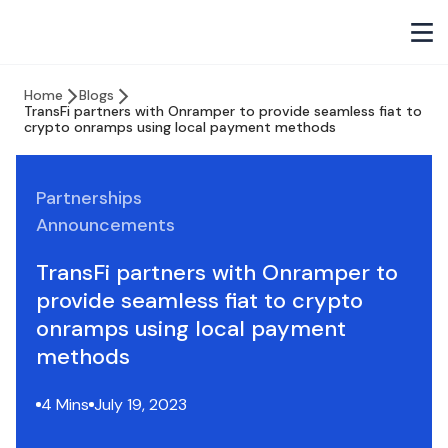
Home
Blogs
TransFi partners with Onramper to provide seamless fiat to
crypto onramps using local payment methods
Partnerships
Announcements
TransFi partners with Onramper to
provide seamless fiat to crypto
onramps using local payment
methods
4 Mins
July 19, 2023