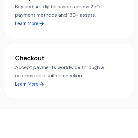
Buy and sell digital assets across 250+
payment methods and 130+ assets.
Learn More
Checkout
Accept payments worldwide through a
customizable unified checkout.
Learn More