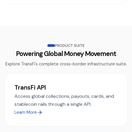
PRODUCT SUITE
Powering Global Money Movement
Explore TransFi's complete cross-border infrastructure suite.
TransFi API
Access global collections, payouts, cards, and
stablecoin rails through a single API.
Learn More