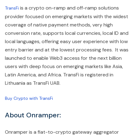
is a crypto on-ramp and off-ramp solutions
TransFi
provider focused on emerging markets with the widest
coverage of native payment methods, very high
conversion rate, supports local currencies, local ID and
local languages, offering easy user experience with low
entry barrier and at the lowest processing fees. It was
launched to enable Web3 access for the next billion
users with deep focus on emerging markets like Asia,
Latin America, and Africa. TransFi is registered in
Lithuania as TransFi UAB.
Buy Crypto with TransFi
About Onramper:
Onramper is a fiat-to-crypto gateway aggregator