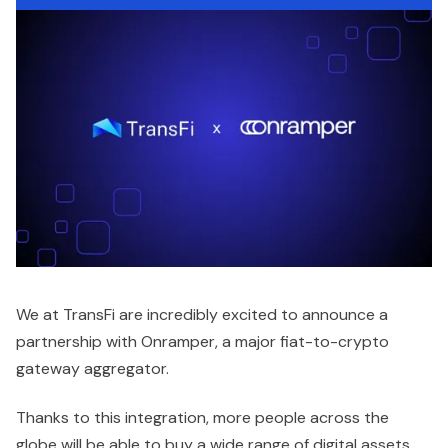
We at TransFi are incredibly excited to announce a
partnership with Onramper, a major fiat-to-crypto
gateway aggregator.
Thanks to this integration, more people across the
globe will be able to buy a wide range of digital assets