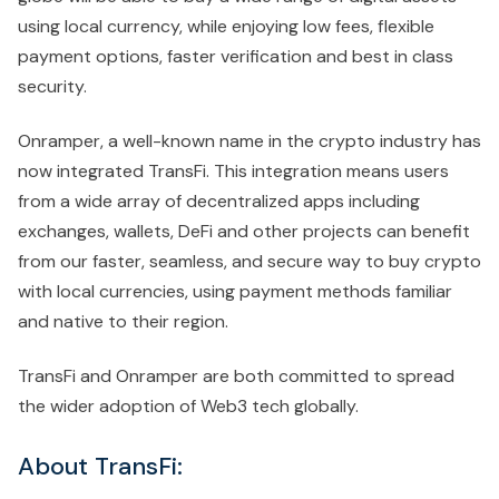
using local currency, while enjoying low fees, flexible
payment options, faster verification and best in class
security.
Onramper, a well-known name in the crypto industry has
now integrated TransFi. This integration means users
from a wide array of decentralized apps including
exchanges, wallets, DeFi and other projects can benefit
from our faster, seamless, and secure way to buy crypto
with local currencies, using payment methods familiar
and native to their region.
TransFi and Onramper are both committed to spread
the wider adoption of Web3 tech globally.
About TransFi: