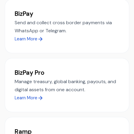
BizPay
Send and collect cross border payments via
WhatsApp or Telegram.
Learn More
BizPay Pro
Manage treasury, global banking, payouts, and
digital assets from one account.
Learn More
Ramp