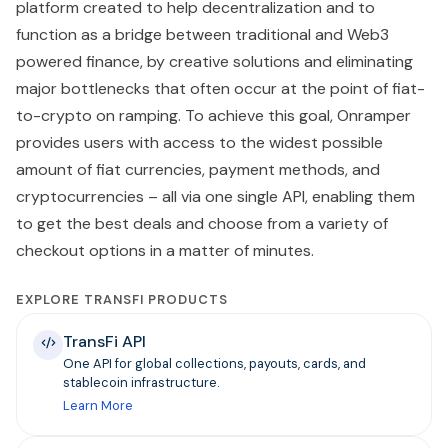
platform created to help decentralization and to
function as a bridge between traditional and Web3
powered finance, by creative solutions and eliminating
major bottlenecks that often occur at the point of fiat-
to-crypto on ramping. To achieve this goal, Onramper
provides users with access to the widest possible
amount of fiat currencies, payment methods, and
cryptocurrencies – all via one single API, enabling them
to get the best deals and choose from a variety of
checkout options in a matter of minutes.
EXPLORE TRANSFI PRODUCTS
TransFi API
One API for global collections, payouts, cards, and
stablecoin infrastructure.
Learn More