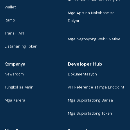
Wallet
Mga App na Nakabase sa
Ramp
Dolyar
TransFi API
Mga Negosyong Web3 Native
Listahan ng Token
Developer Hub
Kompanya
Newsroom
Dokumentasyon
Tungkol sa Amin
API Reference at mga Endpoint
Mga Karera
Mga Suportadong Bansa
Mga Suportadong Token