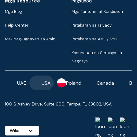
Mga Resource
Pagsunod
Mga Blog
Mga Tuntunin at Kundisyon
Help Center
Patakaran sa Privacy
Makipag-ugnayan sa Amin
Patakaran sa AML / KYC
Kasunduan sa Serbisyo sa
Negosyo
UAE
USA
Poland
Canada
Ba
100 S Ashley Drive, Suite 600, Tampa, FL 33602, USA
Wika