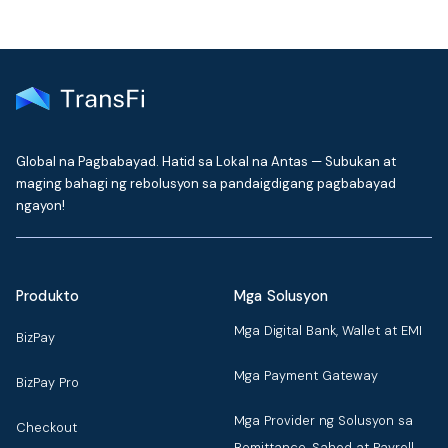
Global na Pagbabayad. Hatid sa Lokal na Antas — Subukan at
maging bahagi ng rebolusyon sa pandaigdigang pagbabayad
ngayon!
Produkto
Mga Solusyon
Mga Digital Bank, Wallet at EMI
BizPay
Mga Payment Gateway
BizPay Pro
Mga Provider ng Solusyon sa
Checkout
Remittance, Sahod at Payroll