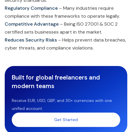
security standards.
Regulatory Compliance
– Many industries require
compliance with these frameworks to operate legally.
Competitive Advantage
– Being ISO 27001 & SOC 2
certified sets businesses apart in the market.
Reduces Security Risks
– Helps prevent data breaches,
cyber threats, and compliance violations.
Built for global freelancers and
modern teams
Receive EUR, USD, GBP, and 30+ currencies with one
unified account.
Get Started