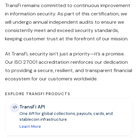
TransFi remains committed to continuous improvement
in information security. As part of this certification, we
will undergo annual independent audits to ensure we
consistently meet and exceed security standards,
keeping customer trust at the forefront of our mission.
At TransFi, security isn’t just a priority—it’s a promise.
Our ISO 27001 accreditation reinforces our dedication
to providing a secure, resilient, and transparent financial
ecosystem for our customers worldwide.
EXPLORE TRANSFI PRODUCTS
TransFi API
One API for global collections, payouts, cards, and
stablecoin infrastructure.
Learn More