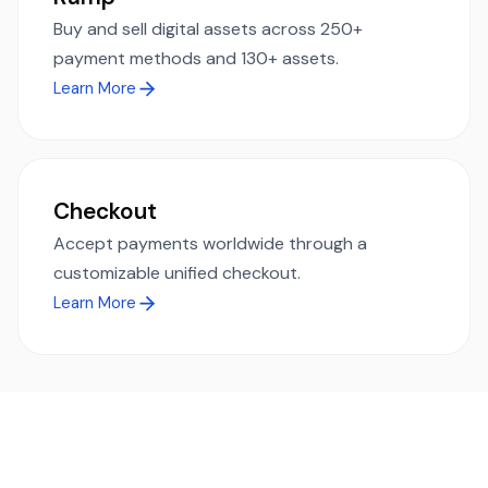
Buy and sell digital assets across 250+
payment methods and 130+ assets.
Learn More
Checkout
Accept payments worldwide through a
customizable unified checkout.
Learn More