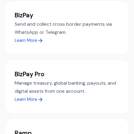
BizPay
Send and collect cross border payments via
WhatsApp or Telegram.
Learn More
BizPay Pro
Manage treasury, global banking, payouts, and
digital assets from one account.
Learn More
Ramp