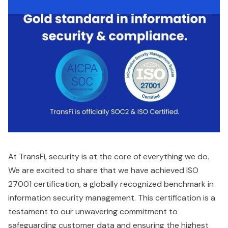
At TransFi, security is at the core of everything we do.
We are excited to share that we have achieved ISO
27001 certification, a globally recognized benchmark in
information security management. This certification is a
testament to our unwavering commitment to
safeguarding customer data and ensuring the highest