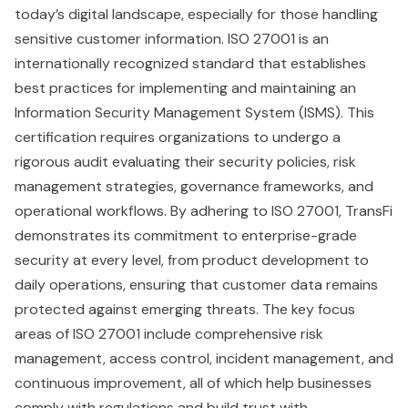
today’s digital landscape, especially for those handling
sensitive customer information. ISO 27001 is an
internationally recognized standard that establishes
best practices for implementing and maintaining an
Information Security Management System (ISMS). This
certification requires organizations to undergo a
rigorous audit evaluating their security policies, risk
management strategies, governance frameworks, and
operational workflows. By adhering to ISO 27001, TransFi
demonstrates its commitment to enterprise-grade
security at every level, from product development to
daily operations, ensuring that customer data remains
protected against emerging threats. The key focus
areas of ISO 27001 include comprehensive risk
management, access control, incident management, and
continuous improvement, all of which help businesses
comply with regulations and build trust with