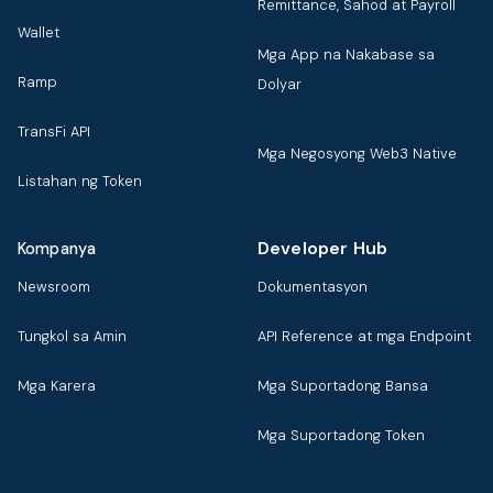
Remittance, Sahod at Payroll
Wallet
Mga App na Nakabase sa
Ramp
Dolyar
TransFi API
Mga Negosyong Web3 Native
Listahan ng Token
Developer Hub
Kompanya
Newsroom
Dokumentasyon
Tungkol sa Amin
API Reference at mga Endpoint
Mga Karera
Mga Suportadong Bansa
Mga Suportadong Token