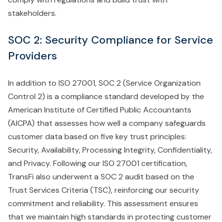
stakeholders.
SOC 2: Security Compliance for Service
Providers
In addition to ISO 27001, SOC 2 (Service Organization
Control 2) is a compliance standard developed by the
American Institute of Certified Public Accountants
(AICPA) that assesses how well a company safeguards
customer data based on five key trust principles:
Security, Availability, Processing Integrity, Confidentiality,
and Privacy. Following our ISO 27001 certification,
TransFi also underwent a SOC 2 audit based on the
Trust Services Criteria (TSC), reinforcing our security
commitment and reliability. This assessment ensures
that we maintain high standards in protecting customer