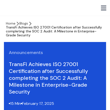
Home
Blogs
TransFi Achieves ISO 27001 Certification after Successfully
completing the SOC 2 Audit: A Milestone in Enterprise-
Grade Security
Announcements
TransFi Achieves ISO 27001
Certification after Successfully
completing the SOC 2 Audit: A
Milestone in Enterprise-Grade
Security
15 Min
February 17, 2025