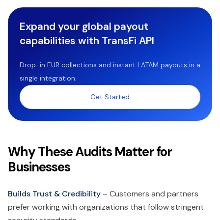
Expand your global payout
capabilities with TransFi API
Drop-in EUR collections and instant LATAM payouts in a
single integration.
Get Started
Why These Audits Matter for
Businesses
Builds Trust & Credibility
– Customers and partners
prefer working with organizations that follow stringent