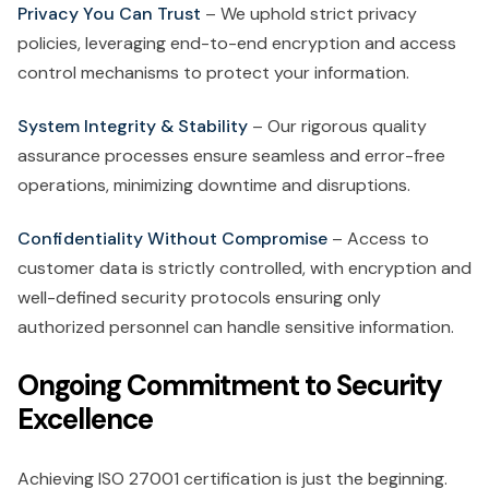
Privacy You Can Trust
– We uphold strict privacy
policies, leveraging end-to-end encryption and access
control mechanisms to protect your information.
System Integrity & Stability
– Our rigorous quality
assurance processes ensure seamless and error-free
operations, minimizing downtime and disruptions.
Confidentiality Without Compromise
– Access to
customer data is strictly controlled, with encryption and
well-defined security protocols ensuring only
authorized personnel can handle sensitive information.
Ongoing Commitment to Security
Excellence
Achieving ISO 27001 certification is just the beginning.