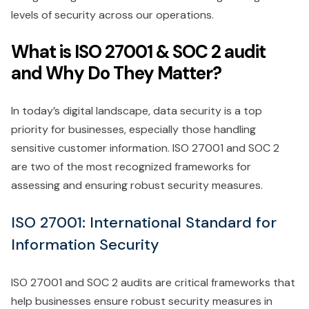
levels of security across our operations.
What is ISO 27001 & SOC 2 audit
and Why Do They Matter?
In today’s digital landscape, data security is a top
priority for businesses, especially those handling
sensitive customer information. ISO 27001 and SOC 2
are two of the most recognized frameworks for
assessing and ensuring robust security measures.
ISO 27001: International Standard for
Information Security
ISO 27001 and SOC 2 audits are critical frameworks that
help businesses ensure robust security measures in