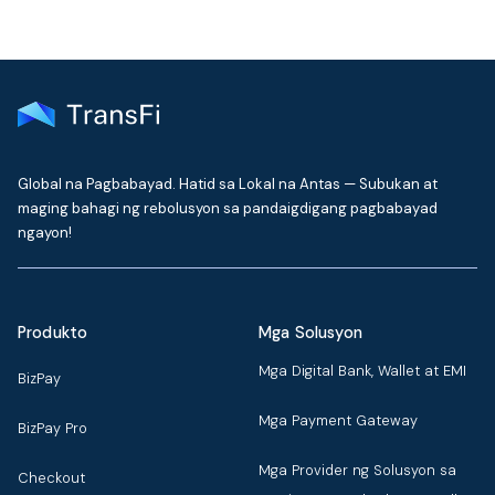
Global na Pagbabayad. Hatid sa Lokal na Antas — Subukan at
maging bahagi ng rebolusyon sa pandaigdigang pagbabayad
ngayon!
Produkto
Mga Solusyon
Mga Digital Bank, Wallet at EMI
BizPay
Mga Payment Gateway
BizPay Pro
Mga Provider ng Solusyon sa
Checkout