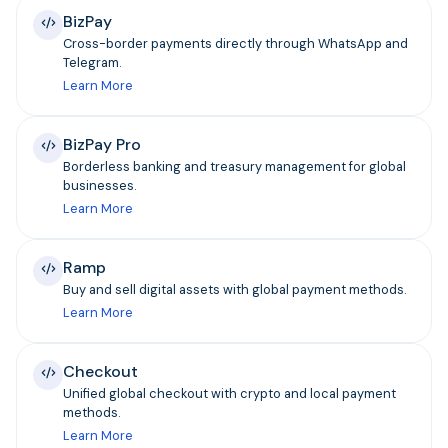
BizPay
Cross-border payments directly through WhatsApp and
Telegram.
Learn More
BizPay Pro
Borderless banking and treasury management for global
businesses.
Learn More
Ramp
Buy and sell digital assets with global payment methods.
Learn More
Checkout
Unified global checkout with crypto and local payment
methods.
Learn More