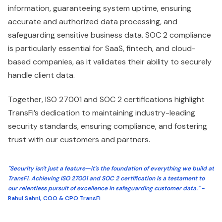
information, guaranteeing system uptime, ensuring
accurate and authorized data processing, and
safeguarding sensitive business data. SOC 2 compliance
is particularly essential for SaaS, fintech, and cloud-
based companies, as it validates their ability to securely
handle client data.
Together, ISO 27001 and SOC 2 certifications highlight
TransFi’s dedication to maintaining industry-leading
security standards, ensuring compliance, and fostering
trust with our customers and partners.
"Security isn't just a feature—it’s the foundation of everything we build at
TransFi. Achieving ISO 27001 and SOC 2 certification is a testament to
our relentless pursuit of excellence in safeguarding customer data." -
Rahul Sahni, COO & CPO TransFi