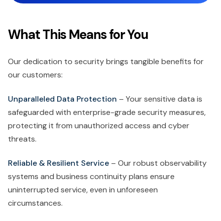
What This Means for You
Our dedication to security brings tangible benefits for
our customers:
Unparalleled Data Protection
– Your sensitive data is
safeguarded with enterprise-grade security measures,
protecting it from unauthorized access and cyber
threats.
Reliable & Resilient Service
– Our robust observability
systems and business continuity plans ensure
uninterrupted service, even in unforeseen
circumstances.