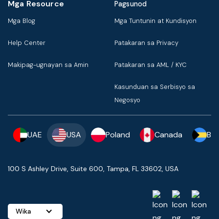
Mga Resource
Pagsunod
Mga Blog
Mga Tuntunin at Kundisyon
Help Center
Patakaran sa Privacy
Makipag-ugnayan sa Amin
Patakaran sa AML / KYC
Kasunduan sa Serbisyo sa
Negosyo
UAE
USA
Poland
Canada
Ba
100 S Ashley Drive, Suite 600, Tampa, FL 33602, USA
Wika