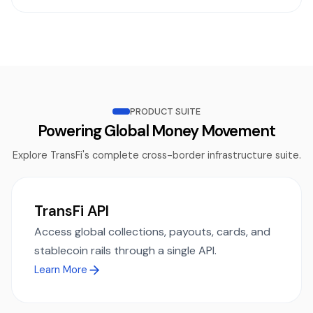
PRODUCT SUITE
Powering Global Money Movement
Explore TransFi's complete cross-border infrastructure suite.
TransFi API
Access global collections, payouts, cards, and
stablecoin rails through a single API.
Learn More