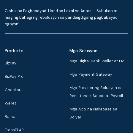
Global na Pagbabayad. Hatid sa Lokal na Antas — Subukan at
maging bahagi ng rebolusyon sa pandaigdigang pagbabayad
ngayon!
Produkto
Mga Solusyon
Mga Digital Bank, Wallet at EMI
BizPay
Mga Payment Gateway
BizPay Pro
Mga Provider ng Solusyon sa
Checkout
Remittance, Sahod at Payroll
Wallet
Mga App na Nakabase sa
Ramp
Dolyar
TransFi API