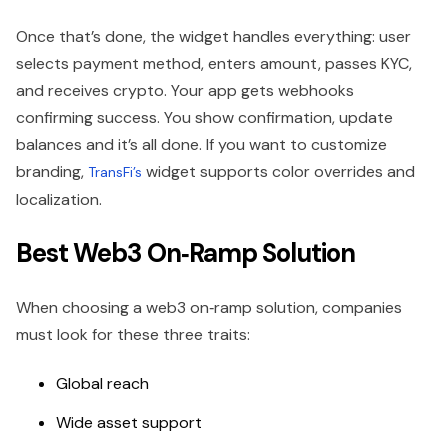
Once that’s done, the widget handles everything: user
selects payment method, enters amount, passes KYC,
and receives crypto. Your app gets webhooks
confirming success. You show confirmation, update
balances and it’s all done. If you want to customize
branding,
widget supports color overrides and
TransFi’s
localization.
Best Web3 On‑Ramp Solution
When choosing a web3 on‑ramp solution, companies
must look for these three traits:
Global reach
Wide asset support