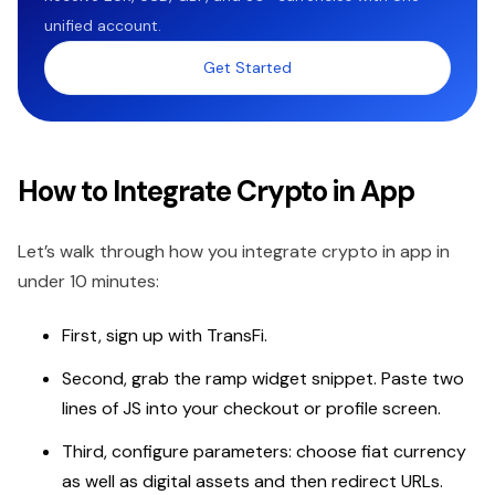
unified account.
Get Started
How to Integrate Crypto in App
Let’s walk through how you integrate crypto in app in
under 10 minutes:
First, sign up with TransFi.
Second, grab the ramp widget snippet. Paste two
lines of JS into your checkout or profile screen.
Third, configure parameters: choose fiat currency
as well as digital assets and then redirect URLs.