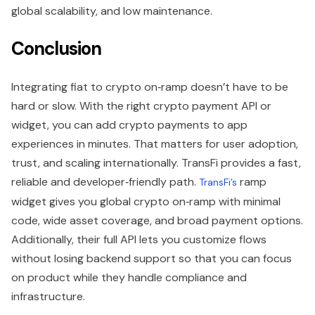
global scalability, and low maintenance.
Conclusion
Integrating fiat to crypto on‑ramp doesn’t have to be
hard or slow. With the right crypto payment API or
widget, you can add crypto payments to app
experiences in minutes. That matters for user adoption,
trust, and scaling internationally. TransFi provides a fast,
reliable and developer‑friendly path.
ramp
TransFi’s
widget gives you global crypto on‑ramp with minimal
code, wide asset coverage, and broad payment options.
Additionally, their full API lets you customize flows
without losing backend support so that you can focus
on product while they handle compliance and
infrastructure.