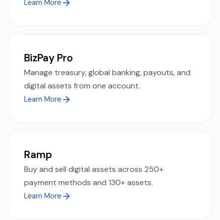
Learn More
BizPay Pro
Manage treasury, global banking, payouts, and
digital assets from one account.
Learn More
Ramp
Buy and sell digital assets across 250+
payment methods and 130+ assets.
Learn More