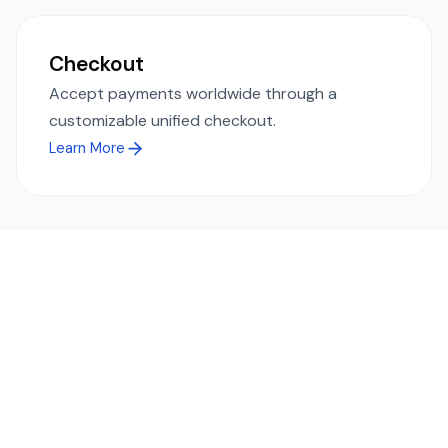
Checkout
Accept payments worldwide through a
customizable unified checkout.
Learn More
Ready to simplify global payments?
Send, receive, and swap funds worldwide with ease and
transparency - across 70+ countries and 40+ currencies.