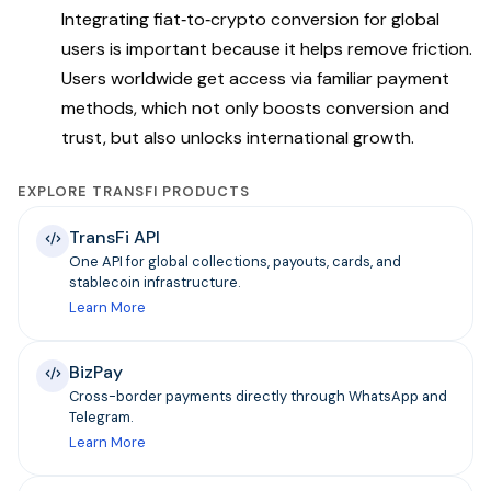
Integrating fiat‑to‑crypto conversion for global
users is important because it helps remove friction.
Users worldwide get access via familiar payment
methods, which not only boosts conversion and
trust, but also unlocks international growth.
EXPLORE TRANSFI PRODUCTS
TransFi API
One API for global collections, payouts, cards, and
stablecoin infrastructure.
Learn More
BizPay
Cross-border payments directly through WhatsApp and
Telegram.
Learn More