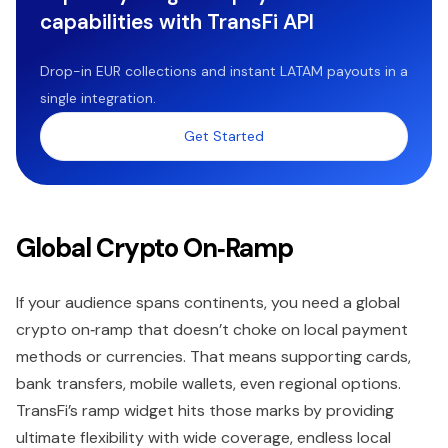
capabilities with TransFi API
Drop-in EUR collections and instant LATAM payouts in a
single integration.
Get Started
Global Crypto On‑Ramp
If your audience spans continents, you need a global
crypto on‑ramp that doesn’t choke on local payment
methods or currencies. That means supporting cards,
bank transfers, mobile wallets, even regional options.
TransFi’s ramp widget hits those marks by providing
ultimate flexibility with wide coverage, endless local