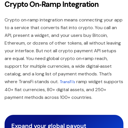
Crypto On‑Ramp Integration
Crypto on‑ramp integration means connecting your app
to a service that converts fiat into crypto. You call an
API, present a widget, and your users buy Bitcoin,
Ethereum, or dozens of other tokens, all without leaving
your interface. But not all crypto payment API setups
are equal. You need global crypto on‑ramp reach,
support for multiple currencies, a wide digital‑asset
catalog, and a long list of payment methods. That’s
where TransFi stands out.
ramp widget supports
TransFi’s
40+ fiat currencies, 80+ digital assets, and 250+
payment methods across 100+ countries.
Expand your global payout