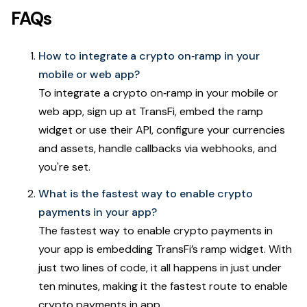
FAQs
How to integrate a crypto on‑ramp in your
mobile or web app?
To integrate a crypto on‑ramp in your mobile or
web app, sign up at TransFi, embed the ramp
widget or use their API, configure your currencies
and assets, handle callbacks via webhooks, and
you're set.
What is the fastest way to enable crypto
payments in your app?
The fastest way to enable crypto payments in
your app is embedding TransFi’s ramp widget. With
just two lines of code, it all happens in just under
ten minutes, making it the fastest route to enable
crypto payments in app.