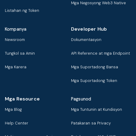
Mga Negosyong Web3 Native
Listahan ng Token
Developer Hub
Kompanya
Newsroom
Dokumentasyon
Tungkol sa Amin
API Reference at mga Endpoint
Mga Karera
Mga Suportadong Bansa
Mga Suportadong Token
Mga Resource
Pagsunod
Mga Blog
Mga Tuntunin at Kundisyon
Help Center
Patakaran sa Privacy