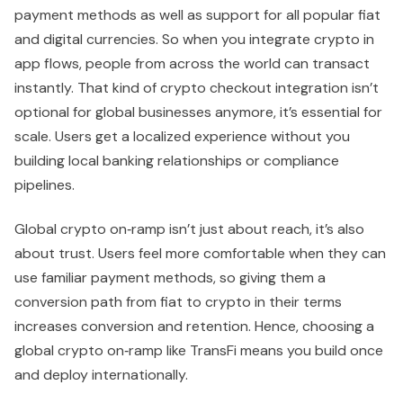
payment methods as well as support for all popular fiat
and digital currencies. So when you integrate crypto in
app flows, people from across the world can transact
instantly. That kind of crypto checkout integration isn’t
optional for global businesses anymore, it’s essential for
scale. Users get a localized experience without you
building local banking relationships or compliance
pipelines.
Global crypto on‑ramp isn’t just about reach, it’s also
about trust. Users feel more comfortable when they can
use familiar payment methods, so giving them a
conversion path from fiat to crypto in their terms
increases conversion and retention. Hence, choosing a
global crypto on‑ramp like TransFi means you build once
and deploy internationally.