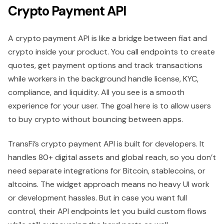
Crypto Payment API
A crypto payment API is like a bridge between fiat and
crypto inside your product. You call endpoints to create
quotes, get payment options and track transactions
while workers in the background handle license, KYC,
compliance, and liquidity. All you see is a smooth
experience for your user. The goal here is to allow users
to buy crypto without bouncing between apps.
TransFi’s crypto payment API is built for developers. It
handles 80+ digital assets and global reach, so you don’t
need separate integrations for Bitcoin, stablecoins, or
altcoins. The widget approach means no heavy UI work
or development hassles. But in case you want full
control, their API endpoints let you build custom flows