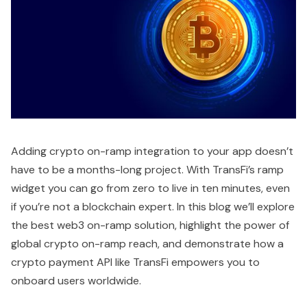
Adding crypto on-ramp integration to your app doesn’t
have to be a months-long project. With TransFi’s ramp
widget you can go from zero to live in ten minutes, even
if you’re not a blockchain expert. In this blog we’ll explore
the best web3 on-ramp solution, highlight the power of
global crypto on-ramp reach, and demonstrate how a
crypto payment API like TransFi empowers you to
onboard users worldwide.