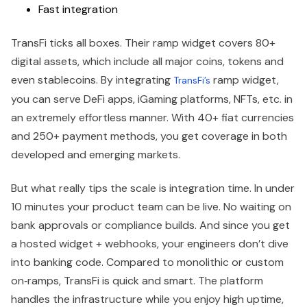
Fast integration
TransFi ticks all boxes. Their ramp widget covers 80+
digital assets, which include all major coins, tokens and
even stablecoins. By integrating
ramp widget,
TransFi’s
you can serve DeFi apps, iGaming platforms, NFTs, etc. in
an extremely effortless manner. With 40+ fiat currencies
and 250+ payment methods, you get coverage in both
developed and emerging markets.
But what really tips the scale is integration time. In under
10 minutes your product team can be live. No waiting on
bank approvals or compliance builds. And since you get
a hosted widget + webhooks, your engineers don’t dive
into banking code. Compared to monolithic or custom
on‑ramps, TransFi is quick and smart. The platform
handles the infrastructure while you enjoy high uptime,