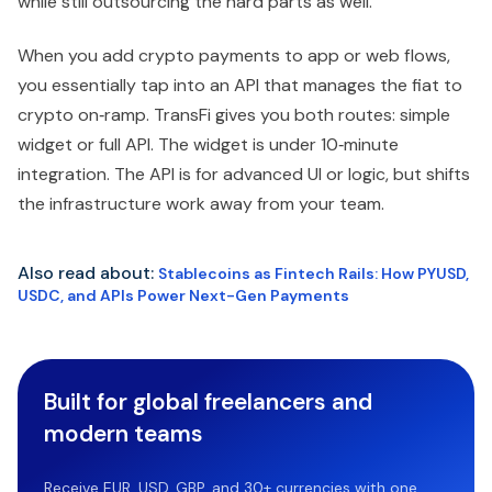
while still outsourcing the hard parts as well.
When you add crypto payments to app or web flows,
you essentially tap into an API that manages the fiat to
crypto on‑ramp. TransFi gives you both routes: simple
widget or full API. The widget is under 10‑minute
integration. The API is for advanced UI or logic, but shifts
the infrastructure work away from your team.
Also read about:
Stablecoins as Fintech Rails: How PYUSD,
USDC, and APIs Power Next-Gen Payments
Built for global freelancers and
modern teams
Receive EUR, USD, GBP, and 30+ currencies with one