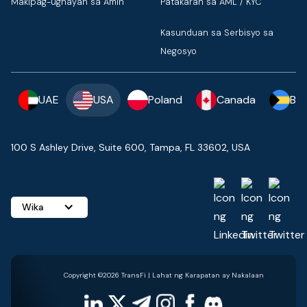
Makipag-ugnayan sa Amin
Patakaran sa AML / KYC
Kasunduan sa Serbisyo sa
Negosyo
UAE
USA
Poland
Canada
Ba
100 S Ashley Drive, Suite 600, Tampa, FL 33602, USA
Wika
Copyright ©2026 TransFi | Lahat ng Karapatan ay Nakalaan