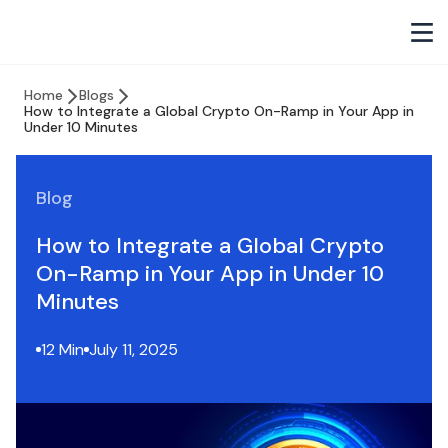
Home
Blogs
How to Integrate a Global Crypto On-Ramp in Your App in
Under 10 Minutes
Blog
How to Integrate a Global Crypto
On-Ramp in Your App in Under 10
Minutes
12 Min
July 11, 2025