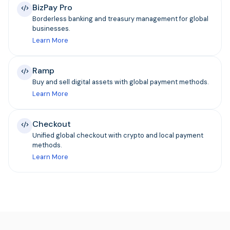
BizPay Pro
Borderless banking and treasury management for global
businesses.
Learn More
Ramp
Buy and sell digital assets with global payment methods.
Learn More
Checkout
Unified global checkout with crypto and local payment
methods.
Learn More