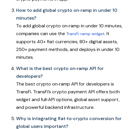
How to add global crypto on‑ramp in under 10
minutes?
To add global crypto on‑ramp in under 10 minutes,
companies can use the
. It
TransFi ramp widget
supports 40+ fiat currencies, 80+ digital assets,
250+ payment methods, and deploys in under 10
minutes.
What is the best crypto on‑ramp API for
developers?
The best crypto on‑ramp API for developers is
TransFi. TransFi’s crypto payment API offers both
widget and full‑API options, global asset support,
and powerful backend infrastructure.
Why is integrating fiat‑to‑crypto conversion for
global users important?