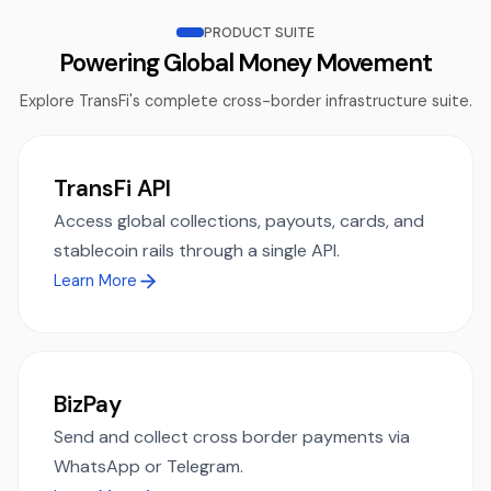
PRODUCT SUITE
Powering Global Money Movement
Explore TransFi's complete cross-border infrastructure suite.
TransFi API
Access global collections, payouts, cards, and
stablecoin rails through a single API.
Learn More
BizPay
Send and collect cross border payments via
WhatsApp or Telegram.