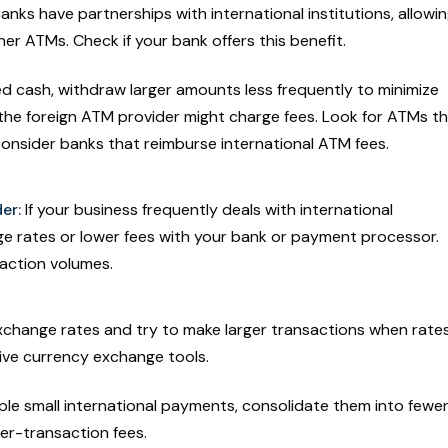
nks have partnerships with international institutions, allowi
er ATMs. Check if your bank offers this benefit.
ed cash, withdraw larger amounts less frequently to minimize
the foreign ATM provider might charge fees. Look for ATMs t
r consider banks that reimburse international ATM fees.
er:
If your business frequently deals with international
ge rates or lower fees with your bank or payment processor.
saction volumes.
xchange rates and try to make larger transactions when rate
live currency exchange tools.
ple small international payments, consolidate them into fewer
per-transaction fees.