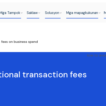
Mga Tampok
Saklaw
Solusyon
Mga mapagkukunan
M
n fees on business spend
tional transaction fees