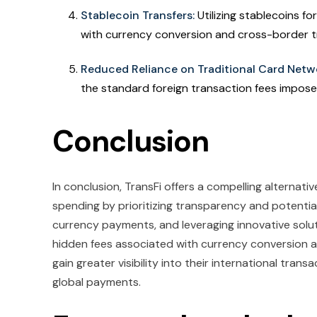
Stablecoin Transfers:
Utilizing stablecoins f
with currency conversion and cross-border t
Reduced Reliance on Traditional Card Netw
the standard foreign transaction fees impos
Conclusion
In conclusion, TransFi offers a compelling alternati
spending by prioritizing transparency and potentiall
currency payments, and leveraging innovative solut
hidden fees associated with currency conversion a
gain greater visibility into their international tra
global payments.