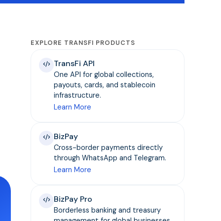
EXPLORE TRANSFI PRODUCTS
TransFi API
One API for global collections,
payouts, cards, and stablecoin
infrastructure.
Learn More
BizPay
Cross-border payments directly
through WhatsApp and Telegram.
Learn More
BizPay Pro
Borderless banking and treasury
management for global businesses.