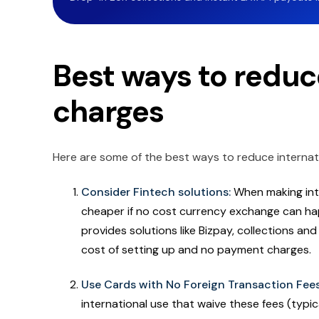
Best ways to reduc
charges
Here are some of the best ways to reduce internat
Consider Fintech solutions:
When making int
cheaper if no cost currency exchange can hap
provides solutions like Bizpay, collections an
cost of setting up and no payment charges.
Use Cards with No Foreign Transaction Fee
international use that waive these fees (typic