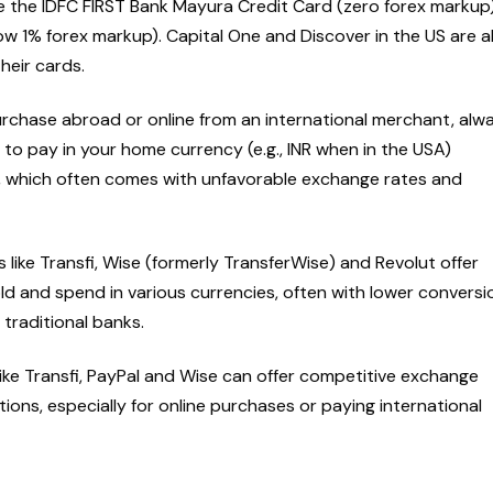
de the IDFC FIRST Bank Mayura Credit Card (zero forex markup
w 1% forex markup). Capital One and Discover in the US are a
their cards.
chase abroad or online from an international merchant, alw
 to pay in your home currency (e.g., INR when in the USA)
, which often comes with unfavorable exchange rates and
 like Transfi, Wise (formerly TransferWise) and Revolut offer
ld and spend in various currencies, often with lower conversi
traditional banks.
ike Transfi, PayPal and Wise can offer competitive exchange
tions, especially for online purchases or paying international