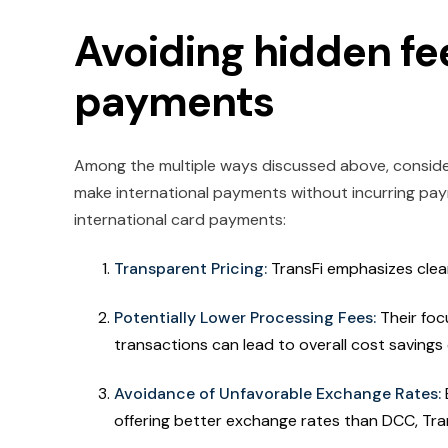
Avoiding hidden fe
payments
Among the multiple ways discussed above, consideri
make international payments without incurring pay
international card payments:
Transparent Pricing:
TransFi emphasizes clear
Potentially Lower Processing Fees:
Their foc
transactions can lead to overall cost savings
Avoidance of Unfavorable Exchange Rates:
offering better exchange rates than DCC, Tran