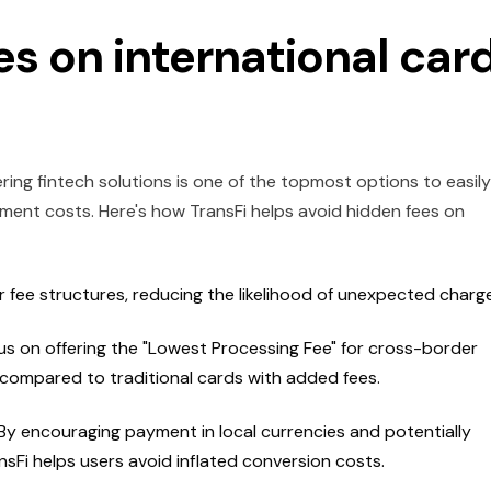
es on international car
ng fintech solutions is one of the topmost options to easily
ment costs. Here's how TransFi helps avoid hidden fees on
 fee structures, reducing the likelihood of unexpected charg
us on offering the "Lowest Processing Fee" for cross-border
 compared to traditional cards with added fees.
By encouraging payment in local currencies and potentially
sFi helps users avoid inflated conversion costs.