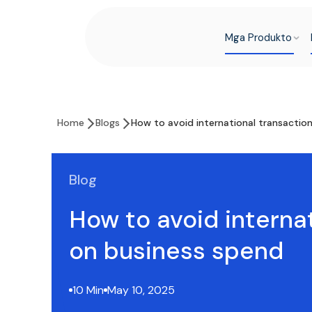
Mga Produkto
Home
Blogs
How to avoid international transactio
Blog
How to avoid interna
on business spend
10 Min
May 10, 2025