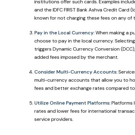
institutions offer such cards. Examples inclu
and the IDFC FIRST Bank Ashva Credit Card (lo
known for not charging these fees on any of 
Pay in the Local Currency:
When making a pur
choose to pay in the local currency. Selecting
triggers Dynamic Currency Conversion (DCC)
added fees imposed by the merchant.
Consider Multi-Currency Accounts:
Services
multi-currency accounts that allow you to ho
fees and better exchange rates compared to 
Utilize Online Payment Platforms:
Platforms l
rates and lower fees for international transac
service providers.