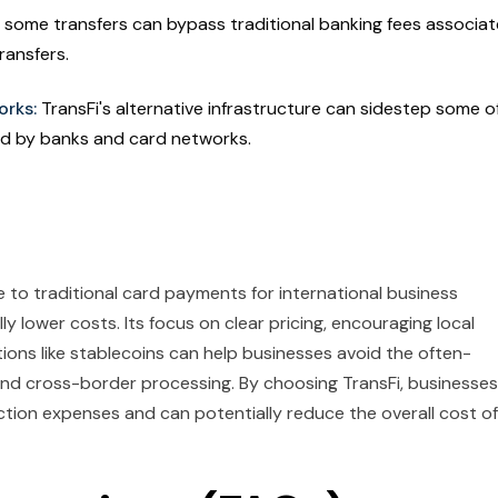
or some transfers can bypass traditional banking fees associa
ransfers.
orks:
TransFi's alternative infrastructure can sidestep some o
ed by banks and card networks.
ve to traditional card payments for international business
y lower costs. Its focus on clear pricing, encouraging local
ions like stablecoins can help businesses avoid the often-
nd cross-border processing. By choosing TransFi, businesses
nsaction expenses and can potentially reduce the overall cost of