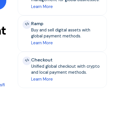
Learn More
Ramp
nt
Buy and sell digital assets with
global payment methods.
Learn More
Checkout
Unified global checkout with crypto
and local payment methods.
Learn More
sfi