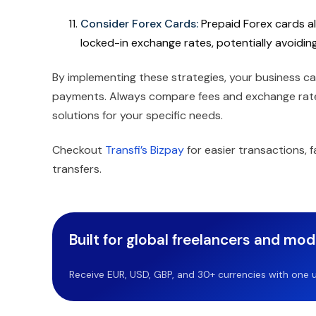
Consider Forex Cards:
Prepaid Forex cards al
locked-in exchange rates, potentially avoidin
By implementing these strategies, your business ca
payments. Always compare fees and exchange rates
solutions for your specific needs.
Checkout
Transfi’s Bizpay
for easier transactions,
transfers.
Built for global freelancers and mo
Receive EUR, USD, GBP, and 30+ currencies with one u