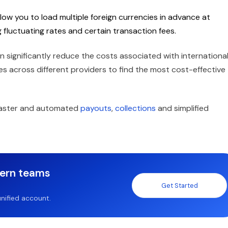
low you to load multiple foreign currencies in advance at
g fluctuating rates and certain transaction fees.
n significantly reduce the costs associated with internationa
 across different providers to find the most cost-effective
 faster and automated
payouts
,
collections
and simplified
dern teams
Get Started
nified account.