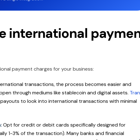
e international payme
ional payment charges for your business:
ernational transactions, the process becomes easier and
pen through mediums like stablecoin and digital assets.
Tran
d payouts to look into international transactions with minimal
s:
Opt for credit or debit cards specifically designed for
ally 1-3% of the transaction). Many banks and financial