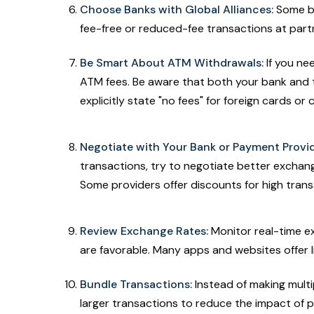
Choose Banks with Global Alliances:
Some ba
fee-free or reduced-fee transactions at partn
Be Smart About ATM Withdrawals:
If you ne
ATM fees. Be aware that both your bank and 
explicitly state "no fees" for foreign cards o
Negotiate with Your Bank or Payment Provid
transactions, try to negotiate better exchan
Some providers offer discounts for high tran
Review Exchange Rates:
Monitor real-time e
are favorable. Many apps and websites offer 
Bundle Transactions:
Instead of making multi
larger transactions to reduce the impact of 