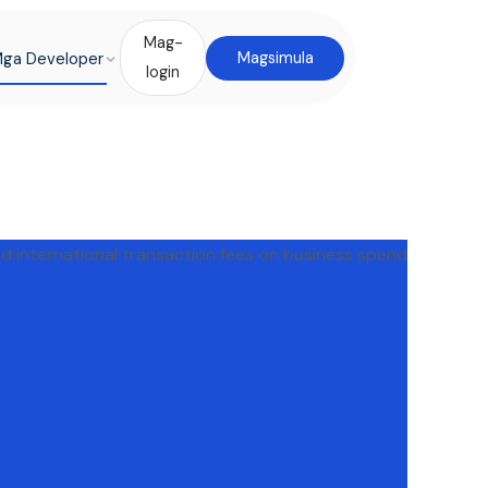
Mag-
ga Developer
Magsimula
login