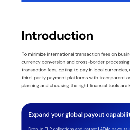
Introduction
To minimize international transaction fees on busi
currency conversion and cross-border processing c
transaction fees, opting to pay in local currencies,
third-party payment platforms with transparent and 
planning and choosing the right financial tools ar
Expand your global payout capabilit
Drop-in EUR collections and instant LATAM payouts in 