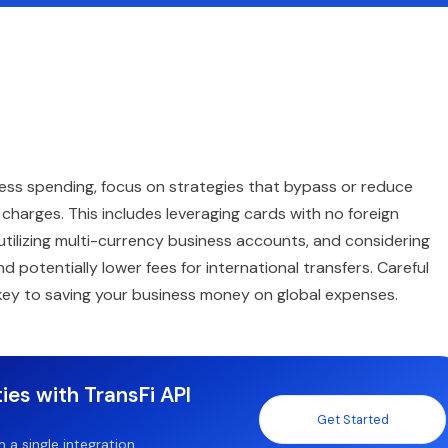
ness spending, focus on strategies that bypass or reduce
harges. This includes leveraging cards with no foreign
 utilizing multi-currency business accounts, and considering
potentially lower fees for international transfers. Careful
e key to saving your business money on global expenses.
ies with TransFi API
Get Started
a single integration.