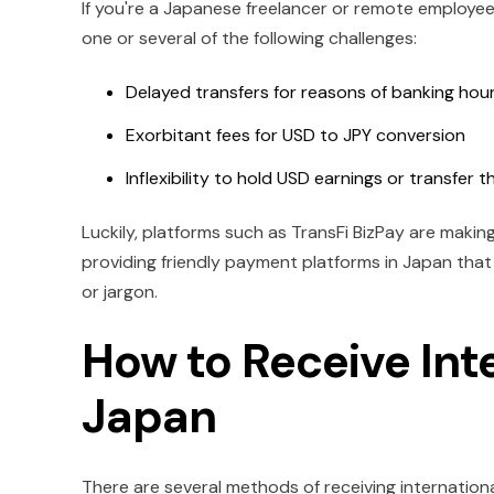
If you're a Japanese freelancer or remote employee
one or several of the following challenges:
Delayed transfers for reasons of banking hou
Exorbitant fees for USD to JPY conversion
Inflexibility to hold USD earnings or transfer t
Luckily, platforms such as TransFi BizPay are maki
providing friendly payment platforms in Japan tha
or jargon.
How to Receive Int
Japan
There are several methods of receiving internationa