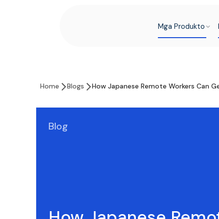
Mga Produkto
Home
Blogs
How Japanese Remote Workers Can Get
Blog
How Japanese Remo