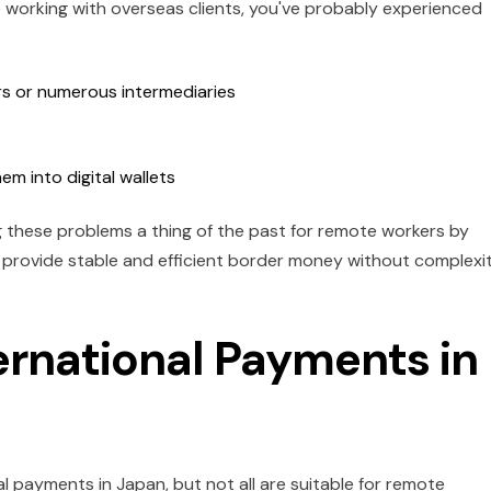
 working with overseas clients, you've probably experienced
rs or numerous intermediaries
hem into digital wallets
ng these problems a thing of the past for remote workers by
t provide stable and efficient border money without complexi
ernational Payments in
l payments in Japan, but not all are suitable for remote