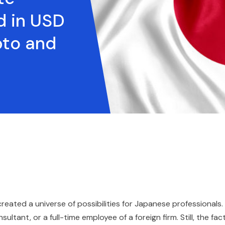
d in USD
pto and
eated a universe of possibilities for Japanese professionals.
tant, or a full-time employee of a foreign firm. Still, the fac