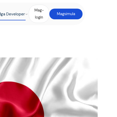
Mag-
ga Developer
Magsimula
login