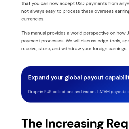
that you can now accept USD payments from anywher
not always easy to process these overseas earnin
currencies.
This manual provides a world perspective on how 
payment processes. We will discuss edge tools, spe
receive, store, and withdraw your foreign earnings.
Expand your global payout capabilit
Drop-in EUR collections and instant LATAM payouts in 
The Increasing Req