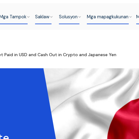
Mga Tampok
Saklaw
Solusyon
Mga mapagkukunan
M
 Paid in USD and Cash Out in Crypto and Japanese Yen
te