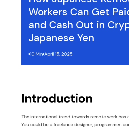
Workers Can Get Pai
and Cash Out in Cry
Japanese Yen
10 Min
April 15, 2025
Introduction
The international trend towards remote work has cr
You could be a freelance designer, programmer, consul