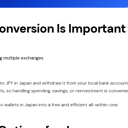
Conversion Is Important
ng multiple exchanges
 to JPY in Japan and withdraw it from your local bank account
ets, so handling spending, savings, or reinvestment is convenie
o wallets in Japan into a free and efficient all-within-one