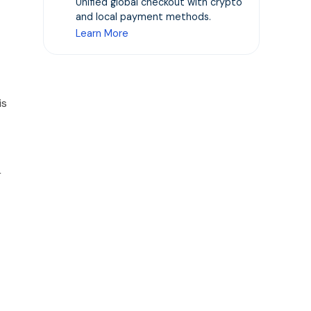
Unified global checkout with crypto
and local payment methods.
Learn More
is
r