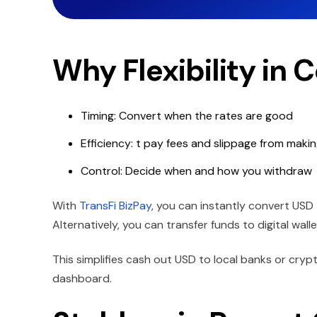
Why Flexibility in 
Timing: Convert when the rates are good
Efficiency: t pay fees and slippage from maki
Control: Decide when and how you withdraw
With
TransFi BizPay
, you can instantly convert USD
Alternatively, you can transfer funds to digital wall
This simplifies cash out USD to local banks or crypt
dashboard.