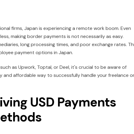
ional firms, Japan is experiencing a remote work boom. Even
rless, making border payments is not necessarily as easy.
ediaries, long processing times, and poor exchange rates. Th
ployee payment options in Japan.
ch as Upwork, Toptal, or Deel, it's crucial to be aware of
ly and affordable way to successfully handle your freelance o
eiving USD Payments
Methods