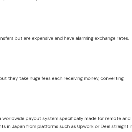
ansfers but are expensive and have alarming exchange rates.
 but they take huge fees each receiving money, converting
 a worldwide payout system specifically made for remote and 
nts in Japan from platforms such as Upwork or Deel straight i