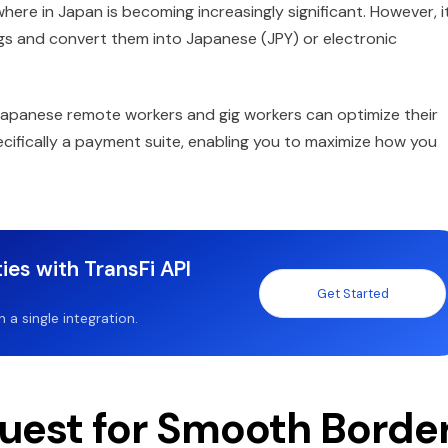
e in Japan is becoming increasingly significant. However, it
gs and convert them into Japanese (JPY) or electronic
Japanese remote workers and gig workers can optimize their
cifically a payment suite, enabling you to maximize how you
ies with TransFi API
Get Started
a single integration.
uest for Smooth Borde