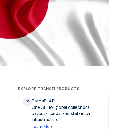
EXPLORE TRANSFI PRODUCTS
TransFi API
One API for global collections,
payouts, cards, and stablecoin
infrastructure.
t
Learn More