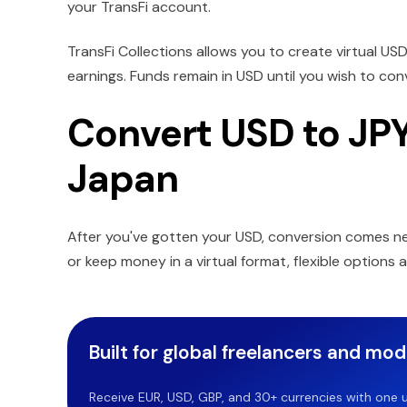
your TransFi account.
TransFi Collections allows you to create virtual US
earnings. Funds remain in USD until you wish to co
Convert USD to JPY 
Japan
After you've gotten your USD, conversion comes n
or keep money in a virtual format, flexible options 
Built for global freelancers and mo
Receive EUR, USD, GBP, and 30+ currencies with one u