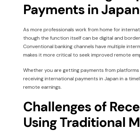
Payments in Japan
As more professionals work from home for internat
though the function itself can be digital and borde
Conventional banking channels have multiple interm
makes it more critical to seek improved remote em
Whether you are getting payments from platforms su
receiving international payments in Japan in a time
remote earnings.
Challenges of Rec
Using Traditional 