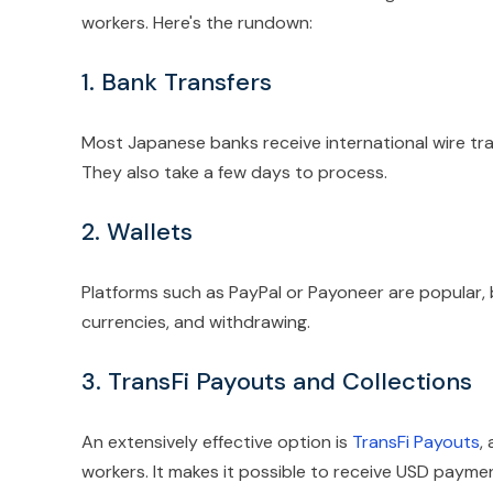
workers. Here's the rundown:
1. Bank Transfers
Most Japanese banks receive international wire tr
They also take a few days to process.
2. Wallets
Platforms such as PayPal or Payoneer are popular,
currencies, and withdrawing.
3. TransFi Payouts and Collections
An extensively effective option is
TransFi Payouts
,
workers. It makes it possible to receive USD payme