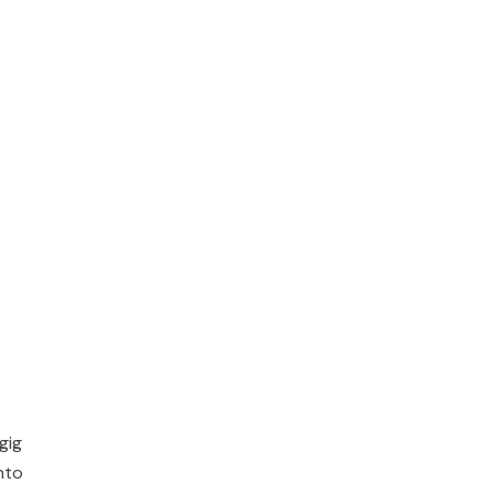
gig
nto