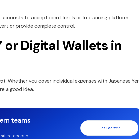
D accounts to accept client funds or freelancing platform
nvert or provide complete control.
or Digital Wallets in
ext. Whether you cover individual expenses with Japanese Ye
are a good idea.
dern teams
Get Started
nified account.