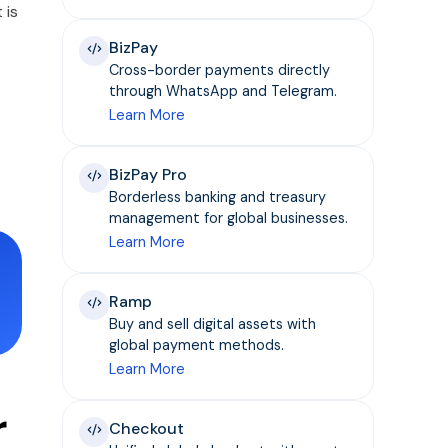
 is
BizPay
Cross-border payments directly
through WhatsApp and Telegram.
Learn More
BizPay Pro
Borderless banking and treasury
management for global businesses.
Learn More
Ramp
Buy and sell digital assets with
global payment methods.
Learn More
r
Checkout