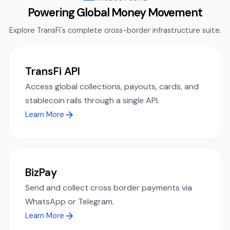
Powering Global Money Movement
Explore TransFi's complete cross-border infrastructure suite.
TransFi API
Access global collections, payouts, cards, and
stablecoin rails through a single API.
Learn More
BizPay
Send and collect cross border payments via
WhatsApp or Telegram.
Learn More