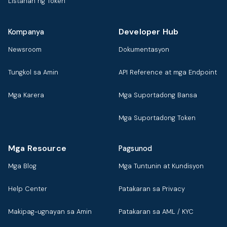
Listahan ng Token
Developer Hub
Kompanya
Newsroom
Dokumentasyon
Tungkol sa Amin
API Reference at mga Endpoint
Mga Karera
Mga Suportadong Bansa
Mga Suportadong Token
Mga Resource
Pagsunod
Mga Blog
Mga Tuntunin at Kundisyon
Help Center
Patakaran sa Privacy
Makipag-ugnayan sa Amin
Patakaran sa AML / KYC