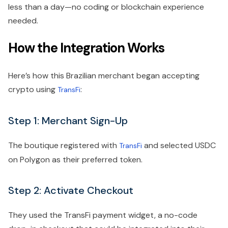
less than a day—no coding or blockchain experience
needed.
How the Integration Works
Here’s how this Brazilian merchant began accepting
crypto using
:
TransFi
Step 1: Merchant Sign-Up
The boutique registered with
and selected USDC
TransFi
on Polygon as their preferred token.
Step 2: Activate Checkout
They used the TransFi payment widget, a no-code