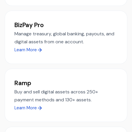
BizPay Pro
Manage treasury, global banking, payouts, and
digital assets from one account.
Learn More
Ramp
Buy and sell digital assets across 250+
payment methods and 130+ assets.
Learn More