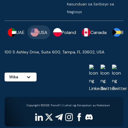
Kasunduan sa Serbisyo sa
Negosyo
UAE
USA
Poland
Canada
Ba
100 S Ashley Drive, Suite 600, Tampa, FL 33602, USA
Wika
Copyright ©2026 TransFi | Lahat ng Karapatan ay Nakalaan