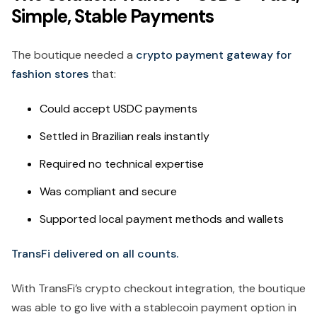
Simple, Stable Payments
The boutique needed a
crypto payment gateway for
fashion stores
that:
Could accept USDC payments
Settled in Brazilian reals instantly
Required no technical expertise
Was compliant and secure
Supported local payment methods and wallets
TransFi delivered on all counts.
With TransFi’s crypto checkout integration, the boutique
was able to go live with a stablecoin payment option in