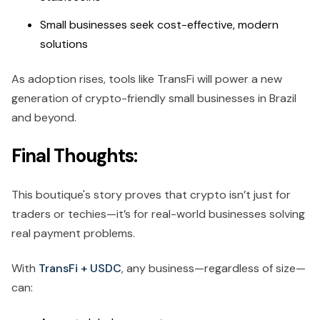
Small businesses seek cost-effective, modern
solutions
As adoption rises, tools like TransFi will power a new
generation of crypto-friendly small businesses in Brazil
and beyond.
Final Thoughts:
This boutique's story proves that crypto isn’t just for
traders or techies—it’s for real-world businesses solving
real payment problems.
With
TransFi + USDC
, any business—regardless of size—
can: