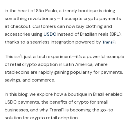
In the heart of São Paulo, a trendy boutique is doing
something revolutionary—it accepts crypto payments
at checkout. Customers can now buy clothing and
accessories using
USDC
instead of Brazilian reals (BRL),
thanks to a seamless integration powered by
.
TransFi
This isn't just a tech experiment—it’s a powerful example
of retail crypto adoption in Latin America, where
stablecoins are rapidly gaining popularity for payments,
savings, and commerce.
In this blog, we explore how a boutique in Brazil enabled
USDC payments, the benefits of crypto for small
businesses, and why TransFi is becoming the go-to
solution for crypto retail adoption.