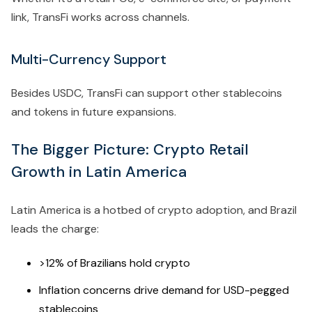
link, TransFi works across channels.
Multi-Currency Support
Besides USDC, TransFi can support other stablecoins
and tokens in future expansions.
The Bigger Picture: Crypto Retail
Growth in Latin America
Latin America is a hotbed of crypto adoption, and Brazil
leads the charge:
>12% of Brazilians hold crypto
Inflation concerns drive demand for USD-pegged
stablecoins