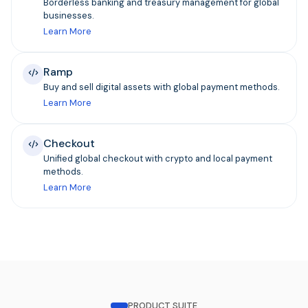
Borderless banking and treasury management for global
businesses.
Learn More
Ramp
Buy and sell digital assets with global payment methods.
Learn More
Checkout
Unified global checkout with crypto and local payment
methods.
Learn More
PRODUCT SUITE