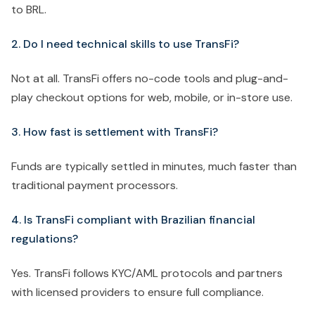
to BRL.
2. Do I need technical skills to use TransFi?
Not at all. TransFi offers no-code tools and plug-and-
play checkout options for web, mobile, or in-store use.
3. How fast is settlement with TransFi?
Funds are typically settled in minutes, much faster than
traditional payment processors.
4. Is TransFi compliant with Brazilian financial
regulations?
Yes. TransFi follows KYC/AML protocols and partners
with licensed providers to ensure full compliance.