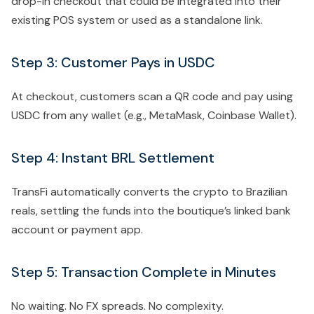
drop-in checkout that could be integrated into their
existing POS system or used as a standalone link.
Step 3: Customer Pays in USDC
At checkout, customers scan a QR code and pay using
USDC from any wallet (e.g., MetaMask, Coinbase Wallet).
Step 4: Instant BRL Settlement
TransFi automatically converts the crypto to Brazilian
reals, settling the funds into the boutique’s linked bank
account or payment app.
Step 5: Transaction Complete in Minutes
No waiting. No FX spreads. No complexity.