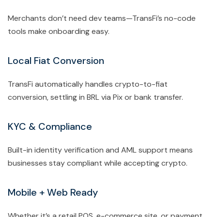
Merchants don’t need dev teams—TransFi’s no-code
tools make onboarding easy.
Local Fiat Conversion
TransFi automatically handles crypto-to-fiat
conversion, settling in BRL via Pix or bank transfer.
KYC & Compliance
Built-in identity verification and AML support means
businesses stay compliant while accepting crypto.
Mobile + Web Ready
Whether it’s a retail POS, e-commerce site, or payment