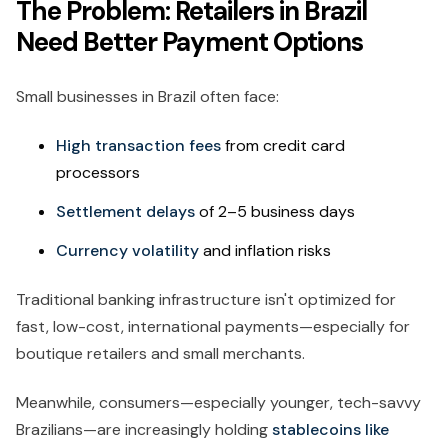
The Problem: Retailers in Brazil
Need Better Payment Options
Small businesses in Brazil often face:
High transaction fees
from credit card
processors
Settlement delays
of 2–5 business days
Currency volatility
and inflation risks
Traditional banking infrastructure isn't optimized for
fast, low-cost, international payments—especially for
boutique retailers and small merchants.
Meanwhile, consumers—especially younger, tech-savvy
Brazilians—are increasingly holding
stablecoins like