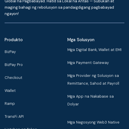
Global na Pagbabayad. Hatid sa Lokal na Antas — Subukan at
maging bahagi ng rebolusyon sa pandaigdigang pagbabayad
ngayon!
Produkto
Mga Solusyon
Mga Digital Bank, Wallet at EMI
BizPay
Mga Payment Gateway
BizPay Pro
Mga Provider ng Solusyon sa
Checkout
Remittance, Sahod at Payroll
Wallet
Mga App na Nakabase sa
Ramp
Dolyar
TransFi API
Mga Negosyong Web3 Native