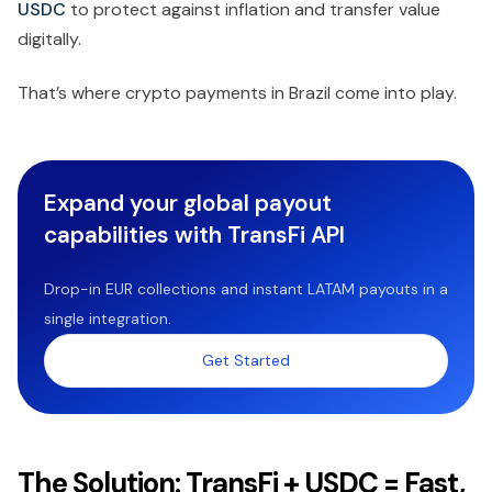
USDC
to protect against inflation and transfer value
digitally.
That’s where crypto payments in Brazil come into play.
Expand your global payout
capabilities with TransFi API
Drop-in EUR collections and instant LATAM payouts in a
single integration.
Get Started
The Solution: TransFi + USDC = Fast,