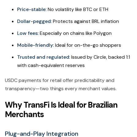
Price-stable
: No volatility like BTC or ETH
Dollar-pegged
: Protects against BRL inflation
Low fees
: Especially on chains like Polygon
Mobile-friendly
: Ideal for on-the-go shoppers
Trusted and regulated
: Issued by Circle, backed 1:1
with cash-equivalent reserves
USDC payments for retail offer predictability and
transparency—two things every merchant values.
Why TransFi Is Ideal for Brazilian
Merchants
Plug-and-Play Integration