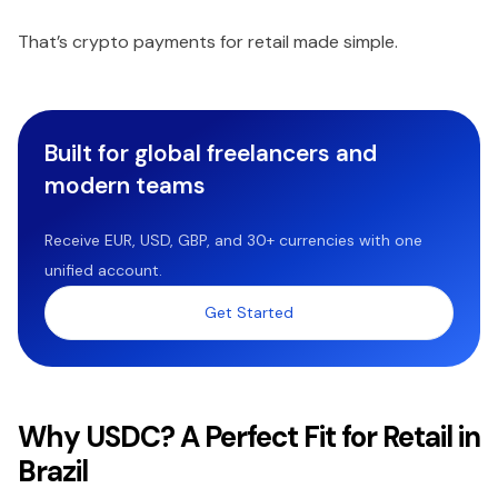
That’s crypto payments for retail made simple.
Built for global freelancers and
modern teams
Receive EUR, USD, GBP, and 30+ currencies with one
unified account.
Get Started
Why USDC? A Perfect Fit for Retail in
Brazil