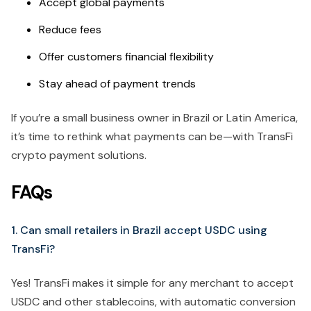
Accept global payments
Reduce fees
Offer customers financial flexibility
Stay ahead of payment trends
If you’re a small business owner in Brazil or Latin America,
it’s time to rethink what payments can be—with TransFi
crypto payment solutions.
FAQs
1. Can small retailers in Brazil accept USDC using
TransFi?
Yes! TransFi makes it simple for any merchant to accept
USDC and other stablecoins, with automatic conversion