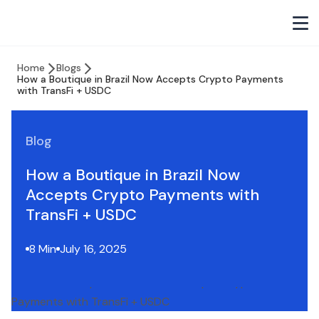
Home
Blogs
How a Boutique in Brazil Now Accepts Crypto Payments
with TransFi + USDC
Blog
How a Boutique in Brazil Now
Accepts Crypto Payments with
TransFi + USDC
8 Min
July 16, 2025