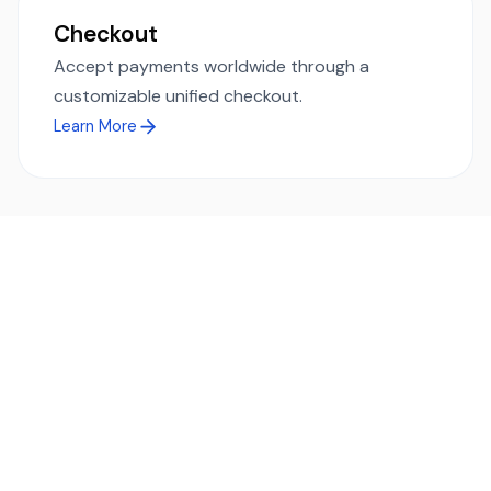
Checkout
Accept payments worldwide through a
customizable unified checkout.
Learn More
Ready to simplify global payments?
Send, receive, and swap funds worldwide with ease and
transparency - across 70+ countries and 40+ currencies.
Start using TransFi