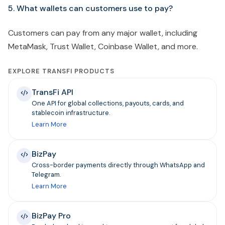
5. What wallets can customers use to pay?
Customers can pay from any major wallet, including
MetaMask, Trust Wallet, Coinbase Wallet, and more.
EXPLORE TRANSFI PRODUCTS
TransFi API
One API for global collections, payouts, cards, and
stablecoin infrastructure.
Learn More
BizPay
Cross-border payments directly through WhatsApp and
Telegram.
Learn More
BizPay Pro