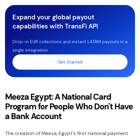
Expand your global payout
capabilities with TransFi API
Drop-in EUR collections and instant LATAM payouts in a
single integration.
Get Started
Meeza Egypt: A National Card
Program for People Who Don't Have
a Bank Account
The creation of Meeza, Egypt's first national payment