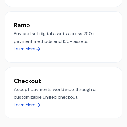
Ramp
Buy and sell digital assets across 250+
payment methods and 130+ assets.
Learn More
Checkout
Accept payments worldwide through a
customizable unified checkout.
Learn More