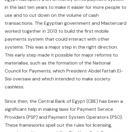
in the last ten years to make it easier for more people to
use and to cut down on the volume of cash
transactions. The Egyptian government and Mastercard
worked together in 2013 to build the first mobile
payments system that could interact with other
systems. This was a major step in the right direction.
This early step made it possible for major reforms to
materialise, such as the formation of the National
Council for Payments, which President Abdel Fattah El-
Sisi oversaw and which intended to make society
cashless.
Since then, the Central Bank of Egypt (CBE) has been a
significant help in making laws for Payment Service
Providers (PSP) and Payment System Operators (PSO).
These frameworks spell out the rules for licensing,