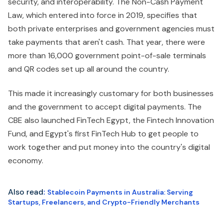
security, and interoperability. The Non-Cash Payment
Law, which entered into force in 2019, specifies that
both private enterprises and government agencies must
take payments that aren't cash. That year, there were
more than 16,000 government point-of-sale terminals
and QR codes set up all around the country.
This made it increasingly customary for both businesses
and the government to accept digital payments. The
CBE also launched FinTech Egypt, the Fintech Innovation
Fund, and Egypt's first FinTech Hub to get people to
work together and put money into the country's digital
economy.
Also read
:
Stablecoin Payments in Australia: Serving
Startups, Freelancers, and Crypto-Friendly Merchants