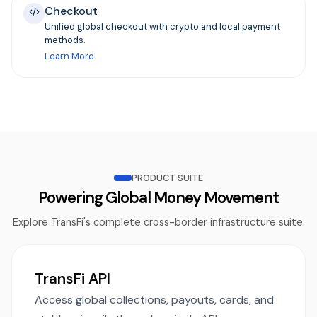
Checkout
Unified global checkout with crypto and local payment
methods.
Learn More
PRODUCT SUITE
Powering Global Money Movement
Explore TransFi's complete cross-border infrastructure suite.
TransFi API
Access global collections, payouts, cards, and