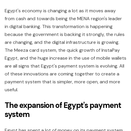
Egypt's economy is changing a lot as it moves away
from cash and towards being the MENA region's leader
in digital banking. This transformation is happening
because the government is backing it strongly, the rules
are changing, and the digital infrastructure is growing.
The Meeza card system, the quick growth of InstaPay
Egypt, and the huge increase in the use of mobile wallets
are all signs that Egypt's payment system is evolving. All
of these innovations are coming together to create a
payment system that is simpler, more open, and more
useful.
The expansion of Egypt's payment
system
Egypt has spent a lot of money on its payment system