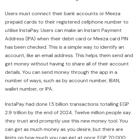
Users must connect their bank accounts or Meeza
prepaid cards to their registered cellphone number to
utilise InstaPay. Users can make an Instant Payment
Address (IPA) when their debit card or Meeza card PIN
has been checked. This is a simple way to identify an
account, like an email address. This helps them send and
get money without having to share all of their account
details. You can send money through the app in a
number of ways, such as by account number, IBAN,
wallet number, or IPA.
InstaPay had done 1.5 billion transactions totalling EGP
2.9 trillion by the end of 2024. Twelve million people say
they trust and promptly use this new money tool. You
can get as much money as you desire, but there are
limits on how much you can get at once: EGP 70,000