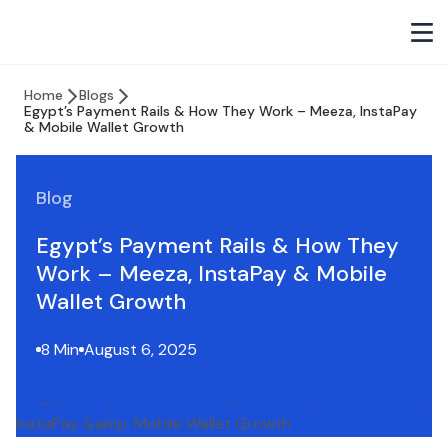
Home
Blogs
Egypt’s Payment Rails & How They Work – Meeza, InstaPay
& Mobile Wallet Growth
Blog
Egypt’s Payment Rails & How They
Work – Meeza, InstaPay & Mobile
Wallet Growth
8 Min
August 6, 2025