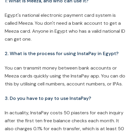
1: What is Meeza, and who can use it?
Egypt's national electronic payment card system is
called Meeza. You don't need a bank account to get a
Meeza card. Anyone in Egypt who has a valid national ID
can get one.
2. What is the process for using InstaPay in Egypt?
You can transmit money between bank accounts or
Meeza cards quickly using the InstaPay app. You can do
this by utilising cell numbers, account numbers, or IPAs.
3. Do you have to pay to use InstaPay?
In actuality, InstaPay costs 50 piasters for each inquiry
after the first ten free balance checks each month. It
also charges 0.1% for each transfer, which is at least 50