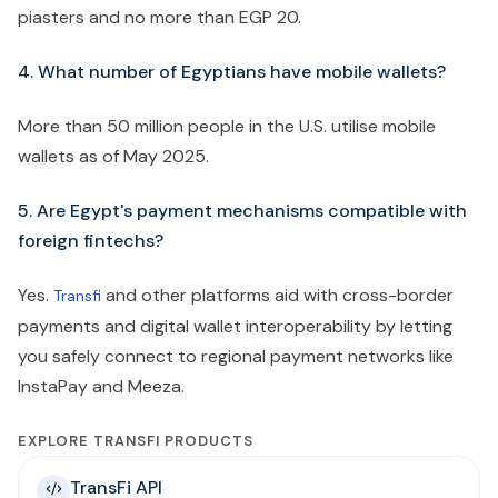
piasters and no more than EGP 20.
4. What number of Egyptians have mobile wallets?
More than 50 million people in the U.S. utilise mobile
wallets as of May 2025.
5. Are Egypt's payment mechanisms compatible with
foreign fintechs?
Yes.
and other platforms aid with cross-border
Transfi
payments and digital wallet interoperability by letting
you safely connect to regional payment networks like
InstaPay and Meeza.
EXPLORE TRANSFI PRODUCTS
TransFi API