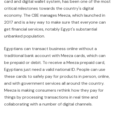
card and digital wallet system, has been one of the most
critical milestones towards the country's digital
economy. The CBE manages Meeza, which launched in
2017 and is a key way to make sure that everyone can
get financial services, notably Egypt's substantial
unbanked population.
Egyptians can transact business online without a
traditional bank account with Meeza cards, which can
be prepaid or debit. To receive a Meeza prepaid card,
Egyptians just need a valid national ID. People can use
these cards to safely pay for products in person, online,
and with government services all around the country.
Meeza is making consumers rethink how they pay for
things by processing transactions in real time and
collaborating with a number of digital channels.