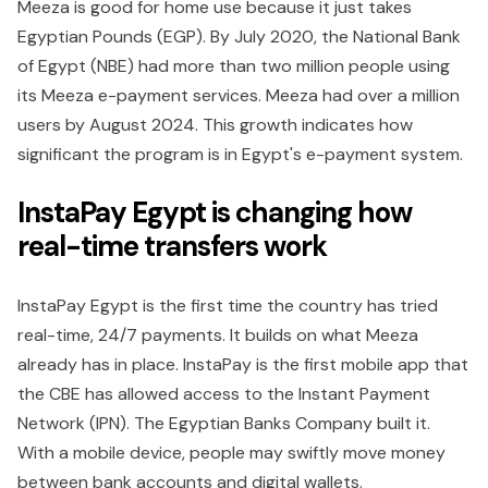
Meeza is good for home use because it just takes
Egyptian Pounds (EGP). By July 2020, the National Bank
of Egypt (NBE) had more than two million people using
its Meeza e-payment services. Meeza had over a million
users by August 2024. This growth indicates how
significant the program is in Egypt's e-payment system.
InstaPay Egypt is changing how
real-time transfers work
InstaPay Egypt is the first time the country has tried
real-time, 24/7 payments. It builds on what Meeza
already has in place. InstaPay is the first mobile app that
the CBE has allowed access to the Instant Payment
Network (IPN). The Egyptian Banks Company built it.
With a mobile device, people may swiftly move money
between bank accounts and digital wallets.