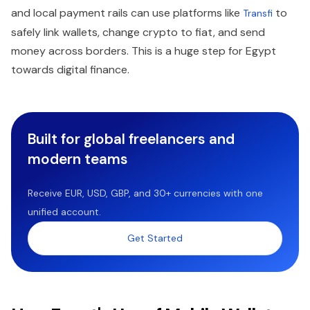
and local payment rails can use platforms like
to
Transfi
safely link wallets, change crypto to fiat, and send
money across borders. This is a huge step for Egypt
towards digital finance.
Built for global freelancers and
modern teams
Receive EUR, USD, GBP, and 30+ currencies with one
unified account.
Get Started