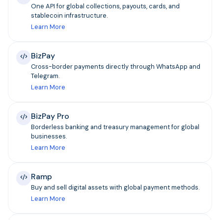
One API for global collections, payouts, cards, and
stablecoin infrastructure.
Learn More
BizPay
Cross-border payments directly through WhatsApp and
Telegram.
Learn More
BizPay Pro
Borderless banking and treasury management for global
businesses.
Learn More
Ramp
Buy and sell digital assets with global payment methods.
Learn More