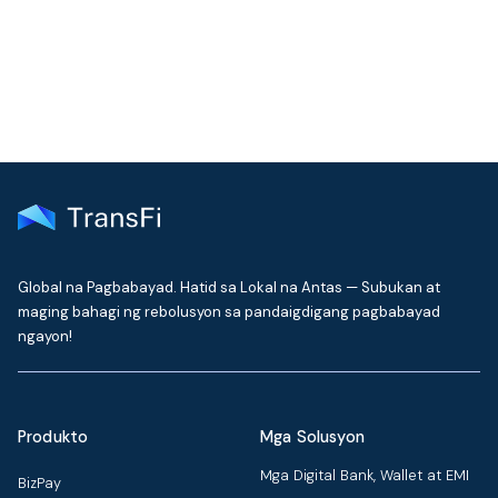
delivered to your inbox every month
Global na Pagbabayad. Hatid sa Lokal na Antas — Subukan at
maging bahagi ng rebolusyon sa pandaigdigang pagbabayad
ngayon!
Produkto
Mga Solusyon
Mga Digital Bank, Wallet at EMI
BizPay