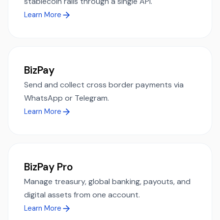
stablecoin rails through a single API.
Learn More
BizPay
Send and collect cross border payments via
WhatsApp or Telegram.
Learn More
BizPay Pro
Manage treasury, global banking, payouts, and
digital assets from one account.
Learn More