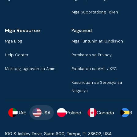
Mga Suportadong Token
Mga Resource
Pagsunod
Mga Blog
Mga Tuntunin at Kundisyon
Help Center
Patakaran sa Privacy
Makipag-ugnayan sa Amin
Patakaran sa AML / KYC
Kasunduan sa Serbisyo sa
Negosyo
UAE
USA
Poland
Canada
Ba
100 S Ashley Drive, Suite 600, Tampa, FL 33602, USA