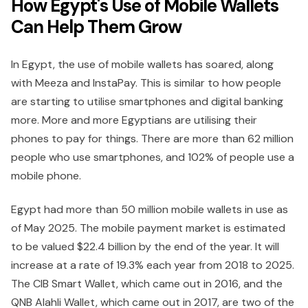
How Egypt's Use of Mobile Wallets
Can Help Them Grow
In Egypt, the use of mobile wallets has soared, along
with Meeza and InstaPay. This is similar to how people
are starting to utilise smartphones and digital banking
more. More and more Egyptians are utilising their
phones to pay for things. There are more than 62 million
people who use smartphones, and 102% of people use a
mobile phone.
Egypt had more than 50 million mobile wallets in use as
of May 2025. The mobile payment market is estimated
to be valued $22.4 billion by the end of the year. It will
increase at a rate of 19.3% each year from 2018 to 2025.
The CIB Smart Wallet, which came out in 2016, and the
QNB Alahli Wallet, which came out in 2017, are two of the