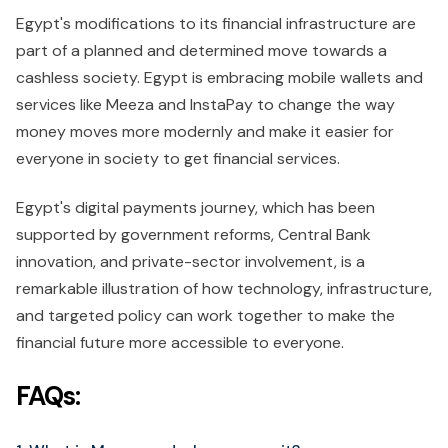
Egypt's modifications to its financial infrastructure are
part of a planned and determined move towards a
cashless society. Egypt is embracing mobile wallets and
services like Meeza and InstaPay to change the way
money moves more modernly and make it easier for
everyone in society to get financial services.
Egypt's digital payments journey, which has been
supported by government reforms, Central Bank
innovation, and private-sector involvement, is a
remarkable illustration of how technology, infrastructure,
and targeted policy can work together to make the
financial future more accessible to everyone.
FAQs: