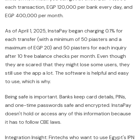
each transaction, EGP 120,000 per bank every day, and
EGP 400,000 per month.
As of April 1, 2025, InstaPay began charging 0.1% for
each transfer (with a minimum of 50 piasters and a
maximum of EGP 20) and 50 piasters for each inquiry
after 10 free balance checks per month. Even though
they are scared that they might lose some users, they
still use the app a lot. The software is helpful and easy
to use, which is why.
Being safe is important. Banks keep card details, PINs,
and one-time passwords safe and encrypted. InstaPay
doesn't hold or access any of this information because
it has to follow CBE laws.
Integration Insight: Fintechs who want to use Egypt's IPN