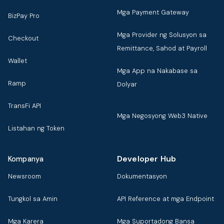
Mga Payment Gateway
BizPay Pro
Mga Provider ng Solusyon sa
Checkout
Remittance, Sahod at Payroll
Wallet
Mga App na Nakabase sa
Ramp
Dolyar
TransFi API
Mga Negosyong Web3 Native
Listahan ng Token
Developer Hub
Kompanya
Newsroom
Dokumentasyon
Tungkol sa Amin
API Reference at mga Endpoint
Mga Karera
Mga Suportadong Bansa