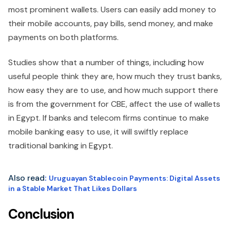
most prominent wallets. Users can easily add money to
their mobile accounts, pay bills, send money, and make
payments on both platforms.
Studies show that a number of things, including how
useful people think they are, how much they trust banks,
how easy they are to use, and how much support there
is from the government for CBE, affect the use of wallets
in Egypt. If banks and telecom firms continue to make
mobile banking easy to use, it will swiftly replace
traditional banking in Egypt.
Also read
:
Uruguayan Stablecoin Payments: Digital Assets
in a Stable Market That Likes Dollars
Conclusion