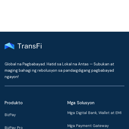
Global na Pagbabayad. Hatid sa Lokal na Antas — Subukan at
maging bahagi ng rebolusyon sa pandaigdigang pagbabayad
ngayon!
Produkto
Mga Solusyon
Mga Digital Bank, Wallet at EMI
BizPay
Mga Payment Gateway
BizPay Pro