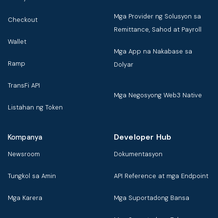
Mga Provider ng Solusyon sa
Checkout
Remittance, Sahod at Payroll
Wallet
Mga App na Nakabase sa
Ramp
Dolyar
TransFi API
Mga Negosyong Web3 Native
Listahan ng Token
Developer Hub
Kompanya
Newsroom
Dokumentasyon
Tungkol sa Amin
API Reference at mga Endpoint
Mga Karera
Mga Suportadong Bansa