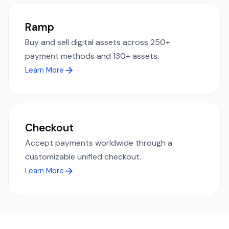
Ramp
Buy and sell digital assets across 250+
payment methods and 130+ assets.
Learn More
Checkout
Accept payments worldwide through a
customizable unified checkout.
Learn More