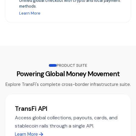
Unified global checkout with crypto and local payment
methods.
Learn More
PRODUCT SUITE
Powering Global Money Movement
Explore TransFi's complete cross-border infrastructure suite.
TransFi API
Access global collections, payouts, cards, and
stablecoin rails through a single API.
Learn More