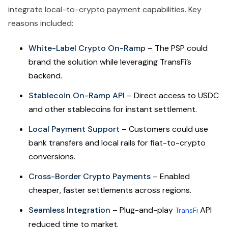
integrate local-to-crypto payment capabilities. Key
reasons included:
White-Label Crypto On-Ramp
– The PSP could
brand the solution while leveraging TransFi’s
backend.
Stablecoin On-Ramp API
– Direct access to USDC
and other stablecoins for instant settlement.
Local Payment Support
– Customers could use
bank transfers and local rails for fiat-to-crypto
conversions.
Cross-Border Crypto Payments
– Enabled
cheaper, faster settlements across regions.
Seamless Integration
– Plug-and-play
API
TransFi
reduced time to market.