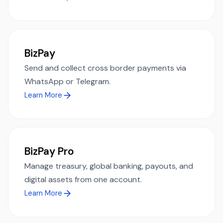
BizPay
Send and collect cross border payments via
WhatsApp or Telegram.
Learn More
BizPay Pro
Manage treasury, global banking, payouts, and
digital assets from one account.
Learn More