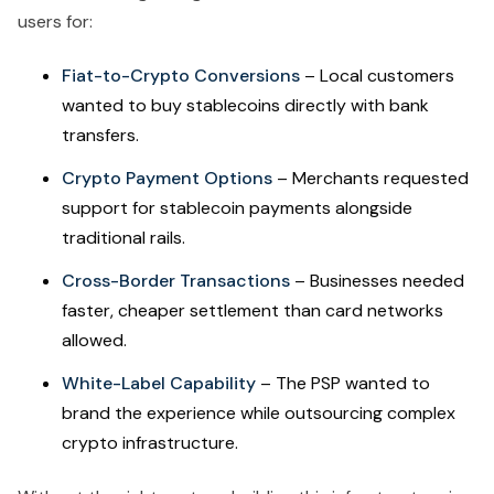
users for:
Fiat-to-Crypto Conversions
– Local customers
wanted to buy stablecoins directly with bank
transfers.
Crypto Payment Options
– Merchants requested
support for stablecoin payments alongside
traditional rails.
Cross-Border Transactions
– Businesses needed
faster, cheaper settlement than card networks
allowed.
White-Label Capability
– The PSP wanted to
brand the experience while outsourcing complex
crypto infrastructure.