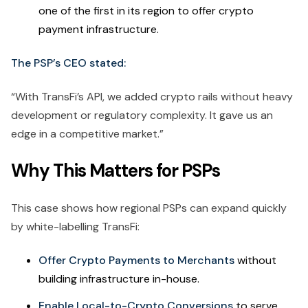
one of the first in its region to offer crypto
payment infrastructure.
The PSP’s CEO stated:
“With TransFi’s API, we added crypto rails without heavy
development or regulatory complexity. It gave us an
edge in a competitive market.”
Why This Matters for PSPs
This case shows how regional PSPs can expand quickly
by white-labelling TransFi:
Offer Crypto Payments to Merchants
without
building infrastructure in-house.
Enable Local-to-Crypto Conversions
to serve