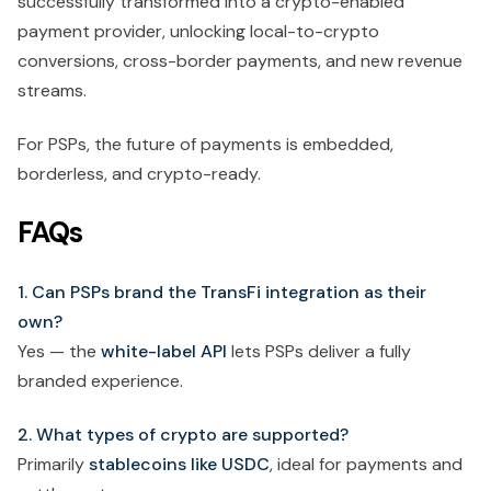
successfully transformed into a crypto-enabled
payment provider, unlocking local-to-crypto
conversions, cross-border payments, and new revenue
streams.
For PSPs, the future of payments is embedded,
borderless, and crypto-ready.
FAQs
1. Can PSPs brand the TransFi integration as their
own?
Yes — the
white-label API
lets PSPs deliver a fully
branded experience.
2. What types of crypto are supported?
Primarily
stablecoins like USDC
, ideal for payments and