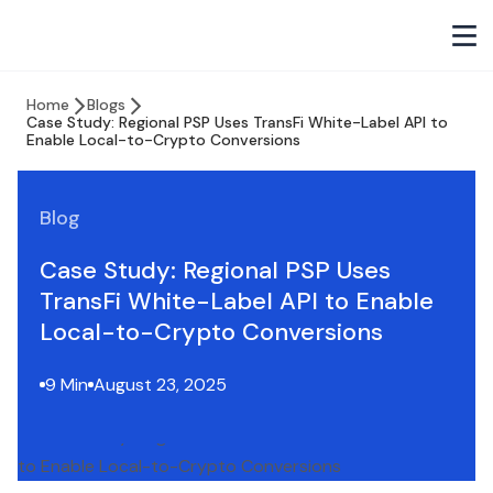
Home
Blogs
Case Study: Regional PSP Uses TransFi White-Label API to
Enable Local-to-Crypto Conversions
Blog
Case Study: Regional PSP Uses
TransFi White-Label API to Enable
Local-to-Crypto Conversions
9 Min
August 23, 2025