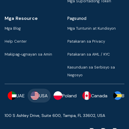
Mga Suportadong Token
Mga Resource
Pagsunod
Mga Blog
Mga Tuntunin at Kundisyon
Help Center
Patakaran sa Privacy
Makipag-ugnayan sa Amin
Patakaran sa AML / KYC
Kasunduan sa Serbisyo sa
Negosyo
UAE
USA
Poland
Canada
Ba
100 S Ashley Drive, Suite 600, Tampa, FL 33602, USA