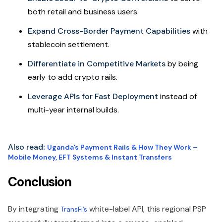
both retail and business users.
Expand Cross-Border Payment Capabilities
with
stablecoin settlement.
Differentiate in Competitive Markets
by being
early to add crypto rails.
Leverage APIs for Fast Deployment
instead of
multi-year internal builds.
Also read
:
Uganda’s Payment Rails & How They Work –
Mobile Money, EFT Systems & Instant Transfers
Conclusion
By integrating
white-label API, this regional PSP
TransFi’s