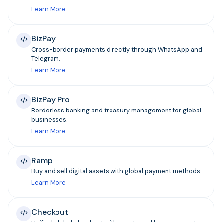
Learn More
BizPay
Cross-border payments directly through WhatsApp and
Telegram.
Learn More
BizPay Pro
Borderless banking and treasury management for global
businesses.
Learn More
Ramp
Buy and sell digital assets with global payment methods.
Learn More
Checkout