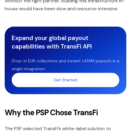
Without the right partner, building this infrastructure in-
house would have been slow and resource-intensive.
Expand your global payout
capabilities with TransFi API
Drop-in EUR collections and instant LATAM payouts in a
single integration.
Get Started
Why the PSP Chose TransFi
The PSP selected TransFi’s white-label solution to