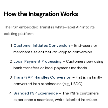
How the Integration Works
The PSP embedded TransFi’s white-label API into its
existing platform:
Customer Initiates Conversion
– End-users or
merchants select fiat-to-crypto conversion.
Local Payment Processing
– Customers pay using
bank transfers or local payment methods.
TransFi API Handles Conversion
– Fiat is instantly
converted into stablecoins (e.g., USDC).
Branded PSP Experience
– The PSP’s customers
experience a seamless, white-labelled interface.