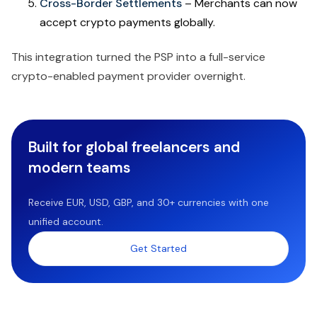
Cross-Border Settlements
– Merchants can now
accept crypto payments globally.
This integration turned the PSP into a full-service
crypto-enabled payment provider overnight.
Built for global freelancers and
modern teams
Receive EUR, USD, GBP, and 30+ currencies with one
unified account.
Get Started