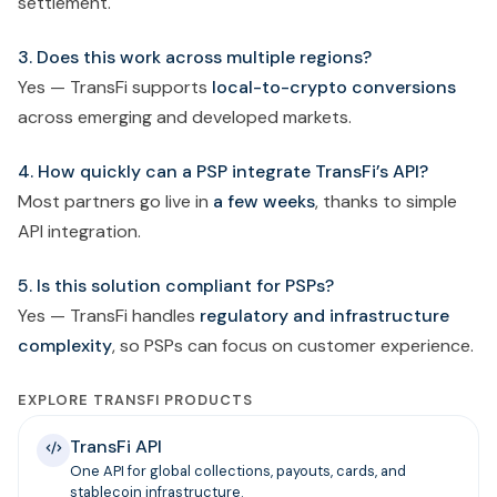
settlement.
3. Does this work across multiple regions?
Yes — TransFi supports
local-to-crypto conversions
across emerging and developed markets.
4. How quickly can a PSP integrate TransFi’s API?
Most partners go live in
a few weeks
, thanks to simple
API integration.
5. Is this solution compliant for PSPs?
Yes — TransFi handles
regulatory and infrastructure
complexity
, so PSPs can focus on customer experience.
EXPLORE TRANSFI PRODUCTS
TransFi API
One API for global collections, payouts, cards, and
stablecoin infrastructure.