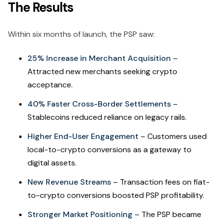
The Results
Within six months of launch, the PSP saw:
25% Increase in Merchant Acquisition
–
Attracted new merchants seeking crypto
acceptance.
40% Faster Cross-Border Settlements
–
Stablecoins reduced reliance on legacy rails.
Higher End-User Engagement
– Customers used
local-to-crypto conversions as a gateway to
digital assets.
New Revenue Streams
– Transaction fees on fiat-
to-crypto conversions boosted PSP profitability.
Stronger Market Positioning
– The PSP became