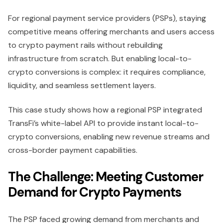
For regional payment service providers (PSPs), staying
competitive means offering merchants and users access
to crypto payment rails without rebuilding
infrastructure from scratch. But enabling local-to-
crypto conversions is complex: it requires compliance,
liquidity, and seamless settlement layers.
This case study shows how a regional PSP integrated
TransFi’s white-label API to provide instant local-to-
crypto conversions, enabling new revenue streams and
cross-border payment capabilities.
The Challenge: Meeting Customer
Demand for Crypto Payments
The PSP faced growing demand from merchants and