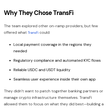
Why They Chose TransFi
The team explored other on-ramp providers, but few
offered what
could:
TransFi
Local payment coverage in the regions they
needed
Regulatory compliance and automated KYC flows
Reliable USDC and USDT liquidity
Seamless user experience inside their own app
They didn’t want to patch together banking partners or
manage crypto infrastructure themselves. TransFi
allowed them to focus on what they did best—building a