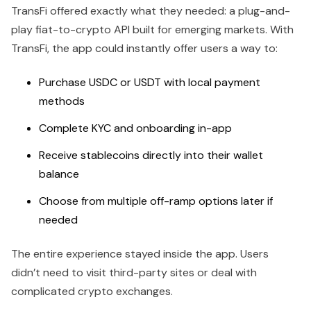
TransFi offered exactly what they needed: a plug-and-
play fiat-to-crypto API built for emerging markets. With
TransFi, the app could instantly offer users a way to:
Purchase USDC or USDT with local payment
methods
Complete KYC and onboarding in-app
Receive stablecoins directly into their wallet
balance
Choose from multiple off-ramp options later if
needed
The entire experience stayed inside the app. Users
didn’t need to visit third-party sites or deal with
complicated crypto exchanges.