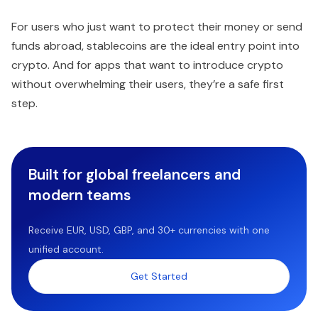
For users who just want to protect their money or send
funds abroad, stablecoins are the ideal entry point into
crypto. And for apps that want to introduce crypto
without overwhelming their users, they’re a safe first
step.
Built for global freelancers and
modern teams
Receive EUR, USD, GBP, and 30+ currencies with one
unified account.
Get Started