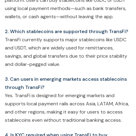
platform. Users can buy stablecoins like USDC or USDT
using local payment methods—such as bank transfers,
wallets, or cash agents—without leaving the app.
2. Which stablecoins are supported through TransFi?
TransFi currently supports major stablecoins like USDC
and USDT, which are widely used for remittances,
savings, and global transfers due to their price stability
and dollar-pegged value.
3. Can users in emerging markets access stablecoins
through TransFi?
Yes. TransFi is designed for emerging markets and
supports local payment rails across Asia, LATAM, Africa,
and other regions, making it easy for users to access
stablecoins even without traditional banking access.
4. Is KYC required when using TransFi to buy