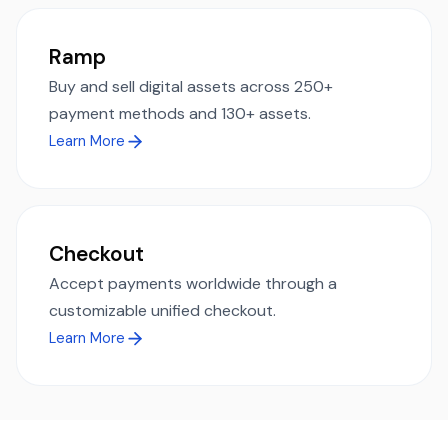
Ramp
Buy and sell digital assets across 250+
payment methods and 130+ assets.
Learn More
Checkout
Accept payments worldwide through a
customizable unified checkout.
Learn More