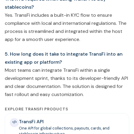
stablecoins?
Yes. TransFi includes a built-in KYC flow to ensure
compliance with local and international regulations. The
process is streamlined and integrated within the host
app for a smooth user experience.
5. How long does it take to integrate TransFi into an
existing app or platform?
Most teams can integrate TransFi within a single
development sprint, thanks to its developer-friendly API
and clear documentation. The solution is designed for
fast rollout and easy customization.
EXPLORE TRANSFI PRODUCTS
TransFi API
One API for global collections, payouts, cards, and
stablecoin infrastructure.