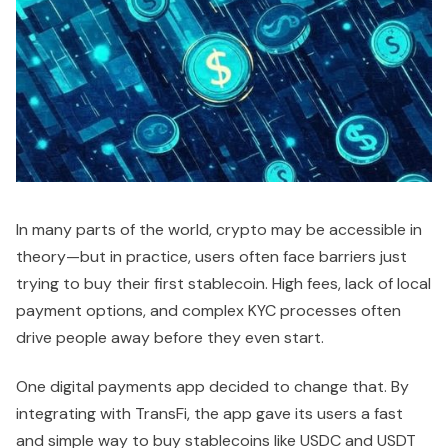
In many parts of the world, crypto may be accessible in
theory—but in practice, users often face barriers just
trying to buy their first stablecoin. High fees, lack of local
payment options, and complex KYC processes often
drive people away before they even start.
One digital payments app decided to change that. By
integrating with TransFi, the app gave its users a fast
and simple way to buy stablecoins like USDC and USDT