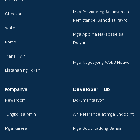
Mga Provider ng Solusyon sa
Checkout
Remittance, Sahod at Payroll
Wallet
Mga App na Nakabase sa
Ramp
Dolyar
TransFi API
Mga Negosyong Web3 Native
Listahan ng Token
Developer Hub
Kompanya
Newsroom
Dokumentasyon
Tungkol sa Amin
API Reference at mga Endpoint
Mga Karera
Mga Suportadong Bansa