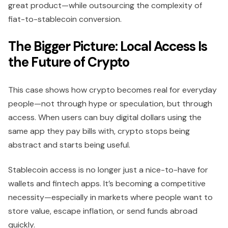
great product—while outsourcing the complexity of
fiat-to-stablecoin conversion.
The Bigger Picture: Local Access Is
the Future of Crypto
This case shows how crypto becomes real for everyday
people—not through hype or speculation, but through
access. When users can buy digital dollars using the
same app they pay bills with, crypto stops being
abstract and starts being useful.
Stablecoin access is no longer just a nice-to-have for
wallets and fintech apps. It’s becoming a competitive
necessity—especially in markets where people want to
store value, escape inflation, or send funds abroad
quickly.