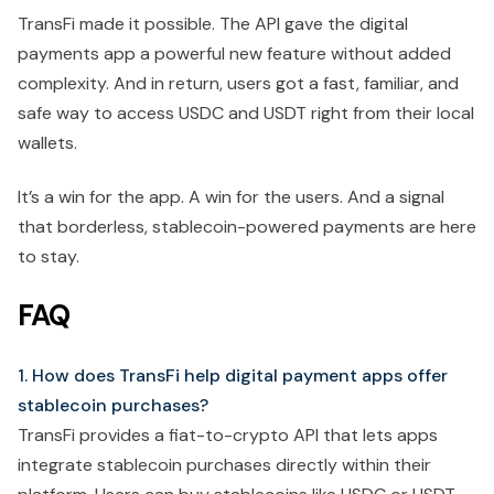
TransFi made it possible. The API gave the digital
payments app a powerful new feature without added
complexity. And in return, users got a fast, familiar, and
safe way to access USDC and USDT right from their local
wallets.
It’s a win for the app. A win for the users. And a signal
that borderless, stablecoin-powered payments are here
to stay.
FAQ
1. How does TransFi help digital payment apps offer
stablecoin purchases?
TransFi provides a fiat-to-crypto API that lets apps
integrate stablecoin purchases directly within their