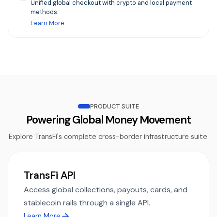
Unified global checkout with crypto and local payment
methods.
Learn More
PRODUCT SUITE
Powering Global Money Movement
Explore TransFi's complete cross-border infrastructure suite.
TransFi API
Access global collections, payouts, cards, and
stablecoin rails through a single API.
Learn More