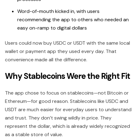
Word-of-mouth kicked in, with users
recommending the app to others who needed an
easy on-ramp to digital dollars
Users could now buy USDC or USDT with the same local
wallet or payment app they used every day. That
convenience made all the difference.
Why Stablecoins Were the Right Fit
The app chose to focus on stablecoins—not Bitcoin or
Ethereum—for good reason. Stablecoins like USDC and
USDT are much easier for everyday users to understand
and trust. They don’t swing wildly in price. They
represent the dollar, which is already widely recognized
as a stable store of value.