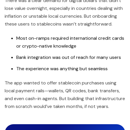
There was a clear demand for digital dollars that didn’t
lose value overnight, especially in countries dealing with
inflation or unstable local currencies. But onboarding
these users to stablecoins wasn’t straightforward.
Most on-ramps required international credit cards
or crypto-native knowledge
Bank integration was out of reach for many users
The experience was anything but seamless
The app wanted to offer stablecoin purchases using
local payment rails—wallets, QR codes, bank transfers,
and even cash-in agents. But building that infrastructure
from scratch would’ve taken months, if not years.