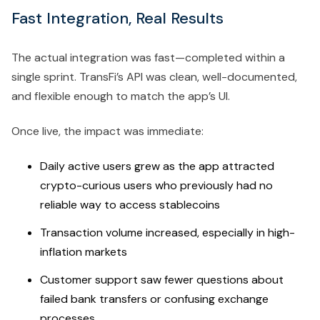
Fast Integration, Real Results
The actual integration was fast—completed within a
single sprint. TransFi’s API was clean, well-documented,
and flexible enough to match the app’s UI.
Once live, the impact was immediate:
Daily active users grew as the app attracted
crypto-curious users who previously had no
reliable way to access stablecoins
Transaction volume increased, especially in high-
inflation markets
Customer support saw fewer questions about
failed bank transfers or confusing exchange
processes