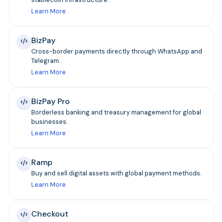
Learn More
BizPay
Cross-border payments directly through WhatsApp and
Telegram.
Learn More
BizPay Pro
Borderless banking and treasury management for global
businesses.
Learn More
Ramp
Buy and sell digital assets with global payment methods.
Learn More
Checkout