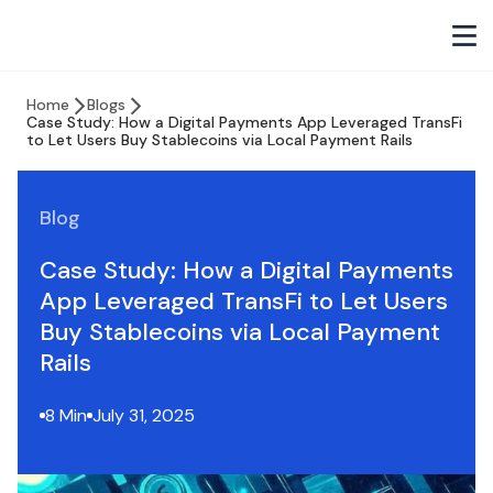
Home
Blogs
Case Study: How a Digital Payments App Leveraged TransFi
to Let Users Buy Stablecoins via Local Payment Rails
Blog
Case Study: How a Digital Payments
App Leveraged TransFi to Let Users
Buy Stablecoins via Local Payment
Rails
8 Min
July 31, 2025