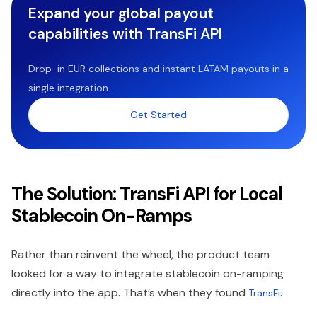
Expand your global payout
capabilities with TransFi API
Drop-in EUR collections and instant LATAM payouts in a
single integration.
Get Started
The Solution: TransFi API for Local
Stablecoin On-Ramps
Rather than reinvent the wheel, the product team
looked for a way to integrate stablecoin on-ramping
directly into the app. That’s when they found
.
TransFi