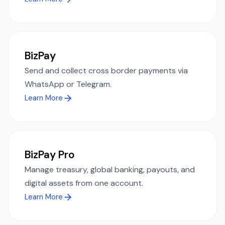
BizPay
Send and collect cross border payments via
WhatsApp or Telegram.
Learn More
BizPay Pro
Manage treasury, global banking, payouts, and
digital assets from one account.
Learn More