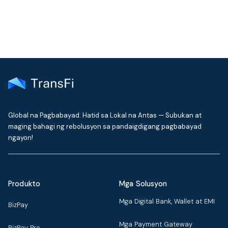
Global na Pagbabayad. Hatid sa Lokal na Antas — Subukan at
maging bahagi ng rebolusyon sa pandaigdigang pagbabayad
ngayon!
Produkto
Mga Solusyon
Mga Digital Bank, Wallet at EMI
BizPay
Mga Payment Gateway
BizPay Pro