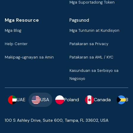
Mga Suportadong Token
Mga Resource
Pagsunod
Mga Blog
Mga Tuntunin at Kundisyon
Help Center
Patakaran sa Privacy
Makipag-ugnayan sa Amin
Patakaran sa AML / KYC
Kasunduan sa Serbisyo sa
Negosyo
UAE
USA
Poland
Canada
Ba
100 S Ashley Drive, Suite 600, Tampa, FL 33602, USA