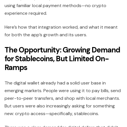
using familiar local payment methods—no crypto
experience required.
Here’s how that integration worked, and what it meant
for both the app’s growth and its users.
The Opportunity: Growing Demand
for Stablecoins, But Limited On-
Ramps
The digital wallet already had a solid user base in
emerging markets. People were using it to pay bills, send
peer-to-peer transfers, and shop with local merchants.
But users were also increasingly asking for something
new: crypto access—specifically, stablecoins.