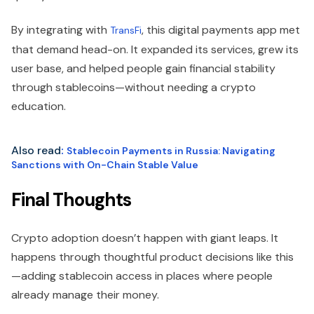
By integrating with
, this digital payments app met
TransFi
that demand head-on. It expanded its services, grew its
user base, and helped people gain financial stability
through stablecoins—without needing a crypto
education.
Also read
:
Stablecoin Payments in Russia: Navigating
Sanctions with On-Chain Stable Value
Final Thoughts
Crypto adoption doesn’t happen with giant leaps. It
happens through thoughtful product decisions like this
—adding stablecoin access in places where people
already manage their money.