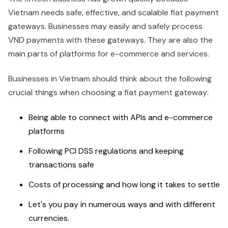
Vietnam needs safe, effective, and scalable fiat payment
gateways. Businesses may easily and safely process
VND payments with these gateways. They are also the
main parts of platforms for e-commerce and services.
Businesses in Vietnam should think about the following
crucial things when choosing a fiat payment gateway:
Being able to connect with APIs and e-commerce
platforms
Following PCI DSS regulations and keeping
transactions safe
Costs of processing and how long it takes to settle
Let's you pay in numerous ways and with different
currencies.