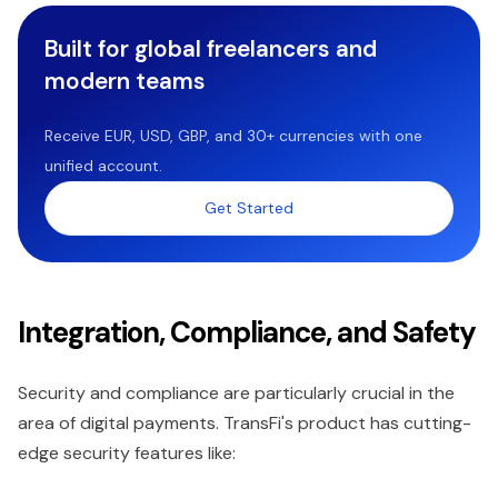
Built for global freelancers and
modern teams
Receive EUR, USD, GBP, and 30+ currencies with one
unified account.
Get Started
Integration, Compliance, and Safety
Security and compliance are particularly crucial in the
area of digital payments. TransFi's product has cutting-
edge security features like: