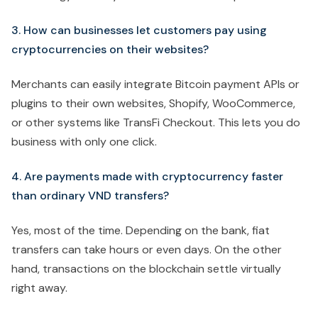
3. How can businesses let customers pay using
cryptocurrencies on their websites?
Merchants can easily integrate Bitcoin payment APIs or
plugins to their own websites, Shopify, WooCommerce,
or other systems like TransFi Checkout. This lets you do
business with only one click.
4. Are payments made with cryptocurrency faster
than ordinary VND transfers?
Yes, most of the time. Depending on the bank, fiat
transfers can take hours or even days. On the other
hand, transactions on the blockchain settle virtually
right away.