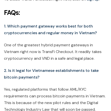
FAQs:
1. Which payment gateway works best for both
cryptocurrencies and regular money in Vietnam?
One of the greatest hybrid payment gateways in
Vietnam right now is TransFi Checkout. It readily takes
cryptocurrency and VND in a safe and legal place.
2. Is it legal for Vietnamese establishments to take
bitcoin payments?
Yes, regulated platforms that follow AML/KYC
requirements can process bitcoin payments in Vietnam.
This is because of the new pilot rules and the Digital
Technology Industry Law that will soon be passed.