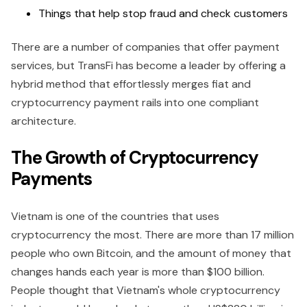
Things that help stop fraud and check customers
There are a number of companies that offer payment
services, but TransFi has become a leader by offering a
hybrid method that effortlessly merges fiat and
cryptocurrency payment rails into one compliant
architecture.
The Growth of Cryptocurrency
Payments
Vietnam is one of the countries that uses
cryptocurrency the most. There are more than 17 million
people who own Bitcoin, and the amount of money that
changes hands each year is more than $100 billion.
People thought that Vietnam's whole cryptocurrency