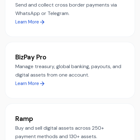
Send and collect cross border payments via
WhatsApp or Telegram.
Learn More
BizPay Pro
Manage treasury, global banking, payouts, and
digital assets from one account.
Learn More
Ramp
Buy and sell digital assets across 250+
payment methods and 130+ assets.