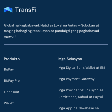
Global na Pagbabayad. Hatid sa Lokal na Antas — Subukan at
maging bahagi ng rebolusyon sa pandaigdigang pagbabayad
ngayon!
Produkto
Mga Solusyon
Mga Digital Bank, Wallet at EMI
BizPay
Mga Payment Gateway
BizPay Pro
Mga Provider ng Solusyon sa
Checkout
Remittance, Sahod at Payroll
Wallet
Mga App na Nakabase sa