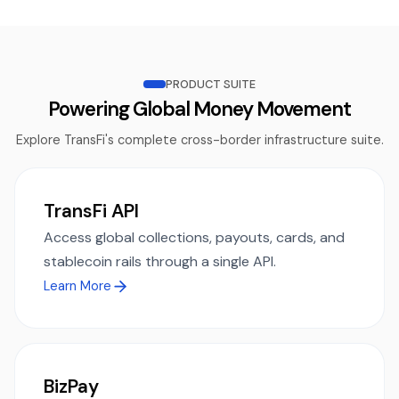
PRODUCT SUITE
Powering Global Money Movement
Explore TransFi's complete cross-border infrastructure suite.
TransFi API
Access global collections, payouts, cards, and
stablecoin rails through a single API.
Learn More
BizPay