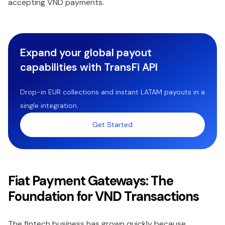
accepting VND payments.
Expand your global payout
capabilities with TransFi API
Drop-in EUR collections and instant LATAM payouts in a
single integration.
Get Started
Fiat Payment Gateways: The
Foundation for VND Transactions
The fintech business has grown quickly because