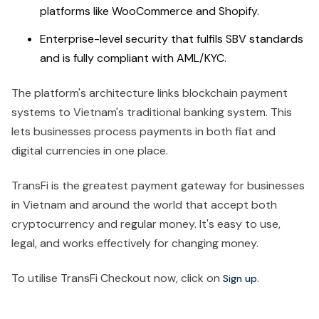
platforms like WooCommerce and Shopify.
Enterprise-level security that fulfils SBV standards
and is fully compliant with AML/KYC.
The platform's architecture links blockchain payment
systems to Vietnam's traditional banking system. This
lets businesses process payments in both fiat and
digital currencies in one place.
TransFi is the greatest payment gateway for businesses
in Vietnam and around the world that accept both
cryptocurrency and regular money. It's easy to use,
legal, and works effectively for changing money.
To utilise TransFi Checkout now, click on
.
Sign up