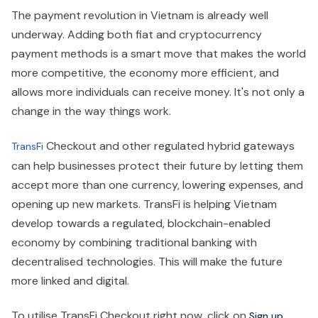
The payment revolution in Vietnam is already well
underway. Adding both fiat and cryptocurrency
payment methods is a smart move that makes the world
more competitive, the economy more efficient, and
allows more individuals can receive money. It's not only a
change in the way things work.
Checkout and other regulated hybrid gateways
TransFi
can help businesses protect their future by letting them
accept more than one currency, lowering expenses, and
opening up new markets. TransFi is helping Vietnam
develop towards a regulated, blockchain-enabled
economy by combining traditional banking with
decentralised technologies. This will make the future
more linked and digital.
To utilise TransFi Checkout right now, click on
.
Sign up