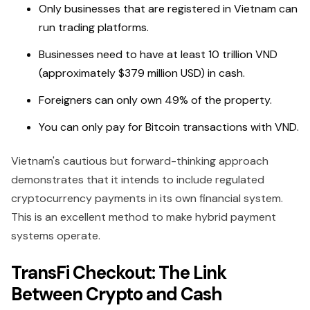
Only businesses that are registered in Vietnam can
run trading platforms.
Businesses need to have at least 10 trillion VND
(approximately $379 million USD) in cash.
Foreigners can only own 49% of the property.
You can only pay for Bitcoin transactions with VND.
Vietnam's cautious but forward-thinking approach
demonstrates that it intends to include regulated
cryptocurrency payments in its own financial system.
This is an excellent method to make hybrid payment
systems operate.
TransFi Checkout: The Link
Between Crypto and Cash