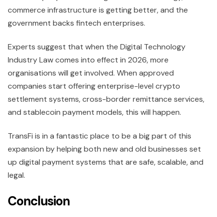
commerce infrastructure is getting better, and the
government backs fintech enterprises.
Experts suggest that when the Digital Technology
Industry Law comes into effect in 2026, more
organisations will get involved. When approved
companies start offering enterprise-level crypto
settlement systems, cross-border remittance services,
and stablecoin payment models, this will happen.
TransFi is in a fantastic place to be a big part of this
expansion by helping both new and old businesses set
up digital payment systems that are safe, scalable, and
legal.
Conclusion