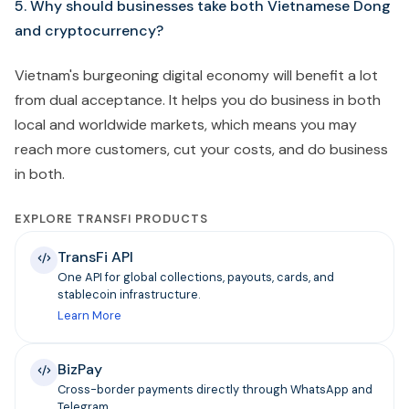
5. Why should businesses take both Vietnamese Dong
and cryptocurrency?
Vietnam's burgeoning digital economy will benefit a lot
from dual acceptance. It helps you do business in both
local and worldwide markets, which means you may
reach more customers, cut your costs, and do business
in both.
EXPLORE TRANSFI PRODUCTS
TransFi API
One API for global collections, payouts, cards, and
stablecoin infrastructure.
Learn More
BizPay
Cross-border payments directly through WhatsApp and
Telegram.