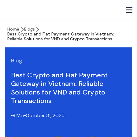
Home
Blogs
Best Crypto and Fiat Payment Gateway in Vietnam:
Reliable Solutions for VND and Crypto Transactions
Blog
Best Crypto and Fiat Payment
Gateway in Vietnam: Reliable
Solutions for VND and Crypto
Transactions
8 Min
October 31, 2025