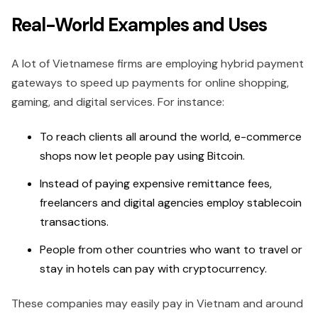
Real-World Examples and Uses
A lot of Vietnamese firms are employing hybrid payment
gateways to speed up payments for online shopping,
gaming, and digital services. For instance:
To reach clients all around the world, e-commerce
shops now let people pay using Bitcoin.
Instead of paying expensive remittance fees,
freelancers and digital agencies employ stablecoin
transactions.
People from other countries who want to travel or
stay in hotels can pay with cryptocurrency.
These companies may easily pay in Vietnam and around