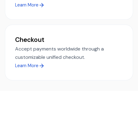
Learn More
Checkout
Accept payments worldwide through a
customizable unified checkout.
Learn More
Ready to simplify global payments?
Send, receive, and swap funds worldwide with ease and