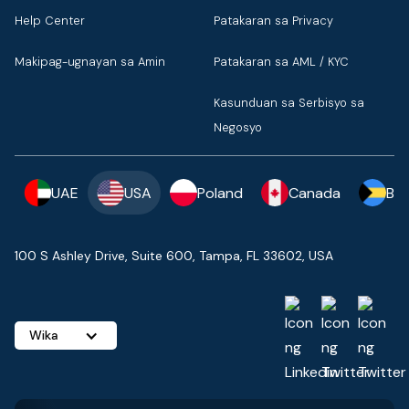
Help Center
Patakaran sa Privacy
Makipag-ugnayan sa Amin
Patakaran sa AML / KYC
Kasunduan sa Serbisyo sa
Negosyo
UAE
USA
Poland
Canada
Ba
100 S Ashley Drive, Suite 600, Tampa, FL 33602, USA
Wika