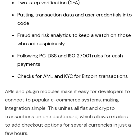
Two-step verification (2FA)
Putting transaction data and user credentials into
code
Fraud and risk analytics to keep a watch on those
who act suspiciously
Following PCI DSS and ISO 27001 rules for cash
payments
Checks for AML and KYC for Bitcoin transactions
APIs and plugin modules make it easy for developers to
connect to popular e-commerce systems, making
integration simple. This unifies all fiat and crypto
transactions on one dashboard, which allows retailers
to add checkout options for several currencies in just a
few hours.