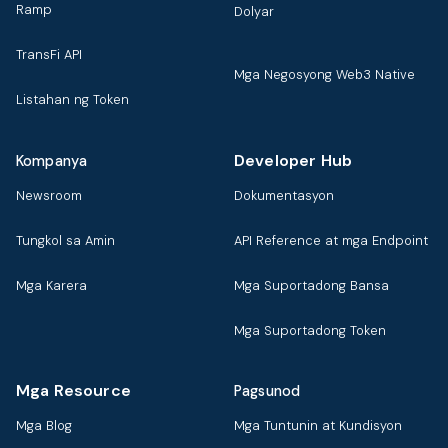
Ramp
Dolyar
TransFi API
Mga Negosyong Web3 Native
Listahan ng Token
Developer Hub
Kompanya
Newsroom
Dokumentasyon
Tungkol sa Amin
API Reference at mga Endpoint
Mga Karera
Mga Suportadong Bansa
Mga Suportadong Token
Mga Resource
Pagsunod
Mga Blog
Mga Tuntunin at Kundisyon