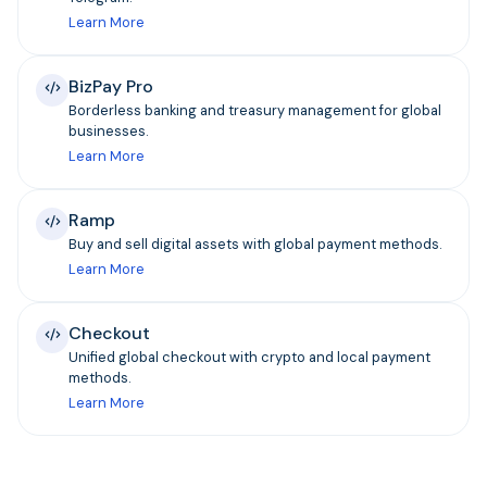
Learn More
BizPay Pro
Borderless banking and treasury management for global
businesses.
Learn More
Ramp
Buy and sell digital assets with global payment methods.
Learn More
Checkout
Unified global checkout with crypto and local payment
methods.
Learn More