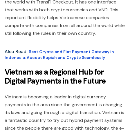
the world with TransFi Checkout. It has one interface
that works with both cryptocurrencies and VND. This
important flexibility helps Vietnamese companies
compete with companies from all around the world while
still following the rules in their own country.
Also Read
:
Best Crypto and Fiat Payment Gateway in
Indonesia: Accept Rupiah and Crypto Seamlessly
Vietnam as a Regional Hub for
Digital Payments in the Future
Vietnam is becoming a leader in digital currency
payments in the area since the government is changing
its laws and going through a digital transition. Vietnam is
a fantastic country to try out hybrid payment systems
since the people there are good with technology, the e-