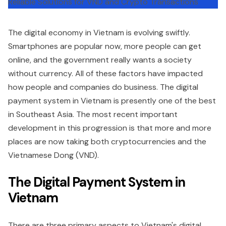
The digital economy in Vietnam is evolving swiftly.
Smartphones are popular now, more people can get
online, and the government really wants a society
without currency. All of these factors have impacted
how people and companies do business. The digital
payment system in Vietnam is presently one of the best
in Southeast Asia. The most recent important
development in this progression is that more and more
places are now taking both cryptocurrencies and the
Vietnamese Dong (VND).
The Digital Payment System in
Vietnam
There are three primary aspects to Vietnam's digital