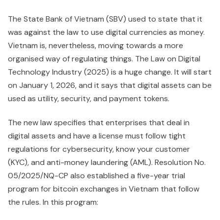
The State Bank of Vietnam (SBV) used to state that it
was against the law to use digital currencies as money.
Vietnam is, nevertheless, moving towards a more
organised way of regulating things. The Law on Digital
Technology Industry (2025) is a huge change. It will start
on January 1, 2026, and it says that digital assets can be
used as utility, security, and payment tokens.
The new law specifies that enterprises that deal in
digital assets and have a license must follow tight
regulations for cybersecurity, know your customer
(KYC), and anti-money laundering (AML). Resolution No.
05/2025/NQ-CP also established a five-year trial
program for bitcoin exchanges in Vietnam that follow
the rules. In this program: