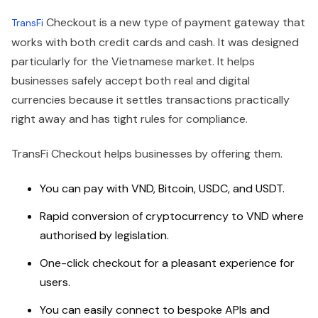
Checkout is a new type of payment gateway that
TransFi
works with both credit cards and cash. It was designed
particularly for the Vietnamese market. It helps
businesses safely accept both real and digital
currencies because it settles transactions practically
right away and has tight rules for compliance.
TransFi Checkout helps businesses by offering them.
You can pay with VND, Bitcoin, USDC, and USDT.
Rapid conversion of cryptocurrency to VND where
authorised by legislation.
One-click checkout for a pleasant experience for
users.
You can easily connect to bespoke APIs and