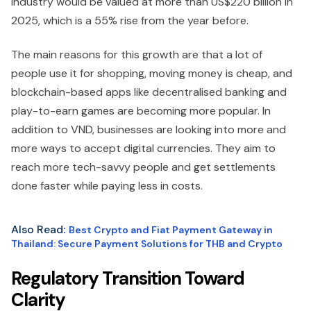
industry would be valued at more than US$220 billion in
2025, which is a 55% rise from the year before.
The main reasons for this growth are that a lot of
people use it for shopping, moving money is cheap, and
blockchain-based apps like decentralised banking and
play-to-earn games are becoming more popular. In
addition to VND, businesses are looking into more and
more ways to accept digital currencies. They aim to
reach more tech-savvy people and get settlements
done faster while paying less in costs.
Also Read
:
Best Crypto and Fiat Payment Gateway in
Thailand: Secure Payment Solutions for THB and Crypto
Regulatory Transition Toward
Clarity