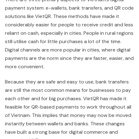
payment system: e-wallets, bank transfers, and QR code
solutions like VietQR. These methods have made it
considerably easier for people to receive credit and less
reliant on cash, especially in cities. People in rural regions
still utilise cash for little purchases a lot of the time.
Digital channels are more popular in cities, where digital
payments are the norm since they are faster, easier, and
more convenient.
Because they are safe and easy to use, bank transfers
are still the most common means for businesses to pay
each other and for big purchases. VietQR has made it
feasible for QR-based payments to work throughout all
of Vietnam. This implies that money may now be moved
instantly between wallets and banks. These changes
have built a strong base for digital commerce and