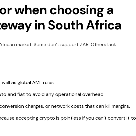
 for when choosing a
way in South Africa
African market. Some don’t support ZAR. Others lack
well as global AML rules.
pto and fiat to avoid any operational overhead.
onversion charges, or network costs that can kill margins.
cause accepting crypto is pointless if you can’t convert it to