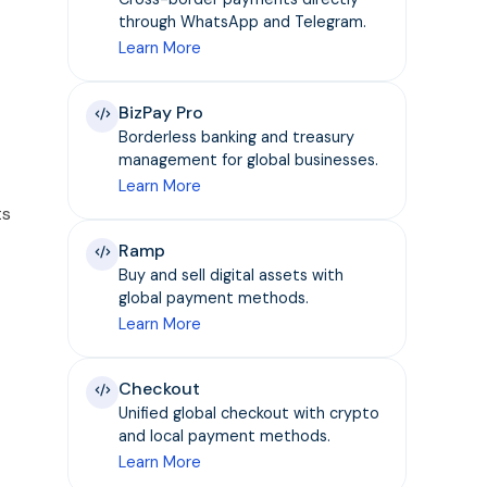
through WhatsApp and Telegram.
Learn More
BizPay Pro
Borderless banking and treasury
management for global businesses.
Learn More
ts
Ramp
Buy and sell digital assets with
global payment methods.
Learn More
Checkout
Unified global checkout with crypto
and local payment methods.
Learn More