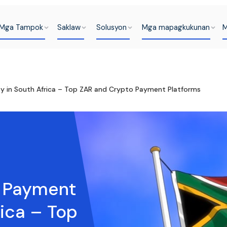
Mga Tampok
Saklaw
Solusyon
Mga mapagkukunan
M
 in South Africa – Top ZAR and Crypto Payment Platforms
t Payment
ica – Top