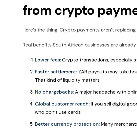
from crypto payme
Here’s the thing. Crypto payments aren’t replacing Z
Real benefits South African businesses are already 
Lower fees:
Crypto transactions, especially st
Faster settlement:
ZAR payouts may take hou
That kind of liquidity matters.
No chargebacks:
A major headache with onli
Global customer reach:
If you sell digital g
who don’t use cards.
Better currency protection:
Many merchants 