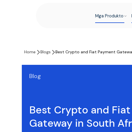
Mga Produkto
Home
Blogs
Best Crypto and Fiat Payment Gateway
Blog
Best Crypto and Fia
Gateway in South Afr