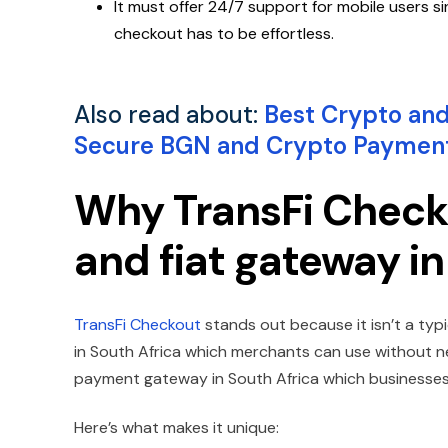
It must offer 24/7 support for mobile users
checkout has to be effortless.
Also read about:
Best Crypto and
Secure BGN and Crypto Paymen
Why TransFi Checko
and fiat gateway in
TransFi Checkout
stands out because it isn’t a typ
in South Africa which merchants can use without ne
payment gateway in South Africa which businesses 
Here’s what makes it unique: