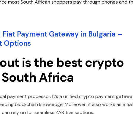
 since most South African shoppers pay through phones and t
 Fiat Payment Gateway in Bulgaria –
t Options
ut is the best crypto
 South Africa
ical payment processor. It’s a unified crypto payment gatewa
eding blockchain knowledge. Moreover, it also works as a fia
can rely on for seamless ZAR transactions.