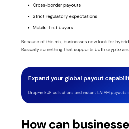
Cross-border payouts
Strict regulatory expectations
Mobile-first buyers
Because of this mix, businesses now look for hybri
Basically something that supports both crypto and 
Expand your global payout capabilit
Drop-in EUR collections and instant LATAM payouts in 
How can businesses