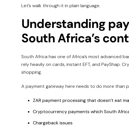
Let’s walk through it in plain language.
Understanding pay
South Africa’s con
South Africa has one of Africa’s most advanced ban
rely heavily on cards, instant EFT, and PayShap. Cry
shopping.
A payment gateway here needs to do more than pro
ZAR payment processing that doesn’t eat ma
Cryptocurrency payments which South Africa
Chargeback issues