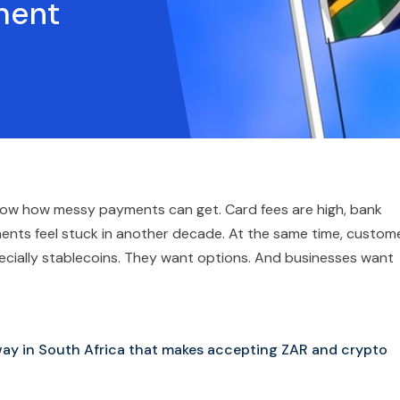
ment
 know how messy payments can get. Card fees are high, bank
ments feel stuck in another decade. At the same time, custom
cially stablecoins. They want options. And businesses want
way in South Africa that makes accepting ZAR and crypto