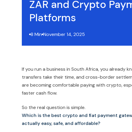
ZAR and Crypto Pay
Platforms
8 Min
November 14, 2025
If you run a business in South Africa, you already
transfers take their time, and cross-border settle
are becoming comfortable paying with crypto, espe
faster cash flow.
So the real question is simple.
Which is the best crypto and fiat payment gate
actually easy, safe, and affordable?