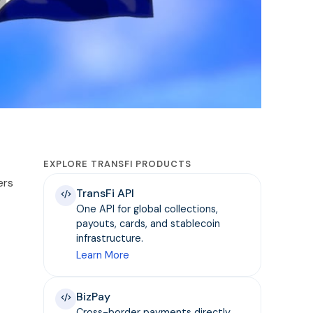
EXPLORE TRANSFI PRODUCTS
ers
TransFi API
One API for global collections,
payouts, cards, and stablecoin
infrastructure.
Learn More
BizPay
Cross-border payments directly