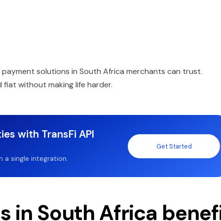
d payment solutions in South Africa merchants can trust.
fiat without making life harder.
ies with TransFi API
Get Started
a single integration.
 in South Africa benef