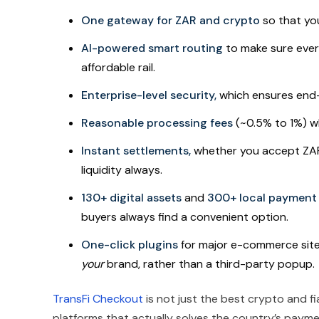
One gateway for ZAR and crypto
so that yo
AI-powered smart routing
to make sure ever
affordable rail.
Enterprise-level security,
which ensures end-
Reasonable processing fees
(~0.5% to 1%) w
Instant settlements,
whether you accept ZAR o
liquidity always.
130+ digital assets
and
300+ local paymen
buyers always find a convenient option.
One-click plugins
for major e-commerce sites
your
brand, rather than a third-party popup.
TransFi Checkout
is not just the best crypto and f
platforms that actually solves the country’s paymen