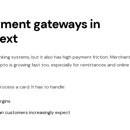
ment gateways in
text
king systems, but it also has high payment friction. Merchan
pto is growing fast too, especially for remittances and online
cess a card. It has to handle:
rgins
n customers increasingly expect