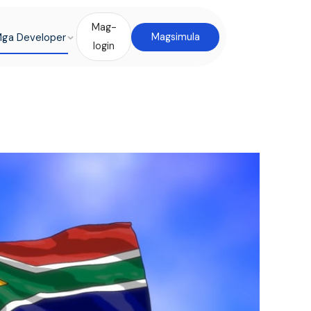
Mag-
ga Developer
Magsimula
login