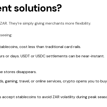
nt solutions?
AR. They’re simply giving merchants more flexibility.
seeing:
ablecoins, cost less than traditional card rails.
rs or days. USDT or USDC settlements can be near-instant.
ne stores disappears.
oods, gaming, travel, or online services, crypto opens you to bu
accept stablecoins to avoid ZAR volatility during peak seas