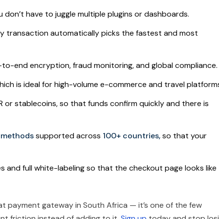
u don’t have to juggle multiple plugins or dashboards.
y transaction automatically picks the fastest and most
to-end encryption, fraud monitoring, and global compliance.
hich is ideal for high-volume e-commerce and travel platform
r stablecoins, so that funds confirm quickly and there is
t methods
supported across
100+ countries,
so that your
 and full white-labeling so that the checkout page looks like
iat payment gateway in South Africa — it’s one of the few
t friction instead of adding to it.
Sign up
today and stop los