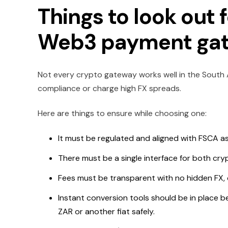
Things to look out
Web3 payment gate
Not every crypto gateway works well in the South 
compliance or charge high FX spreads.
Here are things to ensure while choosing one:
It must be regulated and aligned with FSCA as 
There must be a single interface for both cry
Fees must be transparent with no hidden FX, c
Instant conversion tools should be in place be
ZAR or another fiat safely.