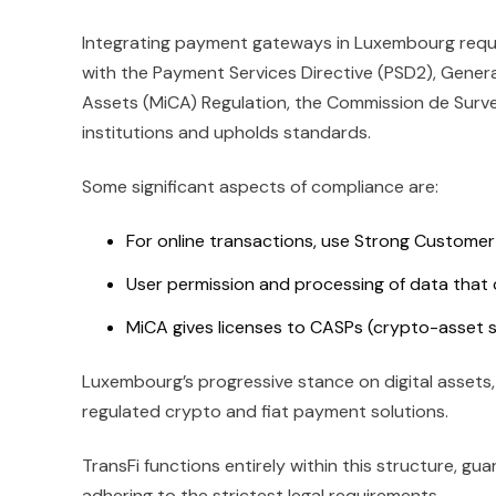
Integrating payment gateways in Luxembourg requir
with the Payment Services Directive (PSD2), Gener
Assets (MiCA) Regulation, the Commission de Survei
institutions and upholds standards.
Some significant aspects of compliance are:
For online transactions, use Strong Customer
User permission and processing of data that
MiCA gives licenses to CASPs (crypto-asset s
Luxembourg’s progressive stance on digital assets,
regulated crypto and fiat payment solutions.
TransFi functions entirely within this structure, 
adhering to the strictest legal requirements.