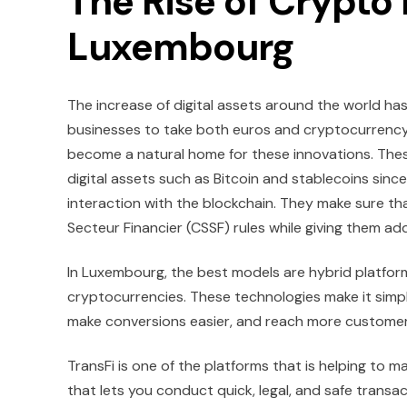
The Rise of Crypto
Luxembourg
The increase of digital assets around the world h
businesses to take both euros and cryptocurrency. 
become a natural home for these innovations. Thes
digital assets such as Bitcoin and stablecoins sinc
interaction with the blockchain. They make sure t
Secteur Financier (CSSF) rules while giving them a
In Luxembourg, the best models are hybrid platform
cryptocurrencies. These technologies make it simp
make conversions easier, and reach more customer
TransFi is one of the platforms that is helping to 
that lets you conduct quick, legal, and safe transac