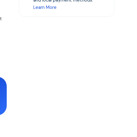
and local payment methods.
Learn More
t