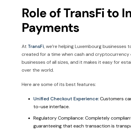
Role of TransFi to 
Payments
At
TransFi
, we’re helping Luxembourg businesses to
created for a time when cash and cryptocurrency c
businesses of all sizes, and it makes it easy for es
over the world.
Here are some of its best features:
Unified Checkout Experience:
Customers can
to-use interface.
Regulatory Compliance: Completely compliant 
guaranteeing that each transaction is transp