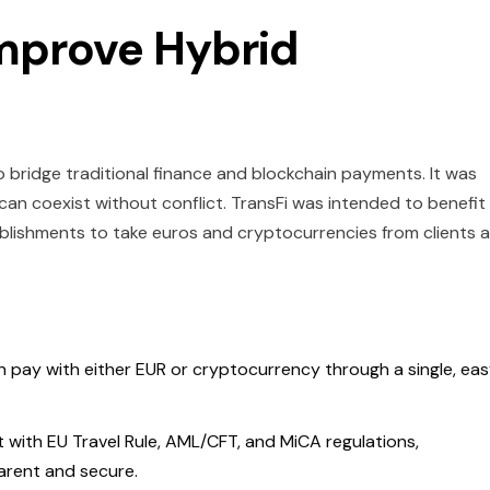
Improve Hybrid
 bridge traditional finance and blockchain payments. It was
an coexist without conflict. TransFi was intended to benefit
tablishments to take euros and cryptocurrencies from clients al
 pay with either EUR or cryptocurrency through a single, ea
with EU Travel Rule, AML/CFT, and MiCA regulations,
arent and secure.