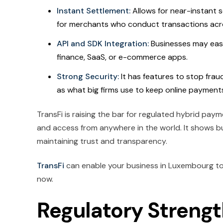
Instant Settlement:
Allows for near-instant 
for merchants who conduct transactions acr
API and SDK Integration:
Businesses may easi
finance, SaaS, or e-commerce apps.
Strong Security:
It has features to stop frau
as what big firms use to keep online payments
TransFi is raising the bar for regulated hybrid p
and access from anywhere in the world. It shows bu
maintaining trust and transparency.
TransFi
can enable your business in Luxembourg to
now.
Regulatory Streng