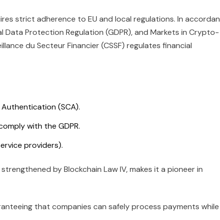
es strict adherence to EU and local regulations. In accorda
al Data Protection Regulation (GDPR), and Markets in Crypto-
llance du Secteur Financier (CSSF) regulates financial
 Authentication (SCA).
 comply with the GDPR.
ervice providers).
 strengthened by Blockchain Law IV, makes it a pioneer in
guaranteeing that companies can safely process payments while