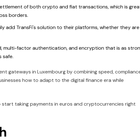
settlement of both crypto and fiat transactions, which is grea
oss borders.
ly add TransFi's solution to their platforms, whether they are
d, multi-factor authentication, and encryption that is as stro
 safe.
ayment gateways in Luxembourg by combining speed, compliance
sinesses how to adapt to the digital finance era while
 start taking payments in euros and cryptocurrencies right
th