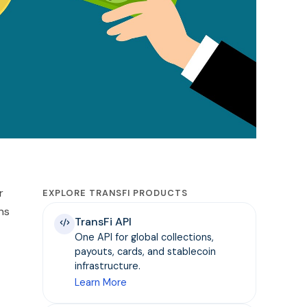
r
EXPLORE TRANSFI PRODUCTS
ns
TransFi API
One API for global collections,
payouts, cards, and stablecoin
infrastructure.
Learn More