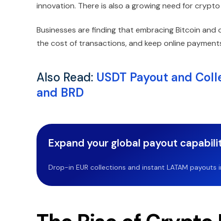
innovation. There is also a growing need for crypt
Businesses are finding that embracing Bitcoin and 
the cost of transactions, and keep online payments
Also Read:
USDT Payout and Colle
and BRD
Expand your global payout capabilit
Drop-in EUR collections and instant LATAM payouts in 