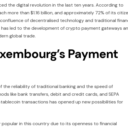
ed the digital revolution in the last ten years. According to
each more than $1.16 billion, and approximately 72% of its citiz
 confluence of decentralised technology and traditional fina
This has led to the development of crypto payment gateways a
dern global trade.
Luxembourg’s Payment
the reliability of traditional banking and the speed of
ds like bank transfers, debit and credit cards, and SEPA
stablecoin transactions has opened up new possibilities for
 popular in this country due to its openness to financial