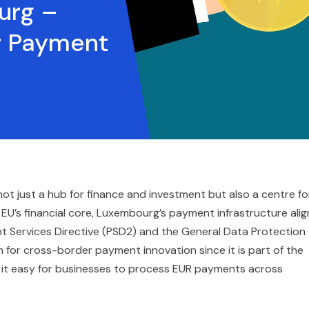
urg –
r Payment
not just a hub for finance and investment but also a centre fo
 EU’s financial core, Luxembourg’s payment infrastructure alig
nt Services Directive (PSD2) and the General Data Protection
 for cross-border payment innovation since it is part of the
 it easy for businesses to process EUR payments across