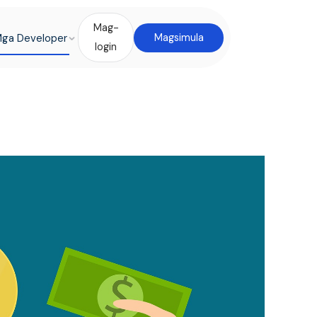
Mag-
ga Developer
Magsimula
login