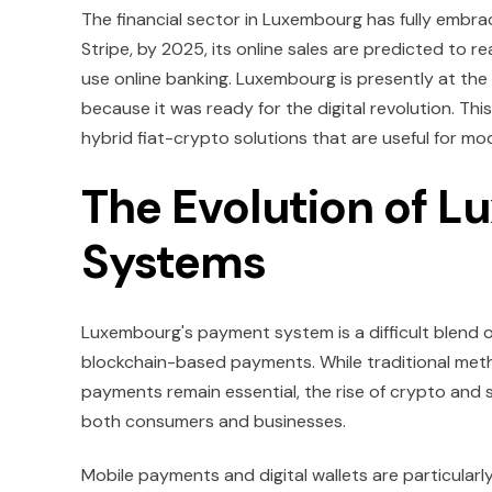
The financial sector in Luxembourg has fully embrac
Stripe, by 2025, its online sales are predicted to r
use online banking. Luxembourg is presently at the
because it was ready for the digital revolution. 
hybrid fiat-crypto solutions that are useful for mo
The Evolution of 
Systems
Luxembourg's payment system is a difficult blend of 
blockchain-based payments. While traditional metho
payments remain essential, the rise of crypto and 
both consumers and businesses.
Mobile payments and digital wallets are particularly