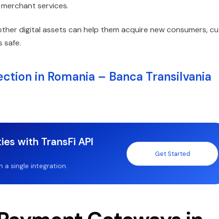
o merchant services.
other digital assets can help them acquire new consumers, cu
 safe.
ction in Romania – Banca Transilvania
ies with TransFi API
Get Started
a single integration.