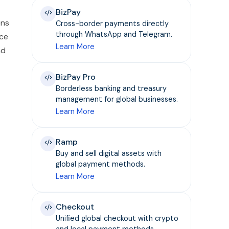
BizPay
ens
Cross-border payments directly
through WhatsApp and Telegram.
nce
Learn More
nd
BizPay Pro
Borderless banking and treasury
management for global businesses.
Learn More
Ramp
Buy and sell digital assets with
global payment methods.
Learn More
Checkout
Unified global checkout with crypto