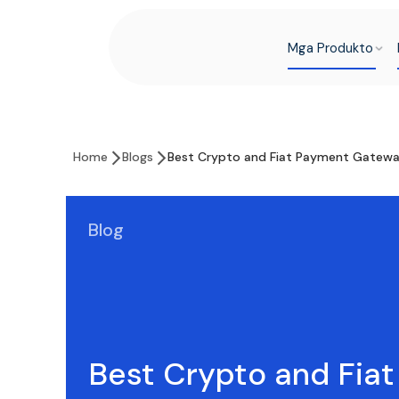
Mga Produkto
Home
Blogs
Best Crypto and Fiat Payment Gatewa
Blog
Best Crypto and Fia