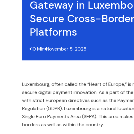
Gateway in Luxembo
Secure Cross-Borde
Platforms
10 Min
November 5, 2025
Luxembourg, often called the “Heart of Europe,” is 
secure digital payment innovation. As a part of the
with strict European directives such as the Payme
Regulation (GDPR). Luxembourg is a natural location
Single Euro Payments Area (SEPA). This area makes
borders as well as within the country.