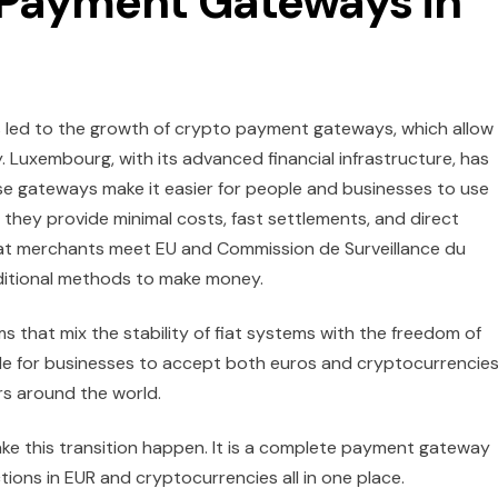
 Payment Gateways in
as led to the growth of crypto payment gateways, which allow
Luxembourg, with its advanced financial infrastructure, has
e gateways make it easier for people and businesses to use
e they provide minimal costs, fast settlements, and direct
hat merchants meet EU and Commission de Surveillance du
dditional methods to make money.
s that mix the stability of fiat systems with the freedom of
le for businesses to accept both euros and cryptocurrencies
s around the world.
make this transition happen. It is a complete payment gateway
tions in EUR and cryptocurrencies all in one place.