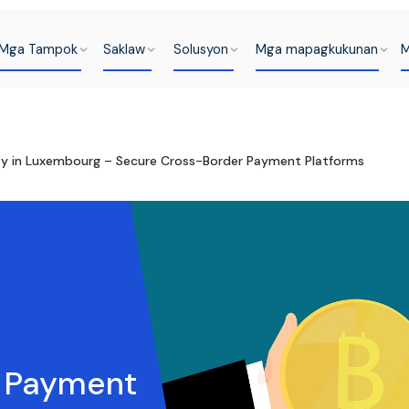
Mga Tampok
Saklaw
Solusyon
Mga mapagkukunan
M
y in Luxembourg – Secure Cross-Border Payment Platforms
t Payment