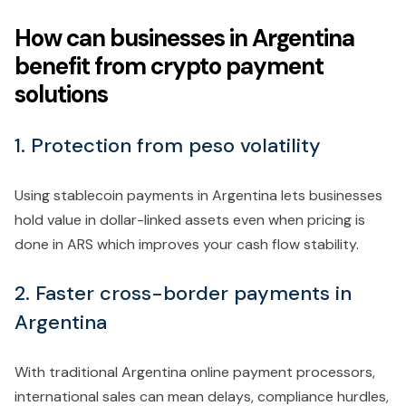
How can businesses in Argentina
benefit from crypto payment
solutions
1. Protection from peso volatility
Using stablecoin payments in Argentina lets businesses
hold value in dollar-linked assets even when pricing is
done in ARS which improves your cash flow stability.
2. Faster cross-border payments in
Argentina
With traditional Argentina online payment processors,
international sales can mean delays, compliance hurdles,