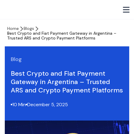
Home
Blogs
Best Crypto and Fiat Payment Gateway in Argentina –
Trusted ARS and Crypto Payment Platforms
Blog
Best Crypto and Fiat Payment
Gateway in Argentina – Trusted
ARS and Crypto Payment Platforms
10 Min
December 5, 2025