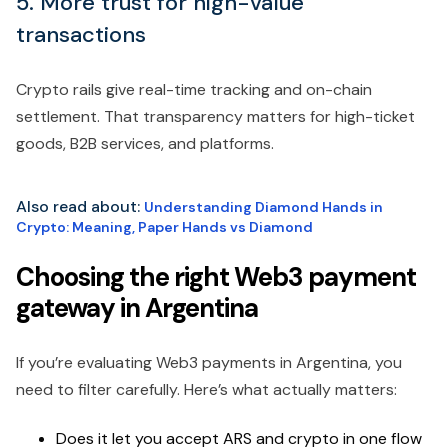
5. More trust for high-value
transactions
Crypto rails give real-time tracking and on-chain
settlement. That transparency matters for high-ticket
goods, B2B services, and platforms.
Also read about:
Understanding Diamond Hands in
Crypto: Meaning, Paper Hands vs Diamond
Choosing the right Web3 payment
gateway in Argentina
If you’re evaluating Web3 payments in Argentina, you
need to filter carefully. Here’s what actually matters:
Does it let you accept ARS and crypto in one flow