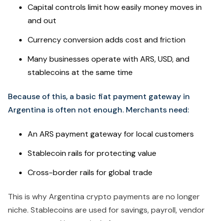
Capital controls limit how easily money moves in
and out
Currency conversion adds cost and friction
Many businesses operate with ARS, USD, and
stablecoins at the same time
Because of this, a basic fiat payment gateway in
Argentina is often not enough. Merchants need:
An ARS payment gateway for local customers
Stablecoin rails for protecting value
Cross-border rails for global trade
This is why Argentina crypto payments are no longer
niche. Stablecoins are used for savings, payroll, vendor