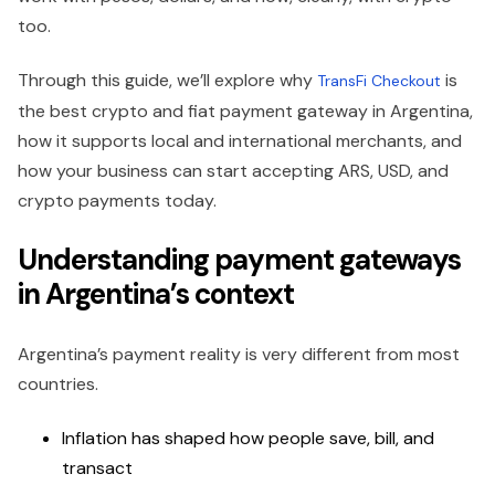
too.
Through this guide, we’ll explore why
is
TransFi Checkout
the best crypto and fiat payment gateway in Argentina,
how it supports local and international merchants, and
how your business can start accepting ARS, USD, and
crypto payments today.
Understanding payment gateways
in Argentina’s context
Argentina’s payment reality is very different from most
countries.
Inflation has shaped how people save, bill, and
transact