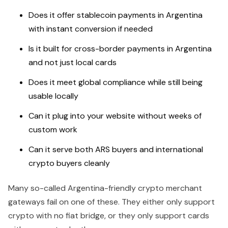
Does it offer stablecoin payments in Argentina
with instant conversion if needed
Is it built for cross-border payments in Argentina
and not just local cards
Does it meet global compliance while still being
usable locally
Can it plug into your website without weeks of
custom work
Can it serve both ARS buyers and international
crypto buyers cleanly
Many so-called Argentina-friendly crypto merchant
gateways fail on one of these. They either only support
crypto with no fiat bridge, or they only support cards