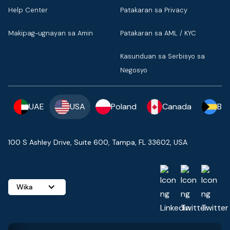
Help Center
Patakaran sa Privacy
Makipag-ugnayan sa Amin
Patakaran sa AML / KYC
Kasunduan sa Serbisyo sa
Negosyo
UAE
USA
Poland
Canada
Ba
100 S Ashley Drive, Suite 600, Tampa, FL 33602, USA
Wika