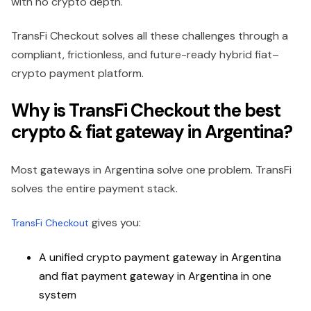
with no crypto depth.
TransFi Checkout solves all these challenges through a
compliant, frictionless, and future-ready hybrid fiat–
crypto payment platform.
Why is TransFi Checkout the best
crypto & fiat gateway in Argentina?
Most gateways in Argentina solve one problem. TransFi
solves the entire payment stack.
gives you:
TransFi Checkout
A unified crypto payment gateway in Argentina
and fiat payment gateway in Argentina in one
system