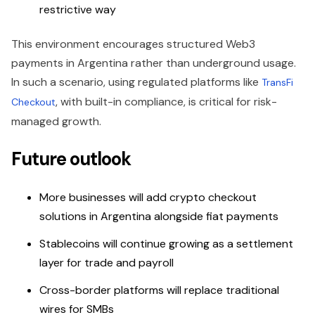
restrictive way
This environment encourages structured Web3
payments in Argentina rather than underground usage.
In such a scenario, using regulated platforms like
TransFi
, with built-in compliance, is critical for risk-
Checkout
managed growth.
Future outlook
More businesses will add crypto checkout
solutions in Argentina alongside fiat payments
Stablecoins will continue growing as a settlement
layer for trade and payroll
Cross-border platforms will replace traditional
wires for SMBs