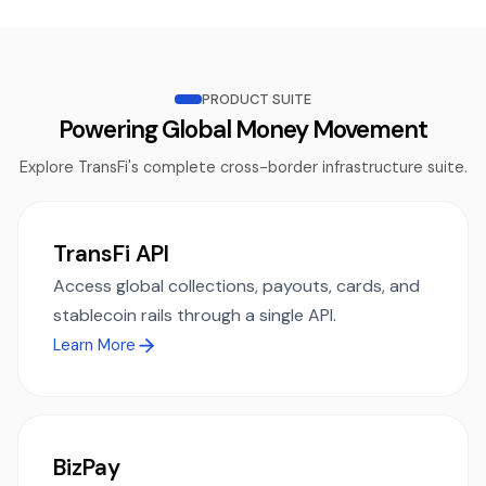
PRODUCT SUITE
Powering Global Money Movement
Explore TransFi's complete cross-border infrastructure suite.
TransFi API
Access global collections, payouts, cards, and
stablecoin rails through a single API.
Learn More
BizPay