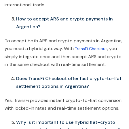
international trade.
How to accept ARS and crypto payments in
Argentina?
To accept both ARS and crypto payments in Argentina,
you need a hybrid gateway. With
, you
TransFi Checkout
simply integrate once and then accept ARS and crypto
in the same checkout with real-time settlement.
Does TransFi Checkout offer fast crypto-to-fiat
settlement options in Argentina?
Yes. TransFi provides instant crypto-to-fiat conversion
with locked-in rates and real-time settlement options.
Why is it important to use hybrid fiat–crypto