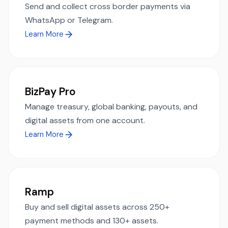
Send and collect cross border payments via
WhatsApp or Telegram.
Learn More
BizPay Pro
Manage treasury, global banking, payouts, and
digital assets from one account.
Learn More
Ramp
Buy and sell digital assets across 250+
payment methods and 130+ assets.