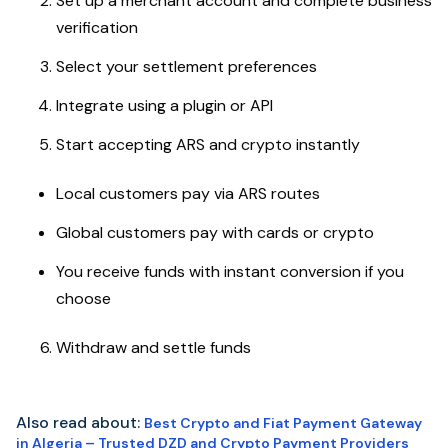
Set up a merchant account and complete business
verification
Select your settlement preferences
Integrate using a plugin or API
Start accepting ARS and crypto instantly
Local customers pay via ARS routes
Global customers pay with cards or crypto
You receive funds with instant conversion if you
choose
Withdraw and settle funds
Also read about:
Best Crypto and Fiat Payment Gateway
in Algeria – Trusted DZD and Crypto Payment Providers