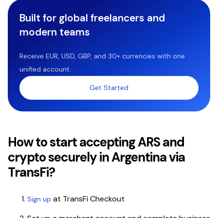
Built for global freelancers and
modern teams
Receive EUR, USD, GBP, and 30+ currencies with one
unified account.
Get Started
How to start accepting ARS and
crypto securely in Argentina via
TransFi?
at TransFi Checkout
Sign up