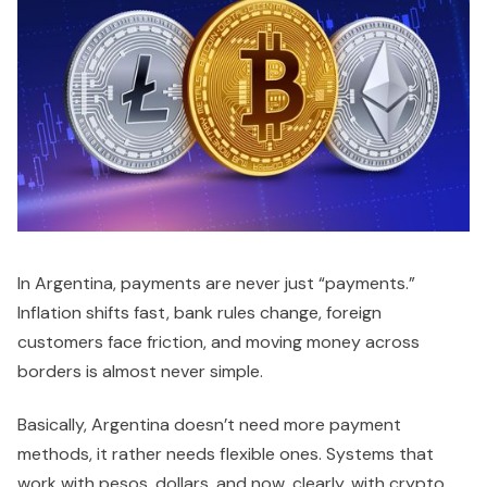
In Argentina, payments are never just “payments.”
Inflation shifts fast, bank rules change, foreign
customers face friction, and moving money across
borders is almost never simple.
Basically, Argentina doesn’t need more payment
methods, it rather needs flexible ones. Systems that
work with pesos, dollars, and now, clearly, with crypto