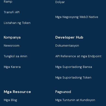
Ramp
Dolyar
TransFi API
Mga Negosyong Web3 Native
Listahan ng Token
Developer Hub
Kompanya
Newsroom
Dokumentasyon
Tungkol sa Amin
API Reference at mga Endpoint
Mga Karera
Mga Suportadong Bansa
Mga Suportadong Token
Mga Resource
Pagsunod
Mga Blog
Mga Tuntunin at Kundisyon