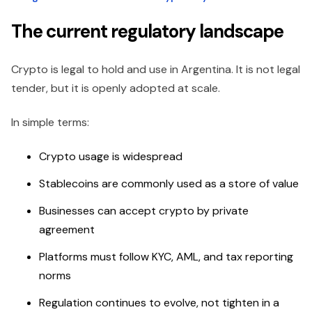
The current regulatory landscape
Crypto is legal to hold and use in Argentina. It is not legal
tender, but it is openly adopted at scale.
In simple terms:
Crypto usage is widespread
Stablecoins are commonly used as a store of value
Businesses can accept crypto by private
agreement
Platforms must follow KYC, AML, and tax reporting
norms
Regulation continues to evolve, not tighten in a