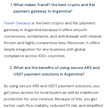
What makes TransFi the best crypto and fiat
payment gateway in Argentina?
is the best crypto and fiat payment
TransFi Checkout
gateway in Argentina because it offers smooth
conversions, settlements, and withdrawals with minimal
friction and highly competitive fees. Moreover, it offers
simple integration for any business with global
compliance across 100+ countries.
What are the benefits of using secure ARS and
USDT payment solutions in Argentina?
By using secure ARS and USDT payment solutions, you
get peso access for local buyers as well as stablecoin
protection for your revenue. Because of this, you get
better cash flow stability, reduced FX risk, and simplified