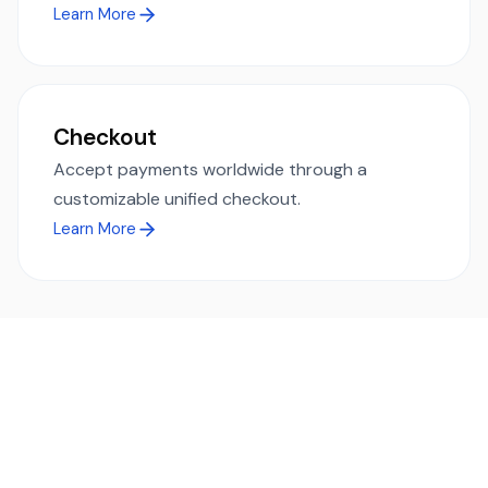
Learn More
Checkout
Accept payments worldwide through a
customizable unified checkout.
Learn More
Ready to simplify global payments?
Send, receive, and swap funds worldwide with ease and