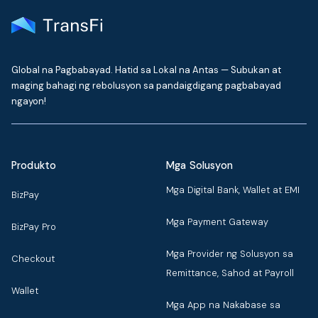
Global na Pagbabayad. Hatid sa Lokal na Antas — Subukan at
maging bahagi ng rebolusyon sa pandaigdigang pagbabayad
ngayon!
Produkto
Mga Solusyon
Mga Digital Bank, Wallet at EMI
BizPay
Mga Payment Gateway
BizPay Pro
Mga Provider ng Solusyon sa
Checkout
Remittance, Sahod at Payroll
Wallet
Mga App na Nakabase sa