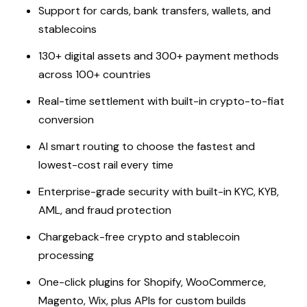
Support for cards, bank transfers, wallets, and
stablecoins
130+ digital assets and 300+ payment methods
across 100+ countries
Real-time settlement with built-in crypto-to-fiat
conversion
AI smart routing to choose the fastest and
lowest-cost rail every time
Enterprise-grade security with built-in KYC, KYB,
AML, and fraud protection
Chargeback-free crypto and stablecoin
processing
One-click plugins for Shopify, WooCommerce,
Magento, Wix, plus APIs for custom builds