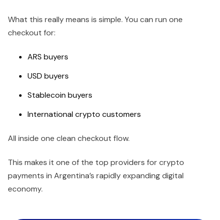
What this really means is simple. You can run one
checkout for:
ARS buyers
USD buyers
Stablecoin buyers
International crypto customers
All inside one clean checkout flow.
This makes it one of the top providers for crypto
payments in Argentina’s rapidly expanding digital
economy.