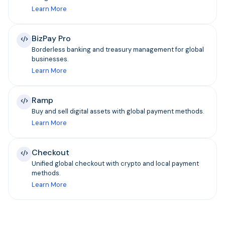
Learn More
BizPay Pro
Borderless banking and treasury management for global
businesses.
Learn More
Ramp
Buy and sell digital assets with global payment methods.
Learn More
Checkout
Unified global checkout with crypto and local payment
methods.
Learn More