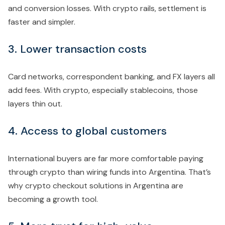
and conversion losses. With crypto rails, settlement is
faster and simpler.
3. Lower transaction costs
Card networks, correspondent banking, and FX layers all
add fees. With crypto, especially stablecoins, those
layers thin out.
4. Access to global customers
International buyers are far more comfortable paying
through crypto than wiring funds into Argentina. That’s
why crypto checkout solutions in Argentina are
becoming a growth tool.