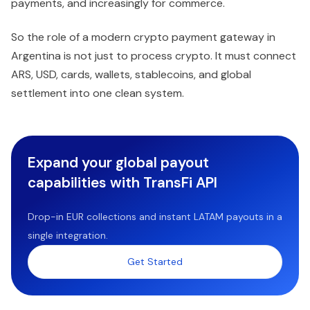
payments, and increasingly for commerce.
So the role of a modern crypto payment gateway in
Argentina is not just to process crypto. It must connect
ARS, USD, cards, wallets, stablecoins, and global
settlement into one clean system.
Expand your global payout
capabilities with TransFi API
Drop-in EUR collections and instant LATAM payouts in a
single integration.
Get Started