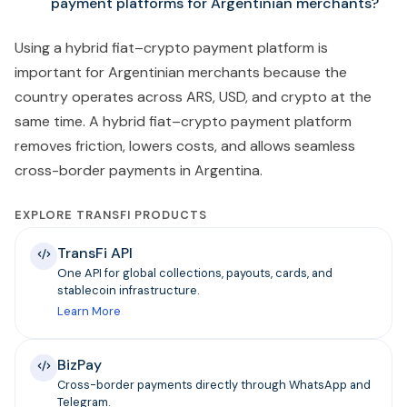
payment platforms for Argentinian merchants?
Using a hybrid fiat–crypto payment platform is
important for Argentinian merchants because the
country operates across ARS, USD, and crypto at the
same time. A hybrid fiat–crypto payment platform
removes friction, lowers costs, and allows seamless
cross-border payments in Argentina.
EXPLORE TRANSFI PRODUCTS
TransFi API
One API for global collections, payouts, cards, and
stablecoin infrastructure.
Learn More
BizPay
Cross-border payments directly through WhatsApp and
Telegram.