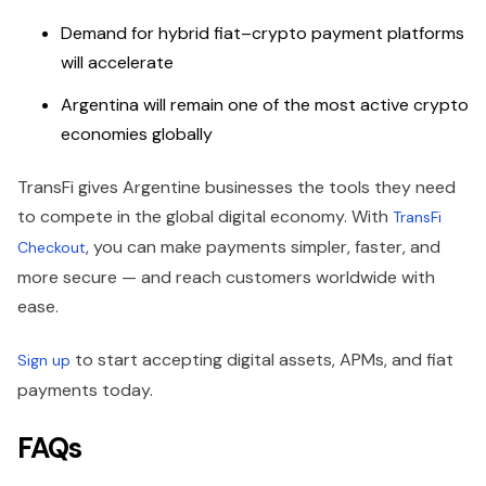
Demand for hybrid fiat–crypto payment platforms
will accelerate
Argentina will remain one of the most active crypto
economies globally
TransFi gives Argentine businesses the tools they need
to compete in the global digital economy. With
TransFi
, you can make payments simpler, faster, and
Checkout
more secure — and reach customers worldwide with
ease.
to start accepting digital assets, APMs, and fiat
Sign up
payments today.
FAQs