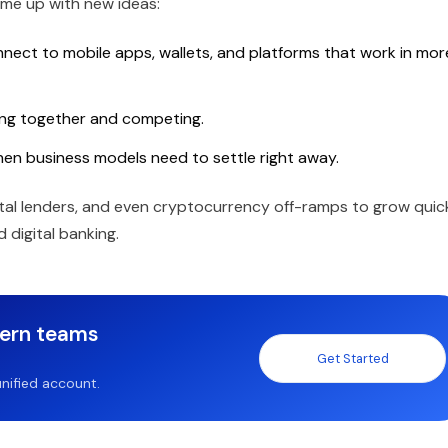
me up with new ideas:
nnect to mobile apps, wallets, and platforms that work in mor
ing together and competing.
 when business models need to settle right away.
gital lenders, and even cryptocurrency off-ramps to grow quic
 digital banking.
dern teams
Get Started
nified account.