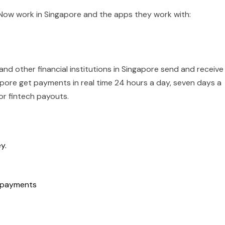
yNow work in Singapore and the apps they work with:
nd other financial institutions in Singapore send and receive
gapore get payments in real time 24 hours a day, seven days a
or fintech payouts.
y.
t payments