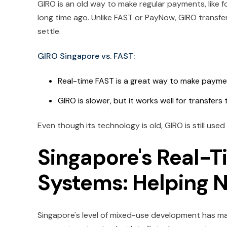
GIRO is an old way to make regular payments, like for 
long time ago. Unlike FAST or PayNow, GIRO transfe
settle.
GIRO Singapore vs. FAST:
Real-time FAST is a great way to make payme
GIRO is slower, but it works well for transfers
Even though its technology is old, GIRO is still used
Singapore's Real-
Systems: Helping 
Singapore's level of mixed-use development has made