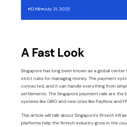
10 Min
July 31, 2025
A Fast Look
Singapore has long been known as a global center 
strict rules for managing money. The payment system
connected, and it can handle everything from simp
settlements. The Singapore payment rails are the 
systems like GIRO and new ones like PayNow and FAS
This article will talk about Singapore's fintech in
platforms help the fintech industry grow in the coun