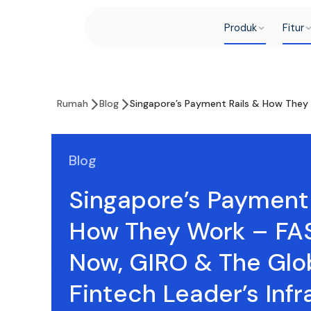
Produk
Fitur
Rumah
Blog
Singapore’s Payment Rails & How They 
Blog
Singapore’s Payment 
How They Work – FAS
Now, GIRO & The Glo
Fintech Leader’s Infr