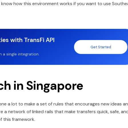
to know how this environment works if you want to use Southe
ies with TransFi API
Get Started
a single integration.
ch in Singapore
ne a lot to make a set of rules that encourages new ideas a
a network of linked rails that make transfers quick, safe, an
f this framework.