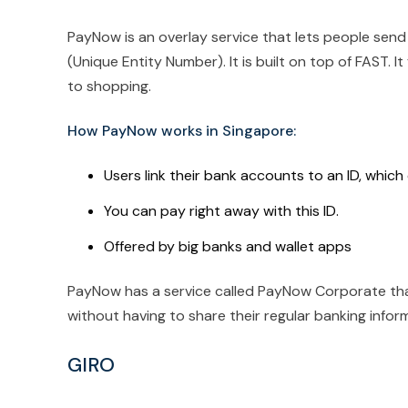
PayNow is an overlay service that lets people send
(Unique Entity Number). It is built on top of FAST. 
to shopping.
How PayNow works in Singapore:
Users link their bank accounts to an ID, whic
You can pay right away with this ID.
Offered by big banks and wallet apps
PayNow has a service called PayNow Corporate tha
without having to share their regular banking infor
GIRO