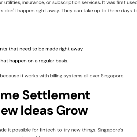
utilities, insurance, or subscription services. It was first use
rs don't happen right away. They can take up to three days t
nts that need to be made right away.
 that happen on a regular basis.
 because it works with billing systems all over Singapore.
Time Settlement
New Ideas Grow
 it possible for fintech to try new things. Singapore's