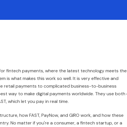
for fintech payments, where the latest technology meets the
 is what makes this work so well. It is very effective and
le retail payments to complicated business-to-business
best way to make digital payments worldwide. They use both 
T, which let you pay in real time.
frastructure, how FAST, PayNow, and GIRO work, and how these
try. No matter if you're a consumer, a fintech startup, or a