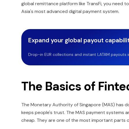
global remittance platform like TransFi, you need 
Asia's most advanced digital payment system.
Expand your global payout capabilit
Drop-in EUR collections and instant LATAM payouts in 
The Basics of Finte
The Monetary Authority of Singapore (MAS) has do
keeps people's trust. The MAS payment systems are 
cheap. They are one of the most important parts o