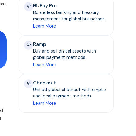
ast
BizPay Pro
Borderless banking and treasury
management for global businesses.
Learn More
Ramp
Buy and sell digital assets with
global payment methods.
Learn More
Checkout
Unified global checkout with crypto
and local payment methods.
Learn More
nd
d