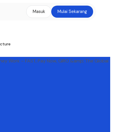
Masuk
Mulai Sekarang
ucture