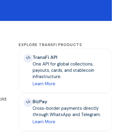
EXPLORE TRANSFI PRODUCTS
TransFi API
One API for global collections,
payouts, cards, and stablecoin
infrastructure.
Learn More
old
BizPay
Cross-border payments directly
through WhatsApp and Telegram.
Learn More