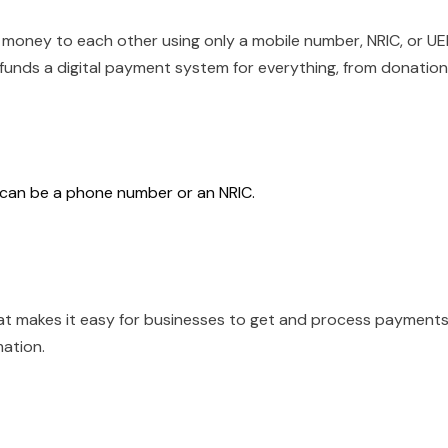
 money to each other using only a mobile number, NRIC, or U
It funds a digital payment system for everything, from donatio
h can be a phone number or an NRIC.
t makes it easy for businesses to get and process payment
mation.