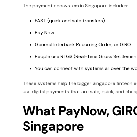
The payment ecosystem in Singapore includes:
FAST (quick and safe transfers)
Pay Now
General Interbank Recurring Order, or GIRO
People use RTGS (Real-Time Gross Settlement)
You can connect with systems all over the w
These systems help the bigger Singapore fintech 
use digital payments that are safe, quick, and chea
What PayNow, GIRO
Singapore