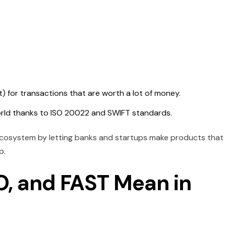
 for transactions that are worth a lot of money.
orld thanks to ISO 20022 and SWIFT standards.
ecosystem by letting banks and startups make products that
p.
, and FAST Mean in