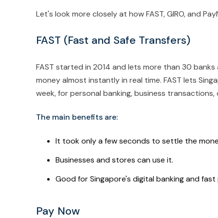
Let's look more closely at how FAST, GIRO, and Pa
FAST (Fast and Safe Transfers)
FAST started in 2014 and lets more than 30 banks a
money almost instantly in real time. FAST lets Sin
week, for personal banking, business transactions, 
The main benefits are:
It took only a few seconds to settle the mone
Businesses and stores can use it.
Good for Singapore's digital banking and fas
Pay Now