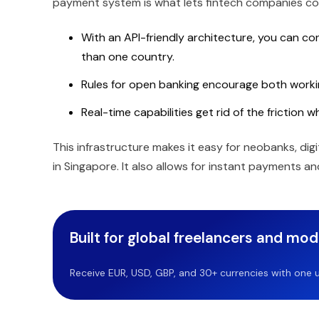
payment system is what lets fintech companies co
With an API-friendly architecture, you can co
than one country.
Rules for open banking encourage both work
Real-time capabilities get rid of the friction
This infrastructure makes it easy for neobanks, di
in Singapore. It also allows for instant payments and
Built for global freelancers and mo
Receive EUR, USD, GBP, and 30+ currencies with one u