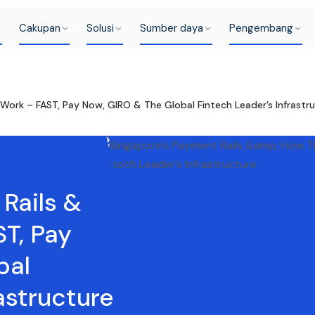
Cakupan
Solusi
Sumber daya
Pengembang
Work – FAST, Pay Now, GIRO & The Global Fintech Leader’s Infrastr
Rails &
T, Pay
bal
astructure