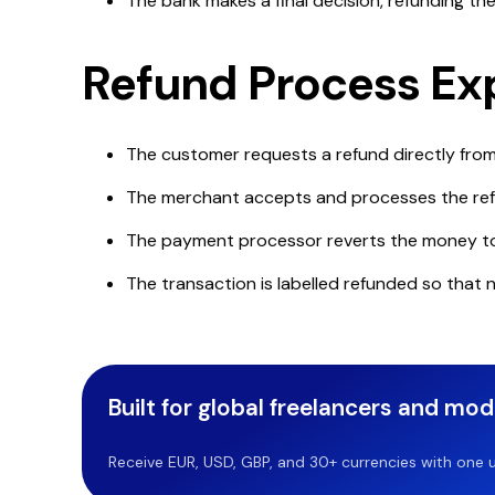
The bank makes a final decision, refunding t
Refund Process Ex
The customer requests a refund directly fro
The merchant accepts and processes the re
The payment processor reverts the money t
The transaction is labelled refunded so that 
Built for global freelancers and mo
Receive EUR, USD, GBP, and 30+ currencies with one u