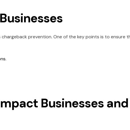
r Businesses
 chargeback prevention. One of the key points is to ensure t
ons.
Impact Businesses and