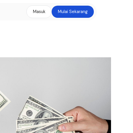
Masuk
Mulai Sekarang