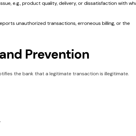
issue, e.g., product quality, delivery, or dissatisfaction with wh
ports unauthorized transactions, erroneous billing, or the
and Prevention
fies the bank that a legitimate transaction is illegitimate.
.