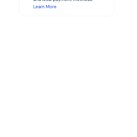
Learn More