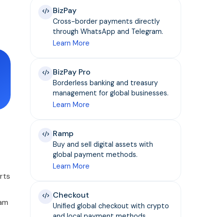
BizPay
Cross-border payments directly
through WhatsApp and Telegram.
Learn More
BizPay Pro
Borderless banking and treasury
management for global businesses.
Learn More
Ramp
Buy and sell digital assets with
global payment methods.
Learn More
rts
Checkout
cam
Unified global checkout with crypto
and local payment methods.