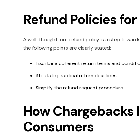
Refund Policies fo
A well-thought-out refund policy is a step towards
the following points are clearly stated:
Inscribe a coherent return terms and conditi
Stipulate practical return deadlines.
Simplify the refund request procedure.
How Chargebacks 
Consumers