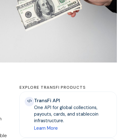
EXPLORE TRANSFI PRODUCTS
TransFi API
One API for global collections,
payouts, cards, and stablecoin
n
infrastructure.
e
Learn More
ble