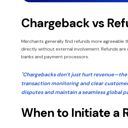
Chargeback vs Ref
Merchants generally find refunds more agreeable t
directly without external involvement. Refunds ar
banks and payment processors.
"Chargebacks don’t just hurt revenue—they
transaction monitoring and clear custome
disputes and maintain a seamless global 
When to Initiate a