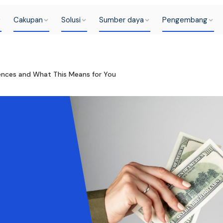
Cakupan
Solusi
Sumber daya
Pengembang
rences and What This Means for You