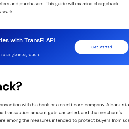
ellers and purchasers. This guide will examine chargeback
s work.
ies with TransFi API
Get Started
a single integration.
ack?
nsaction with his bank or a credit card company. A bank sta
, the transaction amount gets cancelled, and the merchant's
 are among the measures intended to protect buyers from s