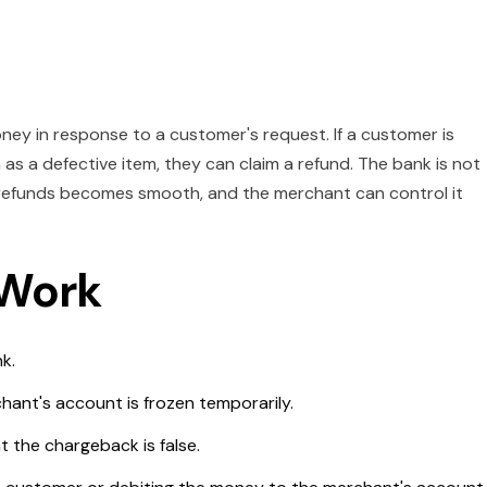
ney in response to a customer's request. If a customer is
 as a defective item, they can claim a refund. The bank is not
f refunds becomes smooth, and the merchant can control it
 Work
nk.
hant's account is frozen temporarily.
 the chargeback is false.