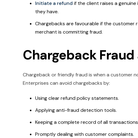
Initiate a refund
if the client raises a genuine 
they have.
Chargebacks are favourable if the customer re
merchant is committing fraud.
Chargeback Fraud 
Chargeback or friendly fraud is when a customer noti
Enterprises can avoid chargebacks by:
Using clear refund policy statements.
Applying anti-fraud detection tools.
Keeping a complete record of all transactions
Promptly dealing with customer complaints.