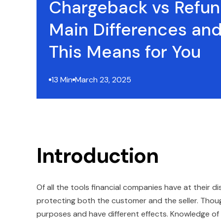
Chargeback vs Refun
Main Differences an
This Means for You
13 Min
March 23, 2025
Introduction
Of all the tools financial companies have at their d
protecting both the customer and the seller. Thoug
purposes and have different effects. Knowledge of