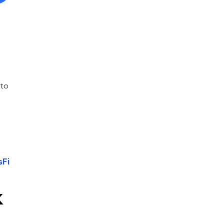
s
 to
sFi
k