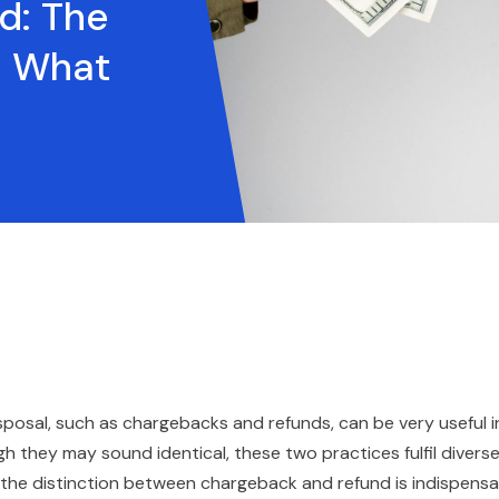
d: The
d What
isposal, such as chargebacks and refunds, can be very useful i
h they may sound identical, these two practices fulfil divers
 the distinction between chargeback and refund is indispensa