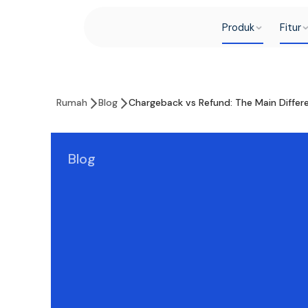
Produk
Fitur
Rumah
Blog
Chargeback vs Refund: The Main Diffe
Blog