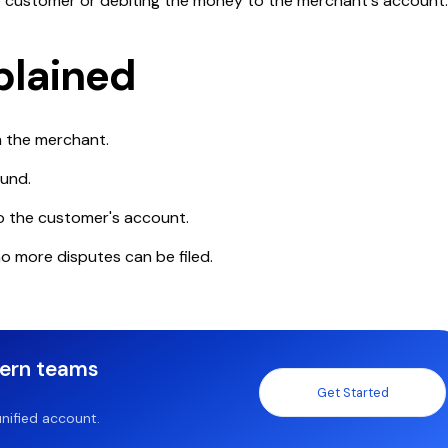
he customer or debiting the money to the merchant's account
plained
m the merchant.
fund.
o the customer's account.
no more disputes can be filed.
dern teams
Get Started
nified account.