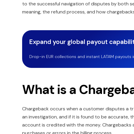
to the successful navigation of disputes by both s
meaning, the refund process, and how chargeback
Expand your global payout capabilit
Drop-in EUR collections and instant LATAM payouts in 
What is a Chargeb
Chargeback occurs when a customer disputes a tra
an investigation, and if it is found to be accurate
account is credited with the money. Chargebacks
purchases or errors in the billing process.