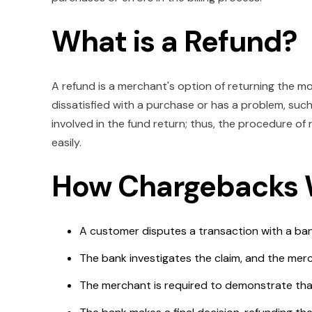
What is a Refund?
A refund is a merchant's option of returning the mo
dissatisfied with a purchase or has a problem, such
involved in the fund return; thus, the procedure o
easily.
How Chargebacks
A customer disputes a transaction with a ba
The bank investigates the claim, and the merc
The merchant is required to demonstrate that