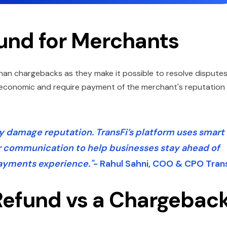
und for Merchants
han chargebacks as they make it possible to resolve dispute
e economic and require payment of the merchant's reputation
 damage reputation. TransFi’s platform uses smart
r communication to help businesses stay ahead of
payments experience."
- Rahul Sahni, COO & CPO Tran
 Refund vs a Chargebac