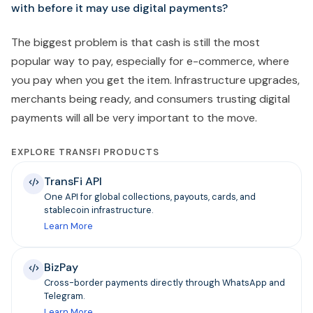
with before it may use digital payments?
The biggest problem is that cash is still the most
popular way to pay, especially for e-commerce, where
you pay when you get the item. Infrastructure upgrades,
merchants being ready, and consumers trusting digital
payments will all be very important to the move.
EXPLORE TRANSFI PRODUCTS
TransFi API
One API for global collections, payouts, cards, and
stablecoin infrastructure.
Learn More
BizPay
Cross-border payments directly through WhatsApp and
Telegram.
Learn More