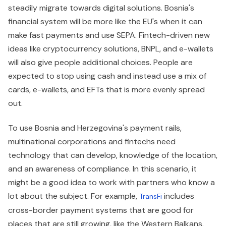
steadily migrate towards digital solutions. Bosnia's
financial system will be more like the EU's when it can
make fast payments and use SEPA. Fintech-driven new
ideas like cryptocurrency solutions, BNPL, and e-wallets
will also give people additional choices. People are
expected to stop using cash and instead use a mix of
cards, e-wallets, and EFTs that is more evenly spread
out.
To use Bosnia and Herzegovina's payment rails,
multinational corporations and fintechs need
technology that can develop, knowledge of the location,
and an awareness of compliance. In this scenario, it
might be a good idea to work with partners who know a
lot about the subject. For example,
includes
TransFi
cross-border payment systems that are good for
places that are still growing, like the Western Balkans.