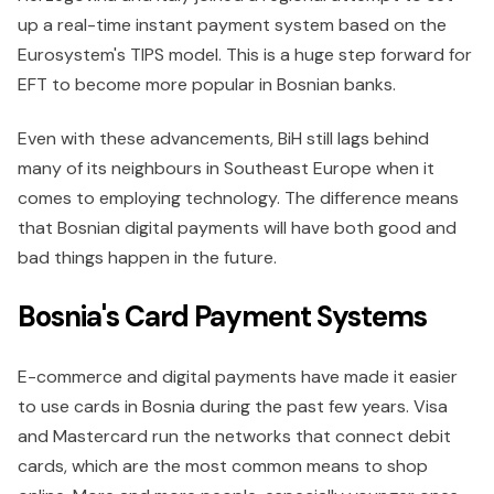
up a real-time instant payment system based on the
Eurosystem's TIPS model. This is a huge step forward for
EFT to become more popular in Bosnian banks.
Even with these advancements, BiH still lags behind
many of its neighbours in Southeast Europe when it
comes to employing technology. The difference means
that Bosnian digital payments will have both good and
bad things happen in the future.
Bosnia's Card Payment Systems
E-commerce and digital payments have made it easier
to use cards in Bosnia during the past few years. Visa
and Mastercard run the networks that connect debit
cards, which are the most common means to shop