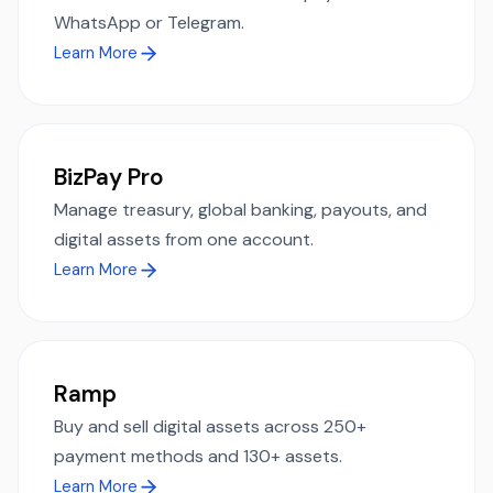
WhatsApp or Telegram.
Learn More
BizPay Pro
Manage treasury, global banking, payouts, and
digital assets from one account.
Learn More
Ramp
Buy and sell digital assets across 250+
payment methods and 130+ assets.
Learn More