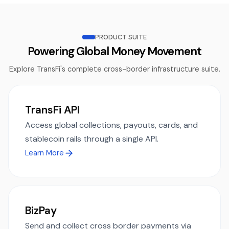
PRODUCT SUITE
Powering Global Money Movement
Explore TransFi's complete cross-border infrastructure suite.
TransFi API
Access global collections, payouts, cards, and
stablecoin rails through a single API.
Learn More
BizPay
Send and collect cross border payments via