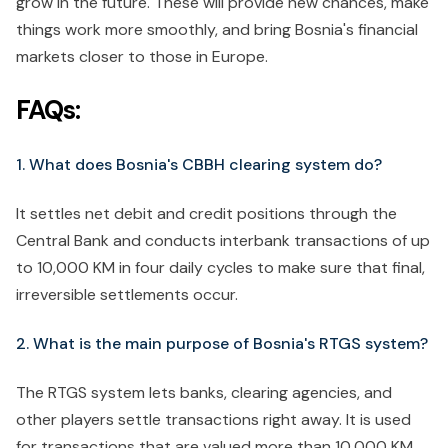
grow in the future. These will provide new chances, make
things work more smoothly, and bring Bosnia's financial
markets closer to those in Europe.
FAQs:
1. What does Bosnia's CBBH clearing system do?
It settles net debit and credit positions through the
Central Bank and conducts interbank transactions of up
to 10,000 KM in four daily cycles to make sure that final,
irreversible settlements occur.
2. What is the main purpose of Bosnia's RTGS system?
The RTGS system lets banks, clearing agencies, and
other players settle transactions right away. It is used
for transactions that are valued more than 10,000 KM.