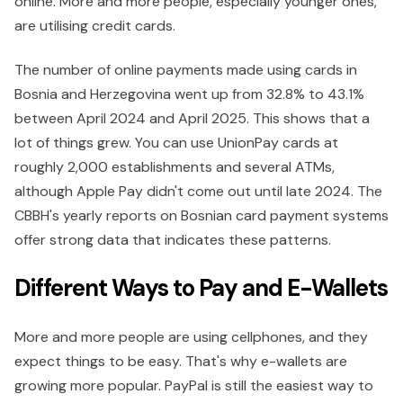
online. More and more people, especially younger ones,
are utilising credit cards.
The number of online payments made using cards in
Bosnia and Herzegovina went up from 32.8% to 43.1%
between April 2024 and April 2025. This shows that a
lot of things grew. You can use UnionPay cards at
roughly 2,000 establishments and several ATMs,
although Apple Pay didn't come out until late 2024. The
CBBH's yearly reports on Bosnian card payment systems
offer strong data that indicates these patterns.
Different Ways to Pay and E-Wallets
More and more people are using cellphones, and they
expect things to be easy. That's why e-wallets are
growing more popular. PayPal is still the easiest way to