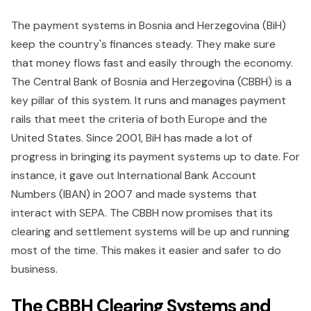
The payment systems in Bosnia and Herzegovina (BiH)
keep the country's finances steady. They make sure
that money flows fast and easily through the economy.
The Central Bank of Bosnia and Herzegovina (CBBH) is a
key pillar of this system. It runs and manages payment
rails that meet the criteria of both Europe and the
United States. Since 2001, BiH has made a lot of
progress in bringing its payment systems up to date. For
instance, it gave out International Bank Account
Numbers (IBAN) in 2007 and made systems that
interact with SEPA. The CBBH now promises that its
clearing and settlement systems will be up and running
most of the time. This makes it easier and safer to do
business.
The CBBH Clearing Systems and