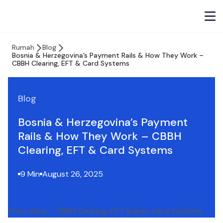
Rumah
Blog
Bosnia & Herzegovina’s Payment Rails & How They Work –
CBBH Clearing, EFT & Card Systems
Blog
Bosnia & Herzegovina’s Payment
Rails & How They Work – CBBH
Clearing, EFT & Card Systems
9 Min
August 26, 2025