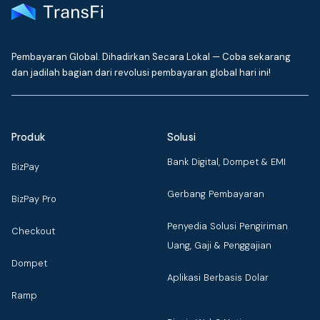
Pembayaran Global. Dihadirkan Secara Lokal — Coba sekarang
dan jadilah bagian dari revolusi pembayaran global hari ini!
Produk
Solusi
Bank Digital, Dompet & EMI
BizPay
Gerbang Pembayaran
BizPay Pro
Penyedia Solusi Pengiriman
Checkout
Uang, Gaji & Penggajian
Dompet
Aplikasi Berbasis Dolar
Ramp