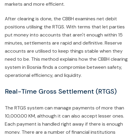
markets and more efficient.
After clearing is done, the CBBH examines net debit
positions utilising the RTGS. With terms that let parties
put money into accounts that aren't enough within 15
minutes, settlements are rapid and definitive. Reserve
accounts are utilised to keep things stable when they
need to be. This method explains how the CBBH clearing
system in Bosnia finds a compromise between safety,
operational efficiency, and liquidity.
Real-Time Gross Settlement (RTGS)
The RTGS system can manage payments of more than
10,000.00 KM, although it can also accept lesser ones.
Each payment is handled right away if there is enough
money. There are a number of financial institutions