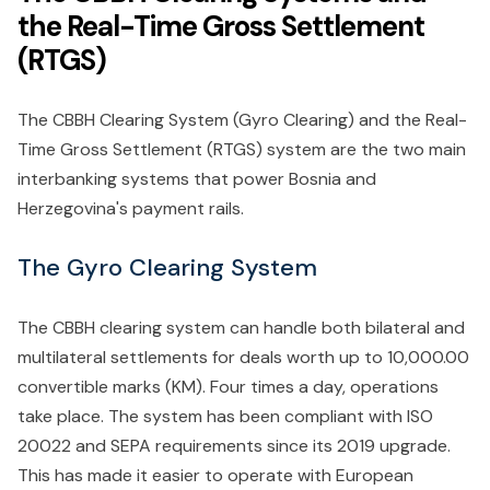
the Real-Time Gross Settlement
(RTGS)
The CBBH Clearing System (Gyro Clearing) and the Real-
Time Gross Settlement (RTGS) system are the two main
interbanking systems that power Bosnia and
Herzegovina's payment rails.
The Gyro Clearing System
The CBBH clearing system can handle both bilateral and
multilateral settlements for deals worth up to 10,000.00
convertible marks (KM). Four times a day, operations
take place. The system has been compliant with ISO
20022 and SEPA requirements since its 2019 upgrade.
This has made it easier to operate with European