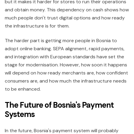
but it makes it harder for stores to run their operations
and obtain money. This dependency on cash shows how
much people don't trust digital options and how ready
the infrastructure is for them.
The harder part is getting more people in Bosnia to
adopt online banking. SEPA alignment, rapid payments,
and integration with European standards have set the
stage for modernisation. However, how soon it happens
will depend on how ready merchants are, how confident
consumers are, and how much the infrastructure needs
to be enhanced.
The Future of Bosnia's Payment
Systems
In the future, Bosnia's payment system will probably