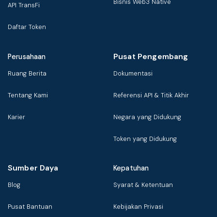
Bisnis Web3 Native
API TransFi
Daftar Token
Pusat Pengembang
Perusahaan
Ruang Berita
Dokumentasi
Tentang Kami
Referensi API & Titik Akhir
Karier
Negara yang Didukung
Token yang Didukung
Sumber Daya
Kepatuhan
Blog
Syarat & Ketentuan
Pusat Bantuan
Kebijakan Privasi