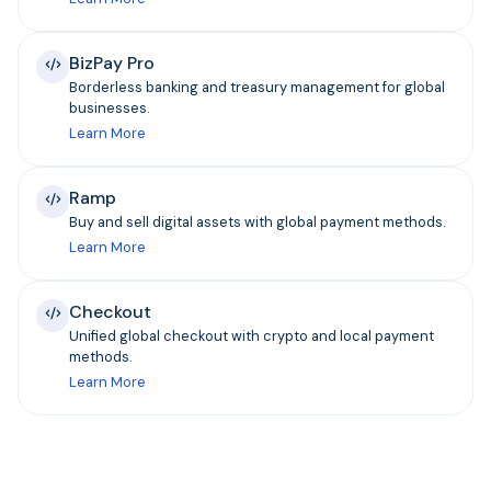
BizPay Pro
Borderless banking and treasury management for global
businesses.
Learn More
Ramp
Buy and sell digital assets with global payment methods.
Learn More
Checkout
Unified global checkout with crypto and local payment
methods.
Learn More