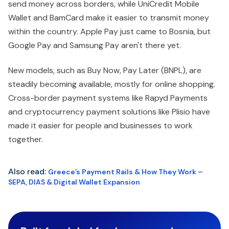
send money across borders, while UniCredit Mobile
Wallet and BamCard make it easier to transmit money
within the country. Apple Pay just came to Bosnia, but
Google Pay and Samsung Pay aren't there yet.
New models, such as Buy Now, Pay Later (BNPL), are
steadily becoming available, mostly for online shopping.
Cross-border payment systems like Rapyd Payments
and cryptocurrency payment solutions like Plisio have
made it easier for people and businesses to work
together.
Also read:
Greece’s Payment Rails & How They Work –
SEPA, DIAS & Digital Wallet Expansion