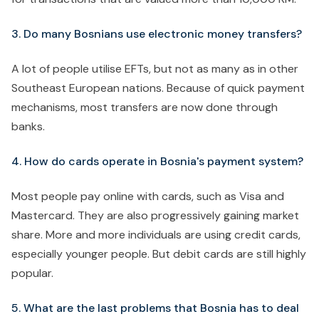
3. Do many Bosnians use electronic money transfers?
A lot of people utilise EFTs, but not as many as in other
Southeast European nations. Because of quick payment
mechanisms, most transfers are now done through
banks.
4. How do cards operate in Bosnia's payment system?
Most people pay online with cards, such as Visa and
Mastercard. They are also progressively gaining market
share. More and more individuals are using credit cards,
especially younger people. But debit cards are still highly
popular.
5. What are the last problems that Bosnia has to deal