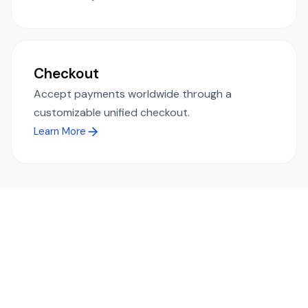
Checkout
Accept payments worldwide through a
customizable unified checkout.
Learn More
Ready to simplify global payments?
Send, receive, and swap funds worldwide with ease and
transparency - across 70+ countries and 40+ currencies.