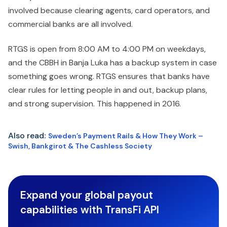
involved because clearing agents, card operators, and
commercial banks are all involved.
RTGS is open from 8:00 AM to 4:00 PM on weekdays,
and the CBBH in Banja Luka has a backup system in case
something goes wrong. RTGS ensures that banks have
clear rules for letting people in and out, backup plans,
and strong supervision. This happened in 2016.
Also read
:
Sweden’s Payment Rails & How They Work –
Swish, Bankgirot & The Cashless Society
Expand your global payout
capabilities with TransFi API