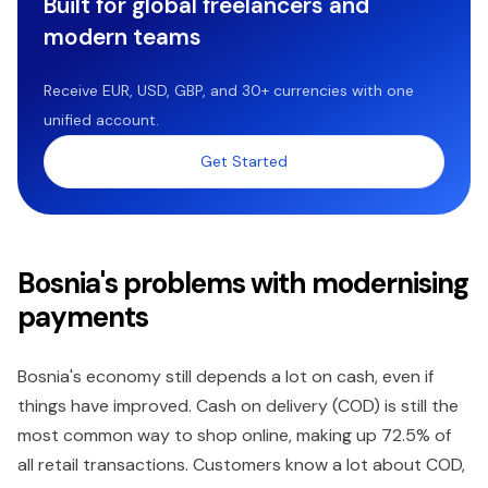
Built for global freelancers and
modern teams
Receive EUR, USD, GBP, and 30+ currencies with one
unified account.
Get Started
Bosnia's problems with modernising
payments
Bosnia's economy still depends a lot on cash, even if
things have improved. Cash on delivery (COD) is still the
most common way to shop online, making up 72.5% of
all retail transactions. Customers know a lot about COD,