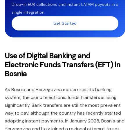
Drop-in EUR collections and instant LATAM payouts in a
single integration.
Get Started
Use of Digital Banking and
Electronic Funds Transfers (EFT) in
Bosnia
As Bosnia and Herzegovina modernises its banking
system, the use of electronic funds transfers is rising
significantly. Bank transfers are still the most prevalent
way to pay, although the country has recently started
adopting instant payments. In January 2025, Bosnia and
Herzegovina and Italy joined a regional attempt to set