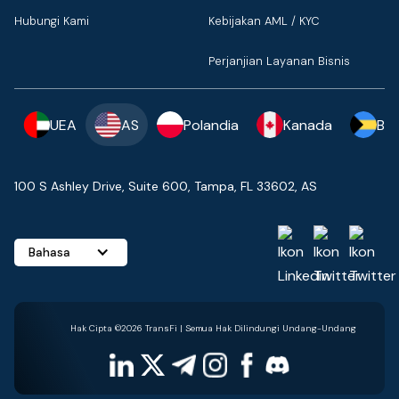
Hubungi Kami
Kebijakan AML / KYC
Perjanjian Layanan Bisnis
UEA
AS
Polandia
Kanada
Ba
100 S Ashley Drive, Suite 600, Tampa, FL 33602, AS
Bahasa
Hak Cipta ©2026 TransFi | Semua Hak Dilindungi Undang-Undang