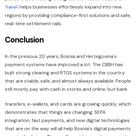
helps businesses effortlessly expand into new
TransFi
regions by providing compliance-first solutions and safe,
real-time settlement rails.
Conclusion
In the previous 20 years, Bosnia and Herzegovina's
payment systems have improved a lot. The CBBH has
built strong clearing and RTGS systems in the country
that are stable, safe, and almost always available. People
still mostly pay with cash in stores and online, but bank
transfers, e-wallets, and cards are growing quickly, which
demonstrates that things are changing. SEPA
integration, fast payments, and new digital technologies
that are on the way will all help Bosnia's digital payments